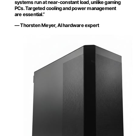
systems run at near-constant load, unlike gaming
PCs. Targeted cooling and power management
are essential.”
— Thorsten Meyer, AI hardware expert