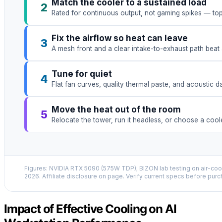
Match the cooler to a sustained load
2
Rated for continuous output, not gaming spikes — to
Fix the airflow so heat can leave
3
A mesh front and a clear intake-to-exhaust path beat 
Tune for quiet
4
Flat fan curves, quality thermal paste, and acoustic 
Move the heat out of the room
5
Relocate the tower, run it headless, or choose a coo
Figures: NVIDIA RTX 5090 (575W TDP); BIZON lab testing on air-cool
2026. Affiliate disclosure on page. Verify current specs before purc
Impact of Effective Cooling on AI