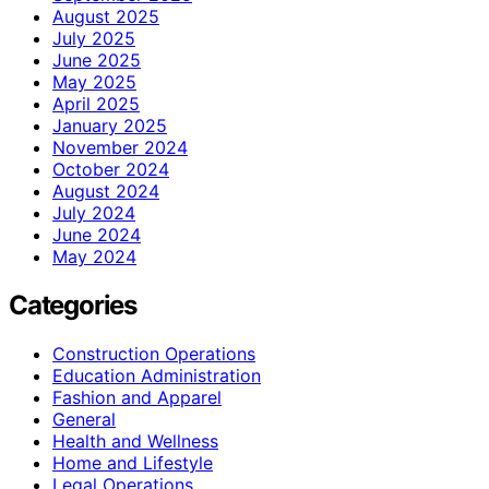
August 2025
July 2025
June 2025
May 2025
April 2025
January 2025
November 2024
October 2024
August 2024
July 2024
June 2024
May 2024
Categories
Construction Operations
Education Administration
Fashion and Apparel
General
Health and Wellness
Home and Lifestyle
Legal Operations