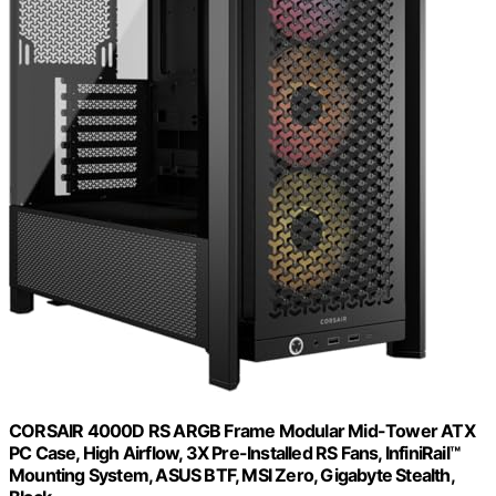
CORSAIR 4000D RS ARGB Frame Modular Mid-Tower ATX
PC Case, High Airflow, 3X Pre-Installed RS Fans, InfiniRail™
Mounting System, ASUS BTF, MSI Zero, Gigabyte Stealth,