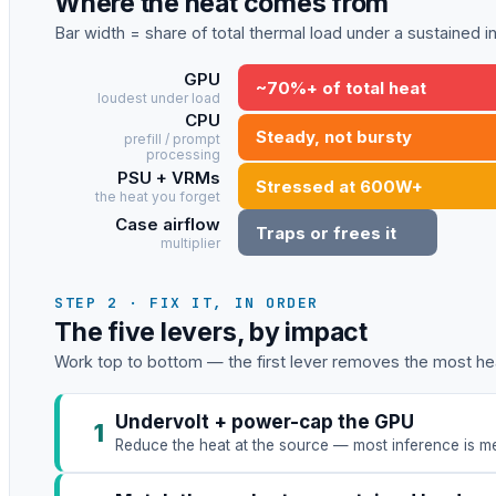
Where the heat comes from
Bar width = share of total thermal load under a sustained 
GPU
~70%+ of total heat
loudest under load
CPU
Steady, not bursty
prefill / prompt
processing
PSU + VRMs
Stressed at 600W+
the heat you forget
Case airflow
Traps or frees it
multiplier
STEP 2 · FIX IT, IN ORDER
The five levers, by impact
Work top to bottom — the first lever removes the most hea
Undervolt + power-cap the GPU
1
Reduce the heat at the source — most inference is me