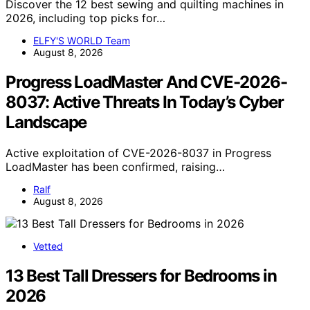
Discover the 12 best sewing and quilting machines in
2026, including top picks for…
ELFY'S WORLD Team
August 8, 2026
Progress LoadMaster And CVE-2026-
8037: Active Threats In Today’s Cyber
Landscape
Active exploitation of CVE-2026-8037 in Progress
LoadMaster has been confirmed, raising…
Ralf
August 8, 2026
Vetted
13 Best Tall Dressers for Bedrooms in
2026