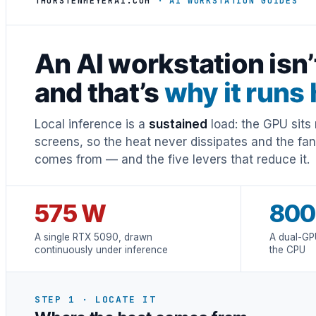
THORSTENMEYERAI.COM
· AI WORKSTATION GUIDES
An AI workstation isn
and that’s
why it runs 
Local inference is a
sustained
load: the GPU sits 
screens, so the heat never dissipates and the fa
comes from — and the five levers that reduce it.
575 W
800
A single RTX 5090, drawn
A dual-GP
continuously under inference
the CPU
STEP 1 · LOCATE IT