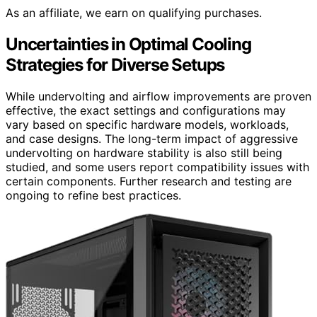
As an affiliate, we earn on qualifying purchases.
Uncertainties in Optimal Cooling
Strategies for Diverse Setups
While undervolting and airflow improvements are proven
effective, the exact settings and configurations may
vary based on specific hardware models, workloads,
and case designs. The long-term impact of aggressive
undervolting on hardware stability is also still being
studied, and some users report compatibility issues with
certain components. Further research and testing are
ongoing to refine best practices.