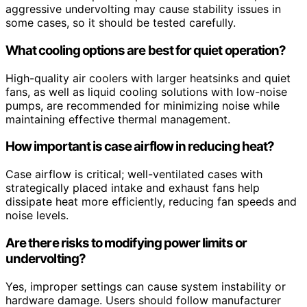
aggressive undervolting may cause stability issues in
some cases, so it should be tested carefully.
What cooling options are best for quiet operation?
High-quality air coolers with larger heatsinks and quiet
fans, as well as liquid cooling solutions with low-noise
pumps, are recommended for minimizing noise while
maintaining effective thermal management.
How important is case airflow in reducing heat?
Case airflow is critical; well-ventilated cases with
strategically placed intake and exhaust fans help
dissipate heat more efficiently, reducing fan speeds and
noise levels.
Are there risks to modifying power limits or
undervolting?
Yes, improper settings can cause system instability or
hardware damage. Users should follow manufacturer