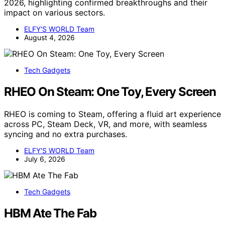
2026, highlighting confirmed breakthroughs and their
impact on various sectors.
ELFY'S WORLD Team
August 4, 2026
Tech Gadgets
RHEO On Steam: One Toy, Every Screen
RHEO is coming to Steam, offering a fluid art experience
across PC, Steam Deck, VR, and more, with seamless
syncing and no extra purchases.
ELFY'S WORLD Team
July 6, 2026
Tech Gadgets
HBM Ate The Fab