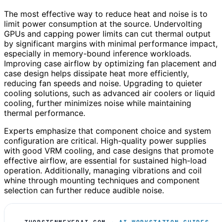
The most effective way to reduce heat and noise is to
limit power consumption at the source. Undervolting
GPUs and capping power limits can cut thermal output
by significant margins with minimal performance impact,
especially in memory-bound inference workloads.
Improving case airflow by optimizing fan placement and
case design helps dissipate heat more efficiently,
reducing fan speeds and noise. Upgrading to quieter
cooling solutions, such as advanced air coolers or liquid
cooling, further minimizes noise while maintaining
thermal performance.
Experts emphasize that component choice and system
configuration are critical. High-quality power supplies
with good VRM cooling, and case designs that promote
effective airflow, are essential for sustained high-load
operation. Additionally, managing vibrations and coil
whine through mounting techniques and component
selection can further reduce audible noise.