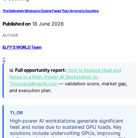
The Defender’s Window Is Closing Faster Than Anyone Is Counting
Published on
18 June 2026
AUTHOR
ELFY'S WORLD Team
📊
Full opportunity report:
How to Reduce Heat and
Noise in a High-Power AI Workstation on
ThorstenMeyerAI.com
— validation score, market gap,
and execution plan.
TL;DR
High-power AI workstations generate significant
heat and noise due to sustained GPU loads. Key
solutions include undervolting GPUs, improving