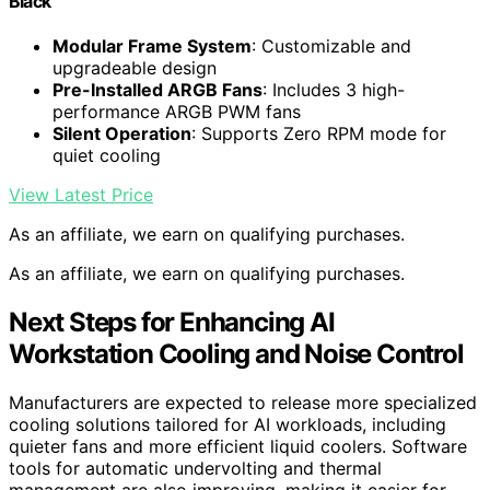
Black
Modular Frame System
: Customizable and
upgradeable design
Pre-Installed ARGB Fans
: Includes 3 high-
performance ARGB PWM fans
Silent Operation
: Supports Zero RPM mode for
quiet cooling
View Latest Price
As an affiliate, we earn on qualifying purchases.
As an affiliate, we earn on qualifying purchases.
Next Steps for Enhancing AI
Workstation Cooling and Noise Control
Manufacturers are expected to release more specialized
cooling solutions tailored for AI workloads, including
quieter fans and more efficient liquid coolers. Software
tools for automatic undervolting and thermal