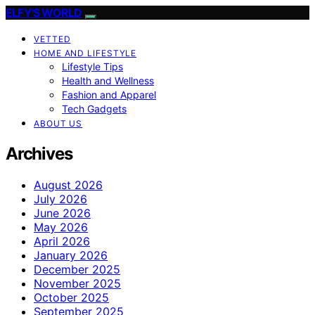
ELFY'S WORLD
VETTED
HOME AND LIFESTYLE
Lifestyle Tips
Health and Wellness
Fashion and Apparel
Tech Gadgets
ABOUT US
Archives
August 2026
July 2026
June 2026
May 2026
April 2026
January 2026
December 2025
November 2025
October 2025
September 2025