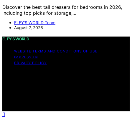
Discover the best tall dressers for bedrooms in 2026,
including top picks for storage,…
ELFY'S WORLD Team
August 7, 2026
ELFY'S WORLD
WEBSITE TERMS AND CONDITIONS OF USE
IMPRESSUM
PRIVACY POLICY
Copyright © 2026 ELFY'S WORLD Content on ELFY'S
WORLD is created and published using artificial
intelligence (AI) for general informational and
educational purposes. Affiliate disclaimer As an affiliate,
we may earn a commission from qualifying purchases.
We get commissions for purchases made through links
on this website from Amazon and other third parties.