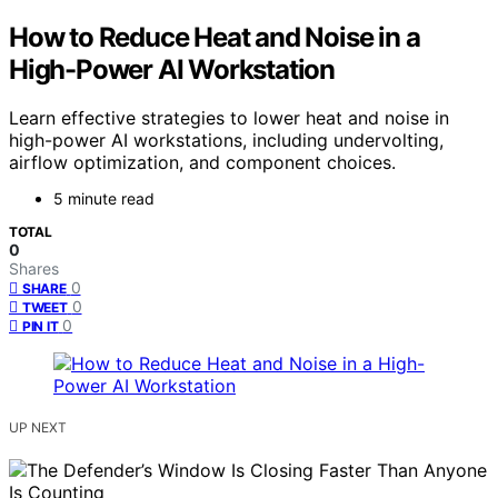
How to Reduce Heat and Noise in a
High-Power AI Workstation
Learn effective strategies to lower heat and noise in
high-power AI workstations, including undervolting,
airflow optimization, and component choices.
5 minute read
TOTAL
0
Shares
0
SHARE
0
TWEET
0
PIN IT
UP NEXT