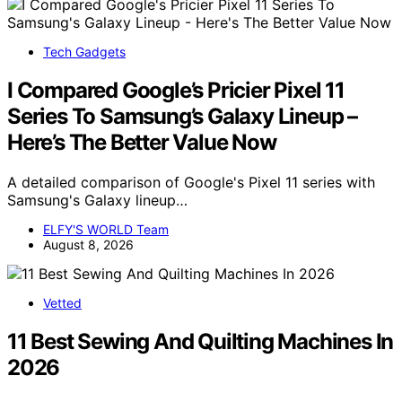
Tech Gadgets
I Compared Google’s Pricier Pixel 11
Series To Samsung’s Galaxy Lineup –
Here’s The Better Value Now
A detailed comparison of Google's Pixel 11 series with
Samsung's Galaxy lineup…
ELFY'S WORLD Team
August 8, 2026
Vetted
11 Best Sewing And Quilting Machines In
2026