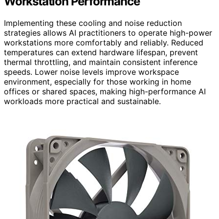
Workstation Performance
Implementing these cooling and noise reduction
strategies allows AI practitioners to operate high-power
workstations more comfortably and reliably. Reduced
temperatures can extend hardware lifespan, prevent
thermal throttling, and maintain consistent inference
speeds. Lower noise levels improve workspace
environment, especially for those working in home
offices or shared spaces, making high-performance AI
workloads more practical and sustainable.