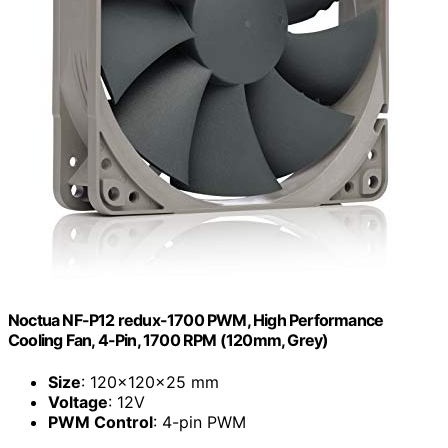
Noctua NF-P12 redux-1700 PWM, High Performance
Cooling Fan, 4-Pin, 1700 RPM (120mm, Grey)
Size
: 120x120x25 mm
Voltage
: 12V
PWM Control
: 4-pin PWM