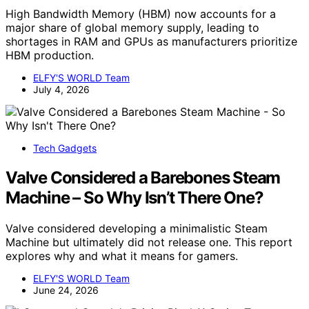
High Bandwidth Memory (HBM) now accounts for a
major share of global memory supply, leading to
shortages in RAM and GPUs as manufacturers prioritize
HBM production.
ELFY'S WORLD Team
July 4, 2026
Tech Gadgets
Valve Considered a Barebones Steam
Machine – So Why Isn’t There One?
Valve considered developing a minimalistic Steam
Machine but ultimately did not release one. This report
explores why and what it means for gamers.
ELFY'S WORLD Team
June 24, 2026