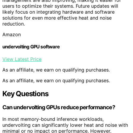
management are also improving, making it easier for
users to optimize their systems. Future updates will
likely focus on integrating hardware and software
solutions for even more effective heat and noise
reduction.
Amazon
undervolting GPU software
View Latest Price
As an affiliate, we earn on qualifying purchases.
As an affiliate, we earn on qualifying purchases.
Key Questions
Can undervolting GPUs reduce performance?
In most memory-bound inference workloads,
undervolting can significantly lower heat and noise with
minimal or no impact on performance. However,