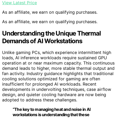
View Latest Price
As an affiliate, we earn on qualifying purchases.
As an affiliate, we earn on qualifying purchases.
Understanding the Unique Thermal
Demands of AI Workstations
Unlike gaming PCs, which experience intermittent high
loads, AI inference workloads require sustained GPU
operation at or near maximum capacity. This continuous
demand leads to higher, more stable thermal output and
fan activity. Industry guidance highlights that traditional
cooling solutions optimized for gaming are often
insufficient for prolonged AI workloads. Recent
developments in undervolting techniques, case airflow
design, and quieter cooling hardware are now being
adopted to address these challenges.
“The key to managing heat and noise in AI
workstations is understanding that these