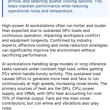
airflow, and selecting quieter cooling options. This
helps maintain performance while reducing
operational noise and temperature.
High-power AI workstations often run hotter and louder
than expected due to sustained GPU loads and
continuous operation, impacting workspace comfort
and equipment longevity. Confirmed by industry
experts, effective cooling and noise reduction strategies
can significantly improve the environment without
sacrificing performance.
AI workstations handling large models or long inference
tasks operate under constant high load, unlike gaming
PCs which handle bursty activity. This sustained load
causes GPUs to generate more heat and fans to run
continuously at high speeds, increasing noise levels. The
primary sources of heat are the GPU, CPU, power
supply, and VRMs, with GPU heat accounting for over
70% of thermal output. Fans are the main noise
contributors, but coil whine and vibrations also play
roles.