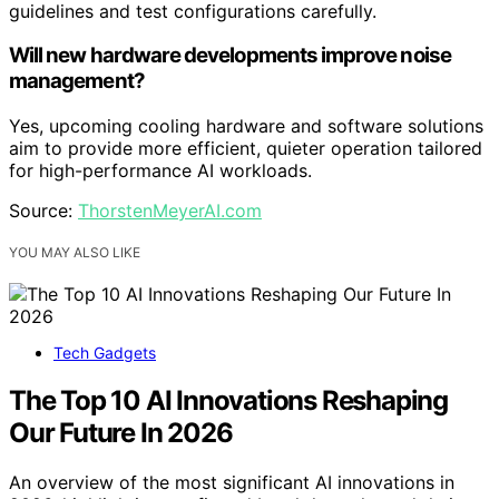
guidelines and test configurations carefully.
Will new hardware developments improve noise
management?
Yes, upcoming cooling hardware and software solutions
aim to provide more efficient, quieter operation tailored
for high-performance AI workloads.
Source:
ThorstenMeyerAI.com
YOU MAY ALSO LIKE
Tech Gadgets
The Top 10 AI Innovations Reshaping
Our Future In 2026
An overview of the most significant AI innovations in