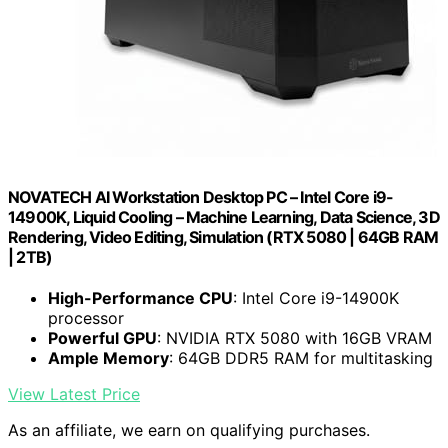
NOVATECH AI Workstation Desktop PC – Intel Core i9-
14900K, Liquid Cooling – Machine Learning, Data Science, 3D
Rendering, Video Editing, Simulation (RTX 5080 | 64GB RAM
| 2TB)
High-Performance CPU
: Intel Core i9-14900K
processor
Powerful GPU
: NVIDIA RTX 5080 with 16GB VRAM
Ample Memory
: 64GB DDR5 RAM for multitasking
View Latest Price
As an affiliate, we earn on qualifying purchases.