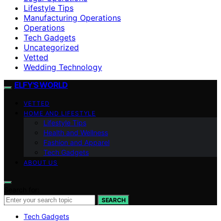
Lifestyle Tips
Manufacturing Operations
Operations
Tech Gadgets
Uncategorized
Vetted
Wedding Technology
ELFY'S WORLD
VETTED
HOME AND LIFESTYLE
Lifestyle Tips
Health and Wellness
Fashion and Apparel
Tech Gadgets
ABOUT US
Search for:
SEARCH
Tech Gadgets