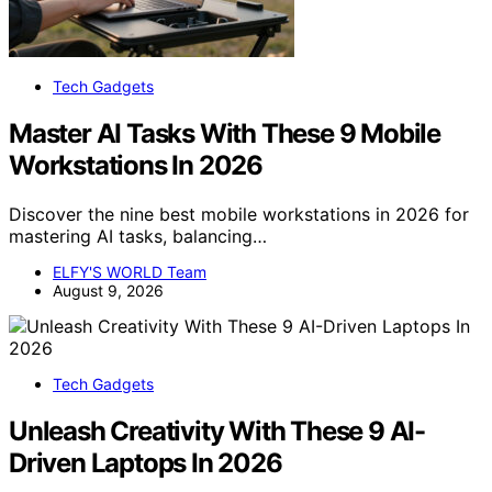
Tech Gadgets
Master AI Tasks With These 9 Mobile
Workstations In 2026
Discover the nine best mobile workstations in 2026 for
mastering AI tasks, balancing…
ELFY'S WORLD Team
August 9, 2026
Tech Gadgets
Unleash Creativity With These 9 AI-
Driven Laptops In 2026