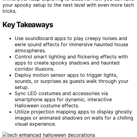
your spooky setup to the next level with even more tech
tricks.
Key Takeaways
Use soundboard apps to play creepy noises and
eerie sound effects for immersive haunted house
atmospheres.
Control smart lighting and flickering effects with
apps to create spooky shadows and haunted
corridor illusions.
Deploy motion sensor apps to trigger lights,
sounds, or surprises as guests walk through your
setup.
Sync LED costumes and accessories via
smartphone apps for dynamic, interactive
Halloween costume effects.
Utilize projection mapping apps to display ghostly
images or animated shadows on walls for a chilling
visual experience.