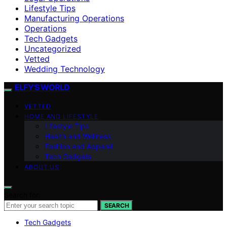
Lifestyle Tips
Manufacturing Operations
Operations
Tech Gadgets
Uncategorized
Vetted
Wedding Technology
ELFY'S WORLD
VETTED
HOME AND LIFESTYLE
Lifestyle Tips
Health and Wellness
Fashion and Apparel
Tech Gadgets
ABOUT US
Search for:
SEARCH
Tech Gadgets