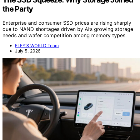
the Party
Enterprise and consumer SSD prices are rising sharply
due to NAND shortages driven by AI’s growing storage
needs and wafer competition among memory types.
ELFY'S WORLD Team
July 5, 2026