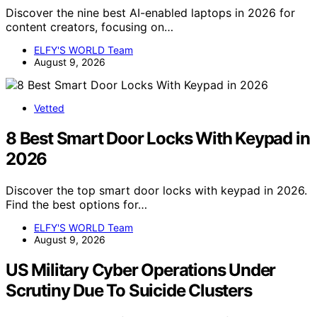
Discover the nine best AI-enabled laptops in 2026 for
content creators, focusing on…
ELFY'S WORLD Team
August 9, 2026
Vetted
8 Best Smart Door Locks With Keypad in
2026
Discover the top smart door locks with keypad in 2026.
Find the best options for…
ELFY'S WORLD Team
August 9, 2026
US Military Cyber Operations Under
Scrutiny Due To Suicide Clusters