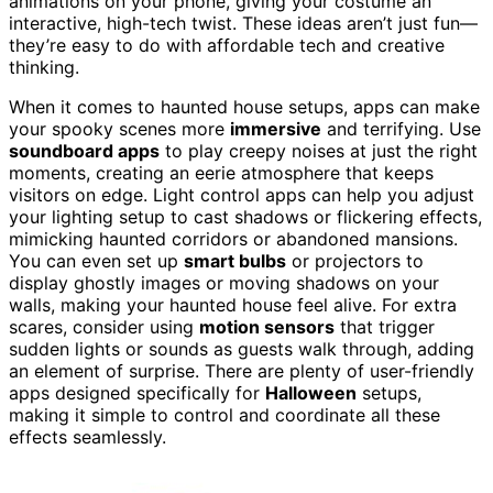
animations on your phone, giving your costume an
interactive, high-tech twist. These ideas aren’t just fun—
they’re easy to do with affordable tech and creative
thinking.
When it comes to haunted house setups, apps can make
your spooky scenes more
immersive
and terrifying. Use
soundboard apps
to play creepy noises at just the right
moments, creating an eerie atmosphere that keeps
visitors on edge. Light control apps can help you adjust
your lighting setup to cast shadows or flickering effects,
mimicking haunted corridors or abandoned mansions.
You can even set up
smart bulbs
or projectors to
display ghostly images or moving shadows on your
walls, making your haunted house feel alive. For extra
scares, consider using
motion sensors
that trigger
sudden lights or sounds as guests walk through, adding
an element of surprise. There are plenty of user-friendly
apps designed specifically for
Halloween
setups,
making it simple to control and coordinate all these
effects seamlessly.