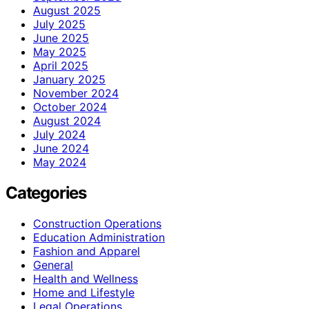
August 2025
July 2025
June 2025
May 2025
April 2025
January 2025
November 2024
October 2024
August 2024
July 2024
June 2024
May 2024
Categories
Construction Operations
Education Administration
Fashion and Apparel
General
Health and Wellness
Home and Lifestyle
Legal Operations