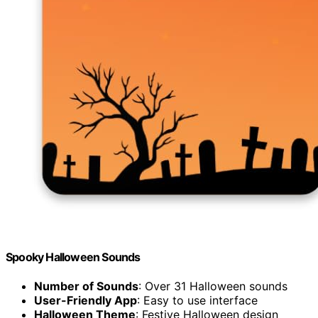
Spooky Halloween Sounds
Number of Sounds
: Over 31 Halloween sounds
User-Friendly App
: Easy to use interface
Halloween Theme
: Festive Halloween design