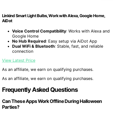
Linkind Smart Light Bulbs, Work with Alexa, Google Home,
AiDot
Voice Control Compatibility
: Works with Alexa and
Google Home
No Hub Required
: Easy setup via AiDot App
Dual WiFi & Bluetooth
: Stable, fast, and reliable
connection
View Latest Price
As an affiliate, we earn on qualifying purchases.
As an affiliate, we earn on qualifying purchases.
Frequently Asked Questions
Can These Apps Work Offline During Halloween
Parties?