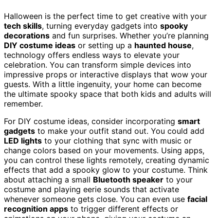
Halloween is the perfect time to get creative with your
tech skills
, turning everyday gadgets into
spooky
decorations
and fun surprises. Whether you’re planning
DIY costume ideas
or setting up a
haunted house
,
technology offers endless ways to elevate your
celebration. You can transform simple devices into
impressive props or interactive displays that wow your
guests. With a little ingenuity, your home can become
the ultimate spooky space that both kids and adults will
remember.
For DIY costume ideas, consider incorporating
smart
gadgets
to make your outfit stand out. You could add
LED lights
to your clothing that sync with music or
change colors based on your movements. Using apps,
you can control these lights remotely, creating dynamic
effects that add a spooky glow to your costume. Think
about attaching a small
Bluetooth speaker
to your
costume and playing eerie sounds that activate
whenever someone gets close. You can even use
facial
recognition apps
to trigger different effects or