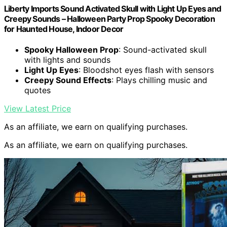
Liberty Imports Sound Activated Skull with Light Up Eyes and
Creepy Sounds – Halloween Party Prop Spooky Decoration
for Haunted House, Indoor Decor
Spooky Halloween Prop
: Sound-activated skull
with lights and sounds
Light Up Eyes
: Bloodshot eyes flash with sensors
Creepy Sound Effects
: Plays chilling music and
quotes
View Latest Price
As an affiliate, we earn on qualifying purchases.
As an affiliate, we earn on qualifying purchases.