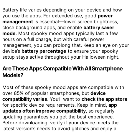
Battery life varies depending on your device and how
you use the apps. For extended use, good
power
management
is essential—lower screen brightness,
close background apps, and enable
battery saver
mode
. Most spooky mood apps typically last a few
hours on a full charge, but with careful power
management, you can prolong that. Keep an eye on your
device’s
battery percentage
to ensure your spooky
setup stays active throughout your Halloween night.
Are These Apps Compatible With All Smartphone
Models?
Most of these spooky mood apps are compatible with
over 85% of popular smartphones, but
device
compatibility varies
. You’ll want to
check the app store
for specific device requirements. Keep in mind,
app
updates often improve compatibility
, so regularly
updating guarantees you get the best experience.
Before downloading, verify if your device meets the
latest version’s needs to avoid glitches and enjoy a