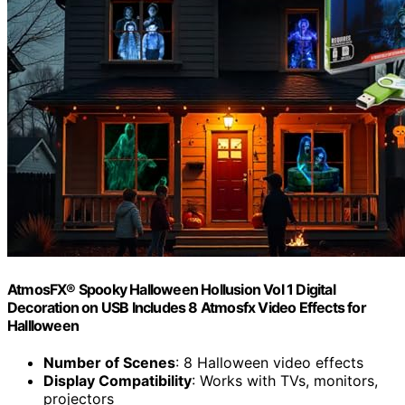
AtmosFX® Spooky Halloween Hollusion Vol 1 Digital
Decoration on USB Includes 8 Atmosfx Video Effects for
Hallloween
Number of Scenes
: 8 Halloween video effects
Display Compatibility
: Works with TVs, monitors,
projectors