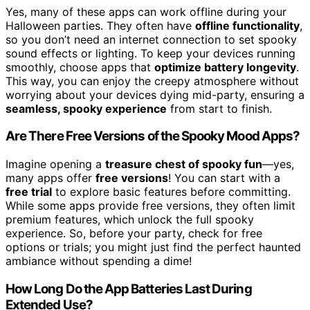
Yes, many of these apps can work offline during your
Halloween parties. They often have
offline functionality
,
so you don’t need an internet connection to set spooky
sound effects or lighting. To keep your devices running
smoothly, choose apps that
optimize battery longevity
.
This way, you can enjoy the creepy atmosphere without
worrying about your devices dying mid-party, ensuring a
seamless, spooky experience
from start to finish.
Are There Free Versions of the Spooky Mood Apps?
Imagine opening a
treasure chest of spooky fun
—yes,
many apps offer
free versions
! You can start with a
free trial
to explore basic features before committing.
While some apps provide free versions, they often limit
premium features, which unlock the full spooky
experience. So, before your party, check for free
options or trials; you might just find the perfect haunted
ambiance without spending a dime!
How Long Do the App Batteries Last During
Extended Use?