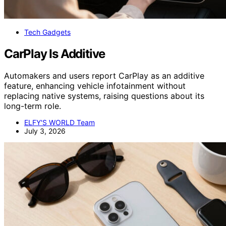
Tech Gadgets
CarPlay Is Additive
Automakers and users report CarPlay as an additive
feature, enhancing vehicle infotainment without
replacing native systems, raising questions about its
long-term role.
ELFY'S WORLD Team
July 3, 2026