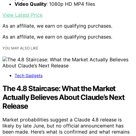
Video Quality
: 1080p HD MP4 files
View Latest Price
As an affiliate, we earn on qualifying purchases.
As an affiliate, we earn on qualifying purchases.
YOU MAY ALSO LIKE
Tech Gadgets
The 4.8 Staircase: What the Market
Actually Believes About Claude’s Next
Release
Market probabilities suggest a Claude 4.8 release is
likely by late June, but no official announcement has
been made. Here’s what is confirmed and what remains