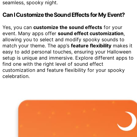
seamless, spooky night.
Can I Customize the Sound Effects for My Event?
Yes, you can
customize the sound effects
for your
event. Many apps offer
sound effect customization
,
allowing you to select and modify spooky sounds to
match your theme. The app’s
feature flexibility
makes it
easy to add personal touches, ensuring your Halloween
setup is unique and immersive. Explore different apps to
find one with the right level of sound effect
customization and feature flexibility for your spooky
celebration.