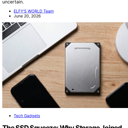
uncertain.
ELFY'S WORLD Team
June 20, 2026
Tech Gadgets
The SSD Squeeze: Why Storage Joined