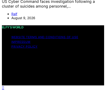
US Cyber Command faces investigation following a
cluster of suicides among personnel,…
Ralf
August 9, 2026
ELFY'S WORLD
WEBSITE TERMS AND CONDITIONS OF USE
IMPRESSUM
PRIVACY POLICY
Copyright © 2026 ELFY'S WORLD Content on ELFY'S
WORLD is created and published using artificial
intelligence (AI) for general informational and
educational purposes. Affiliate disclaimer As an affiliate,
we may earn a commission from qualifying purchases.
We get commissions for purchases made through links
on this website from Amazon and other third parties.