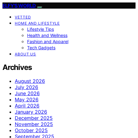
ELFY'S WORLD
VETTED
HOME AND LIFESTYLE
Lifestyle Tips
Health and Wellness
Fashion and Apparel
Tech Gadgets
ABOUT US
Archives
August 2026
July 2026
June 2026
May 2026
April 2026
January 2026
December 2025
November 2025
October 2025
September 2025