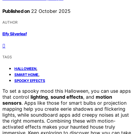
Published on
22 October 2025
AUTHOR
Elfy Silverleaf
TAGS
,
HALLOWEEN
,
SMART HOME
SPOOKY EFFECTS
To set a spooky mood this Halloween, you can use apps
that control
lighting
,
sound effects
, and
motion
sensors
. Apps like those for smart bulbs or projection
mapping help you create eerie shadows and flickering
lights, while soundboard apps add creepy noises at just
the right moments. Combining these with motion-
activated effects makes your haunted house truly
immersive. Keep exploring to discover how you can take