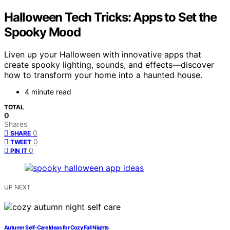
Halloween Tech Tricks: Apps to Set the
Spooky Mood
Liven up your Halloween with innovative apps that
create spooky lighting, sounds, and effects—discover
how to transform your home into a haunted house.
4 minute read
TOTAL
0
Shares
0
SHARE
0
TWEET
0
PIN IT
UP NEXT
Autumn Self-Care Ideas for Cozy Fall Nights