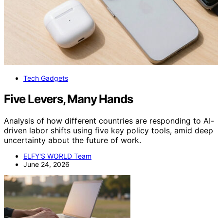
Tech Gadgets
Five Levers, Many Hands
Analysis of how different countries are responding to AI-
driven labor shifts using five key policy tools, amid deep
uncertainty about the future of work.
ELFY'S WORLD Team
June 24, 2026