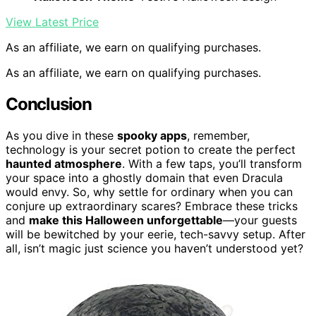
View Latest Price
As an affiliate, we earn on qualifying purchases.
As an affiliate, we earn on qualifying purchases.
Conclusion
As you dive in these
spooky apps
, remember,
technology is your secret potion to create the perfect
haunted atmosphere
. With a few taps, you’ll transform
your space into a ghostly domain that even Dracula
would envy. So, why settle for ordinary when you can
conjure up extraordinary scares? Embrace these tricks
and
make this Halloween unforgettable
—your guests
will be bewitched by your eerie, tech-savvy setup. After
all, isn’t magic just science you haven’t understood yet?