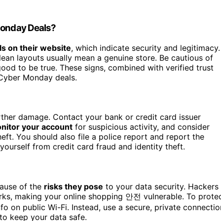
 Monday Deals?
ls on their website
, which indicate security and legitimacy.
clean layouts usually mean a genuine store. Be cautious of
good to be true. These signs, combined with verified trust
 Cyber Monday deals.
rther damage. Contact your bank or credit card issuer
nitor your account
for suspicious activity, and consider
heft. You should also file a police report and report the
ourself from credit card fraud and identity theft.
ause of the
risks they pose
to your data security. Hackers
orks, making your online shopping 안전 vulnerable. To prote
info on public Wi-Fi. Instead, use a secure, private connectio
 to keep your data safe.