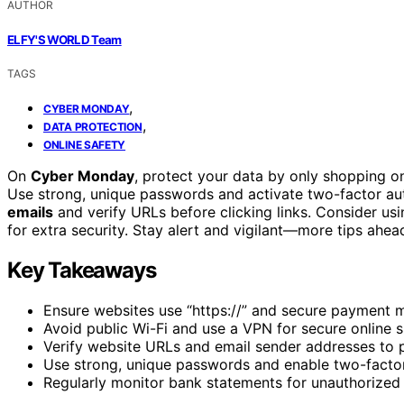
AUTHOR
ELFY'S WORLD Team
TAGS
,
CYBER MONDAY
,
DATA PROTECTION
ONLINE SAFETY
On
Cyber Monday
, protect your data by only shopping 
Use strong, unique passwords and activate two-factor aut
emails
and verify URLs before clicking links. Consider us
for extra security. Stay alert and vigilant—more tips ahea
Key Takeaways
Ensure websites use “https://” and secure payment me
Avoid public Wi-Fi and use a VPN for secure online 
Verify website URLs and email sender addresses to 
Use strong, unique passwords and enable two-factor
Regularly monitor bank statements for unauthorized t