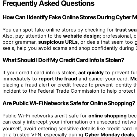
Frequently Asked Questions
How Can I Identify Fake Online Stores During Cyber
You can spot fake online stores by checking for
trust sea
Also, pay attention to the
website design
; professional, 
poor grammar,
suspicious URLs
, or deals that seem too 
seals, help you avoid scams and shop confidently during
What Should I Do if My Credit Card Info Is Stolen?
If your credit card info is stolen,
act quickly
to prevent fu
immediately to
report the fraud
and cancel your card.
Mo
placing a fraud alert or credit freeze to prevent identity t
incident to the Federal Trade Commission to help protect y
Are Public Wi-Fi Networks Safe for Online Shopping?
Public Wi-Fi networks aren’t safe for
online shopping
bec
can easily intercept your information on unsecured netw
yourself, avoid entering sensitive details like credit card 
or a trusted VPN, especially during
Cyber Monday deals
,