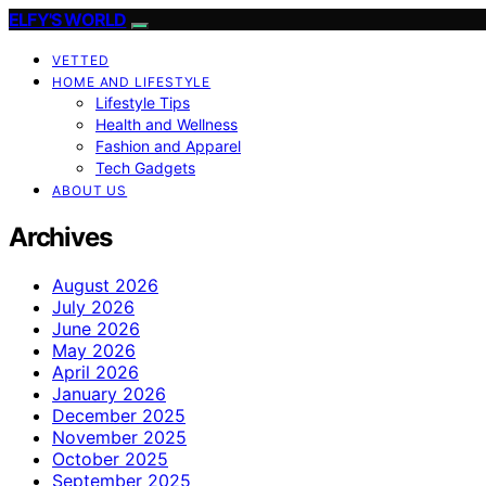
ELFY'S WORLD
VETTED
HOME AND LIFESTYLE
Lifestyle Tips
Health and Wellness
Fashion and Apparel
Tech Gadgets
ABOUT US
Archives
August 2026
July 2026
June 2026
May 2026
April 2026
January 2026
December 2025
November 2025
October 2025
September 2025