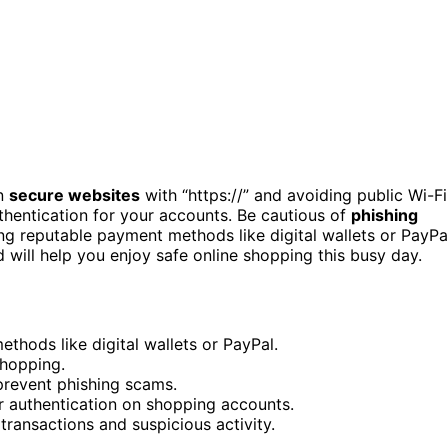
on
secure websites
with “https://” and avoiding public Wi-Fi
hentication for your accounts. Be cautious of
phishing
ing reputable payment methods like digital wallets or PayPa
d will help you enjoy safe online shopping this busy day.
thods like digital wallets or PayPal.
shopping.
prevent phishing scams.
 authentication on shopping accounts.
ransactions and suspicious activity.