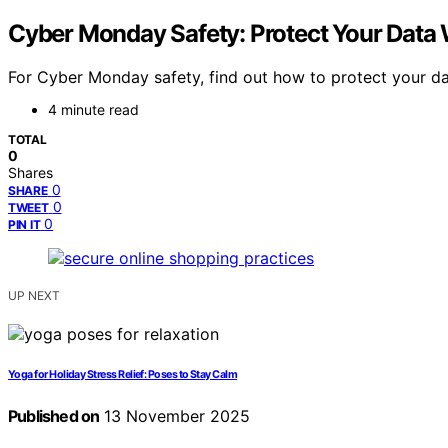
Cyber Monday Safety: Protect Your Data
For Cyber Monday safety, find out how to protect your da
4 minute read
TOTAL
0
Shares
0
SHARE
0
TWEET
0
PIN IT
UP NEXT
Yoga for Holiday Stress Relief: Poses to Stay Calm
Published on
13 November 2025