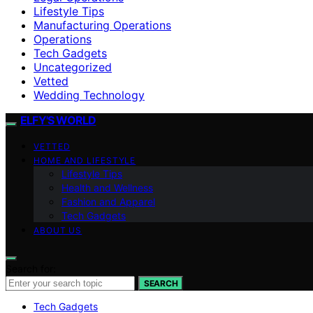
Lifestyle Tips
Manufacturing Operations
Operations
Tech Gadgets
Uncategorized
Vetted
Wedding Technology
ELFY'S WORLD
VETTED
HOME AND LIFESTYLE
Lifestyle Tips
Health and Wellness
Fashion and Apparel
Tech Gadgets
ABOUT US
Search for:
SEARCH
Tech Gadgets