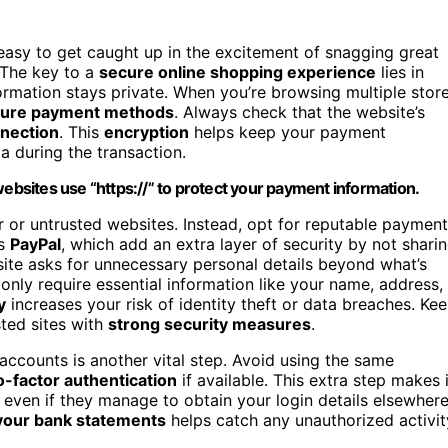
s easy to get caught up in the excitement of snagging great
 The key to a
secure online shopping experience
lies in
ormation stays private. When you’re browsing multiple stor
ure payment methods
. Always check that the website’s
nection
. This
encryption
helps keep your payment
a during the transaction.
websites use “https://” to protect your payment information.
ar or untrusted websites. Instead, opt for reputable payment
as
PayPal
, which add an extra layer of security by not shari
ebsite asks for unnecessary personal details beyond what’s
only require essential information like your name, address,
y
increases your risk of identity theft or data breaches. Ke
sted sites with
strong security measures
.
accounts is another vital step. Avoid using the same
-factor authentication
if available. This extra step makes i
 even if they manage to obtain your login details elsewhere
your bank statements
helps catch any unauthorized activit