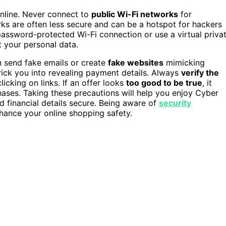
nline. Never connect to
public Wi-Fi networks
for
rks are often less secure and can be a hotspot for hackers
 password-protected Wi-Fi connection or use a virtual priva
t your personal data.
n send fake emails or create
fake websites
mimicking
 trick you into revealing payment details. Always
verify the
licking on links. If an offer looks
too good to be true
, it
chases. Taking these precautions will help you enjoy Cyber
 financial details secure. Being aware of
security
hance your online shopping safety.