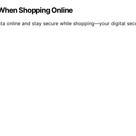
 When Shopping Online
ta online and stay secure while shopping—your digital secu