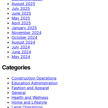
August 2025
July 2025
June 2025
May 2025
April 2025
January 2025
November 2024
October 2024
August 2024
July 2024
June 2024
May 2024
Categories
Construction Operations
Education Administration
Fashion and Apparel
General
Health and Wellness
Home and Lifestyle
Legal Operations