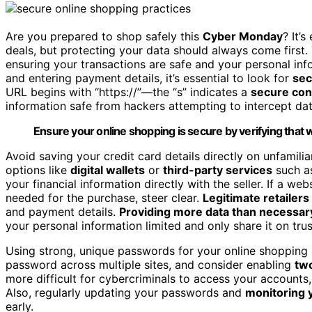
Are you prepared to shop safely this
Cyber Monday
? It’
deals, but protecting your data should always come first.
ensuring your transactions are safe and your personal inf
and entering payment details, it’s essential to look for
sec
URL begins with “https://”—the “s” indicates a
secure con
information safe from hackers attempting to intercept dat
Ensure your online shopping is secure by verifying that 
Avoid saving your credit card details directly on unfamili
options like
digital wallets
or
third-party services
such 
your financial information directly with the seller. If a w
needed for the purchase, steer clear.
Legitimate retailers
and payment details.
Providing more data than necessar
your personal information limited and only share it on tru
Using strong, unique passwords for your online shopping 
password across multiple sites, and consider enabling
two
more difficult for cybercriminals to access your accounts,
Also, regularly updating your passwords and
monitoring 
early.