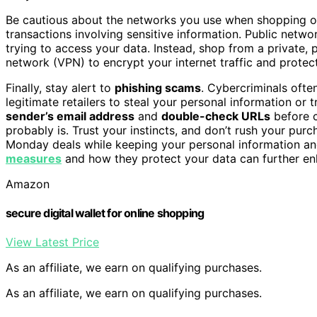
Be cautious about the networks you use when shopping o
transactions involving sensitive information. Public netwo
trying to access your data. Instead, shop from a private,
network (VPN) to encrypt your internet traffic and protec
Finally, stay alert to
phishing scams
. Cybercriminals ofte
legitimate retailers to steal your personal information or
sender’s email address
and
double-check URLs
before c
probably is. Trust your instincts, and don’t rush your pur
Monday deals while keeping your personal information and
measures
and how they protect your data can further en
Amazon
secure digital wallet for online shopping
View Latest Price
As an affiliate, we earn on qualifying purchases.
As an affiliate, we earn on qualifying purchases.