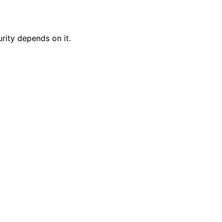
rity depends on it.