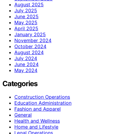
August 2025
July 2025
June 2025
May 2025
April 2025
January 2025
November 2024
October 2024
August 2024
July 2024
June 2024
May 2024
Categories
Construction Operations
Education Administration
Fashion and Apparel
General
Health and Wellness
Home and Lifestyle
Legal Operations