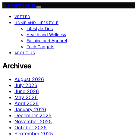
ELFY'S WORLD
VETTED
HOME AND LIFESTYLE
Lifestyle Tips
Health and Wellness
Fashion and Apparel
Tech Gadgets
ABOUT US
Archives
August 2026
July 2026
June 2026
May 2026
April 2026
January 2026
December 2025
November 2025
October 2025
September 2025