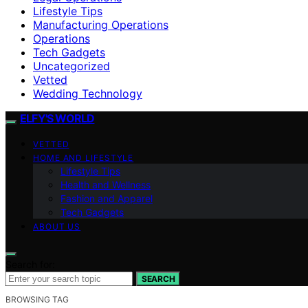
Lifestyle Tips
Manufacturing Operations
Operations
Tech Gadgets
Uncategorized
Vetted
Wedding Technology
ELFY'S WORLD
VETTED
HOME AND LIFESTYLE
Lifestyle Tips
Health and Wellness
Fashion and Apparel
Tech Gadgets
ABOUT US
Search for:
SEARCH
BROWSING TAG