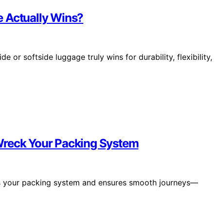
e Actually Wins?
 or softside luggage truly wins for durability, flexibility,
Wreck Your Packing System
ves your packing system and ensures smooth journeys—