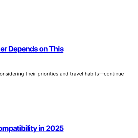
ner Depends on This
onsidering their priorities and travel habits—continue
mpatibility in 2025