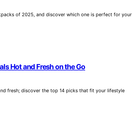
ckpacks of 2025, and discover which one is perfect for your
ls Hot and Fresh on the Go
fresh; discover the top 14 picks that fit your lifestyle