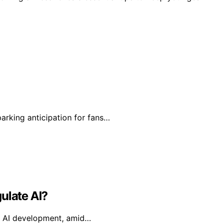
arking anticipation for fans…
ulate AI?
ual AI development, amid…