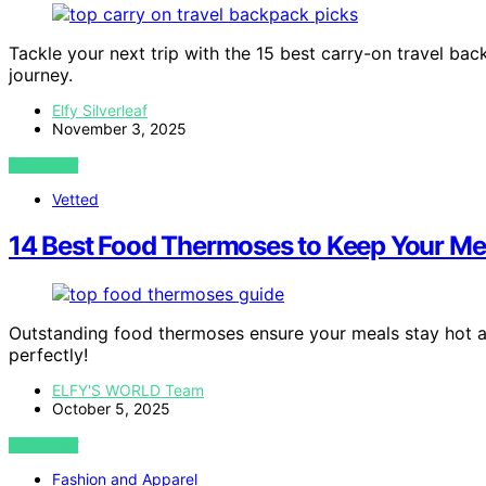
Tackle your next trip with the 15 best carry-on travel ba
journey.
Elfy Silverleaf
November 3, 2025
VIEW POST
Vetted
14 Best Food Thermoses to Keep Your Mea
Outstanding food thermoses ensure your meals stay hot and 
perfectly!
ELFY'S WORLD Team
October 5, 2025
VIEW POST
Fashion and Apparel