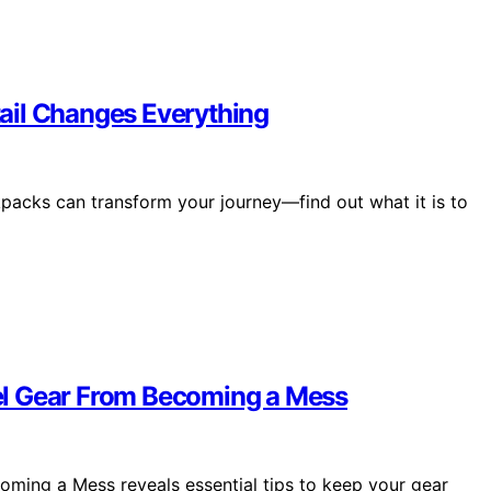
ail Changes Everything
ackpacks can transform your journey—find out what it is to
el Gear From Becoming a Mess
ming a Mess reveals essential tips to keep your gear