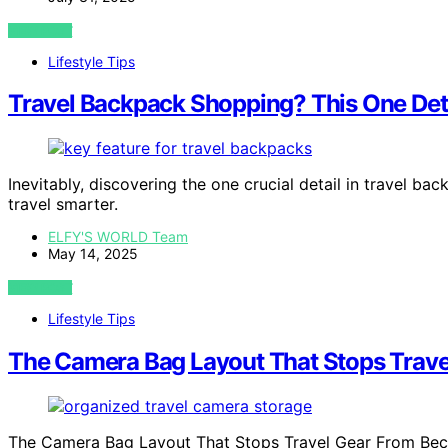
VIEW POST
Lifestyle Tips
Travel Backpack Shopping? This One Det
Inevitably, discovering the one crucial detail in travel b
travel smarter.
ELFY'S WORLD Team
May 14, 2025
VIEW POST
Lifestyle Tips
The Camera Bag Layout That Stops Trav
The Camera Bag Layout That Stops Travel Gear From Beco