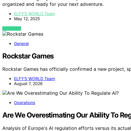
organized and ready for your next adventure.
ELFY'S WORLD Team
May 12, 2025
VIEW POST
General
Rockstar Games
Rockstar Games has officially confirmed a new project, sp
ELFY'S WORLD Team
August 7, 2026
Operations
Are We Overestimating Our Ability To Reg
Analysis of Europe's AI regulation efforts versus its act