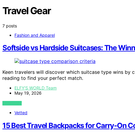
Travel Gear
7 posts
Fashion and Apparel
Softside vs Hardside Suitcases: The Win
Keen travelers will discover which suitcase type wins by c
reading to find your perfect match.
ELFY'S WORLD Team
May 19, 2026
VIEW POST
Vetted
15 Best Travel Backpacks for Carry-On Co