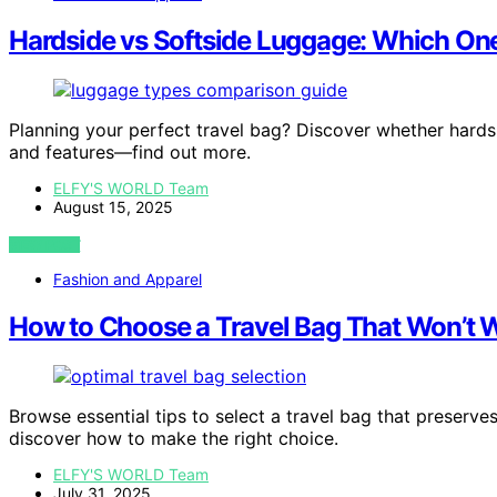
Hardside vs Softside Luggage: Which On
Planning your perfect travel bag? Discover whether hardside
and features—find out more.
ELFY'S WORLD Team
August 15, 2025
VIEW POST
Fashion and Apparel
How to Choose a Travel Bag That Won’t 
Browse essential tips to select a travel bag that preser
discover how to make the right choice.
ELFY'S WORLD Team
July 31, 2025