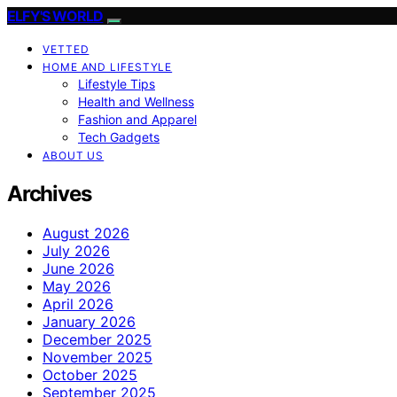
ELFY'S WORLD
VETTED
HOME AND LIFESTYLE
Lifestyle Tips
Health and Wellness
Fashion and Apparel
Tech Gadgets
ABOUT US
Archives
August 2026
July 2026
June 2026
May 2026
April 2026
January 2026
December 2025
November 2025
October 2025
September 2025