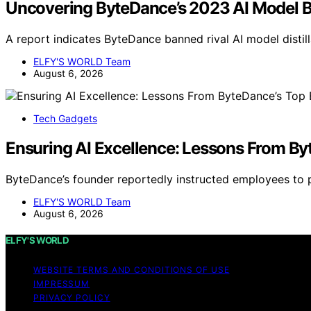
Uncovering ByteDance’s 2023 AI Model B
A report indicates ByteDance banned rival AI model distil
ELFY'S WORLD Team
August 6, 2026
Tech Gadgets
Ensuring AI Excellence: Lessons From By
ByteDance’s founder reportedly instructed employees to pr
ELFY'S WORLD Team
August 6, 2026
ELFY'S WORLD
WEBSITE TERMS AND CONDITIONS OF USE
IMPRESSUM
PRIVACY POLICY