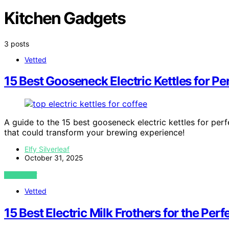
Kitchen Gadgets
3 posts
Vetted
15 Best Gooseneck Electric Kettles for P
A guide to the 15 best gooseneck electric kettles for per
that could transform your brewing experience!
Elfy Silverleaf
October 31, 2025
VIEW POST
Vetted
15 Best Electric Milk Frothers for the Pe