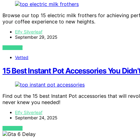
Browse our top 15 electric milk frothers for achieving pe
your coffee experience to new heights.
Elfy Silverleaf
September 29, 2025
VIEW POST
Vetted
15 Best Instant Pot Accessories You Didn
Find out the 15 best Instant Pot accessories that will r
never knew you needed!
Elfy Silverleaf
September 24, 2025
VIEW POST