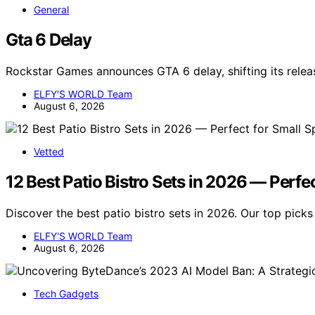
General
Gta 6 Delay
Rockstar Games announces GTA 6 delay, shifting its releas
ELFY'S WORLD Team
August 6, 2026
Vetted
12 Best Patio Bistro Sets in 2026 — Perfe
Discover the best patio bistro sets in 2026. Our top picks 
ELFY'S WORLD Team
August 6, 2026
Tech Gadgets