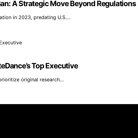
an: A Strategic Move Beyond Regulations
lation in 2023, predating U.S.…
teDance’s Top Executive
ioritize original research…