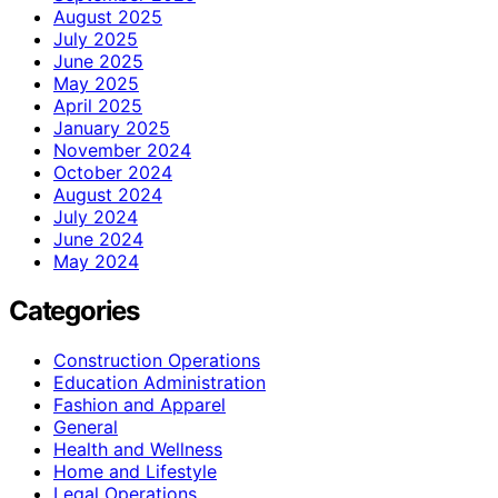
August 2025
July 2025
June 2025
May 2025
April 2025
January 2025
November 2024
October 2024
August 2024
July 2024
June 2024
May 2024
Categories
Construction Operations
Education Administration
Fashion and Apparel
General
Health and Wellness
Home and Lifestyle
Legal Operations