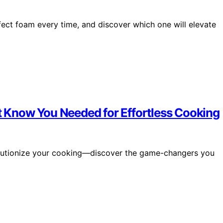
rfect foam every time, and discover which one will elevate
’t Know You Needed for Effortless Cooking
evolutionize your cooking—discover the game-changers you