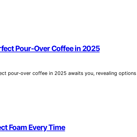
erfect Pour-Over Coffee in 2025
fect pour-over coffee in 2025 awaits you, revealing options
rfect Foam Every Time