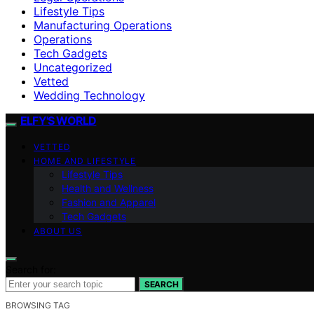
Lifestyle Tips
Manufacturing Operations
Operations
Tech Gadgets
Uncategorized
Vetted
Wedding Technology
ELFY'S WORLD
VETTED
HOME AND LIFESTYLE
Lifestyle Tips
Health and Wellness
Fashion and Apparel
Tech Gadgets
ABOUT US
Search for:
SEARCH
BROWSING TAG