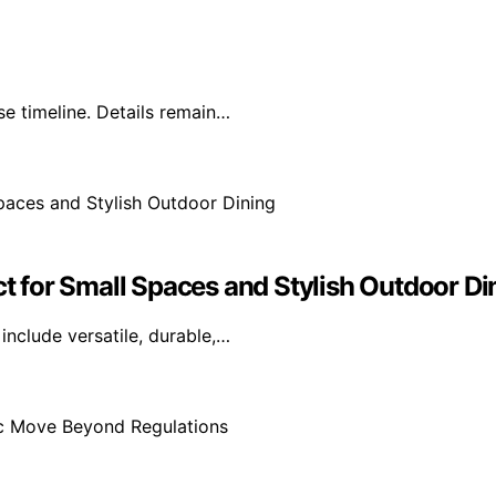
e timeline. Details remain…
ct for Small Spaces and Stylish Outdoor Di
include versatile, durable,…