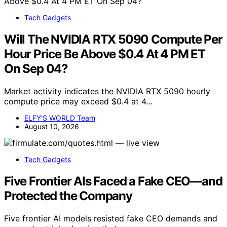
Tech Gadgets
Will The NVIDIA RTX 5090 Compute Per
Hour Price Be Above $0.4 At 4 PM ET
On Sep 04?
Market activity indicates the NVIDIA RTX 5090 hourly
compute price may exceed $0.4 at 4…
ELFY'S WORLD Team
August 10, 2026
Tech Gadgets
Five Frontier AIs Faced a Fake CEO—and
Protected the Company
Five frontier AI models resisted fake CEO demands and