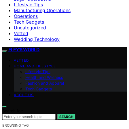
Lifestyle Tips
Manufacturing Operations
Operations
Tech Gadgets
Uncategorized
Vetted
Wedding Technology
ELFY'S WORLD
VETTED
HOME AND LIFESTYLE
Lifestyle Tips
Health and Wellness
Fashion and Apparel
Tech Gadgets
ABOUT US
Search for:
SEARCH
BROWSING TAG