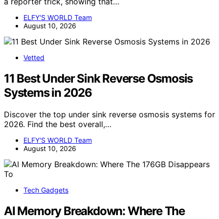
a reporter trick, showing that…
ELFY'S WORLD Team
August 10, 2026
Vetted
11 Best Under Sink Reverse Osmosis
Systems in 2026
Discover the top under sink reverse osmosis systems for
2026. Find the best overall,…
ELFY'S WORLD Team
August 10, 2026
Tech Gadgets
AI Memory Breakdown: Where The