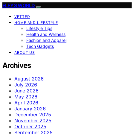
ELFY'S WORLD
VETTED
HOME AND LIFESTYLE
Lifestyle Tips
Health and Wellness
Fashion and Apparel
Tech Gadgets
ABOUT US
Archives
August 2026
July 2026
June 2026
May 2026
April 2026
January 2026
December 2025
November 2025
October 2025
September 2025