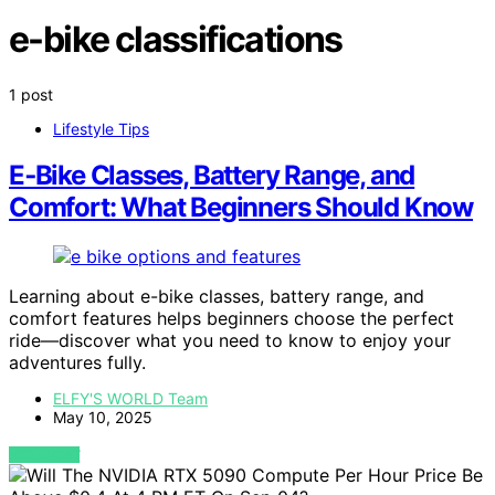
e-bike classifications
1 post
Lifestyle Tips
E‑Bike Classes, Battery Range, and
Comfort: What Beginners Should Know
Learning about e-bike classes, battery range, and
comfort features helps beginners choose the perfect
ride—discover what you need to know to enjoy your
adventures fully.
ELFY'S WORLD Team
May 10, 2025
VIEW POST