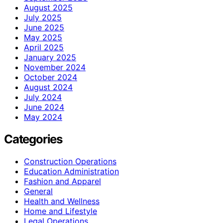
August 2025
July 2025
June 2025
May 2025
April 2025
January 2025
November 2024
October 2024
August 2024
July 2024
June 2024
May 2024
Categories
Construction Operations
Education Administration
Fashion and Apparel
General
Health and Wellness
Home and Lifestyle
Legal Operations