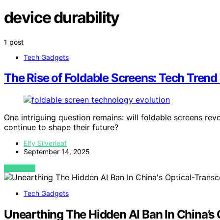
device durability
1 post
Tech Gadgets
The Rise of Foldable Screens: Tech Trend
One intriguing question remains: will foldable screens rev
continue to shape their future?
Elfy Silverleaf
September 14, 2025
VIEW POST
Tech Gadgets
Unearthing The Hidden AI Ban In China’s