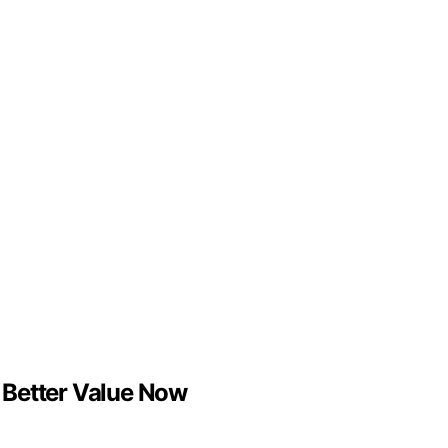
e Better Value Now