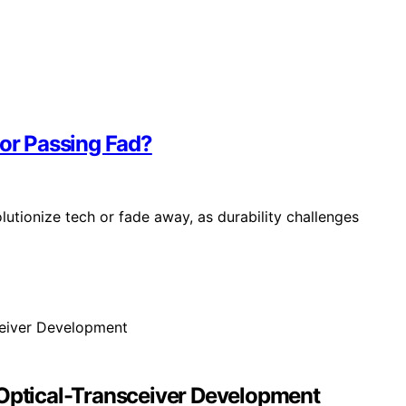
 or Passing Fad?
olutionize tech or fade away, as durability challenges
 Optical-Transceiver Development