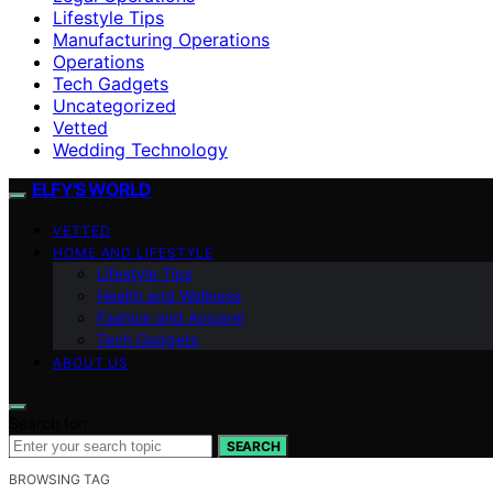
Lifestyle Tips
Manufacturing Operations
Operations
Tech Gadgets
Uncategorized
Vetted
Wedding Technology
ELFY'S WORLD
VETTED
HOME AND LIFESTYLE
Lifestyle Tips
Health and Wellness
Fashion and Apparel
Tech Gadgets
ABOUT US
Search for:
SEARCH
BROWSING TAG