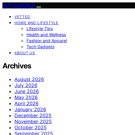
ELFY'S WORLD
VETTED
HOME AND LIFESTYLE
Lifestyle Tips
Health and Wellness
Fashion and Apparel
Tech Gadgets
ABOUT US
Archives
August 2026
July 2026
June 2026
May 2026
April 2026
January 2026
December 2025
November 2025
October 2025
September 2025