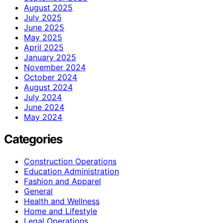
August 2025
July 2025
June 2025
May 2025
April 2025
January 2025
November 2024
October 2024
August 2024
July 2024
June 2024
May 2024
Categories
Construction Operations
Education Administration
Fashion and Apparel
General
Health and Wellness
Home and Lifestyle
Legal Operations