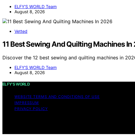
ELFY'S WORLD Team
August 8, 2026
Vetted
11 Best Sewing And Quilting Machines In
Discover the 12 best sewing and quilting machines in 2026
ELFY'S WORLD Team
August 8, 2026
ELFY'S WORLD
WEBSITE TERMS AND CONDITIONS OF USE
IMPRESSUM
PRIVACY POLICY
Copyright © 2026 ELFY'S WORLD Content on ELFY'S WORLD is
Affiliate disclaimer As an affiliate, we may earn a comm
and other third parties.