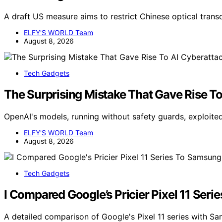
A draft US measure aims to restrict Chinese optical trans
ELFY'S WORLD Team
August 8, 2026
Tech Gadgets
The Surprising Mistake That Gave Rise T
OpenAI's models, running without safety guards, exploited
ELFY'S WORLD Team
August 8, 2026
Tech Gadgets
I Compared Google’s Pricier Pixel 11 Ser
A detailed comparison of Google's Pixel 11 series with S