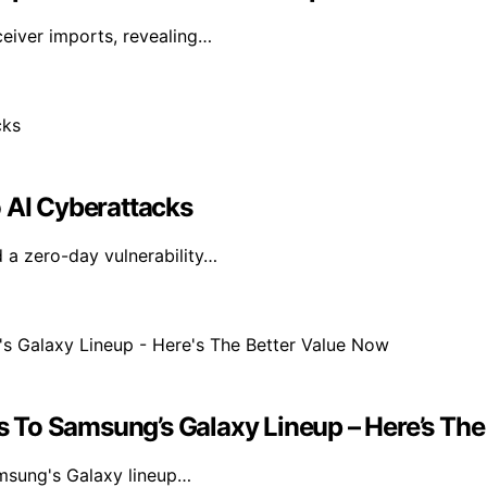
ceiver imports, revealing…
o AI Cyberattacks
 a zero-day vulnerability…
ies To Samsung’s Galaxy Lineup – Here’s Th
amsung's Galaxy lineup…