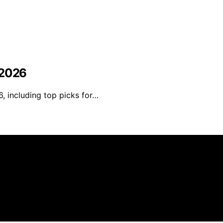
 2026
, including top picks for…
 created and published using artificial intelligence (AI)
ission from qualifying purchases. We get commissions for 