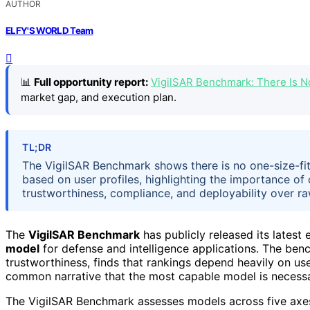
AUTHOR
ELFY'S WORLD Team
📊
Full opportunity report:
VigilSAR Benchmark: There Is 
market gap, and execution plan.
TL;DR
The VigilSAR Benchmark shows there is no one-size-fit
based on user profiles, highlighting the importance o
trustworthiness, compliance, and deployability over ra
The
VigilSAR Benchmark
has publicly released its latest
model
for defense and intelligence applications. The ben
trustworthiness, finds that rankings depend heavily on use
common narrative that the most capable model is necessar
The VigilSAR Benchmark assesses models across five axe