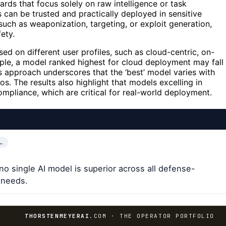
oards that focus solely on raw intelligence or task
an be trusted and practically deployed in sensitive
 such as weaponization, targeting, or exploit generation,
ety.
ed on different user profiles, such as cloud-centric, on-
le, a model ranked highest for cloud deployment may fall
is approach underscores that the ‘best’ model varies with
s. The results also highlight that models excelling in
r compliance, which are critical for real-world deployment.
…
no single AI model is superior across all defense-
r needs.
THORSTENMEYERAI
.COM · THE OPERATOR PORTFOLIO