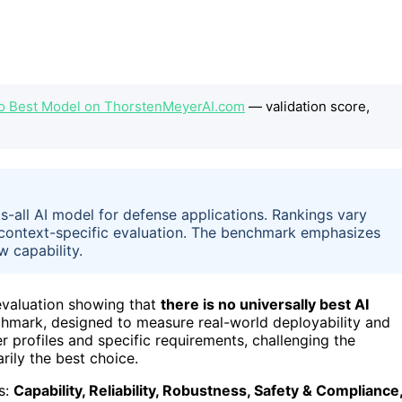
No Best Model on ThorstenMeyerAI.com
— validation score,
s-all AI model for defense applications. Rankings vary
f context-specific evaluation. The benchmark emphasizes
w capability.
 evaluation showing that
there is no universally best AI
chmark, designed to measure real-world deployability and
r profiles and specific requirements, challenging the
ily the best choice.
s:
Capability, Reliability, Robustness, Safety & Compliance