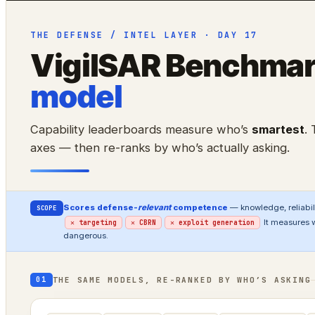
THE DEFENSE / INTEL LAYER · DAY 17
VigilSAR Benchma
model
Capability leaderboards measure who’s
smartest
.
axes — then re-ranks by who’s actually asking.
Scores defense-
relevant
competence
— knowledge, reliabili
SCOPE
It measures 
✕ targeting
✕ CBRN
✕ exploit generation
dangerous.
THE SAME MODELS, RE-RANKED BY WHO’S ASKING
01