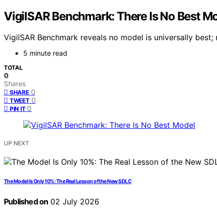
VigilSAR Benchmark: There Is No Best M
VigilSAR Benchmark reveals no model is universally best;
5 minute read
TOTAL
0
Shares
0
SHARE
0
TWEET
0
PIN IT
UP NEXT
The Model Is Only 10%: The Real Lesson of the New SDLC
Published on
02 July 2026