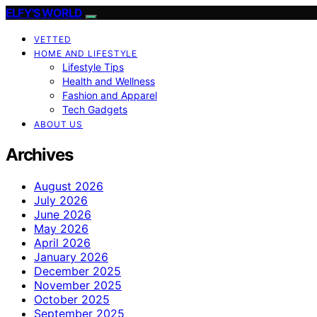
ELFY'S WORLD
VETTED
HOME AND LIFESTYLE
Lifestyle Tips
Health and Wellness
Fashion and Apparel
Tech Gadgets
ABOUT US
Archives
August 2026
July 2026
June 2026
May 2026
April 2026
January 2026
December 2025
November 2025
October 2025
September 2025