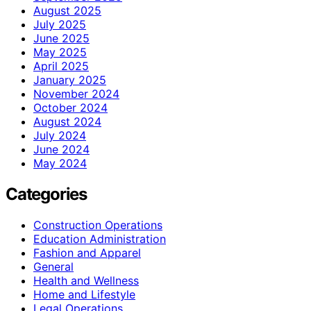
August 2025
July 2025
June 2025
May 2025
April 2025
January 2025
November 2024
October 2024
August 2024
July 2024
June 2024
May 2024
Categories
Construction Operations
Education Administration
Fashion and Apparel
General
Health and Wellness
Home and Lifestyle
Legal Operations