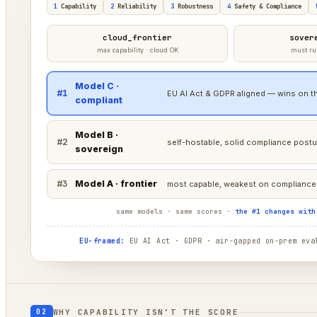
1
Capability
2
Reliability
3
Robustness
4
Safety & Compliance
cloud_frontier
sover
max capability · cloud OK
must ru
Model C ·
#1
EU AI Act & GDPR aligned — wins on th
compliant
Model B ·
#2
self-hostable, solid compliance postu
sovereign
#3
Model A · frontier
most capable, weakest on compliance 
same models · same scores ·
the #1 changes with
EU-framed:
EU AI Act · GDPR · air-gapped on-prem eval
WHY CAPABILITY ISN’T THE SCORE
02