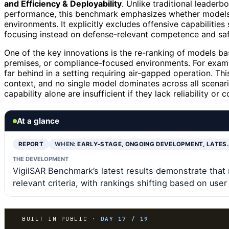
and Efficiency & Deployability
. Unlike traditional leaderb
performance, this benchmark emphasizes whether models c
environments. It explicitly excludes offensive capabilities
focusing instead on defense-relevant competence and saf
One of the key innovations is the re-ranking of models bas
premises, or compliance-focused environments. For examp
far behind in a setting requiring air-gapped operation. Th
context, and no single model dominates across all scenario
capability alone are insufficient if they lack reliability o
At a glance
REPORT
WHEN:
EARLY-STAGE, ONGOING DEVELOPMENT, LATES
THE DEVELOPMENT
VigilSAR Benchmark’s latest results demonstrate that 
relevant criteria, with rankings shifting based on use
BUILT IN PUBLIC ·
DAY 17 / 19