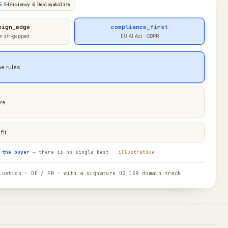
5
Efficiency & Deployability
eign_edge
compliance_first
n air-gapped
EU AI Act · GDPR
e rules
re
fit
 the buyer
— there is no single best ·
illustrative
uation · DE / FR · with a signature D2 ISR domain track