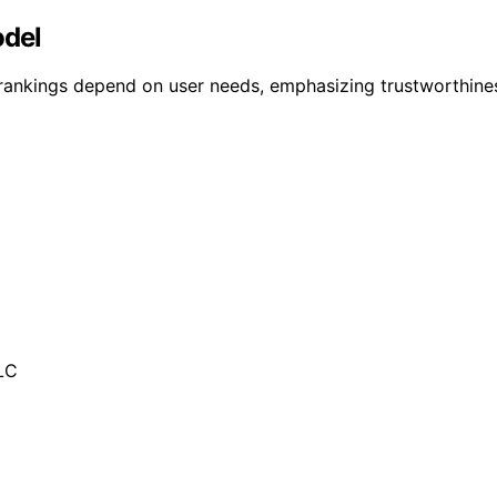
odel
 rankings depend on user needs, emphasizing trustworthines