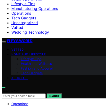
Lifestyle Tips
Manufacturing Operations
Operations
Tech Gadgets
Uncategorized
Vetted
Wedding Technology
ELFY'S WORLD
VETTED
HOME AND LIFESTYLE
Lifestyle Tips
Health and Wellness
Fashion and Apparel
Tech Gadgets
ABOUT US
Search for:
SEARCH
Operations