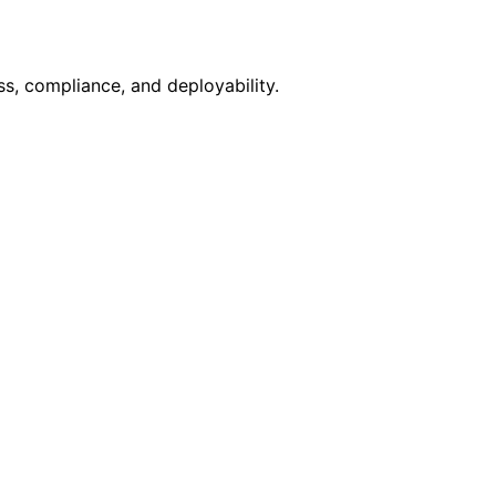
s, compliance, and deployability.