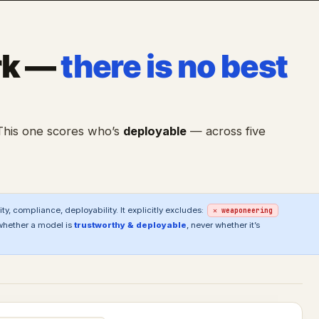
rk —
there is no best
 This one scores who’s
deployable
— across five
ty, compliance, deployability. It explicitly excludes:
✕ weaponeering
whether a model is
trustworthy & deployable
, never whether it’s