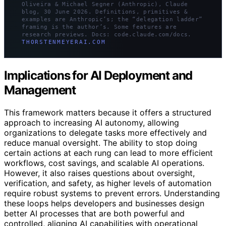
Oliveira & Michael Segner (Anthropic), Claude
blog, 30 June 2026. Definitions, primitives &
examples are Anthropic’s; the “delegation ladder”
framing is the author’s. Some features are
research previews. Docs: code.claude.com/docs.
THORSTENMEYERAI.COM
Implications for AI Deployment and
Management
This framework matters because it offers a structured
approach to increasing AI autonomy, allowing
organizations to delegate tasks more effectively and
reduce manual oversight. The ability to stop doing
certain actions at each rung can lead to more efficient
workflows, cost savings, and scalable AI operations.
However, it also raises questions about oversight,
verification, and safety, as higher levels of automation
require robust systems to prevent errors. Understanding
these loops helps developers and businesses design
better AI processes that are both powerful and
controlled, aligning AI capabilities with operational