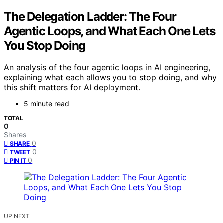
The Delegation Ladder: The Four
Agentic Loops, and What Each One Lets
You Stop Doing
An analysis of the four agentic loops in AI engineering,
explaining what each allows you to stop doing, and why
this shift matters for AI deployment.
5 minute read
TOTAL
0
Shares
0
SHARE
0
TWEET
0
PIN IT
UP NEXT