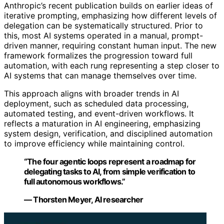
Anthropic’s recent publication builds on earlier ideas of
iterative prompting, emphasizing how different levels of
delegation can be systematically structured. Prior to
this, most AI systems operated in a manual, prompt-
driven manner, requiring constant human input. The new
framework formalizes the progression toward full
automation, with each rung representing a step closer to
AI systems that can manage themselves over time.
This approach aligns with broader trends in AI
deployment, such as scheduled data processing,
automated testing, and event-driven workflows. It
reflects a maturation in AI engineering, emphasizing
system design, verification, and disciplined automation
to improve efficiency while maintaining control.
“The four agentic loops represent a roadmap for
delegating tasks to AI, from simple verification to
full autonomous workflows.”
— Thorsten Meyer, AI researcher