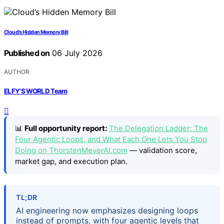
Cloud’s Hidden Memory Bill
Published on
06 July 2026
AUTHOR
ELFY'S WORLD Team
📊
Full opportunity report:
The Delegation Ladder: The
Four Agentic Loops, and What Each One Lets You Stop
Doing on ThorstenMeyerAI.com
— validation score,
market gap, and execution plan.
TL;DR
AI engineering now emphasizes designing loops
instead of prompts, with four agentic levels that