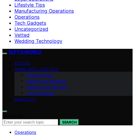
Lifestyle Tips
Manufacturing Operations
Operations
Tech Gadgets
Uncategorized
Vetted
Wedding Technology
ELFY'S WORLD
VETTED
HOME AND LIFESTYLE
Lifestyle Tips
Health and Wellness
Fashion and Apparel
Tech Gadgets
ABOUT US
Search for:
SEARCH
Operations