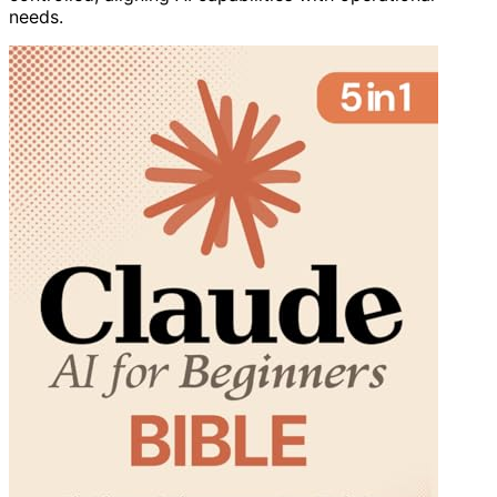
needs.