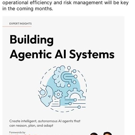
operational efficiency and risk management will be key
in the coming months.