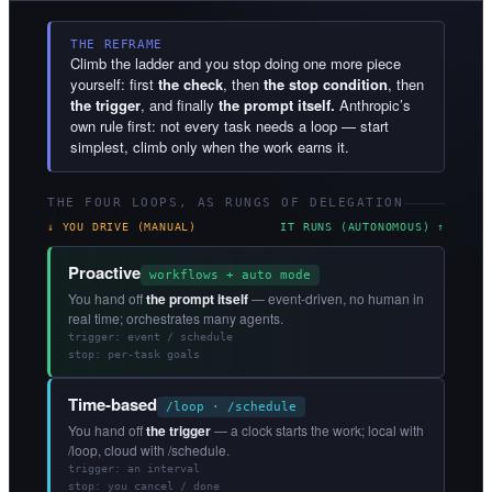
THE REFRAME
Climb the ladder and you stop doing one more piece
yourself: first
the check
, then
the stop condition
, then
the trigger
, and finally
the prompt itself.
Anthropic’s
own rule first: not every task needs a loop — start
simplest, climb only when the work earns it.
THE FOUR LOOPS, AS RUNGS OF DELEGATION
↓ YOU DRIVE (MANUAL)
IT RUNS (AUTONOMOUS) ↑
Proactive
workflows + auto mode
You hand off
the prompt itself
— event-driven, no human in
real time; orchestrates many agents.
trigger: event / schedule
stop: per-task goals
Time-based
/loop · /schedule
You hand off
the trigger
— a clock starts the work; local with
/loop, cloud with /schedule.
trigger: an interval
stop: you cancel / done