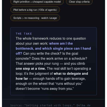
Right primitive + cheapest capable model
Clear stop criteria
Pilot before a big run (100s of agents)
Scripts > re-reasoning · watch /usage
THE TAKE
The whole framework reduces to one question
about your own work:
where am I the
bottleneck, and which single piece can I hand
off?
Can you write the check? Is the goal
concrete? Does the work arrive on a schedule?
That answer picks your rung — and you climb
one step at a time.
The real skill isn’t operating a
loop; it’s the judgment of
what to delegate and
how far
— enough hands off to gain leverage,
enough on the wheel that “runs without you”
doesn’t become “runs away from you.”
Source: “Getting started with loops,” Delba de