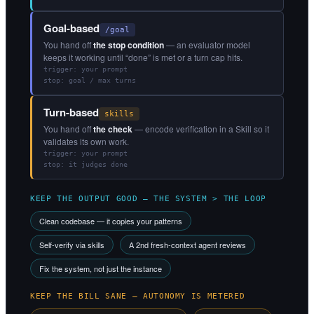
Goal-based
/goal
You hand off
the stop condition
— an evaluator model
keeps it working until “done” is met or a turn cap hits.
trigger: your prompt
stop: goal / max turns
Turn-based
skills
You hand off
the check
— encode verification in a Skill so it
validates its own work.
trigger: your prompt
stop: it judges done
KEEP THE OUTPUT GOOD — THE SYSTEM > THE LOOP
Clean codebase — it copies your patterns
Self-verify via skills
A 2nd fresh-context agent reviews
Fix the system, not just the instance
KEEP THE BILL SANE — AUTONOMY IS METERED