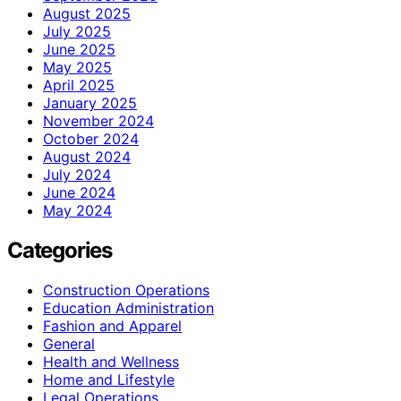
August 2025
July 2025
June 2025
May 2025
April 2025
January 2025
November 2024
October 2024
August 2024
July 2024
June 2024
May 2024
Categories
Construction Operations
Education Administration
Fashion and Apparel
General
Health and Wellness
Home and Lifestyle
Legal Operations