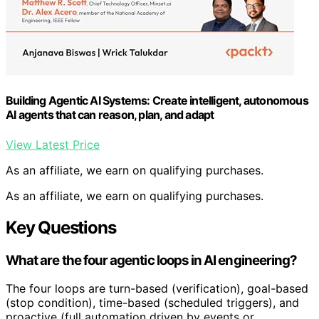
Building Agentic AI Systems: Create intelligent, autonomous
AI agents that can reason, plan, and adapt
View Latest Price
As an affiliate, we earn on qualifying purchases.
As an affiliate, we earn on qualifying purchases.
Key Questions
What are the four agentic loops in AI engineering?
The four loops are turn-based (verification), goal-based
(stop condition), time-based (scheduled triggers), and
proactive (full automation driven by events or