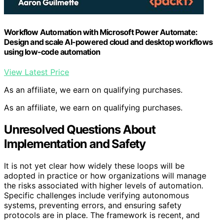
Workflow Automation with Microsoft Power Automate:
Design and scale AI-powered cloud and desktop workflows
using low-code automation
View Latest Price
As an affiliate, we earn on qualifying purchases.
As an affiliate, we earn on qualifying purchases.
Unresolved Questions About
Implementation and Safety
It is not yet clear how widely these loops will be
adopted in practice or how organizations will manage
the risks associated with higher levels of automation.
Specific challenges include verifying autonomous
systems, preventing errors, and ensuring safety
protocols are in place. The framework is recent, and