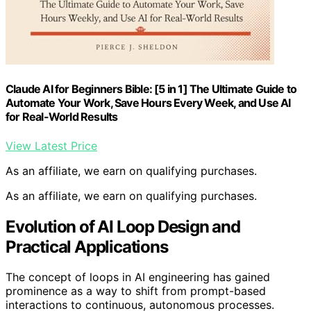
Claude AI for Beginners Bible: [5 in 1] The Ultimate Guide to
Automate Your Work, Save Hours Every Week, and Use AI
for Real-World Results
View Latest Price
As an affiliate, we earn on qualifying purchases.
As an affiliate, we earn on qualifying purchases.
Evolution of AI Loop Design and
Practical Applications
The concept of loops in AI engineering has gained
prominence as a way to shift from prompt-based
interactions to continuous, autonomous processes.