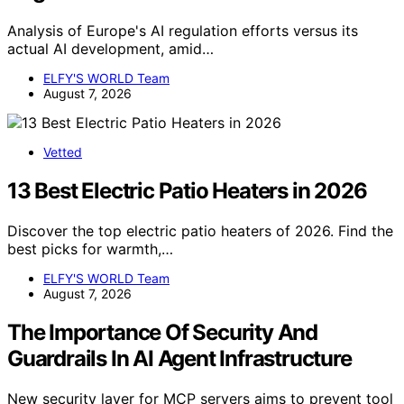
Analysis of Europe's AI regulation efforts versus its
actual AI development, amid…
ELFY'S WORLD Team
August 7, 2026
Vetted
13 Best Electric Patio Heaters in 2026
Discover the top electric patio heaters of 2026. Find the
best picks for warmth,…
ELFY'S WORLD Team
August 7, 2026
The Importance Of Security And
Guardrails In AI Agent Infrastructure
New security layer for MCP servers aims to prevent tool