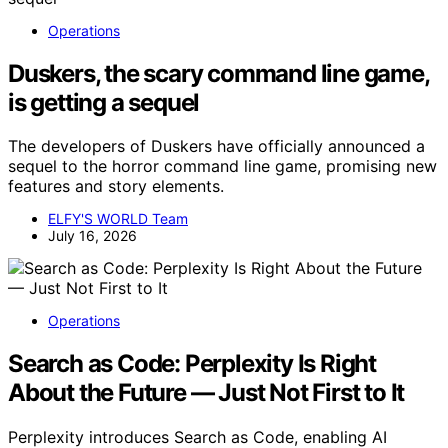
Operations
Duskers, the scary command line game,
is getting a sequel
The developers of Duskers have officially announced a
sequel to the horror command line game, promising new
features and story elements.
ELFY'S WORLD Team
July 16, 2026
Operations
Search as Code: Perplexity Is Right
About the Future — Just Not First to It
Perplexity introduces Search as Code, enabling AI