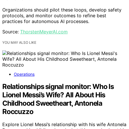
Organizations should pilot these loops, develop safety
protocols, and monitor outcomes to refine best
practices for autonomous AI processes.
Source:
ThorstenMeyerAI.com
YOU MAY ALSO LIKE
Operations
Relationships signal monitor: Who Is
Lionel Messi’s Wife? All About His
Childhood Sweetheart, Antonela
Roccuzzo
Explore Lionel Messi’s relationship with his wife Antonela