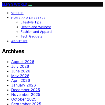
ELFY'S WORLD
VETTED
HOME AND LIFESTYLE
Lifestyle Tips
Health and Wellness
Fashion and Apparel
Tech Gadgets
ABOUT US
Archives
August 2026
July 2026
June 2026
May 2026
April 2026
January 2026
December 2025
November 2025
October 2025
September 2025