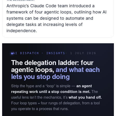
Anthropic’s Claude Code team introduced a
framework of four agentic loops, outlining how AI
systems can be designed to automate and
delegate tasks at increasing levels of
independence.
AI DISPATCH · INSIGHTS
· 1 JULY 2026
The delegation ladder: four
agentic loops,
and what each
lets you stop doing
Strip the hype and a “loop” is simple —
an agent
The
repeating work until a stop condition is met.
useful lens isn’t the mechanics, it’s
what you hand off.
Four loop types = four rungs of delegation, from a tool
you operate to a process that runs.