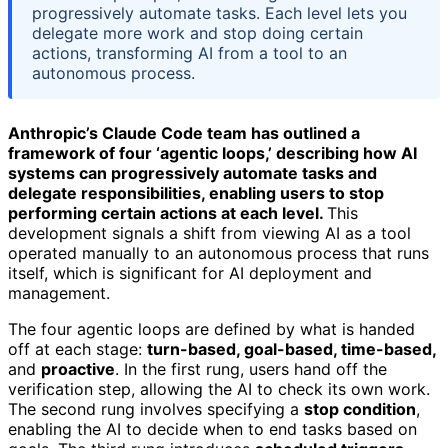
progressively automate tasks. Each level lets you
delegate more work and stop doing certain
actions, transforming AI from a tool to an
autonomous process.
Anthropic’s Claude Code team has outlined a
framework of four ‘agentic loops,’ describing how AI
systems can progressively automate tasks and
delegate responsibilities, enabling users to stop
performing certain actions at each level.
This
development signals a shift from viewing AI as a tool
operated manually to an autonomous process that runs
itself, which is significant for AI deployment and
management.
The four agentic loops are defined by what is handed
off at each stage:
turn-based, goal-based, time-based,
and
proactive
. In the first rung, users hand off the
verification step, allowing the AI to check its own work.
The second rung involves specifying a
stop condition
,
enabling the AI to decide when to end tasks based on