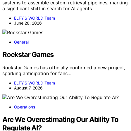
systems to assemble custom retrieval pipelines, marking
a significant shift in search for AI agents.
ELFY'S WORLD Team
June 28, 2026
General
Rockstar Games
Rockstar Games has officially confirmed a new project,
sparking anticipation for fans…
ELFY'S WORLD Team
August 7, 2026
Operations
Are We Overestimating Our Ability To
Regulate AI?