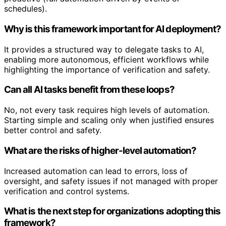
schedules).
Why is this framework important for AI deployment?
It provides a structured way to delegate tasks to AI,
enabling more autonomous, efficient workflows while
highlighting the importance of verification and safety.
Can all AI tasks benefit from these loops?
No, not every task requires high levels of automation.
Starting simple and scaling only when justified ensures
better control and safety.
What are the risks of higher-level automation?
Increased automation can lead to errors, loss of
oversight, and safety issues if not managed with proper
verification and control systems.
What is the next step for organizations adopting this
framework?