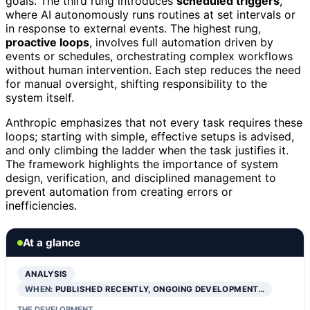
goals. The third rung introduces
scheduled triggers
,
where AI autonomously runs routines at set intervals or
in response to external events. The highest rung,
proactive loops
, involves full automation driven by
events or schedules, orchestrating complex workflows
without human intervention. Each step reduces the need
for manual oversight, shifting responsibility to the
system itself.
Anthropic emphasizes that not every task requires these
loops; starting with simple, effective setups is advised,
and only climbing the ladder when the task justifies it.
The framework highlights the importance of system
design, verification, and disciplined management to
prevent automation from creating errors or
inefficiencies.
At a glance
ANALYSIS
WHEN:
PUBLISHED RECENTLY, ONGOING DEVELOPMENT…
THE DEVELOPMENT