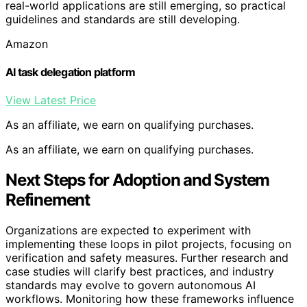
real-world applications are still emerging, so practical
guidelines and standards are still developing.
Amazon
AI task delegation platform
View Latest Price
As an affiliate, we earn on qualifying purchases.
As an affiliate, we earn on qualifying purchases.
Next Steps for Adoption and System
Refinement
Organizations are expected to experiment with
implementing these loops in pilot projects, focusing on
verification and safety measures. Further research and
case studies will clarify best practices, and industry
standards may evolve to govern autonomous AI
workflows. Monitoring how these frameworks influence