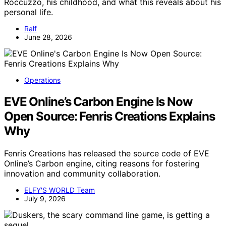
Roccuzzo, his childhood, and what this reveals about his
personal life.
Ralf
June 28, 2026
Operations
EVE Online’s Carbon Engine Is Now
Open Source: Fenris Creations Explains
Why
Fenris Creations has released the source code of EVE
Online’s Carbon engine, citing reasons for fostering
innovation and community collaboration.
ELFY'S WORLD Team
July 9, 2026