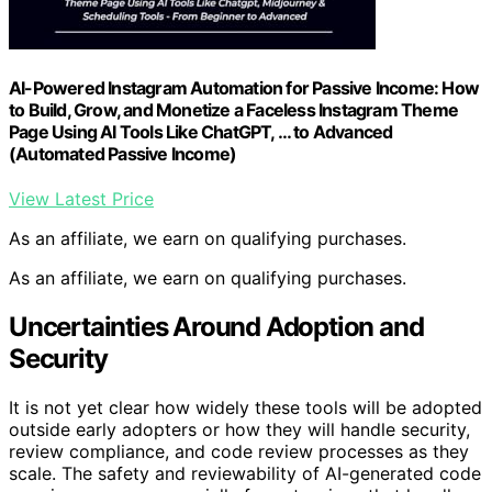
AI-Powered Instagram Automation for Passive Income: How
to Build, Grow, and Monetize a Faceless Instagram Theme
Page Using AI Tools Like ChatGPT, … to Advanced
(Automated Passive Income)
View Latest Price
As an affiliate, we earn on qualifying purchases.
As an affiliate, we earn on qualifying purchases.
Uncertainties Around Adoption and
Security
It is not yet clear how widely these tools will be adopted
outside early adopters or how they will handle security,
review compliance, and code review processes as they
scale. The safety and reviewability of AI-generated code