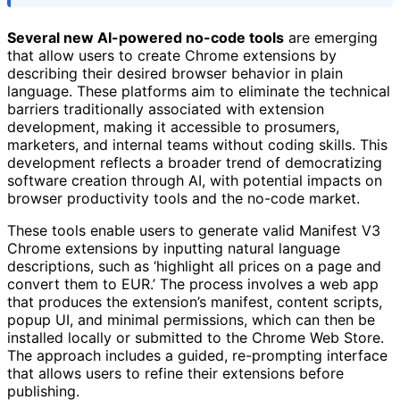
Several new AI-powered no-code tools
are emerging
that allow users to create Chrome extensions by
describing their desired browser behavior in plain
language. These platforms aim to eliminate the technical
barriers traditionally associated with extension
development, making it accessible to prosumers,
marketers, and internal teams without coding skills. This
development reflects a broader trend of democratizing
software creation through AI, with potential impacts on
browser productivity tools and the no-code market.
These tools enable users to generate valid Manifest V3
Chrome extensions by inputting natural language
descriptions, such as ‘highlight all prices on a page and
convert them to EUR.’ The process involves a web app
that produces the extension’s manifest, content scripts,
popup UI, and minimal permissions, which can then be
installed locally or submitted to the Chrome Web Store.
The approach includes a guided, re-prompting interface
that allows users to refine their extensions before
publishing.