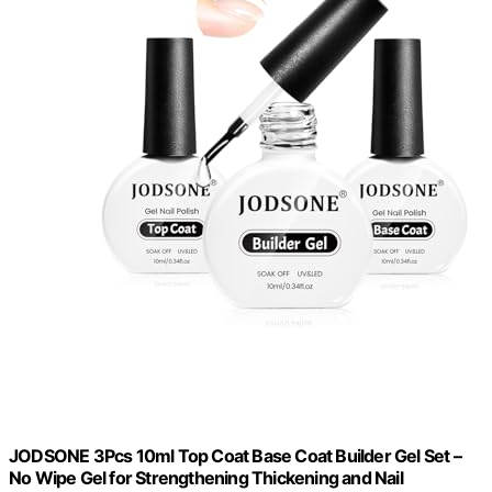
JODSONE 3Pcs 10ml Top Coat Base Coat Builder Gel Set –
No Wipe Gel for Strengthening Thickening and Nail