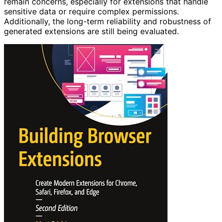
remain concerns, especially for extensions that handle
sensitive data or require complex permissions.
Additionally, the long-term reliability and robustness of
generated extensions are still being evaluated.