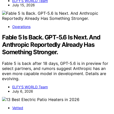
ELFY'S WORLD Team
July 15, 2026
Operations
Fable 5 Is Back. GPT-5.6 Is Next. And
Anthropic Reportedly Already Has
Something Stronger.
Fable 5 is back after 18 days, GPT-5.6 is in preview for
select partners, and rumors suggest Anthropic has an
even more capable model in development. Details are
evolving.
ELFY'S WORLD Team
July 6, 2026
Vetted