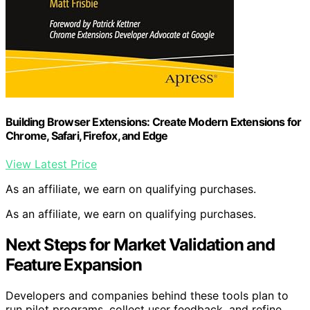
Building Browser Extensions: Create Modern Extensions for
Chrome, Safari, Firefox, and Edge
View Latest Price
As an affiliate, we earn on qualifying purchases.
As an affiliate, we earn on qualifying purchases.
Next Steps for Market Validation and
Feature Expansion
Developers and companies behind these tools plan to
run pilot programs, collect user feedback, and refine