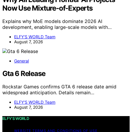
Now Use Mixture-of-Experts
Explains why MoE models dominate 2026 AI
development, enabling large-scale models with…
ELFY'S WORLD Team
August 7, 2026
General
Gta 6 Release
Rockstar Games confirms GTA 6 release date amid
widespread anticipation. Details remain…
ELFY'S WORLD Team
August 7, 2026
ELFY'S WORLD
WEBSITE TERMS AND CONDITIONS OF USE