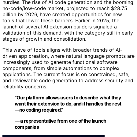
hurdles. The rise of AI code generation and the booming
no-code/low-code market, projected to reach $28.75
billion by 2026, have created opportunities for new
tools that lower these barriers. Earlier in 2025, the
launch of several AI extension builders signaled a
validation of this demand, with the category still in early
stages of growth and consolidation.
This wave of tools aligns with broader trends of AI-
driven app creation, where natural language prompts are
increasingly used to generate functional software
components, from simple automations to complex
applications. The current focus is on constrained, safe,
and reviewable code generation to address security and
reliability concerns.
“Our platform allows users to describe what they
want their extension to do, and it handles the rest
—no coding required.”
— a representative from one of the launch
companies