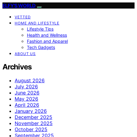
ELFY'S WORLD
VETTED
HOME AND LIFESTYLE
Lifestyle Tips
Health and Wellness
Fashion and Apparel
Tech Gadgets
ABOUT US
Archives
August 2026
July 2026
June 2026
May 2026
April 2026
January 2026
December 2025
November 2025
October 2025
September 2025