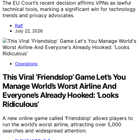
The EU Court’s recent decision affirms VPNs as lawful
technical tools, marking a significant win for technology
trends and privacy advocates.
Ralf
July 22, 2026
Operations
This Viral ‘Friendslop’ Game Let’s You
Manage World’s Worst Airline And
Everyone’s Already Hooked: ‘Looks
Ridiculous’
A new online game called ‘Friendslop’ allows players to
run the world’s worst airline, attracting over 5,000
searches and widespread attention.