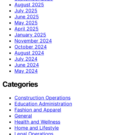
August 2025
July 2025
June 2025
May 2025
April 2025
January 2025
November 2024
October 2024
August 2024
July 2024
June 2024
May 2024
Categories
Construction Operations
Education Administration
Fashion and Apparel
General
Health and Wellness
Home and Lifestyle
Legal Operations