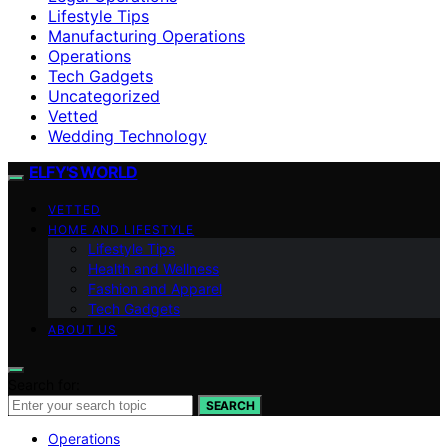
Lifestyle Tips
Manufacturing Operations
Operations
Tech Gadgets
Uncategorized
Vetted
Wedding Technology
ELFY'S WORLD
VETTED
HOME AND LIFESTYLE
Lifestyle Tips
Health and Wellness
Fashion and Apparel
Tech Gadgets
ABOUT US
Search for:
SEARCH
Operations