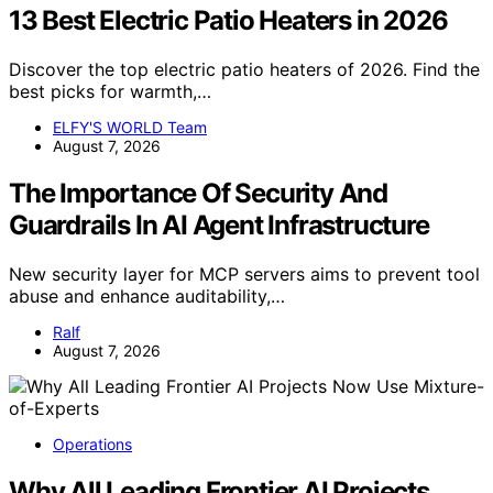
13 Best Electric Patio Heaters in 2026
Discover the top electric patio heaters of 2026. Find the
best picks for warmth,…
ELFY'S WORLD Team
August 7, 2026
The Importance Of Security And
Guardrails In AI Agent Infrastructure
New security layer for MCP servers aims to prevent tool
abuse and enhance auditability,…
Ralf
August 7, 2026
Operations
Why All Leading Frontier AI Projects