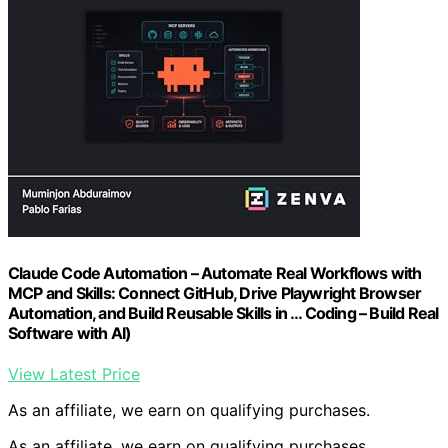
Claude Code Automation – Automate Real Workflows with
MCP and Skills: Connect GitHub, Drive Playwright Browser
Automation, and Build Reusable Skills in … Coding – Build Real
Software with AI)
View Latest Price
As an affiliate, we earn on qualifying purchases.
As an affiliate, we earn on qualifying purchases.