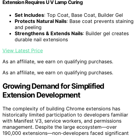
Extension Requires U V Lamp Curing
Set Includes
: Top Coat, Base Coat, Builder Gel
Protects Natural Nails
: Base coat prevents staining
and peeling
Strengthens & Extends Nails
: Builder gel creates
durable nail extensions
View Latest Price
As an affiliate, we earn on qualifying purchases.
As an affiliate, we earn on qualifying purchases.
Growing Demand for Simplified
Extension Development
The complexity of building Chrome extensions has
historically limited participation to developers familiar
with Manifest V3, service workers, and permissions
management. Despite the large ecosystem—over
190,000 extensions—non-developers faced significant