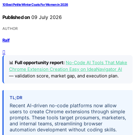
10 Best Petite Winter Coats For Women in 2026
Published on
09 July 2026
AUTHOR
Ralf
📊
Full opportunity report:
No-Code AI Tools That Make
Chrome Extension Creation Easy on IdeaNavigator AI
— validation score, market gap, and execution plan.
TL;DR
Recent AI-driven no-code platforms now allow
users to create Chrome extensions through simple
prompts. These tools target prosumers, marketers,
and internal teams, streamlining browser
automation development without coding skills.