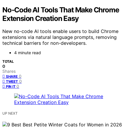
No-Code AI Tools That Make Chrome
Extension Creation Easy
New no-code AI tools enable users to build Chrome
extensions via natural language prompts, removing
technical barriers for non-developers.
4 minute read
TOTAL
0
Shares
0
SHARE
0
TWEET
0
PIN IT
UP NEXT