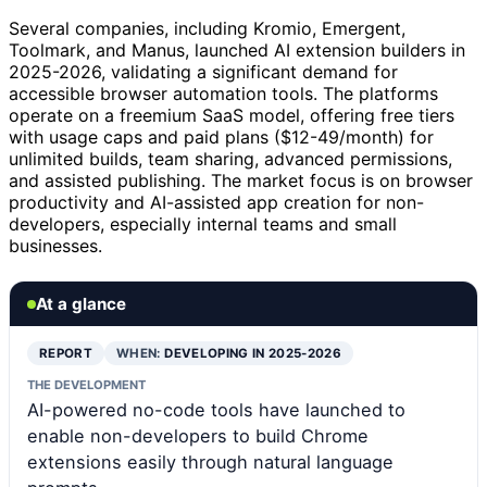
Several companies, including Kromio, Emergent,
Toolmark, and Manus, launched AI extension builders in
2025-2026, validating a significant demand for
accessible browser automation tools. The platforms
operate on a freemium SaaS model, offering free tiers
with usage caps and paid plans ($12-49/month) for
unlimited builds, team sharing, advanced permissions,
and assisted publishing. The market focus is on browser
productivity and AI-assisted app creation for non-
developers, especially internal teams and small
businesses.
At a glance
REPORT
WHEN:
DEVELOPING IN 2025-2026
THE DEVELOPMENT
AI-powered no-code tools have launched to
enable non-developers to build Chrome
extensions easily through natural language