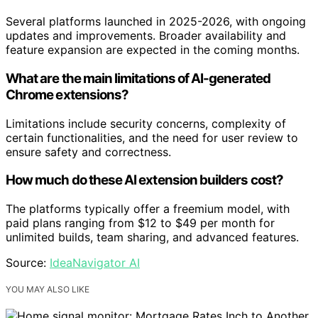
Several platforms launched in 2025-2026, with ongoing
updates and improvements. Broader availability and
feature expansion are expected in the coming months.
What are the main limitations of AI-generated
Chrome extensions?
Limitations include security concerns, complexity of
certain functionalities, and the need for user review to
ensure safety and correctness.
How much do these AI extension builders cost?
The platforms typically offer a freemium model, with
paid plans ranging from $12 to $49 per month for
unlimited builds, team sharing, and advanced features.
Source:
IdeaNavigator AI
YOU MAY ALSO LIKE