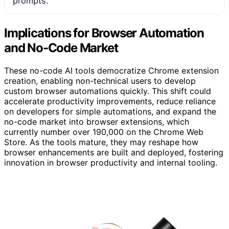
prompts.
Implications for Browser Automation
and No-Code Market
These no-code AI tools democratize Chrome extension
creation, enabling non-technical users to develop
custom browser automations quickly. This shift could
accelerate productivity improvements, reduce reliance
on developers for simple automations, and expand the
no-code market into browser extensions, which
currently number over 190,000 on the Chrome Web
Store. As the tools mature, they may reshape how
browser enhancements are built and deployed, fostering
innovation in browser productivity and internal tooling.