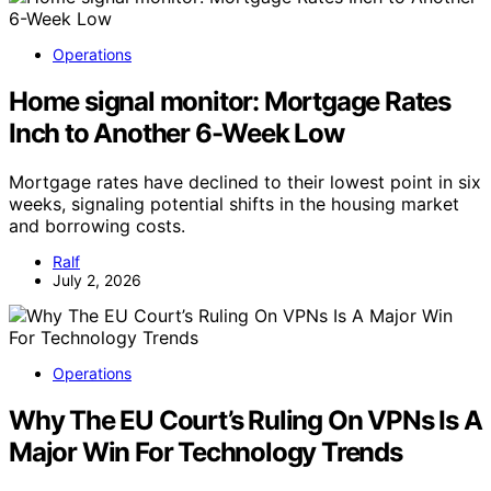
Operations
Home signal monitor: Mortgage Rates
Inch to Another 6-Week Low
Mortgage rates have declined to their lowest point in six
weeks, signaling potential shifts in the housing market
and borrowing costs.
Ralf
July 2, 2026
Operations
Why The EU Court’s Ruling On VPNs Is A
Major Win For Technology Trends