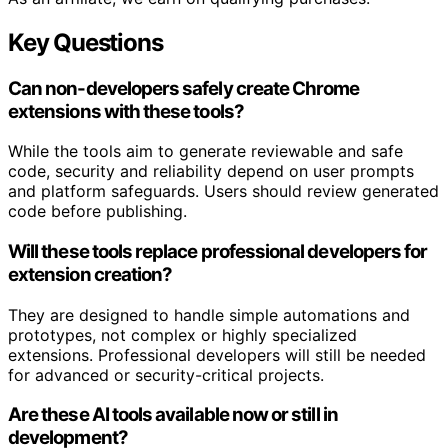
Key Questions
Can non-developers safely create Chrome
extensions with these tools?
While the tools aim to generate reviewable and safe
code, security and reliability depend on user prompts
and platform safeguards. Users should review generated
code before publishing.
Will these tools replace professional developers for
extension creation?
They are designed to handle simple automations and
prototypes, not complex or highly specialized
extensions. Professional developers will still be needed
for advanced or security-critical projects.
Are these AI tools available now or still in
development?