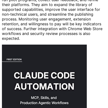
their platforms. They aim to expand the library of
supported capabilities, improve the user interface for
non-technical users, and streamline the publishing
process. Monitoring user engagement, extension
retention, and willingness to pay will be key indicators
of success. Further integration with Chrome Web Store
workflows and security review processes is also
expected.