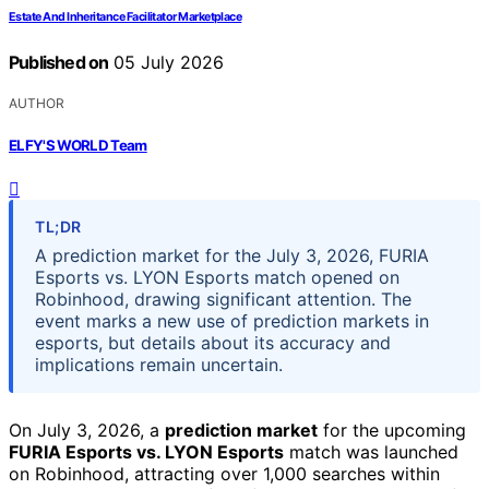
Estate And Inheritance Facilitator Marketplace
Published on
05 July 2026
AUTHOR
ELFY'S WORLD Team
TL;DR
A prediction market for the July 3, 2026, FURIA
Esports vs. LYON Esports match opened on
Robinhood, drawing significant attention. The
event marks a new use of prediction markets in
esports, but details about its accuracy and
implications remain uncertain.
On July 3, 2026, a
prediction market
for the upcoming
FURIA Esports vs. LYON Esports
match was launched
on Robinhood, attracting over 1,000 searches within