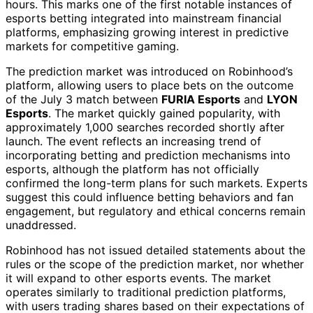
hours. This marks one of the first notable instances of
esports betting integrated into mainstream financial
platforms, emphasizing growing interest in predictive
markets for competitive gaming.
The prediction market was introduced on Robinhood’s
platform, allowing users to place bets on the outcome
of the July 3 match between
FURIA Esports
and
LYON
Esports
. The market quickly gained popularity, with
approximately 1,000 searches recorded shortly after
launch. The event reflects an increasing trend of
incorporating betting and prediction mechanisms into
esports, although the platform has not officially
confirmed the long-term plans for such markets. Experts
suggest this could influence betting behaviors and fan
engagement, but regulatory and ethical concerns remain
unaddressed.
Robinhood has not issued detailed statements about the
rules or the scope of the prediction market, nor whether
it will expand to other esports events. The market
operates similarly to traditional prediction platforms,
with users trading shares based on their expectations of