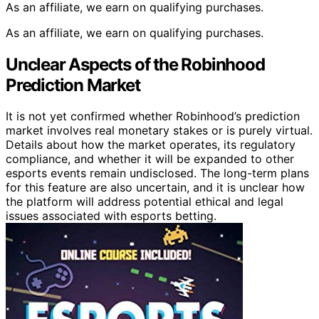
As an affiliate, we earn on qualifying purchases.
As an affiliate, we earn on qualifying purchases.
Unclear Aspects of the Robinhood
Prediction Market
It is not yet confirmed whether Robinhood’s prediction
market involves real monetary stakes or is purely virtual.
Details about how the market operates, its regulatory
compliance, and whether it will be expanded to other
esports events remain undisclosed. The long-term plans
for this feature are also uncertain, and it is unclear how
the platform will address potential ethical and legal
issues associated with esports betting.