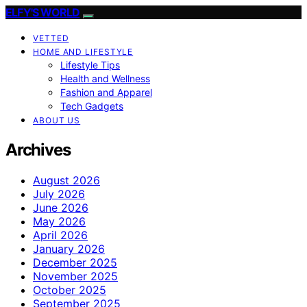
ELFY'S WORLD
VETTED
HOME AND LIFESTYLE
Lifestyle Tips
Health and Wellness
Fashion and Apparel
Tech Gadgets
ABOUT US
Archives
August 2026
July 2026
June 2026
May 2026
April 2026
January 2026
December 2025
November 2025
October 2025
September 2025