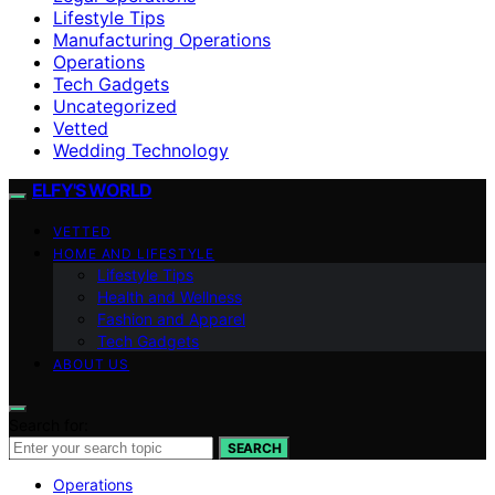
Lifestyle Tips
Manufacturing Operations
Operations
Tech Gadgets
Uncategorized
Vetted
Wedding Technology
ELFY'S WORLD
VETTED
HOME AND LIFESTYLE
Lifestyle Tips
Health and Wellness
Fashion and Apparel
Tech Gadgets
ABOUT US
Search for:
SEARCH
Operations