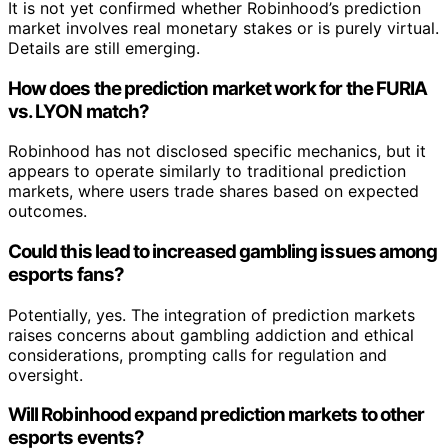
It is not yet confirmed whether Robinhood’s prediction
market involves real monetary stakes or is purely virtual.
Details are still emerging.
How does the prediction market work for the FURIA
vs. LYON match?
Robinhood has not disclosed specific mechanics, but it
appears to operate similarly to traditional prediction
markets, where users trade shares based on expected
outcomes.
Could this lead to increased gambling issues among
esports fans?
Potentially, yes. The integration of prediction markets
raises concerns about gambling addiction and ethical
considerations, prompting calls for regulation and
oversight.
Will Robinhood expand prediction markets to other
esports events?