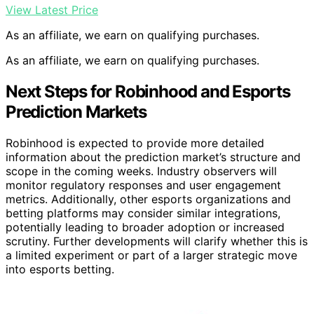
View Latest Price
As an affiliate, we earn on qualifying purchases.
As an affiliate, we earn on qualifying purchases.
Next Steps for Robinhood and Esports
Prediction Markets
Robinhood is expected to provide more detailed
information about the prediction market’s structure and
scope in the coming weeks. Industry observers will
monitor regulatory responses and user engagement
metrics. Additionally, other esports organizations and
betting platforms may consider similar integrations,
potentially leading to broader adoption or increased
scrutiny. Further developments will clarify whether this is
a limited experiment or part of a larger strategic move
into esports betting.