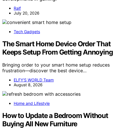
Ralf
July 20, 2026
Tech Gadgets
The Smart Home Device Order That
Keeps Setup From Getting Annoying
Bringing order to your smart home setup reduces
frustration—discover the best device…
ELFY'S WORLD Team
August 8, 2026
Home and Lifestyle
How to Update a Bedroom Without
Buying All New Furniture