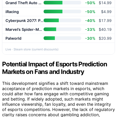
Grand Theft Auto V Enhanced
-50%
$14.99
iRacing
-50%
$4.99
Cyberpunk 2077: Phantom Liberty
-40%
$17.99
Marvel’s Spider-Man 2
-33%
$40.19
Palworld
-30%
$20.99
Live · Steam store (current discounts)
Potential Impact of Esports Prediction
Markets on Fans and Industry
This development signifies a shift toward mainstream
acceptance of prediction markets in esports, which
could alter how fans engage with competitive gaming
and betting. If widely adopted, such markets might
influence viewership, fan loyalty, and even the integrity
of esports competitions. However, the lack of regulatory
clarity raises concerns about gambling addiction,