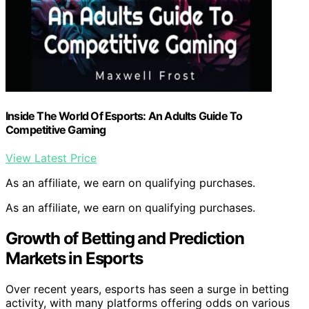
Inside The World Of Esports: An Adults Guide To
Competitive Gaming
View Latest Price
As an affiliate, we earn on qualifying purchases.
As an affiliate, we earn on qualifying purchases.
Growth of Betting and Prediction
Markets in Esports
Over recent years, esports has seen a surge in betting
activity, with many platforms offering odds on various