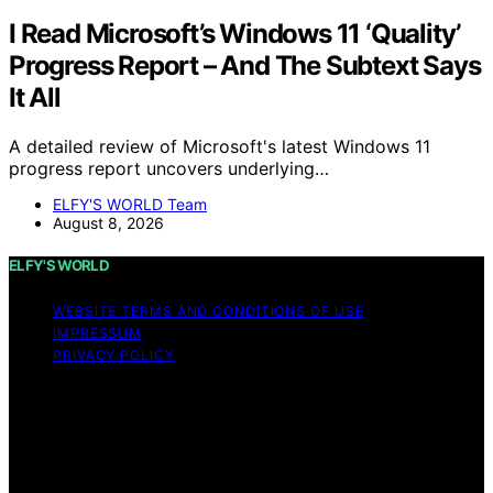
I Read Microsoft’s Windows 11 ‘Quality’
Progress Report – And The Subtext Says
It All
A detailed review of Microsoft's latest Windows 11
progress report uncovers underlying…
ELFY'S WORLD Team
August 8, 2026
ELFY'S WORLD
WEBSITE TERMS AND CONDITIONS OF USE
IMPRESSUM
PRIVACY POLICY
Copyright © 2026 ELFY'S WORLD Content on ELFY'S
WORLD is created and published using artificial
intelligence (AI) for general informational and
educational purposes. Affiliate disclaimer As an affiliate,
we may earn a commission from qualifying purchases.