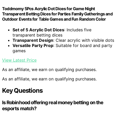
Toddmomy 5Pcs Acrylic Dot Dices for Game Night
Transparent Betting Dices for Parties Family Gatherings and
Outdoor Events for Table Games and Fun Random Color
Set of 5 Acrylic Dot Dices
: Includes five
transparent betting dices
Transparent Design
: Clear acrylic with visible dots
Versatile Party Prop
: Suitable for board and party
games
View Latest Price
As an affiliate, we earn on qualifying purchases.
As an affiliate, we earn on qualifying purchases.
Key Questions
Is Robinhood offering real money betting on the
esports match?