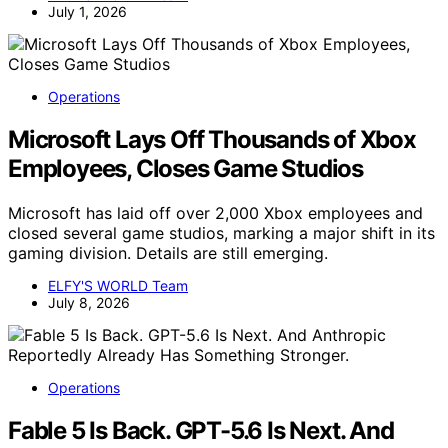
July 1, 2026
Operations
Microsoft Lays Off Thousands of Xbox
Employees, Closes Game Studios
Microsoft has laid off over 2,000 Xbox employees and
closed several game studios, marking a major shift in its
gaming division. Details are still emerging.
ELFY'S WORLD Team
July 8, 2026
Operations
Fable 5 Is Back. GPT-5.6 Is Next. And