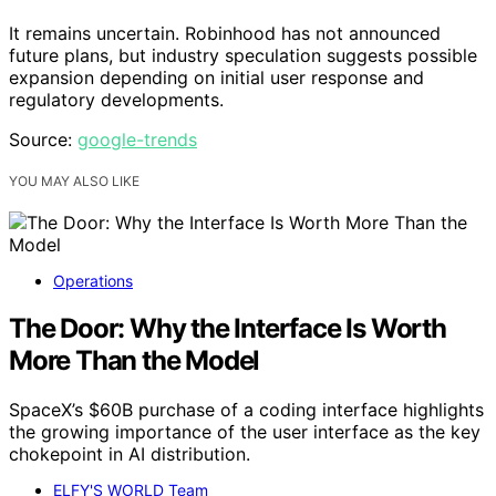
It remains uncertain. Robinhood has not announced
future plans, but industry speculation suggests possible
expansion depending on initial user response and
regulatory developments.
Source:
google-trends
YOU MAY ALSO LIKE
Operations
The Door: Why the Interface Is Worth
More Than the Model
SpaceX’s $60B purchase of a coding interface highlights
the growing importance of the user interface as the key
chokepoint in AI distribution.
ELFY'S WORLD Team