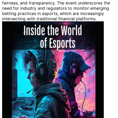
fairness, and transparency. The event underscores the
need for industry and regulators to monitor emerging
betting practices in esports, which are increasingly
intersecting with traditional financial platforms.