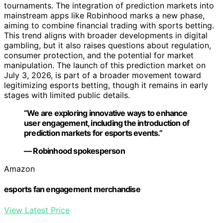
tournaments. The integration of prediction markets into
mainstream apps like Robinhood marks a new phase,
aiming to combine financial trading with sports betting.
This trend aligns with broader developments in digital
gambling, but it also raises questions about regulation,
consumer protection, and the potential for market
manipulation. The launch of this prediction market on
July 3, 2026, is part of a broader movement toward
legitimizing esports betting, though it remains in early
stages with limited public details.
“We are exploring innovative ways to enhance
user engagement, including the introduction of
prediction markets for esports events.”
— Robinhood spokesperson
Amazon
esports fan engagement merchandise
View Latest Price