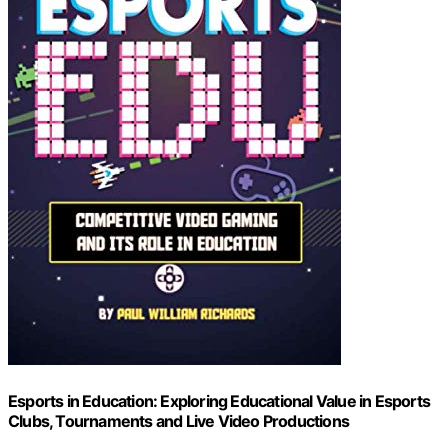
Esports in Education: Exploring Educational Value in Esports
Clubs, Tournaments and Live Video Productions