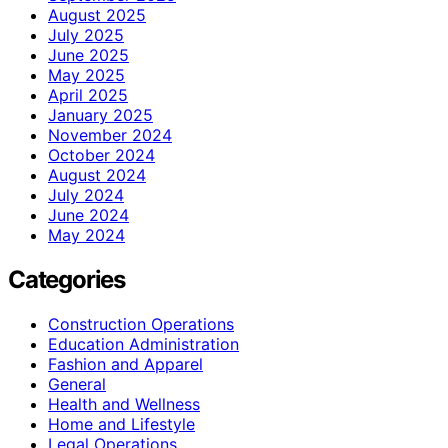
August 2025
July 2025
June 2025
May 2025
April 2025
January 2025
November 2024
October 2024
August 2024
July 2024
June 2024
May 2024
Categories
Construction Operations
Education Administration
Fashion and Apparel
General
Health and Wellness
Home and Lifestyle
Legal Operations