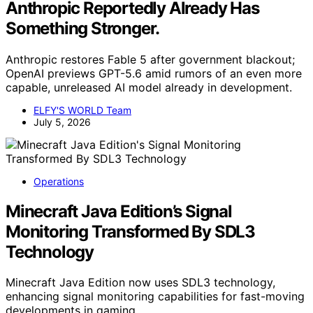
Anthropic Reportedly Already Has
Something Stronger.
Anthropic restores Fable 5 after government blackout;
OpenAI previews GPT-5.6 amid rumors of an even more
capable, unreleased AI model already in development.
ELFY'S WORLD Team
July 5, 2026
Operations
Minecraft Java Edition’s Signal
Monitoring Transformed By SDL3
Technology
Minecraft Java Edition now uses SDL3 technology,
enhancing signal monitoring capabilities for fast-moving
developments in gaming.