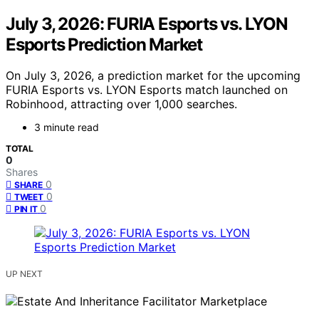
July 3, 2026: FURIA Esports vs. LYON
Esports Prediction Market
On July 3, 2026, a prediction market for the upcoming
FURIA Esports vs. LYON Esports match launched on
Robinhood, attracting over 1,000 searches.
3 minute read
TOTAL
0
Shares
0
SHARE
0
TWEET
0
PIN IT
UP NEXT