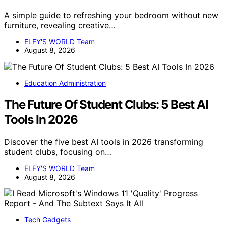
A simple guide to refreshing your bedroom without new
furniture, revealing creative…
ELFY'S WORLD Team
August 8, 2026
Education Administration
The Future Of Student Clubs: 5 Best AI
Tools In 2026
Discover the five best AI tools in 2026 transforming
student clubs, focusing on…
ELFY'S WORLD Team
August 8, 2026
Tech Gadgets