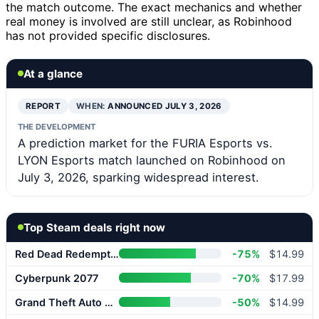
the match outcome. The exact mechanics and whether
real money is involved are still unclear, as Robinhood
has not provided specific disclosures.
At a glance
REPORT
WHEN:
ANNOUNCED JULY 3, 2026
THE DEVELOPMENT
A prediction market for the FURIA Esports vs.
LYON Esports match launched on Robinhood on
July 3, 2026, sparking widespread interest.
Top Steam deals right now
Red Dead Redemption 2
-75%
$14.99
Cyberpunk 2077
-70%
$17.99
Grand Theft Auto V Enhanced
-50%
$14.99