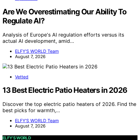
Are We Overestimating Our Ability To
Regulate AI?
Analysis of Europe's AI regulation efforts versus its
actual AI development, amid…
ELFY'S WORLD Team
August 7, 2026
Vetted
13 Best Electric Patio Heaters in 2026
Discover the top electric patio heaters of 2026. Find the
best picks for warmth,…
ELFY'S WORLD Team
August 7, 2026
ELFY'S WORLD