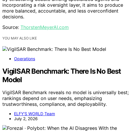
incorporating a risk oversight layer, it aims to produce
more balanced, accountable, and less overconfident
decisions.
Source:
ThorstenMeyerAI.com
YOU MAY ALSO LIKE
Operations
VigilSAR Benchmark: There Is No Best
Model
VigilSAR Benchmark reveals no model is universally best;
rankings depend on user needs, emphasizing
trustworthiness, compliance, and deployability.
ELFY'S WORLD Team
July 2, 2026