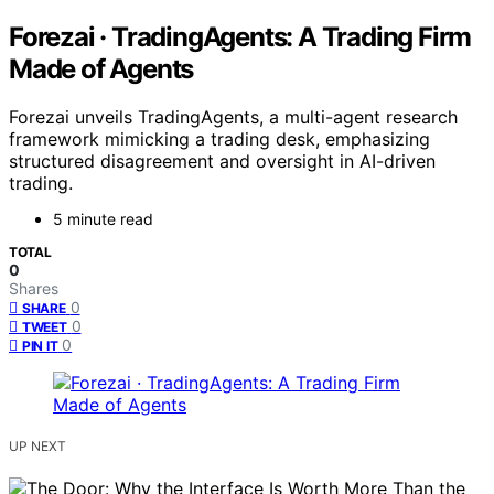
Forezai · TradingAgents: A Trading Firm
Made of Agents
Forezai unveils TradingAgents, a multi-agent research
framework mimicking a trading desk, emphasizing
structured disagreement and oversight in AI-driven
trading.
5 minute read
TOTAL
0
Shares
0
SHARE
0
TWEET
0
PIN IT
UP NEXT