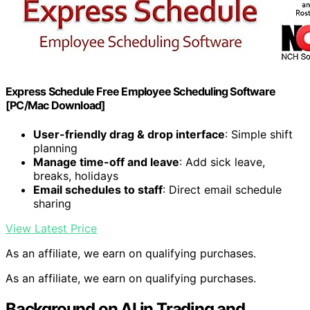
Express Schedule Free Employee Scheduling Software
[PC/Mac Download]
User-friendly drag & drop interface
: Simple shift
planning
Manage time-off and leave
: Add sick leave,
breaks, holidays
Email schedules to staff
: Direct email schedule
sharing
View Latest Price
As an affiliate, we earn on qualifying purchases.
As an affiliate, we earn on qualifying purchases.
Background on AI in Trading and