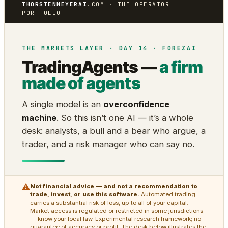
THORSTENMEYERAI
.COM · THE OPERATOR
PORTFOLIO
THE MARKETS LAYER · DAY 14 · FOREZAI
TradingAgents —
a firm
made of agents
A single model is an
overconfidence
machine
. So this isn’t one AI — it’s a whole
desk: analysts, a bull and a bear who argue, a
trader, and a risk manager who can say no.
⚠
Not financial advice — and not a recommendation to
trade, invest, or use this software.
Automated trading
carries a substantial risk of loss, up to all of your capital.
Market access is regulated or restricted in some jurisdictions
— know your local law. Experimental research framework; no
guarantee of accuracy or profit. The desk below illustrates the