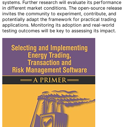
systems. Further research will evaluate its performance
in different market conditions. The open-source release
invites the community to experiment, contribute, and
potentially adapt the framework for practical trading
applications. Monitoring its adoption and real-world
testing outcomes will be key to assessing its impact.