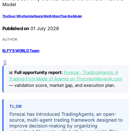
The Door: Why the Interface Is Worth More Than the Model
Published on
01 July 2026
AUTHOR
ELFY'S WORLD Team
📊
Full opportunity report:
Forezai · TradingAgents: A
Trading Firm Made of Agents on ThorstenMeyerAI.com
— validation score, market gap, and execution plan.
TL;DR
Forezai has introduced TradingAgents, an open-
source, multi-agent trading framework designed to
improve decision-making by organizing