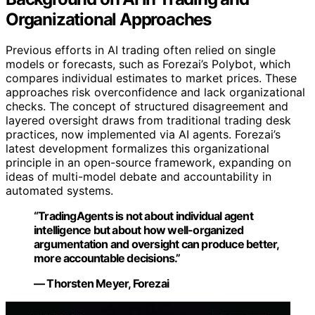
Organizational Approaches
Previous efforts in AI trading often relied on single
models or forecasts, such as Forezai’s Polybot, which
compares individual estimates to market prices. These
approaches risk overconfidence and lack organizational
checks. The concept of structured disagreement and
layered oversight draws from traditional trading desk
practices, now implemented via AI agents. Forezai’s
latest development formalizes this organizational
principle in an open-source framework, expanding on
ideas of multi-model debate and accountability in
automated systems.
“TradingAgents is not about individual agent
intelligence but about how well-organized
argumentation and oversight can produce better,
more accountable decisions.”
— Thorsten Meyer, Forezai