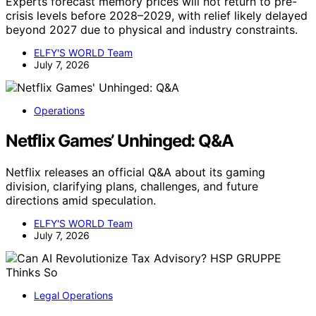
Experts forecast memory prices will not return to pre-
crisis levels before 2028–2029, with relief likely delayed
beyond 2027 due to physical and industry constraints.
ELFY'S WORLD Team
July 7, 2026
Operations
Netflix Games’ Unhinged: Q&A
Netflix releases an official Q&A about its gaming
division, clarifying plans, challenges, and future
directions amid speculation.
ELFY'S WORLD Team
July 7, 2026
Legal Operations