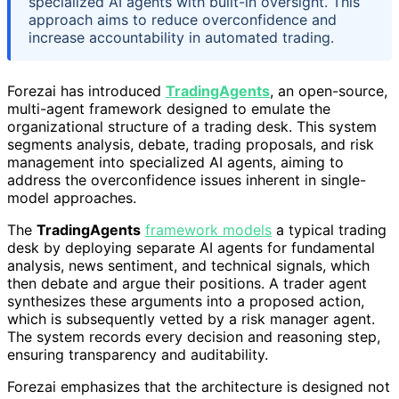
specialized AI agents with built-in oversight. This
approach aims to reduce overconfidence and
increase accountability in automated trading.
Forezai has introduced
TradingAgents
, an open-source,
multi-agent framework designed to emulate the
organizational structure of a trading desk. This system
segments analysis, debate, trading proposals, and risk
management into specialized AI agents, aiming to
address the overconfidence issues inherent in single-
model approaches.
The
TradingAgents
framework models
a typical trading
desk by deploying separate AI agents for fundamental
analysis, news sentiment, and technical signals, which
then debate and argue their positions. A trader agent
synthesizes these arguments into a proposed action,
which is subsequently vetted by a risk manager agent.
The system records every decision and reasoning step,
ensuring transparency and auditability.
Forezai emphasizes that the architecture is designed not