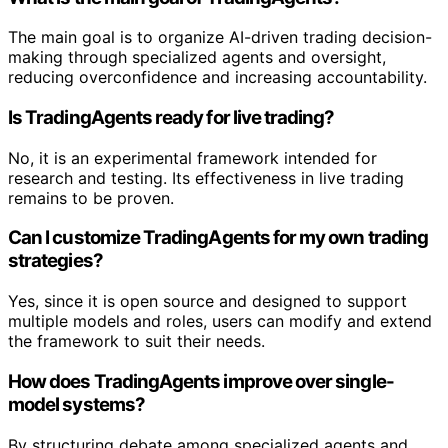
The main goal is to organize AI-driven trading decision-
making through specialized agents and oversight,
reducing overconfidence and increasing accountability.
Is TradingAgents ready for live trading?
No, it is an experimental framework intended for
research and testing. Its effectiveness in live trading
remains to be proven.
Can I customize TradingAgents for my own trading
strategies?
Yes, since it is open source and designed to support
multiple models and roles, users can modify and extend
the framework to suit their needs.
How does TradingAgents improve over single-
model systems?
By structuring debate among specialized agents and