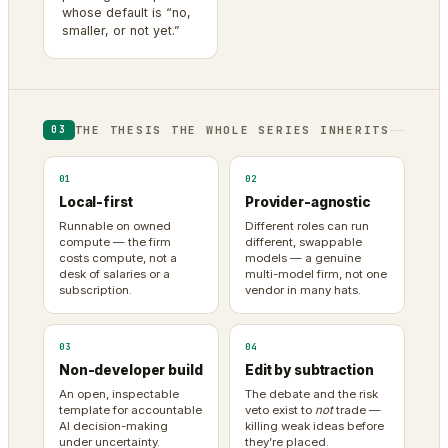
whose default is “no,
smaller, or not yet.”
THE THESIS THE WHOLE SERIES INHERITS
03
01
02
Local-first
Provider-agnostic
Runnable on owned
Different roles can run
compute — the firm
different, swappable
costs compute, not a
models — a genuine
desk of salaries or a
multi-model firm, not one
subscription.
vendor in many hats.
03
04
Non-developer build
Edit by subtraction
An open, inspectable
The debate and the risk
template for accountable
veto exist to
not
trade —
AI decision-making
killing weak ideas before
under uncertainty.
they’re placed.