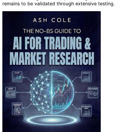
remains to be validated through extensive testing.