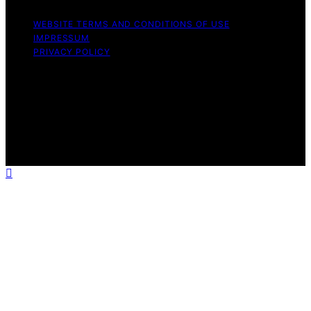
WEBSITE TERMS AND CONDITIONS OF USE
IMPRESSUM
PRIVACY POLICY
Copyright © 2026 ELFY'S WORLD Content on ELFY'S
WORLD is created and published using artificial
intelligence (AI) for general informational and
educational purposes. Affiliate disclaimer As an affiliate,
we may earn a commission from qualifying purchases.
We get commissions for purchases made through links
on this website from Amazon and other third parties.