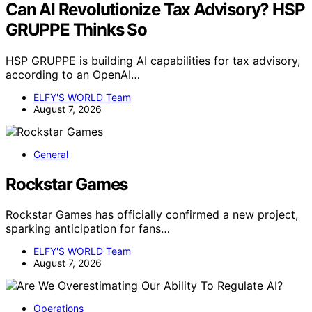
Can AI Revolutionize Tax Advisory? HSP
GRUPPE Thinks So
HSP GRUPPE is building AI capabilities for tax advisory,
according to an OpenAI…
ELFY'S WORLD Team
August 7, 2026
General
Rockstar Games
Rockstar Games has officially confirmed a new project,
sparking anticipation for fans…
ELFY'S WORLD Team
August 7, 2026
Operations