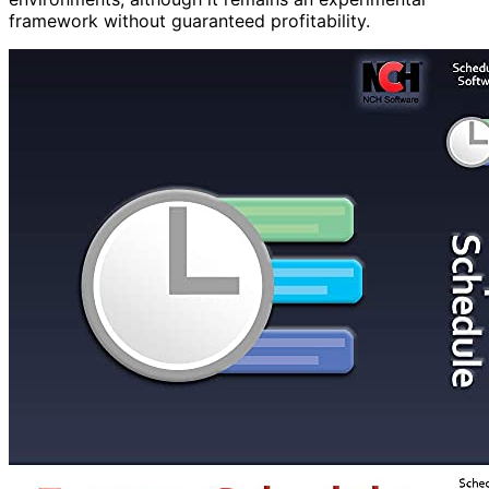
framework without guaranteed profitability.