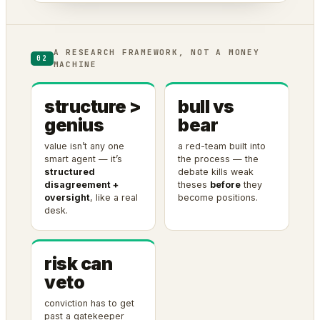
A RESEARCH FRAMEWORK, NOT A MONEY
02
MACHINE
structure >
bull vs
genius
bear
value isn’t any one
a red-team built into
smart agent — it’s
the process — the
structured
debate kills weak
disagreement +
theses
before
they
oversight
, like a real
become positions.
desk.
risk can
veto
conviction has to get
past a gatekeeper