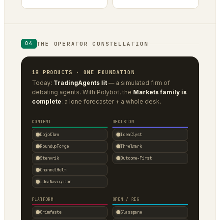
THE OPERATOR CONSTELLATION
04
18 PRODUCTS · ONE FOUNDATION
Today:
TradingAgents lit
— a simulated firm of
debating agents. With Polybot, the
Markets family is
complete
: a lone forecaster + a whole desk.
CONTENT
DECISION
DojoClaw
IdeaClyst
RoundupForge
Threlmark
Stenvrik
Outcome-First
ChannelHelm
IdeaNavigator
PLATFORM
OPEN / REG
Grimfaste
Glasspane