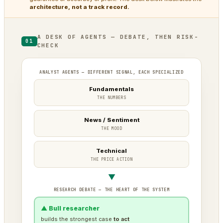
architecture, not a track record.
A DESK OF AGENTS — DEBATE, THEN RISK-
01
CHECK
ANALYST AGENTS — DIFFERENT SIGNAL, EACH SPECIALIZED
Fundamentals
THE NUMBERS
News / Sentiment
THE MOOD
Technical
THE PRICE ACTION
▼
RESEARCH DEBATE — THE HEART OF THE SYSTEM
▲ Bull researcher
builds the strongest case
to act