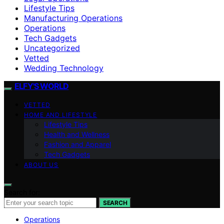
Lifestyle Tips
Manufacturing Operations
Operations
Tech Gadgets
Uncategorized
Vetted
Wedding Technology
ELFY'S WORLD
VETTED
HOME AND LIFESTYLE
Lifestyle Tips
Health and Wellness
Fashion and Apparel
Tech Gadgets
ABOUT US
Search for:
SEARCH
Operations