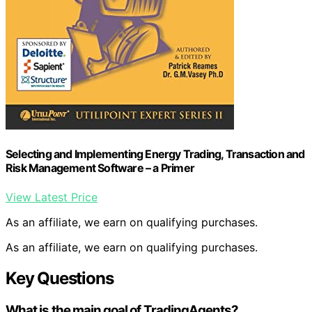
Selecting and Implementing Energy Trading, Transaction and
Risk Management Software – a Primer
View Latest Price
As an affiliate, we earn on qualifying purchases.
As an affiliate, we earn on qualifying purchases.
Key Questions
What is the main goal of TradingAgents?