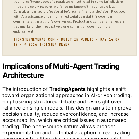
trading-software access is regulated or restricted in some jurisdictions
— you are solely responsible for compliance with applicable law.
Consult a licensed professional before any financial decision. Produced
with AI assistance under human editorial oversight; independent
commentary, the author’s own views. Product and company names are
trademarks of their respective owners; mention does not imply
endorsement.
THORSTENMEYERAI.COM · BUILT IN PUBLIC · DAY 14 OF
19 · © 2026 THORSTEN MEYER
Implications of Multi-Agent Trading
Architecture
The introduction of
TradingAgents
highlights a shift
toward organizational approaches in AI-driven trading,
emphasizing structured debate and oversight over
reliance on single models. This design aims to improve
decision quality, reduce overconfidence, and increase
accountability, which are critical issues in automated
trading. The open-source nature allows broader
experimentation and potential adoption in real trading
environments, although it remains an experimental