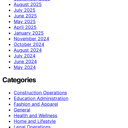
August 2025
July 2025
June 2025
May 2025
April 2025
January 2025
November 2024
October 2024
August 2024
July 2024
June 2024
May 2024
Categories
Construction Operations
Education Administration
Fashion and Apparel
General
Health and Wellness
Home and Lifestyle
Legal Operations