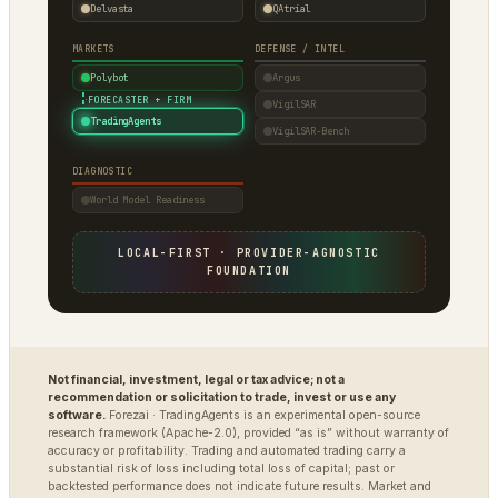
Delvasta
QAtrial
MARKETS
DEFENSE / INTEL
Polybot
Argus
·
FORECASTER + FIRM
VigilSAR
TradingAgents
VigilSAR-Bench
DIAGNOSTIC
World Model Readiness
LOCAL-FIRST · PROVIDER-AGNOSTIC
FOUNDATION
Not financial, investment, legal or tax advice; not a
recommendation or solicitation to trade, invest or use any
software.
Forezai · TradingAgents is an experimental open-source
research framework (Apache-2.0), provided “as is” without warranty of
accuracy or profitability. Trading and automated trading carry a
substantial risk of loss including total loss of capital; past or
backtested performance does not indicate future results. Market and