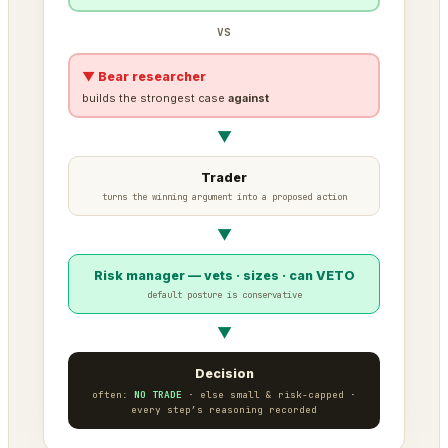
VS
▼ Bear researcher
builds the strongest case
against
▼
Trader
turns the winning argument into a proposed action
▼
Risk manager — vets · sizes · can VETO
default posture is conservative
▼
Decision
often:
NO TRADE
· else small & risk-capped ·
every step’s reasoning recorded