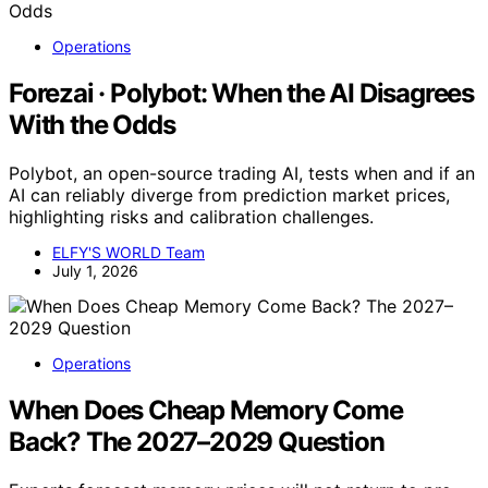
Operations
Forezai · Polybot: When the AI Disagrees
With the Odds
Polybot, an open-source trading AI, tests when and if an
AI can reliably diverge from prediction market prices,
highlighting risks and calibration challenges.
ELFY'S WORLD Team
July 1, 2026
Operations
When Does Cheap Memory Come
Back? The 2027–2029 Question