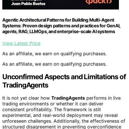
Agentic Architectural Patterns for Building Multi-Agent
Systems: Proven design patterns and practices for GenAI,
agents, RAG, LLMOps, and enterprise-scale AI systems
View Latest Price
As an affiliate, we earn on qualifying purchases.
As an affiliate, we earn on qualifying purchases.
Unconfirmed Aspects and Limitations of
TradingAgents
It is not yet clear how
TradingAgents
performs in live
trading environments or whether it can deliver
consistent profitability. The framework is still
experimental, and real-world deployment may reveal
unforeseen challenges. Additionally, the effectiveness of
structured disagreement in preventing overconfidence