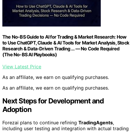
The No-BS Guide to AI for Trading & Market Research: How
to Use ChatGPT, Claude & AI Tools for Market Analysis, Stock
Research & Data-Driven Trading … — No Code Required
(The No-BS AI Playbooks)
View Latest Price
As an affiliate, we earn on qualifying purchases.
As an affiliate, we earn on qualifying purchases.
Next Steps for Development and
Adoption
Forezai plans to continue refining
TradingAgents
,
including user testing and integration with actual trading