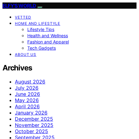
ELFY'S WORLD
VETTED
HOME AND LIFESTYLE
Lifestyle Tips
Health and Wellness
Fashion and Apparel
Tech Gadgets
ABOUT US
Archives
August 2026
July 2026
June 2026
May 2026
April 2026
January 2026
December 2025
November 2025
October 2025
September 2025