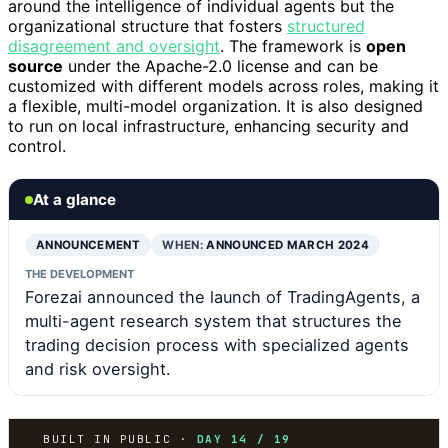
around the intelligence of individual agents but the
organizational structure that fosters
structured
disagreement and oversight
. The framework is
open
source
under the Apache-2.0 license and can be
customized with different models across roles, making it
a flexible, multi-model organization. It is also designed
to run on local infrastructure, enhancing security and
control.
At a glance
ANNOUNCEMENT
WHEN:
ANNOUNCED MARCH 2024
THE DEVELOPMENT
Forezai announced the launch of TradingAgents, a
multi-agent research system that structures the
trading decision process with specialized agents
and risk oversight.
BUILT IN PUBLIC ·
DAY 14 / 19