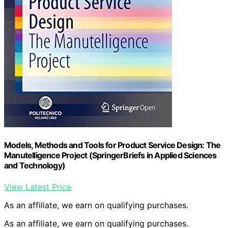
Models, Methods and Tools for Product Service Design: The
Manutelligence Project (SpringerBriefs in Applied Sciences
and Technology)
View Latest Price
As an affiliate, we earn on qualifying purchases.
As an affiliate, we earn on qualifying purchases.