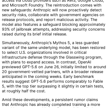
access via cloud providers such as AWS, Google Cloud,
and Microsoft Foundry. The reintroduction comes with
new safeguards: Anthropic will now proactively detect
security risks, collaborate with government agencies on
release protocols, and report malicious activity. The
model also features a safeguard blocking approximately
93% of jailbreak attempts, addressing security concerns
raised during its brief initial release.
Simultaneously, Anthropic’s Mythos 5, a less guarded
variant of the same underlying model, has been restored
to select U.S. organizations involved in critical
infrastructure defense through the Glasswing program,
with plans to expand access. In contrast, OpenAI
previewed GPT-5.6 on June 26, initially limited to around
20 government-vetted partners, with a broader release
anticipated in the coming weeks. Early benchmark
results suggest GPT-5.6 performs comparably to Fable
5, with the top tier surpassing it slightly in certain tests,
at roughly half the cost.
Amid these developments, a persistent rumor claims
that Anthropic has already completed training a more