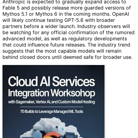
Anthropic is expected to gradually expand access to
Fable 5 and possibly release more guarded versions of
Mythos 5.1 or Mythos 6 in the coming months. OpenAI
will likely continue testing GPT-5.6 with broader
partners before a wider launch. Industry observers will
be watching for any official confirmation of the rumored
advanced model, as well as regulatory developments
that could influence future releases. The industry trend
suggests that the most capable models will remain
behind closed doors until deemed safe for broader use.