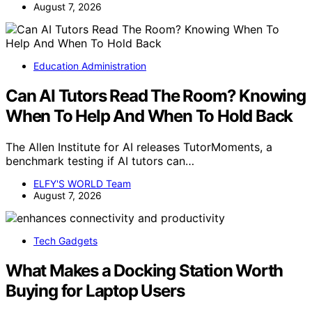
August 7, 2026
Education Administration
Can AI Tutors Read The Room? Knowing
When To Help And When To Hold Back
The Allen Institute for AI releases TutorMoments, a
benchmark testing if AI tutors can…
ELFY'S WORLD Team
August 7, 2026
Tech Gadgets
What Makes a Docking Station Worth
Buying for Laptop Users