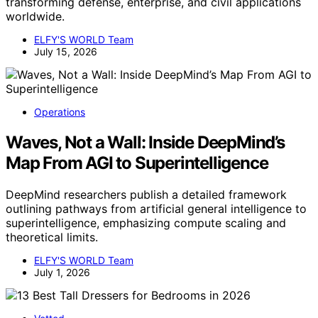
transforming defense, enterprise, and civil applications
worldwide.
ELFY'S WORLD Team
July 15, 2026
Operations
Waves, Not a Wall: Inside DeepMind’s
Map From AGI to Superintelligence
DeepMind researchers publish a detailed framework
outlining pathways from artificial general intelligence to
superintelligence, emphasizing compute scaling and
theoretical limits.
ELFY'S WORLD Team
July 1, 2026