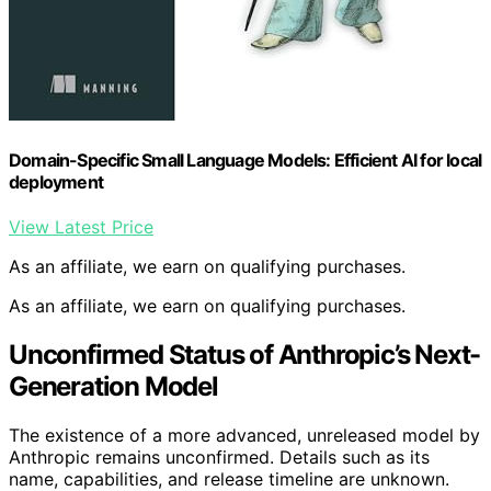
Domain-Specific Small Language Models: Efficient AI for local
deployment
View Latest Price
As an affiliate, we earn on qualifying purchases.
As an affiliate, we earn on qualifying purchases.
Unconfirmed Status of Anthropic’s Next-
Generation Model
The existence of a more advanced, unreleased model by
Anthropic remains unconfirmed. Details such as its
name, capabilities, and release timeline are unknown.