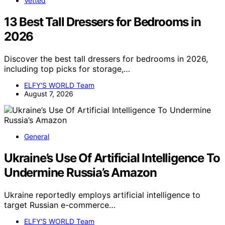
Vetted
13 Best Tall Dressers for Bedrooms in
2026
Discover the best tall dressers for bedrooms in 2026,
including top picks for storage,…
ELFY'S WORLD Team
August 7, 2026
General
Ukraine’s Use Of Artificial Intelligence To
Undermine Russia’s Amazon
Ukraine reportedly employs artificial intelligence to
target Russian e-commerce…
ELFY'S WORLD Team