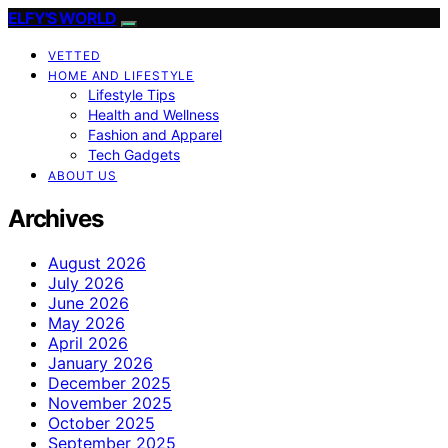
ELFY'S WORLD
VETTED
HOME AND LIFESTYLE
Lifestyle Tips
Health and Wellness
Fashion and Apparel
Tech Gadgets
ABOUT US
Archives
August 2026
July 2026
June 2026
May 2026
April 2026
January 2026
December 2025
November 2025
October 2025
September 2025