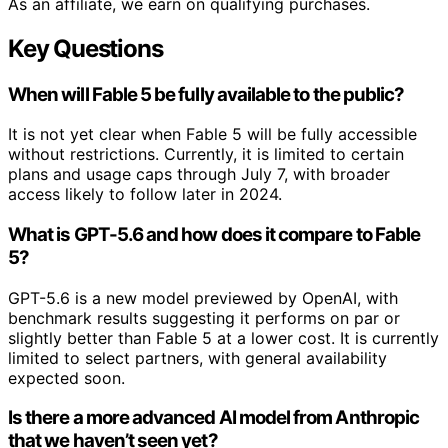
As an affiliate, we earn on qualifying purchases.
Key Questions
When will Fable 5 be fully available to the public?
It is not yet clear when Fable 5 will be fully accessible
without restrictions. Currently, it is limited to certain
plans and usage caps through July 7, with broader
access likely to follow later in 2024.
What is GPT-5.6 and how does it compare to Fable
5?
GPT-5.6 is a new model previewed by OpenAI, with
benchmark results suggesting it performs on par or
slightly better than Fable 5 at a lower cost. It is currently
limited to select partners, with general availability
expected soon.
Is there a more advanced AI model from Anthropic
that we haven’t seen yet?