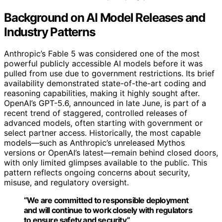
Background on AI Model Releases and
Industry Patterns
Anthropic’s Fable 5 was considered one of the most
powerful publicly accessible AI models before it was
pulled from use due to government restrictions. Its brief
availability demonstrated state-of-the-art coding and
reasoning capabilities, making it highly sought after.
OpenAI’s GPT-5.6, announced in late June, is part of a
recent trend of staggered, controlled releases of
advanced models, often starting with government or
select partner access. Historically, the most capable
models—such as Anthropic’s unreleased Mythos
versions or OpenAI’s latest—remain behind closed doors,
with only limited glimpses available to the public. This
pattern reflects ongoing concerns about security,
misuse, and regulatory oversight.
“We are committed to responsible deployment
and will continue to work closely with regulators
to ensure safety and security.”