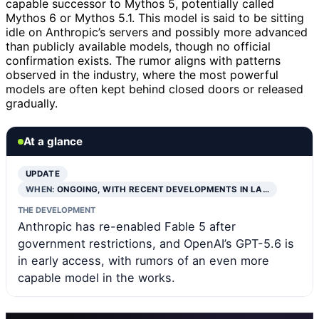
capable successor to Mythos 5, potentially called
Mythos 6 or Mythos 5.1. This model is said to be sitting
idle on Anthropic’s servers and possibly more advanced
than publicly available models, though no official
confirmation exists. The rumor aligns with patterns
observed in the industry, where the most powerful
models are often kept behind closed doors or released
gradually.
At a glance
UPDATE
WHEN:
ONGOING, WITH RECENT DEVELOPMENTS IN LA…
THE DEVELOPMENT
Anthropic has re-enabled Fable 5 after
government restrictions, and OpenAI’s GPT-5.6 is
in early access, with rumors of an even more
capable model in the works.