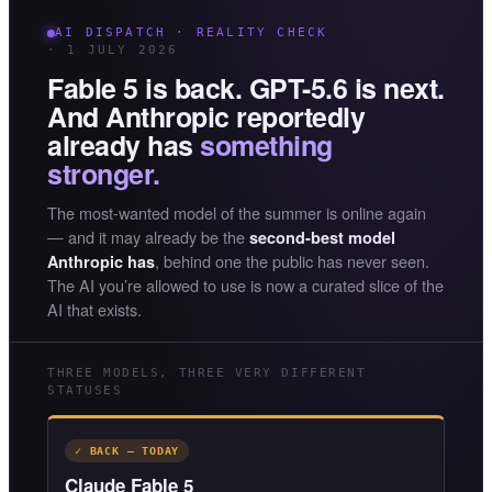
AI DISPATCH · REALITY CHECK
· 1 JULY 2026
Fable 5 is back. GPT-5.6 is next.
And Anthropic reportedly
already has
something
stronger.
The most-wanted model of the summer is online again
— and it may already be the
second-best model
, behind one the public has never seen.
Anthropic has
The AI you’re allowed to use is now a curated slice of the
AI that exists.
THREE MODELS, THREE VERY DIFFERENT
STATUSES
✓ BACK — TODAY
Claude Fable 5