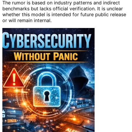
The rumor is based on industry patterns and indirect
benchmarks but lacks official verification. It is unclear
whether this model is intended for future public release
or will remain internal.