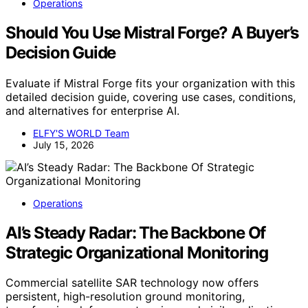
Operations
Should You Use Mistral Forge? A Buyer’s
Decision Guide
Evaluate if Mistral Forge fits your organization with this
detailed decision guide, covering use cases, conditions,
and alternatives for enterprise AI.
ELFY'S WORLD Team
July 15, 2026
Operations
AI’s Steady Radar: The Backbone Of
Strategic Organizational Monitoring
Commercial satellite SAR technology now offers
persistent, high-resolution ground monitoring,