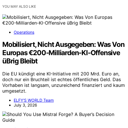
YOU MAY ALSO LIKE
Operations
Mobilisiert, Nicht Ausgegeben: Was Von
Europas €200-Milliarden-KI-Offensive
üBrig Bleibt
Die EU kündigt eine KI-Initiative mit 200 Mrd. Euro an,
doch nur ein Bruchteil ist echtes öffentliches Geld. Das
Vorhaben ist langsam, unzureichend finanziert und kaum
umgesetzt.
ELFY'S WORLD Team
July 3, 2026