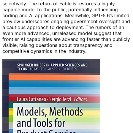
selectively. The return of Fable 5 restores a highly
capable model to the public, potentially influencing
coding and AI applications. Meanwhile, GPT-5.6’s limited
preview underscores ongoing government oversight and
a cautious approach to deployment. The rumors of an
even more advanced, unreleased model suggest that
frontier AI capabilities are advancing faster than publicly
visible, raising questions about transparency and
competitive dynamics in the industry.