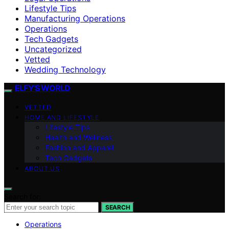
Lifestyle Tips
Manufacturing Operations
Operations
Tech Gadgets
Uncategorized
Vetted
Wedding Technology
ELFY'S WORLD
VETTED
HOME AND LIFESTYLE
Lifestyle Tips
Health and Wellness
Fashion and Apparel
Tech Gadgets
ABOUT US
Search for:
SEARCH
Operations