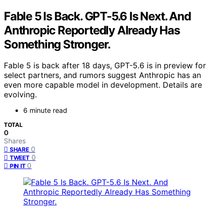
Fable 5 Is Back. GPT-5.6 Is Next. And
Anthropic Reportedly Already Has
Something Stronger.
Fable 5 is back after 18 days, GPT-5.6 is in preview for
select partners, and rumors suggest Anthropic has an
even more capable model in development. Details are
evolving.
6 minute read
TOTAL
0
Shares
0
SHARE
0
TWEET
0
PIN IT