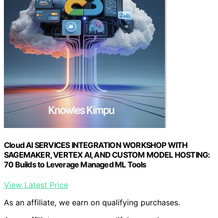
Cloud AI SERVICES INTEGRATION WORKSHOP WITH
SAGEMAKER, VERTEX AI, AND CUSTOM MODEL HOSTING:
70 Builds to Leverage Managed ML Tools
View Latest Price
As an affiliate, we earn on qualifying purchases.