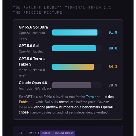
“ON FABLE-5 LEVEL”? TERMINAL-BENCH 2.1 —
THE PRECISE PICTURE
GPT-5.6 Sol Ultra
OpenAI · compute-
91.9
heavy
GPT-5.6 Sol
88.8
OpenAI · flagship
GPT-5.6 Terra
=
Fable 5
84.3
the tie — “Fable-5
level”
Claude Opus 4.8
78.9
Anthropic · GA fallback
So “GPT-5.6 on Fable-5 level” is true for the
Terra
tier — it
ties
Fable 5
— while
Sol
pulls
ahead
, at ~half the price. Caveat:
these are
vendor preview numbers on a benchmark OpenAI
chose
, narrow by design and not yet independently verified.
THE TWIST
RUMOR · UNCONFIRMED