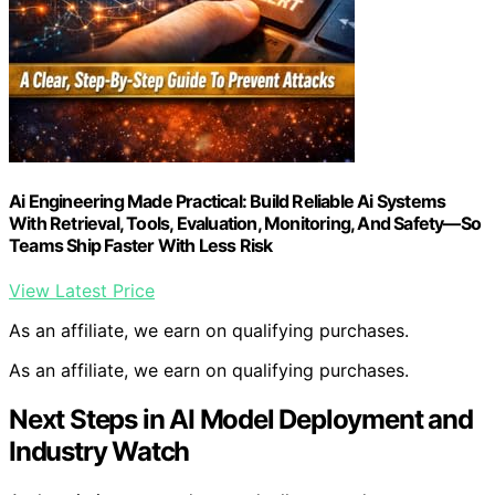
Ai Engineering Made Practical: Build Reliable Ai Systems
With Retrieval, Tools, Evaluation, Monitoring, And Safety—So
Teams Ship Faster With Less Risk
View Latest Price
As an affiliate, we earn on qualifying purchases.
As an affiliate, we earn on qualifying purchases.
Next Steps in AI Model Deployment and
Industry Watch