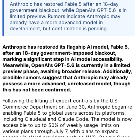
Anthropic has restored Fable 5 after an 18-day
government blackout, while OpenAI’s GPT-5.6 is in
limited preview. Rumors indicate Anthropic may
already have a more advanced model in
development, but confirmation is pending.
Anthropic has restored its flagship AI model, Fable 5,
after an 18-day government-imposed blackout,
marking a significant step in AI model accessibility.
Meanwhile, OpenAI’s GPT-5.6 is currently in a limited
preview phase, awaiting broader release. Additionally,
credible rumors suggest that Anthropic may already
possess a more advanced, unreleased model, though
this has not been confirmed.
Following the lifting of export controls by the U.S.
Commerce Department on June 30, Anthropic began re-
enabling Fable 5 to global users across its platforms,
including Claude.ai and Claude Code. The model is now
accessible to up to 50% of weekly usage limits on
various plans through July 7, with plans to expand