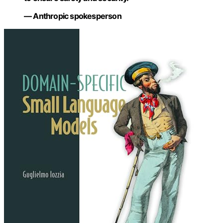
— Anthropic spokesperson