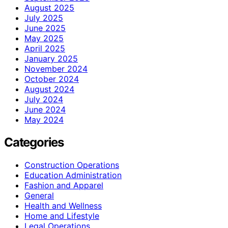
August 2025
July 2025
June 2025
May 2025
April 2025
January 2025
November 2024
October 2024
August 2024
July 2024
June 2024
May 2024
Categories
Construction Operations
Education Administration
Fashion and Apparel
General
Health and Wellness
Home and Lifestyle
Legal Operations