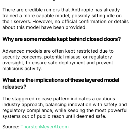
There are credible rumors that Anthropic has already
trained a more capable model, possibly sitting idle on
their servers. However, no official confirmation or details
about this model have been provided.
Why are some models kept behind closed doors?
Advanced models are often kept restricted due to
security concerns, potential misuse, or regulatory
oversight, to ensure safe deployment and prevent
malicious activity.
What are the implications of these layered model
releases?
The staggered release pattern indicates a cautious
industry approach, balancing innovation with safety and
regulatory compliance, while keeping the most powerful
systems out of public reach until deemed safe.
Source:
ThorstenMeyerAI.com