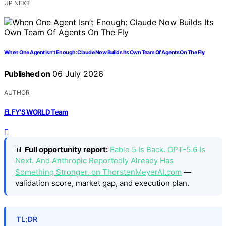
UP NEXT
When One Agent Isn’t Enough: Claude Now Builds Its Own Team Of Agents On The Fly
Published on
06 July 2026
AUTHOR
ELFY'S WORLD Team
📊
Full opportunity report:
Fable 5 Is Back. GPT-5.6 Is
Next. And Anthropic Reportedly Already Has
Something Stronger. on ThorstenMeyerAI.com
—
validation score, market gap, and execution plan.
TL;DR