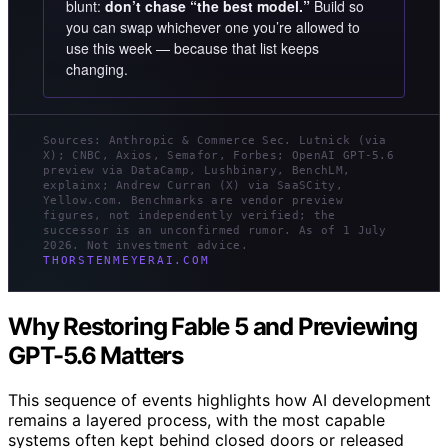
blunt:
don’t chase “the best model.”
Build so
you can swap whichever one you’re allowed to
use this week — because that list keeps
changing.
Sources: Anthropic & Commerce Sec. Lutnick (via
X); CNBC, Axios, Semafor, Forbes; OpenAI GPT-5.6
preview via DataCamp, Lushbinary, BenchLM,
explainx; Andrew Curran (X) via SaaSCity,
Yellow.com. Benchmarks are vendor preview
figures, not independently verified; the
successor is an unconfirmed rumor. As of 1 July
2026. Not investment advice.
THORSTENMEYERAI.COM
Why Restoring Fable 5 and Previewing
GPT-5.6 Matters
This sequence of events highlights how AI development
remains a layered process, with the most capable
systems often kept behind closed doors or released