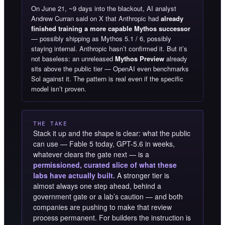
On June 21, ~9 days into the blackout, AI analyst
Andrew Curran said on X that Anthropic had
already
finished training a more capable Mythos successor
— possibly shipping as Mythos 5.1 / 6, possibly
staying internal. Anthropic hasn’t confirmed it. But it’s
not baseless: an unreleased
Mythos Preview
already
sits above the public tier — OpenAI even benchmarks
Sol against it. The pattern is real even if the specific
model isn’t proven.
THE TAKE
Stack it up and the shape is clear: what the public
can use — Fable 5 today, GPT-5.6 in weeks,
whatever clears the gate next — is a
permissioned, curated slice of what these
labs have actually built.
A stronger tier is
almost always one step ahead, behind a
government gate or a lab’s caution — and both
companies are pushing to make that review
process permanent. For builders the instruction is