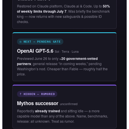
Restored on Claude platform, Claude.ai & Code. Up to
50%
of weekly limits through July 7
. Was briefly the benchmark
king — now returns with new safeguards & possible ID
checks.
◷ NEXT — PENDING GATE
OpenAI GPT-5.6
Sol · Terra · Luna
Previewed June 26 to only
~20 government-vetted
partners
; general release “in coming weeks,” pending
Washington’s nod. Cheaper than Fable — roughly half the
price.
? HIDDEN — RUMORED
Mythos successor
unconfirmed
Reportedly
already trained
and sitting idle — a more
capable model than any of the above. Name, benchmarks,
release: all unknown. Treat as rumor.