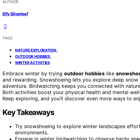
AUTHOR
Elfy Silverleaf
TAGS
,
NATURE EXPLORATION
,
OUTDOOR HOBBIES
WINTER ACTIVITIES
Embrace winter by trying
outdoor hobbies
like
snowsho
and rewarding. Snowshoeing lets you explore deep snow
adventure. Birdwatching keeps you connected with nature’s
Both activities boost your physical health and mental well
Keep exploring, and you’ll discover even more ways to en
Key Takeaways
Try snowshoeing to explore winter landscapes effor
environments.
Engage in winter birdwatching to observe hardy specie