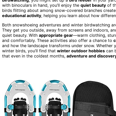
with binoculars in hand, you’ll enjoy the
quiet beauty
of th
birds flitting about among snow-covered branches create a
educational activity
, helping you learn about how differen
Both snowshoeing adventures and winter birdwatching ar
They get you outside, away from screens and indoors, and 
quiet beauty. With
appropriate gear
—warm clothing, sturd
and comfortably. These activities also offer a chance to
c
and how the landscape transforms under snow. Whether y
winter birds, you’ll find that
winter outdoor hobbies
can b
that even in the coldest months,
adventure and discover