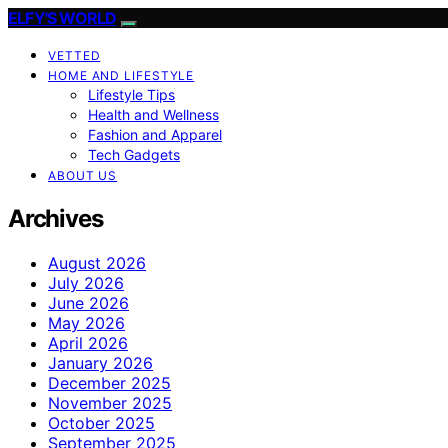
ELFY'S WORLD
VETTED
HOME AND LIFESTYLE
Lifestyle Tips
Health and Wellness
Fashion and Apparel
Tech Gadgets
ABOUT US
Archives
August 2026
July 2026
June 2026
May 2026
April 2026
January 2026
December 2025
November 2025
October 2025
September 2025