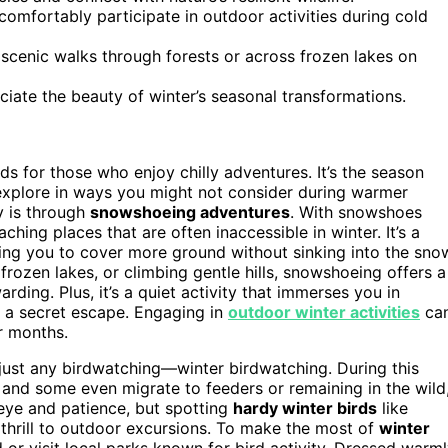
omfortably participate in outdoor activities during cold
 scenic walks through forests or across frozen lakes on
ciate the beauty of winter’s seasonal transformations.
s for those who enjoy chilly adventures. It’s the season
 explore in ways you might not consider during warmer
y is through
snowshoeing adventures
. With snowshoes
eaching places that are often inaccessible in winter. It’s a
wing you to cover more ground without sinking into the sno
rozen lakes, or climbing gentle hills, snowshoeing offers a
rding. Plus, it’s a quiet activity that immerses you in
e a secret escape. Engaging in
outdoor winter activities
ca
r months.
 just any birdwatching—winter birdwatching. During this
and some even migrate to feeders or remaining in the wild
 eye and patience, but spotting
hardy winter birds
like
thrill to outdoor excursions. To make the most of
winter
 or visit local parks known for bird activity. Dressed warml