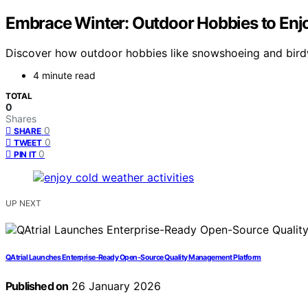
Embrace Winter: Outdoor Hobbies to Enj
Discover how outdoor hobbies like snowshoeing and birdw
4 minute read
TOTAL
0
Shares
0
SHARE
0
TWEET
0
PIN IT
UP NEXT
QAtrial Launches Enterprise-Ready Open-Source Quality Management Platform
Published on
26 January 2026