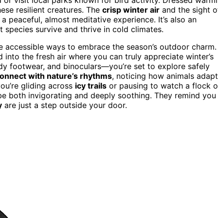
ese resilient creatures. The
crisp winter air
and the sight o
 peaceful, almost meditative experience. It’s also an
t species survive and thrive in cold climates.
e accessible ways to embrace the season’s outdoor charm.
into the fresh air where you can truly appreciate winter’s
y footwear, and binoculars—you’re set to explore safely
onnect with nature’s rhythms
, noticing how animals adapt
ou’re gliding across
icy trails
or pausing to watch a flock o
e both invigorating and deeply soothing. They remind you
y
are just a step outside your door.