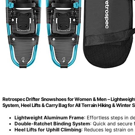
Retrospec Drifter Snowshoes for Women & Men – Lightweigh
System, Heel Lifts & Carry Bag for All Terrain Hiking & Winter 
Lightweight Aluminum Frame
: Effortless steps in 
Double-Ratchet Binding System
: Quick and secure f
Heel Lifts for Uphill Climbing
: Reduces leg strain on 