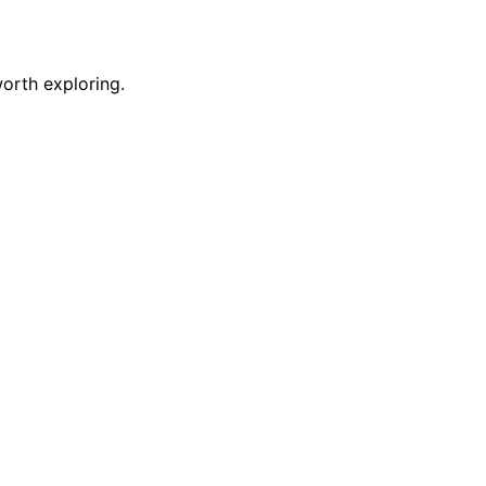
orth exploring.