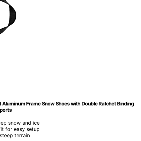
t Aluminum Frame Snow Shoes with Double Ratchet Binding
Sports
deep snow and ice
it for easy setup
steep terrain