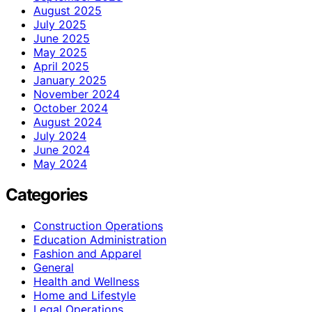
August 2025
July 2025
June 2025
May 2025
April 2025
January 2025
November 2024
October 2024
August 2024
July 2024
June 2024
May 2024
Categories
Construction Operations
Education Administration
Fashion and Apparel
General
Health and Wellness
Home and Lifestyle
Legal Operations