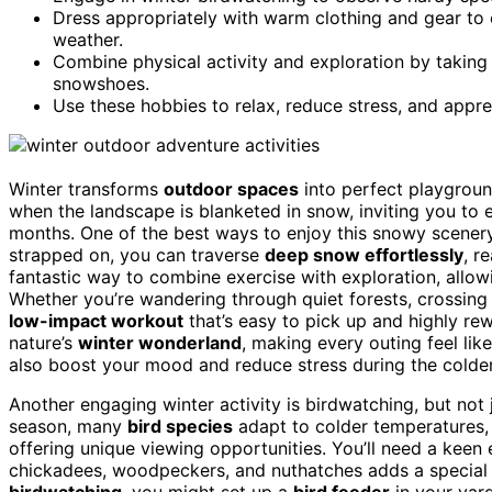
Dress appropriately with warm clothing and gear to c
weather.
Combine physical activity and exploration by taking
snowshoes.
Use these hobbies to relax, reduce stress, and appre
Winter transforms
outdoor spaces
into perfect playground
when the landscape is blanketed in snow, inviting you to
months. One of the best ways to enjoy this snowy scener
strapped on, you can traverse
deep snow effortlessly
, r
fantastic way to combine exercise with exploration, allo
Whether you’re wandering through quiet forests, crossing f
low-impact workout
that’s easy to pick up and highly rewa
nature’s
winter wonderland
, making every outing feel lik
also boost your mood and reduce stress during the colde
Another engaging winter activity is birdwatching, but not
season, many
bird species
adapt to colder temperatures, 
offering unique viewing opportunities. You’ll need a keen
chickadees, woodpeckers, and nuthatches adds a special 
birdwatching
, you might set up a
bird feeder
in your yard