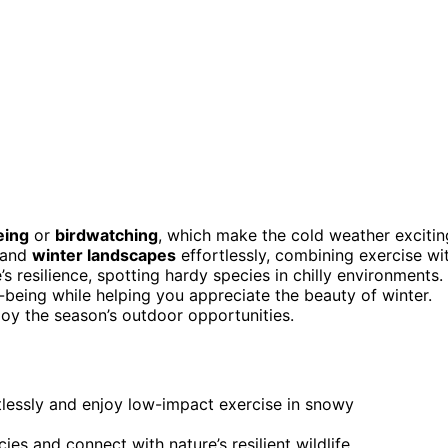
eing
or
birdwatching
, which make the cold weather excitin
 and
winter landscapes
effortlessly, combining exercise wi
 resilience, spotting hardy species in chilly environments.
-being while helping you appreciate the beauty of winter.
joy the season’s outdoor opportunities.
tlessly and enjoy low-impact exercise in snowy
s and connect with nature’s resilient wildlife.