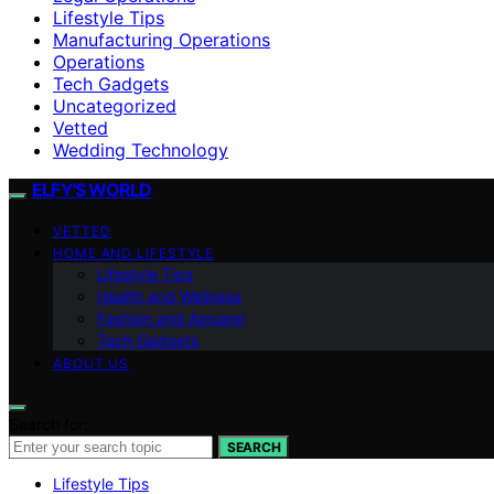
Lifestyle Tips
Manufacturing Operations
Operations
Tech Gadgets
Uncategorized
Vetted
Wedding Technology
ELFY'S WORLD
VETTED
HOME AND LIFESTYLE
Lifestyle Tips
Health and Wellness
Fashion and Apparel
Tech Gadgets
ABOUT US
Search for:
SEARCH
Lifestyle Tips