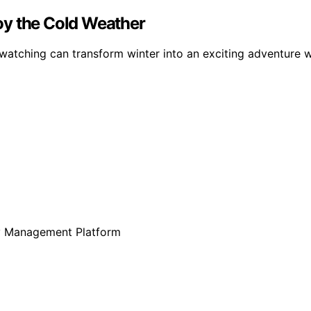
oy the Cold Weather
atching can transform winter into an exciting adventure w