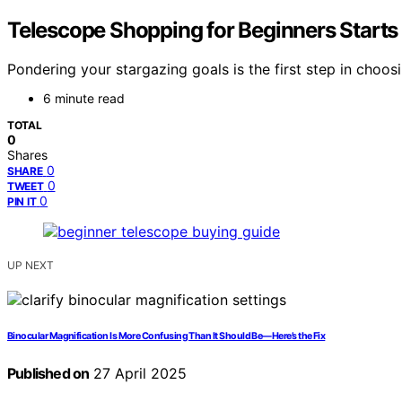
Telescope Shopping for Beginners Starts
Pondering your stargazing goals is the first step in choos
6 minute read
TOTAL
0
Shares
0
SHARE
0
TWEET
0
PIN IT
UP NEXT
Binocular Magnification Is More Confusing Than It Should Be—Here’s the Fix
Published on
27 April 2025