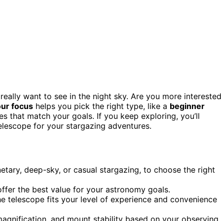
really want to see in the night sky. Are you more intereste
ur focus
helps you pick the right type, like a
beginner
s that match your goals. If you keep exploring, you’ll
elescope for your stargazing adventures.
etary, deep-sky, or casual stargazing, to choose the right
fer the best value for your astronomy goals.
he telescope fits your level of experience and convenience
magnification, and mount stability based on your observing