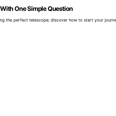
 With One Simple Question
ing the perfect telescope; discover how to start your journe