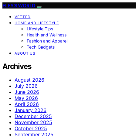
ELFY'S WORLD
VETTED
HOME AND LIFESTYLE
Lifestyle Tips
Health and Wellness
Fashion and Apparel
Tech Gadgets
ABOUT US
Archives
August 2026
July 2026
June 2026
May 2026
April 2026
January 2026
December 2025
November 2025
October 2025
September 2025