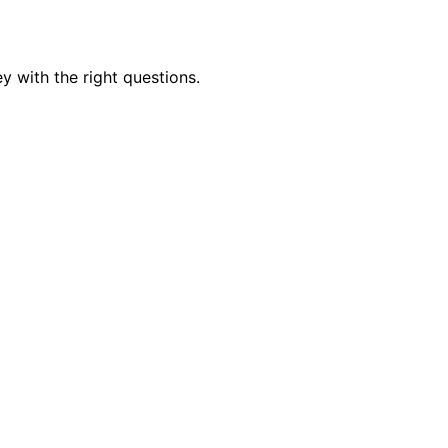
y with the right questions.