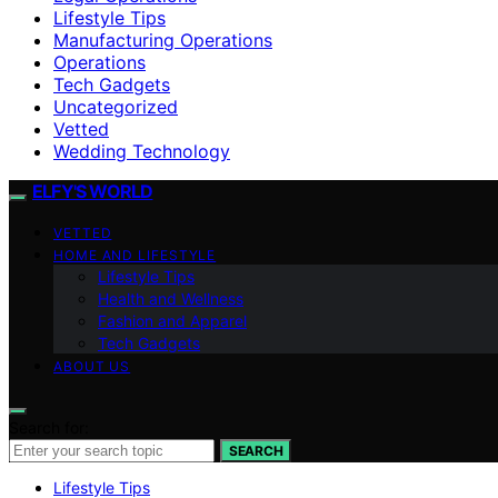
Lifestyle Tips
Manufacturing Operations
Operations
Tech Gadgets
Uncategorized
Vetted
Wedding Technology
ELFY'S WORLD
VETTED
HOME AND LIFESTYLE
Lifestyle Tips
Health and Wellness
Fashion and Apparel
Tech Gadgets
ABOUT US
Search for:
SEARCH
Lifestyle Tips