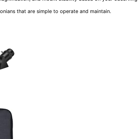
onians that are simple to operate and maintain.