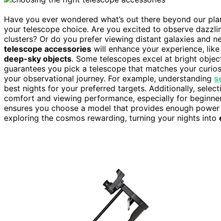
Have you ever wondered what’s out there beyond our plan
your telescope choice. Are you excited to observe dazzl
clusters? Or do you prefer viewing distant galaxies and 
telescope accessories
will enhance your experience, like 
deep-sky objects
. Some telescopes excel at bright objects
guarantees you pick a telescope that matches your curiosi
your observational journey. For example, understanding
s
best nights for your preferred targets. Additionally, select
comfort and viewing performance, especially for beginne
ensures you choose a model that provides enough power f
exploring the cosmos rewarding, turning your nights into