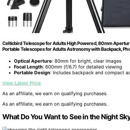
Celticbird Telescope for Adults High Powered, 80mm Apertu
Portable Telescopes for Adults Astronomy with Backpack, Pho
Optical Aperture
: 80mm for bright, clear images
Focal Length
: 600mm (f/6.7) for detailed viewing
Portable Design
: Includes backpack and compact a
View Latest Price
As an affiliate, we earn on qualifying purchases.
As an affiliate, we earn on qualifying purchases.
What Do You Want to See in the Night Sk