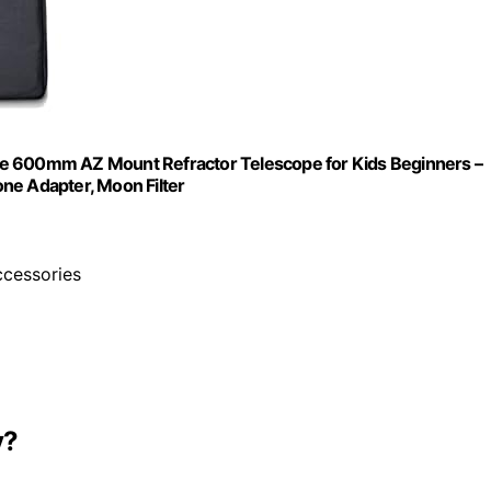
re 600mm AZ Mount Refractor Telescope for Kids Beginners –
ne Adapter, Moon Filter
ccessories
y?