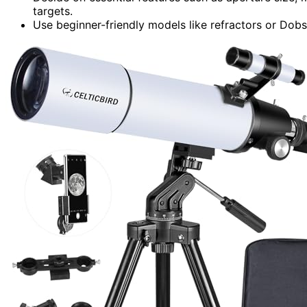
targets.
Use beginner-friendly models like refractors or Dobs