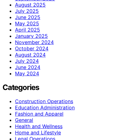
August 2025
July 2025
June 2025
May 2025
April 2025
January 2025
November 2024
October 2024
August 2024
July 2024
June 2024
May 2024
Categories
Construction Operations
Education Administration
Fashion and Apparel
General
Health and Wellness
Home and Lifestyle
Legal Operations