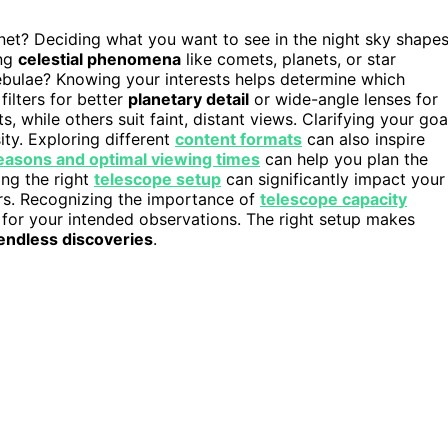
et? Deciding what you want to see in the night sky shape
ing
celestial phenomena
like comets, planets, or star
nebulae? Knowing your interests helps determine which
filters for better
planetary detail
or wide-angle lenses for
, while others suit faint, distant views. Clarifying your goa
ty. Exploring different
content formats
can also inspire
easons and optimal viewing times
can help you plan the
ing the right
telescope setup
can significantly impact your
rs. Recognizing the importance of
telescope capacity
or your intended observations. The right setup makes
endless discoveries
.