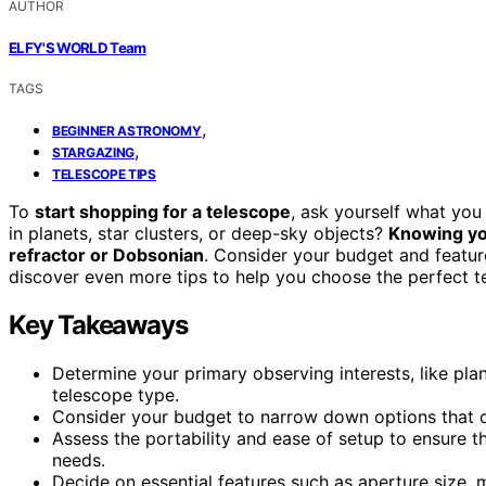
AUTHOR
ELFY'S WORLD Team
TAGS
,
BEGINNER ASTRONOMY
,
STARGAZING
TELESCOPE TIPS
To
start shopping for a telescope
, ask yourself what you 
in planets, star clusters, or deep-sky objects?
Knowing yo
refractor or Dobsonian
. Consider your budget and feature
discover even more tips to help you choose the perfect t
Key Takeaways
Determine your primary observing interests, like plan
telescope type.
Consider your budget to narrow down options that of
Assess the portability and ease of setup to ensure t
needs.
Decide on essential features such as aperture size, 