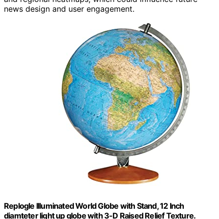
news design and user engagement.
Replogle Illuminated World Globe with Stand, 12 Inch
diamteter light up globe with 3-D Raised Relief Texture.