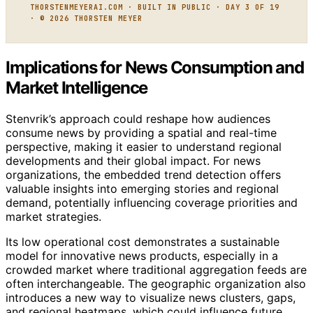
THORSTENMEYERAI.COM · BUILT IN PUBLIC · DAY 3 OF 19
· © 2026 THORSTEN MEYER
Implications for News Consumption and
Market Intelligence
Stenvrik’s approach could reshape how audiences
consume news by providing a spatial and real-time
perspective, making it easier to understand regional
developments and their global impact. For news
organizations, the embedded trend detection offers
valuable insights into emerging stories and regional
demand, potentially influencing coverage priorities and
market strategies.
Its low operational cost demonstrates a sustainable
model for innovative news products, especially in a
crowded market where traditional aggregation feeds are
often interchangeable. The geographic organization also
introduces a new way to visualize news clusters, gaps,
and regional heatmaps, which could influence future