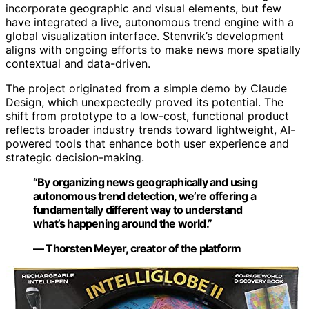
incorporate geographic and visual elements, but few
have integrated a live, autonomous trend engine with a
global visualization interface. Stenvrik’s development
aligns with ongoing efforts to make news more spatially
contextual and data-driven.
The project originated from a simple demo by Claude
Design, which unexpectedly proved its potential. The
shift from prototype to a low-cost, functional product
reflects broader industry trends toward lightweight, AI-
powered tools that enhance both user experience and
strategic decision-making.
“By organizing news geographically and using
autonomous trend detection, we’re offering a
fundamentally different way to understand
what’s happening around the world.”
— Thorsten Meyer, creator of the platform