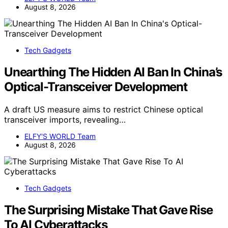
August 8, 2026
Tech Gadgets
Unearthing The Hidden AI Ban In China’s
Optical-Transceiver Development
A draft US measure aims to restrict Chinese optical
transceiver imports, revealing…
ELFY'S WORLD Team
August 8, 2026
Tech Gadgets
The Surprising Mistake That Gave Rise
To AI Cyberattacks