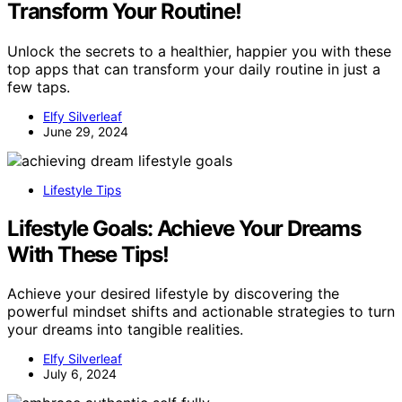
Transform Your Routine!
Unlock the secrets to a healthier, happier you with these
top apps that can transform your daily routine in just a
few taps.
Elfy Silverleaf
June 29, 2024
Lifestyle Tips
Lifestyle Goals: Achieve Your Dreams
With These Tips!
Achieve your desired lifestyle by discovering the
powerful mindset shifts and actionable strategies to turn
your dreams into tangible realities.
Elfy Silverleaf
July 6, 2024