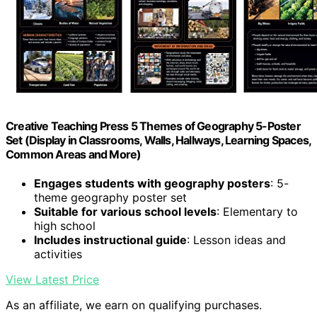
Creative Teaching Press 5 Themes of Geography 5-Poster
Set (Display in Classrooms, Walls, Hallways, Learning Spaces,
Common Areas and More)
Engages students with geography posters
: 5-
theme geography poster set
Suitable for various school levels
: Elementary to
high school
Includes instructional guide
: Lesson ideas and
activities
View Latest Price
As an affiliate, we earn on qualifying purchases.