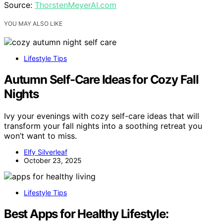
Source:
ThorstenMeyerAI.com
YOU MAY ALSO LIKE
Lifestyle Tips
Autumn Self-Care Ideas for Cozy Fall
Nights
Ivy your evenings with cozy self-care ideas that will
transform your fall nights into a soothing retreat you
won’t want to miss.
Elfy Silverleaf
October 23, 2025
Lifestyle Tips
Best Apps for Healthy Lifestyle: