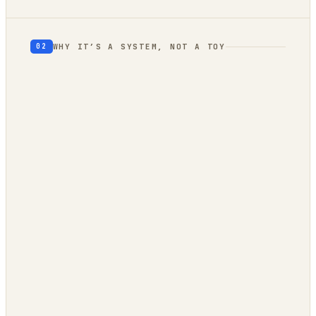
WHY IT’S A SYSTEM, NOT A TOY
02
geography
autonomous trend
engine
client-side
owned compute