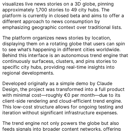
visualizes live news stories on a 3D globe, pinning
approximately 1,700 stories to 49 city hubs. The
platform is currently in closed beta and aims to offer a
different approach to news consumption by
emphasizing geographic context over traditional lists.
The platform organizes news stories by location,
displaying them on a rotating globe that users can spin
to see what’s happening in different cities worldwide.
Behind this interface is an autonomous trend engine that
continuously surfacess, clusters, and pins stories to
specific city hubs, providing real-time insights into
regional developments.
Developed originally as a simple demo by Claude
Design, the project was transformed into a full product
with minimal cost—roughly €0 per month—due to its
client-side rendering and cloud-efficient trend engine.
This low-cost structure allows for ongoing testing and
iteration without significant infrastructure expenses.
The trend engine not only powers the globe but also
feeds signals into broader content networks, offering