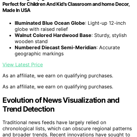
Perfect for Children And Kid's Classroom and home Decor,
Made In USA
Illuminated Blue Ocean Globe
: Light-up 12-inch
globe with raised relief
Walnut Colored Hardwood Base
: Sturdy, stylish
wooden stand
Numbered Diecast Semi-Meridian
: Accurate
geographic markings
View Latest Price
As an affiliate, we earn on qualifying purchases.
As an affiliate, we earn on qualifying purchases.
Evolution of News Visualization and
Trend Detection
Traditional news feeds have largely relied on
chronological lists, which can obscure regional patterns
and broader trends. Recent innovations have sought to