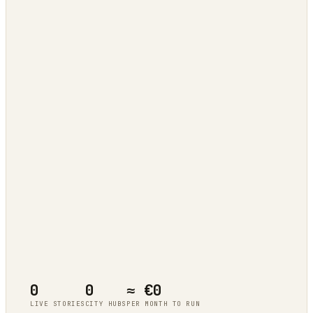
Tokyo
live cluster
Berlin
live cluster
New York
live cluster
Singapore
live cluster
0
0
≈ €0
LIVE STORIES
CITY HUBS
PER MONTH TO RUN