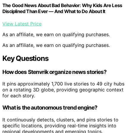
The Good News About Bad Behavior: Why Kids Are Less
Disciplined Than Ever — And What to Do About It
View Latest Price
As an affiliate, we earn on qualifying purchases.
As an affiliate, we earn on qualifying purchases.
Key Questions
How does Stenvrik organize news stories?
It pins approximately 1,700 live stories to 49 city hubs
on a rotating 3D globe, providing geographic context
for each story.
What is the autonomous trend engine?
It continuously detects, clusters, and pins stories to
specific locations, providing real-time insights into
regional developments and emerging topics.