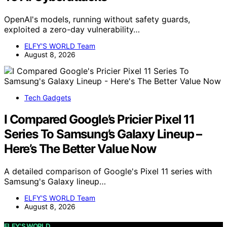
OpenAI's models, running without safety guards,
exploited a zero-day vulnerability…
ELFY'S WORLD Team
August 8, 2026
Tech Gadgets
I Compared Google’s Pricier Pixel 11
Series To Samsung’s Galaxy Lineup –
Here’s The Better Value Now
A detailed comparison of Google's Pixel 11 series with
Samsung's Galaxy lineup…
ELFY'S WORLD Team
August 8, 2026
ELFY'S WORLD