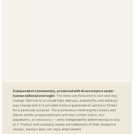
MARKETS
DEFENSE / INTEL
Polybot
Argus
TradingAgents
VigilSAR
VigilSAR-Bench
DIAGNOSTIC
World Model Readiness
Independent commentary, produced with AI assistance under
human editorial oversight.
The views are the author’s own and may
change. Stenvrik is in closed beta; features, availability, and behavior
may change and it is provided without guarantee of uptime or fitness
for a particular purpose. The autonomous trend engine clusters and
places stories programmatically and may contain errors, mis-
placements, or omissions — verify independently before relying on any
of it. Product and company names are trademarks of their respective
owners; mention does not imply endorsement.