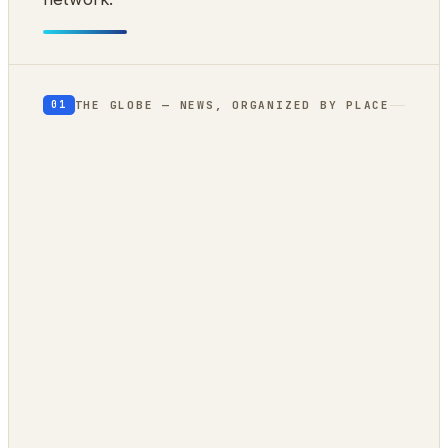
THE GLOBE — NEWS, ORGANIZED BY PLACE
01