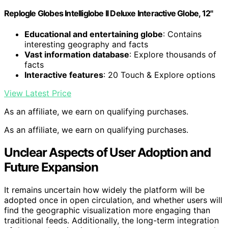
Replogle Globes Intelliglobe II Deluxe Interactive Globe, 12"
Educational and entertaining globe
: Contains
interesting geography and facts
Vast information database
: Explore thousands of
facts
Interactive features
: 20 Touch & Explore options
View Latest Price
As an affiliate, we earn on qualifying purchases.
As an affiliate, we earn on qualifying purchases.
Unclear Aspects of User Adoption and
Future Expansion
It remains uncertain how widely the platform will be
adopted once in open circulation, and whether users will
find the geographic visualization more engaging than
traditional feeds. Additionally, the long-term integration