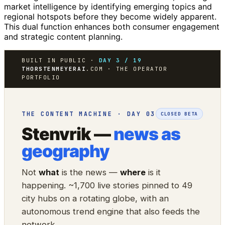
market intelligence by identifying emerging topics and
regional hotspots before they become widely apparent.
This dual function enhances both consumer engagement
and strategic content planning.
BUILT IN PUBLIC ·
DAY 3 / 19
THORSTENMEYERAI
.COM · THE OPERATOR
PORTFOLIO
THE CONTENT MACHINE · DAY 03
CLOSED BETA
Stenvrik —
news as
geography
Not
what
is the news —
where
is it
happening. ~1,700 live stories pinned to 49
city hubs on a rotating globe, with an
autonomous trend engine that also feeds the
network.