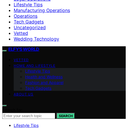
Lifestyle Tips
Manufacturing Operations
Operations
Tech Gadgets
Uncategorized
Vetted
Wedding Technology
ELFY'S WORLD
VETTED
HOME AND LIFESTYLE
Lifestyle Tips
Health and Wellness
Fashion and Apparel
Tech Gadgets
ABOUT US
Search for:
SEARCH
Lifestyle Tips