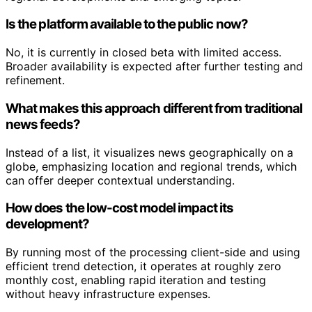
Is the platform available to the public now?
No, it is currently in closed beta with limited access.
Broader availability is expected after further testing and
refinement.
What makes this approach different from traditional
news feeds?
Instead of a list, it visualizes news geographically on a
globe, emphasizing location and regional trends, which
can offer deeper contextual understanding.
How does the low-cost model impact its
development?
By running most of the processing client-side and using
efficient trend detection, it operates at roughly zero
monthly cost, enabling rapid iteration and testing
without heavy infrastructure expenses.