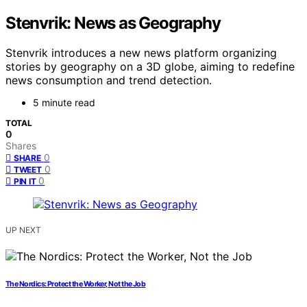
Stenvrik: News as Geography
Stenvrik introduces a new news platform organizing
stories by geography on a 3D globe, aiming to redefine
news consumption and trend detection.
5 minute read
TOTAL
0
Shares
0
SHARE
0
TWEET
0
PIN IT
UP NEXT
The Nordics: Protect the Worker, Not the Job