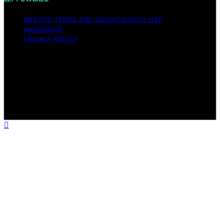
WEBSITE TERMS AND CONDITIONS OF USE
IMPRESSUM
PRIVACY POLICY
Copyright © 2026 ELFY'S WORLD Content on ELFY'S
WORLD is created and published using artificial
intelligence (AI) for general informational and
educational purposes. Affiliate disclaimer As an affiliate,
we may earn a commission from qualifying purchases.
We get commissions for purchases made through links
on this website from Amazon and other third parties.