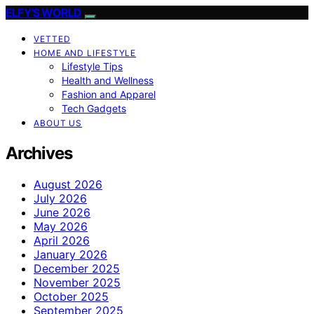
ELFY'S WORLD
VETTED
HOME AND LIFESTYLE
Lifestyle Tips
Health and Wellness
Fashion and Apparel
Tech Gadgets
ABOUT US
Archives
August 2026
July 2026
June 2026
May 2026
April 2026
January 2026
December 2025
November 2025
October 2025
September 2025