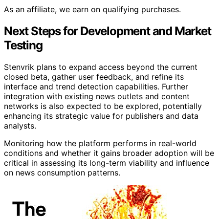
As an affiliate, we earn on qualifying purchases.
Next Steps for Development and Market
Testing
Stenvrik plans to expand access beyond the current
closed beta, gather user feedback, and refine its
interface and trend detection capabilities. Further
integration with existing news outlets and content
networks is also expected to be explored, potentially
enhancing its strategic value for publishers and data
analysts.
Monitoring how the platform performs in real-world
conditions and whether it gains broader adoption will be
critical in assessing its long-term viability and influence
on news consumption patterns.