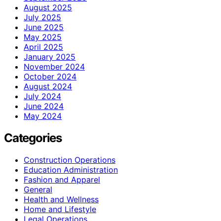
August 2025
July 2025
June 2025
May 2025
April 2025
January 2025
November 2024
October 2024
August 2024
July 2024
June 2024
May 2024
Categories
Construction Operations
Education Administration
Fashion and Apparel
General
Health and Wellness
Home and Lifestyle
Legal Operations