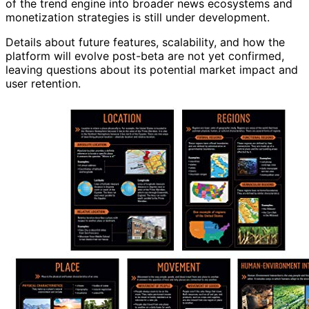
of the trend engine into broader news ecosystems and
monetization strategies is still under development.
Details about future features, scalability, and how the
platform will evolve post-beta are not yet confirmed,
leaving questions about its potential market impact and
user retention.