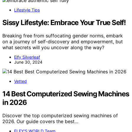
Lifestyle Tips
Sissy Lifestyle: Embrace Your True Self!
Breaking free from suffocating gender norms, embark
on a journey of self-discovery and empowerment, but
what secrets will you uncover along the way?
Elfy Silverleaf
June 30, 2024
Vetted
14 Best Computerized Sewing Machines
in 2026
Discover the top computerized sewing machines of
2026. Our guide covers the best…
ELFY'S WORLD Team