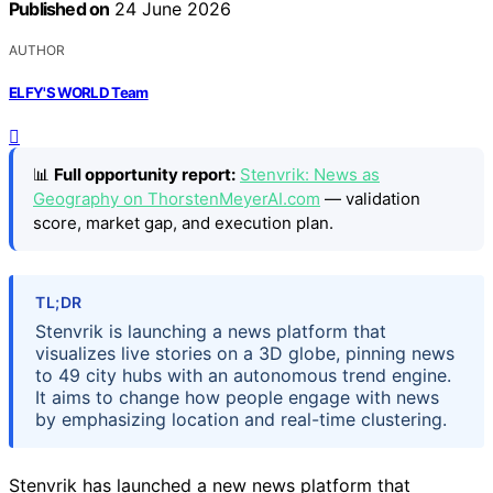
Published on
24 June 2026
AUTHOR
ELFY'S WORLD Team
📊
Full opportunity report:
Stenvrik: News as
Geography on ThorstenMeyerAI.com
— validation
score, market gap, and execution plan.
TL;DR
Stenvrik is launching a news platform that
visualizes live stories on a 3D globe, pinning news
to 49 city hubs with an autonomous trend engine.
It aims to change how people engage with news
by emphasizing location and real-time clustering.
Stenvrik has launched a new news platform that