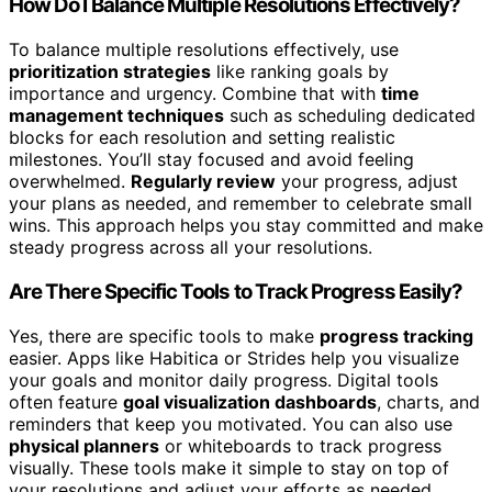
How Do I Balance Multiple Resolutions Effectively?
To balance multiple resolutions effectively, use
prioritization strategies
like ranking goals by
importance and urgency. Combine that with
time
management techniques
such as scheduling dedicated
blocks for each resolution and setting realistic
milestones. You’ll stay focused and avoid feeling
overwhelmed.
Regularly review
your progress, adjust
your plans as needed, and remember to celebrate small
wins. This approach helps you stay committed and make
steady progress across all your resolutions.
Are There Specific Tools to Track Progress Easily?
Yes, there are specific tools to make
progress tracking
easier. Apps like Habitica or Strides help you visualize
your goals and monitor daily progress. Digital tools
often feature
goal visualization dashboards
, charts, and
reminders that keep you motivated. You can also use
physical planners
or whiteboards to track progress
visually. These tools make it simple to stay on top of
your resolutions and adjust your efforts as needed.