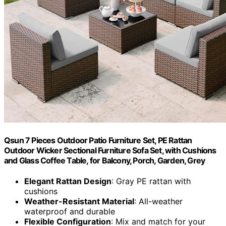
Qsun 7 Pieces Outdoor Patio Furniture Set, PE Rattan
Outdoor Wicker Sectional Furniture Sofa Set, with Cushions
and Glass Coffee Table, for Balcony, Porch, Garden, Grey
Elegant Rattan Design
: Gray PE rattan with
cushions
Weather-Resistant Material
: All-weather
waterproof and durable
Flexible Configuration
: Mix and match for your