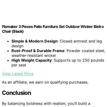
Flamaker 3 Pieces Patio Furniture Set Outdoor Wicker Bistro
Chair (Black)
Simple & Modern Design
: Closed armrest and leg
design
Rust-Proof & Durable Frame
: Powder coated steel,
weather-resistant wicker
High Weight Capacity
: Supports up to 250 pounds
per seat
View Latest Price
As an affiliate, we earn on qualifying purchases.
Conclusion
By balancing boldness with realism, you’ll build a