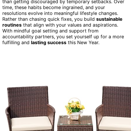
than getting discouraged by temporary setbacks. Over
time, these habits become ingrained, and your
resolutions evolve into meaningful lifestyle changes.
Rather than chasing quick fixes, you build
sustainable
routines
that align with your values and aspirations.
With mindful goal setting and support from
accountability partners, you set yourself up for a more
fulfilling and
lasting success
this New Year.