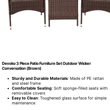
Devoko 3 Piece Patio Furniture Set Outdoor Wicker
Conversation (Brown)
Sturdy and Durable Materials
: Made of PE rattan
and steel frame
Comfortable Seating
: Soft sponge-filled seats with
removable covers
Easy to Clean
: Toughened glass surface for simple
maintenance