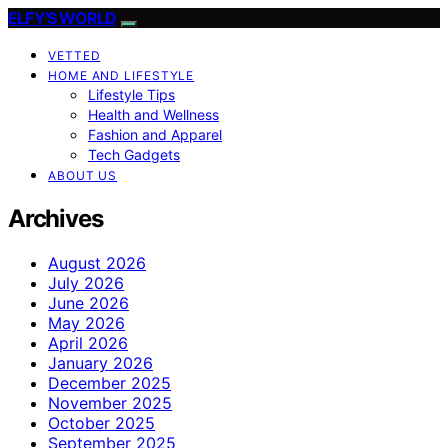
ELFY'S WORLD
VETTED
HOME AND LIFESTYLE
Lifestyle Tips
Health and Wellness
Fashion and Apparel
Tech Gadgets
ABOUT US
Archives
August 2026
July 2026
June 2026
May 2026
April 2026
January 2026
December 2025
November 2025
October 2025
September 2025