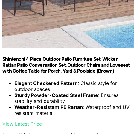
Shintenchi 4 Piece Outdoor Patio Furniture Set, Wicker
Rattan Patio Conversation Set, Outdoor Chairs and Loveseat
with Coffee Table for Porch, Yard & Poolside (Brown)
Elegant Checkered Pattern
: Classic style for
outdoor spaces
Sturdy Powder-Coated Steel Frame
: Ensures
stability and durability
Weather-Resistant PE Rattan
: Waterproof and UV-
resistant material
View Latest Price