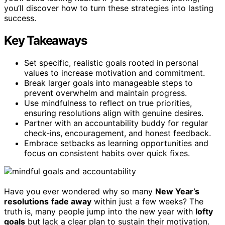
you’ll discover how to turn these strategies into lasting
success.
Key Takeaways
Set specific, realistic goals rooted in personal
values to increase motivation and commitment.
Break larger goals into manageable steps to
prevent overwhelm and maintain progress.
Use mindfulness to reflect on true priorities,
ensuring resolutions align with genuine desires.
Partner with an accountability buddy for regular
check-ins, encouragement, and honest feedback.
Embrace setbacks as learning opportunities and
focus on consistent habits over quick fixes.
Have you ever wondered why so many
New Year’s
resolutions
fade away
within just a few weeks? The
truth is, many people jump into the new year with
lofty
goals
but lack a clear plan to sustain their motivation.