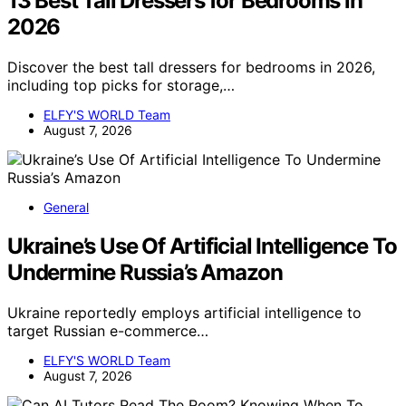
13 Best Tall Dressers for Bedrooms in
2026
Discover the best tall dressers for bedrooms in 2026,
including top picks for storage,…
ELFY'S WORLD Team
August 7, 2026
General
Ukraine’s Use Of Artificial Intelligence To
Undermine Russia’s Amazon
Ukraine reportedly employs artificial intelligence to
target Russian e-commerce…
ELFY'S WORLD Team
August 7, 2026