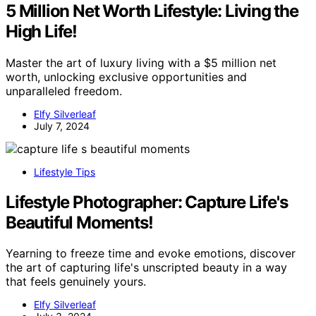
5 Million Net Worth Lifestyle: Living the
High Life!
Master the art of luxury living with a $5 million net
worth, unlocking exclusive opportunities and
unparalleled freedom.
Elfy Silverleaf
July 7, 2024
Lifestyle Tips
Lifestyle Photographer: Capture Life's
Beautiful Moments!
Yearning to freeze time and evoke emotions, discover
the art of capturing life's unscripted beauty in a way
that feels genuinely yours.
Elfy Silverleaf