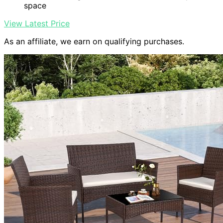
space
View Latest Price
As an affiliate, we earn on qualifying purchases.