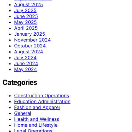
August 2025
July 2025
June 2025
May 2025
April 2025
January 2025
November 2024
October 2024
August 2024
July 2024
June 2024
May 2024
Categories
Construction Operations
Education Administration
Fashion and Apparel
General
Health and Wellness
Home and Lifestyle
Legal Operations