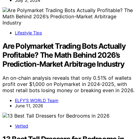
July 3, 2024
Lifestyle Tips
Are Polymarket Trading Bots Actually
Profitable? The Math Behind 2026’s
Prediction-Market Arbitrage Industry
An on-chain analysis reveals that only 0.51% of wallets
profit over $1,000 on Polymarket in 2024-2025, with
most retail bots losing money or breaking even in 2026.
ELFY'S WORLD Team
June 11, 2026
Vetted