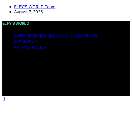
ELFY'S WORLD Team
August 7, 2026
ELFY'S WORLD
WEBSITE TERMS AND CONDITIONS OF USE
IMPRESSUM
PRIVACY POLICY
Copyright © 2026 ELFY'S WORLD Content on ELFY'S
WORLD is created and published using artificial
intelligence (AI) for general informational and
educational purposes. Affiliate disclaimer As an affiliate,
we may earn a commission from qualifying purchases.
We get commissions for purchases made through links
on this website from Amazon and other third parties.