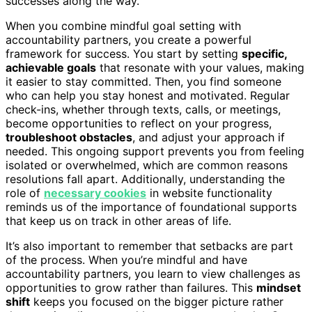
successes along the way.
When you combine mindful goal setting with
accountability partners, you create a powerful
framework for success. You start by setting
specific,
achievable goals
that resonate with your values, making
it easier to stay committed. Then, you find someone
who can help you stay honest and motivated. Regular
check-ins, whether through texts, calls, or meetings,
become opportunities to reflect on your progress,
troubleshoot obstacles
, and adjust your approach if
needed. This ongoing support prevents you from feeling
isolated or overwhelmed, which are common reasons
resolutions fall apart. Additionally, understanding the
role of
necessary cookies
in website functionality
reminds us of the importance of foundational supports
that keep us on track in other areas of life.
It’s also important to remember that setbacks are part
of the process. When you’re mindful and have
accountability partners, you learn to view challenges as
opportunities to grow rather than failures. This
mindset
shift
keeps you focused on the bigger picture rather