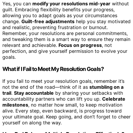
Yes, you can
modify your resolutions mid-year
without
guilt. Embracing flexibility benefits your progress,
allowing you to adapt goals as your circumstances
change.
Guilt-free adjustments
help you stay motivated
and realistic, preventing frustration or burnout.
Remember, your resolutions are personal commitments,
and tweaking them is a smart way to ensure they remain
relevant and achievable.
Focus on progress
, not
perfection, and give yourself permission to evolve your
goals.
What if I Fail to Meet My Resolution Goals?
If you fail to meet your resolution goals, remember it’s
not the end of the road—think of it as
stumbling on a
trail
.
Stay accountable
by sharing your setbacks with
accountability partners who can lift you up.
Celebrate
milestones
, no matter how small, to keep motivation
alive. Every step, even backward, is progress toward
your ultimate goal. Keep going, and don’t forget to cheer
yourself on along the way.