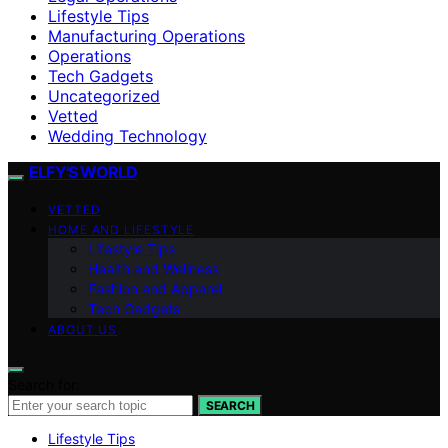
Lifestyle Tips
Manufacturing Operations
Operations
Tech Gadgets
Uncategorized
Vetted
Wedding Technology
ELFY'S WORLD
VETTED
HOME AND LIFESTYLE
Lifestyle Tips
Health and Wellness
Fashion and Apparel
Tech Gadgets
ABOUT US
Search for:
SEARCH
Lifestyle Tips