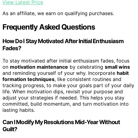
View Latest Price
As an affiliate, we earn on qualifying purchases.
Frequently Asked Questions
How Do I Stay Motivated After Initial Enthusiasm
Fades?
To stay motivated after initial enthusiasm fades, focus
on
motivation maintenance
by celebrating
small wins
and reminding yourself of your why. Incorporate
habit
formation techniques
, like consistent routines and
tracking progress, to make your goals part of your daily
life. When motivation dips, revisit your purpose and
adjust your strategies if needed. This helps you stay
committed, build momentum, and turn motivation into
lasting habits.
Can I Modify My Resolutions Mid-Year Without
Guilt?