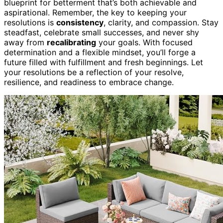
blueprint for betterment that’s both achievable and
aspirational. Remember, the key to keeping your
resolutions is
consistency
, clarity, and compassion. Stay
steadfast, celebrate small successes, and never shy
away from
recalibrating
your goals. With focused
determination and a flexible mindset, you’ll forge a
future filled with fulfillment and fresh beginnings. Let
your resolutions be a reflection of your resolve,
resilience, and readiness to embrace change.