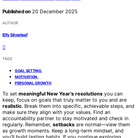
Published on
20 December 2025
AUTHOR
Elfy Silverleaf
TAGS
,
GOAL SETTING
,
MOTIVATION
PERSONAL GROWTH
To set
meaningful New Year’s resolutions
you can
keep, focus on goals that truly matter to you and are
realistic
. Break them into specific, achievable steps, and
make sure they align with your values. Find an
accountability partner to stay motivated and check in
regularly. Remember,
setbacks
are normal—view them
as growth moments. Keep a long-term mindset, and
you’ll build lasting habits. If you continue exploring,