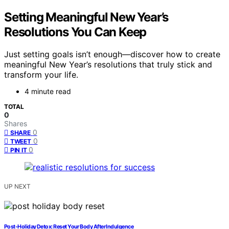
Setting Meaningful New Year’s
Resolutions You Can Keep
Just setting goals isn’t enough—discover how to create
meaningful New Year’s resolutions that truly stick and
transform your life.
4 minute read
TOTAL
0
Shares
0
SHARE
0
TWEET
0
PIN IT
UP NEXT
Post-Holiday Detox: Reset Your Body After Indulgence