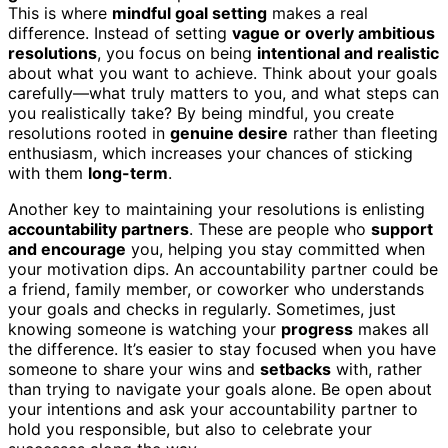
This is where
mindful goal setting
makes a real
difference. Instead of setting
vague or overly ambitious
resolutions
, you focus on being
intentional and realistic
about what you want to achieve. Think about your goals
carefully—what truly matters to you, and what steps can
you realistically take? By being mindful, you create
resolutions rooted in
genuine desire
rather than fleeting
enthusiasm, which increases your chances of sticking
with them
long-term
.
Another key to maintaining your resolutions is enlisting
accountability partners
. These are people who
support
and encourage
you, helping you stay committed when
your motivation dips. An accountability partner could be
a friend, family member, or coworker who understands
your goals and checks in regularly. Sometimes, just
knowing someone is watching your
progress
makes all
the difference. It’s easier to stay focused when you have
someone to share your wins and
setbacks
with, rather
than trying to navigate your goals alone. Be open about
your intentions and ask your accountability partner to
hold you responsible, but also to celebrate your