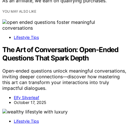
As an affiliate, we earn on qualifying purchases.
YOU MAY ALSO LIKE
Lifestyle Tips
The Art of Conversation: Open‑Ended
Questions That Spark Depth
Open-ended questions unlock meaningful conversations,
inviting deeper connections—discover how mastering
this art can transform your interactions into truly
impactful dialogues.
Elfy Silverleaf
October 17, 2025
Lifestyle Tips