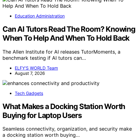
Education Administration
Can AI Tutors Read The Room? Knowing
When To Help And When To Hold Back
The Allen Institute for AI releases TutorMoments, a
benchmark testing if AI tutors can…
ELFY'S WORLD Team
August 7, 2026
Tech Gadgets
What Makes a Docking Station Worth
Buying for Laptop Users
Seamless connectivity, organization, and security make
a docking station worth buying…