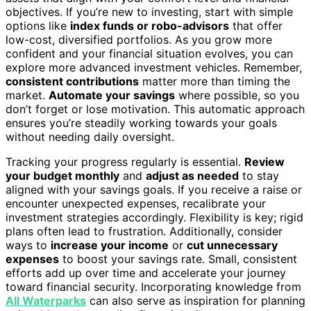
objectives. If you’re new to investing, start with simple
options like
index funds or robo-advisors
that offer
low-cost, diversified portfolios. As you grow more
confident and your financial situation evolves, you can
explore more advanced investment vehicles. Remember,
consistent contributions
matter more than timing the
market.
Automate your savings
where possible, so you
don’t forget or lose motivation. This automatic approach
ensures you’re steadily working towards your goals
without needing daily oversight.
Tracking your progress regularly is essential.
Review
your budget monthly
and
adjust as needed
to stay
aligned with your savings goals. If you receive a raise or
encounter unexpected expenses, recalibrate your
investment strategies accordingly. Flexibility is key; rigid
plans often lead to frustration. Additionally, consider
ways to
increase your income
or
cut unnecessary
expenses
to boost your savings rate. Small, consistent
efforts add up over time and accelerate your journey
toward financial security. Incorporating knowledge from
All Waterparks
can also serve as inspiration for planning