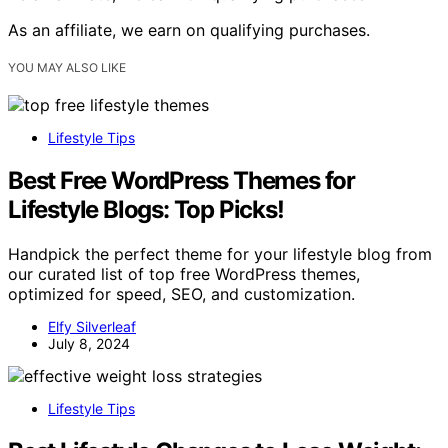
As an affiliate, we earn on qualifying purchases.
YOU MAY ALSO LIKE
Lifestyle Tips
Best Free WordPress Themes for
Lifestyle Blogs: Top Picks!
Handpick the perfect theme for your lifestyle blog from
our curated list of top free WordPress themes,
optimized for speed, SEO, and customization.
Elfy Silverleaf
July 8, 2024
Lifestyle Tips