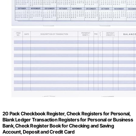
20 Pack Checkbook Register, Check Registers for Personal,
Blank Ledger Transaction Registers for Personal or Business
Bank, Check Register Book for Checking and Saving
Account, Deposit and Credit Card