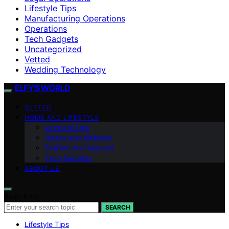
Lifestyle Tips
Manufacturing Operations
Operations
Tech Gadgets
Uncategorized
Vetted
Wedding Technology
ELFY'S WORLD
VETTED
HOME AND LIFESTYLE
Lifestyle Tips
Health and Wellness
Fashion and Apparel
Tech Gadgets
ABOUT US
Search for:
SEARCH
Lifestyle Tips