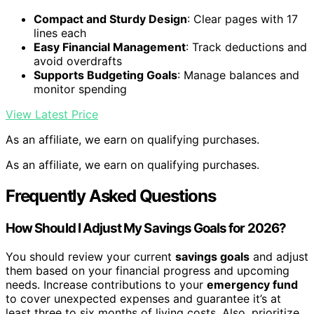
Compact and Sturdy Design
: Clear pages with 17
lines each
Easy Financial Management
: Track deductions and
avoid overdrafts
Supports Budgeting Goals
: Manage balances and
monitor spending
View Latest Price
As an affiliate, we earn on qualifying purchases.
As an affiliate, we earn on qualifying purchases.
Frequently Asked Questions
How Should I Adjust My Savings Goals for 2026?
You should review your current
savings goals
and adjust
them based on your financial progress and upcoming
needs. Increase contributions to your
emergency fund
to cover unexpected expenses and guarantee it’s at
least three to six months of living costs. Also, prioritize