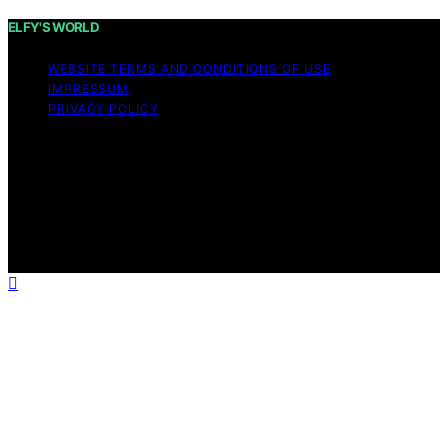
ELFY'S WORLD
WEBSITE TERMS AND CONDITIONS OF USE
IMPRESSUM
PRIVACY POLICY
Copyright © 2026 ELFY'S WORLD Content on ELFY'S
WORLD is created and published using artificial
intelligence (AI) for general informational and
educational purposes. Affiliate disclaimer As an affiliate,
we may earn a commission from qualifying purchases.
We get commissions for purchases made through links
on this website from Amazon and other third parties.