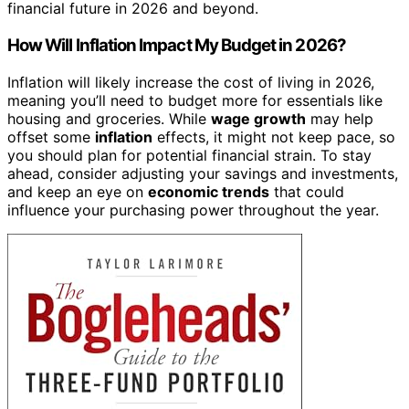
financial future in 2026 and beyond.
How Will Inflation Impact My Budget in 2026?
Inflation will likely increase the cost of living in 2026,
meaning you’ll need to budget more for essentials like
housing and groceries. While
wage growth
may help
offset some
inflation
effects, it might not keep pace, so
you should plan for potential financial strain. To stay
ahead, consider adjusting your savings and investments,
and keep an eye on
economic trends
that could
influence your purchasing power throughout the year.