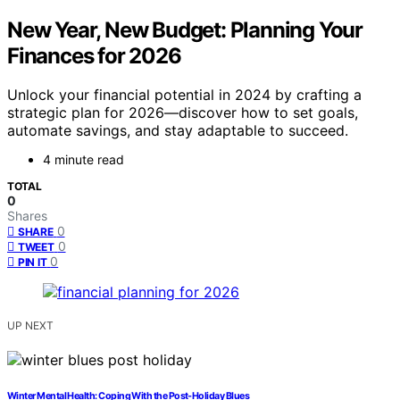
New Year, New Budget: Planning Your
Finances for 2026
Unlock your financial potential in 2024 by crafting a
strategic plan for 2026—discover how to set goals,
automate savings, and stay adaptable to succeed.
4 minute read
TOTAL
0
Shares
0
SHARE
0
TWEET
0
PIN IT
UP NEXT
Winter Mental Health: Coping With the Post-Holiday Blues