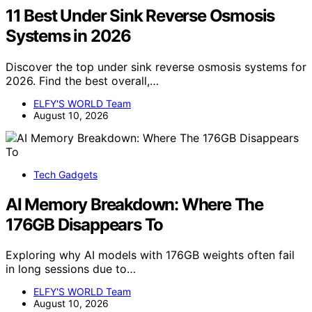
11 Best Under Sink Reverse Osmosis
Systems in 2026
Discover the top under sink reverse osmosis systems for
2026. Find the best overall,…
ELFY'S WORLD Team
August 10, 2026
Tech Gadgets
AI Memory Breakdown: Where The
176GB Disappears To
Exploring why AI models with 176GB weights often fail
in long sessions due to…
ELFY'S WORLD Team
August 10, 2026