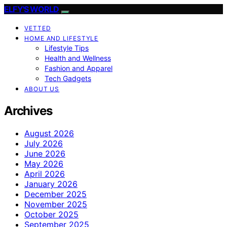
ELFY'S WORLD
VETTED
HOME AND LIFESTYLE
Lifestyle Tips
Health and Wellness
Fashion and Apparel
Tech Gadgets
ABOUT US
Archives
August 2026
July 2026
June 2026
May 2026
April 2026
January 2026
December 2025
November 2025
October 2025
September 2025