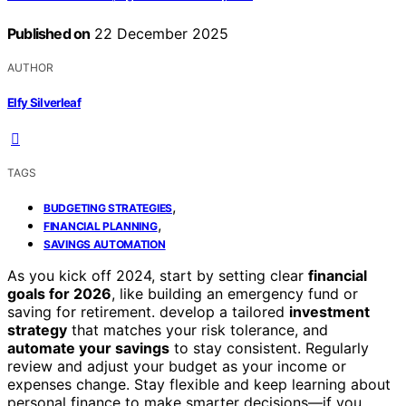
Published on
22 December 2025
AUTHOR
Elfy Silverleaf
TAGS
,
BUDGETING STRATEGIES
,
FINANCIAL PLANNING
SAVINGS AUTOMATION
As you kick off 2024, start by setting clear
financial
goals for 2026
, like building an emergency fund or
saving for retirement. develop a tailored
investment
strategy
that matches your risk tolerance, and
automate your savings
to stay consistent. Regularly
review and adjust your budget as your income or
expenses change. Stay flexible and keep learning about
personal finance to make smarter decisions—if you