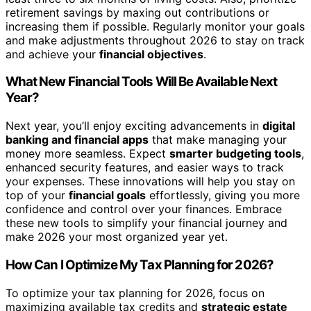
retirement savings by maxing out contributions or
increasing them if possible. Regularly monitor your goals
and make adjustments throughout 2026 to stay on track
and achieve your
financial objectives
.
What New Financial Tools Will Be Available Next
Year?
Next year, you’ll enjoy exciting advancements in
digital
banking and financial apps
that make managing your
money more seamless. Expect
smarter budgeting tools
,
enhanced security features, and easier ways to track
your expenses. These innovations will help you stay on
top of your
financial goals
effortlessly, giving you more
confidence and control over your finances. Embrace
these new tools to simplify your financial journey and
make 2026 your most organized year yet.
How Can I Optimize My Tax Planning for 2026?
To optimize your tax planning for 2026, focus on
maximizing available tax credits and
strategic estate