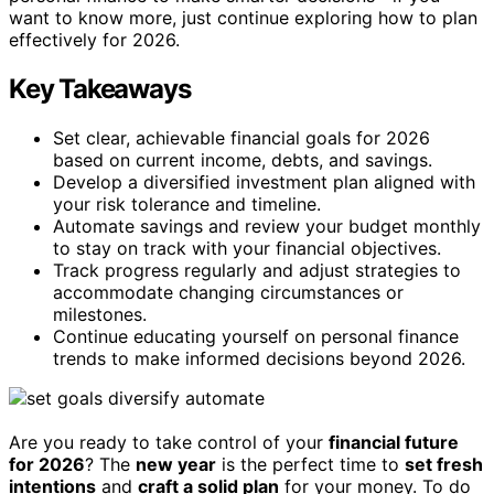
want to know more, just continue exploring how to plan
effectively for 2026.
Key Takeaways
Set clear, achievable financial goals for 2026
based on current income, debts, and savings.
Develop a diversified investment plan aligned with
your risk tolerance and timeline.
Automate savings and review your budget monthly
to stay on track with your financial objectives.
Track progress regularly and adjust strategies to
accommodate changing circumstances or
milestones.
Continue educating yourself on personal finance
trends to make informed decisions beyond 2026.
Are you ready to take control of your
financial future
for 2026
? The
new year
is the perfect time to
set fresh
intentions
and
craft a solid plan
for your money. To do