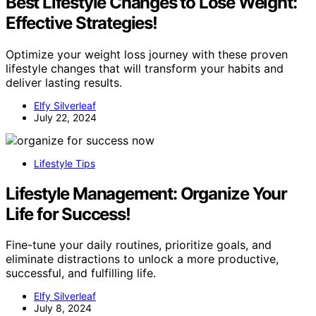
Best Lifestyle Changes to Lose Weight:
Effective Strategies!
Optimize your weight loss journey with these proven
lifestyle changes that will transform your habits and
deliver lasting results.
Elfy Silverleaf
July 22, 2024
Lifestyle Tips
Lifestyle Management: Organize Your
Life for Success!
Fine-tune your daily routines, prioritize goals, and
eliminate distractions to unlock a more productive,
successful, and fulfilling life.
Elfy Silverleaf
July 8, 2024