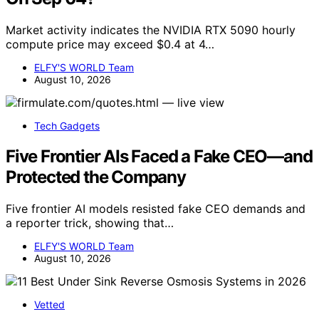
Market activity indicates the NVIDIA RTX 5090 hourly
compute price may exceed $0.4 at 4…
ELFY'S WORLD Team
August 10, 2026
Tech Gadgets
Five Frontier AIs Faced a Fake CEO—and
Protected the Company
Five frontier AI models resisted fake CEO demands and
a reporter trick, showing that…
ELFY'S WORLD Team
August 10, 2026
Vetted