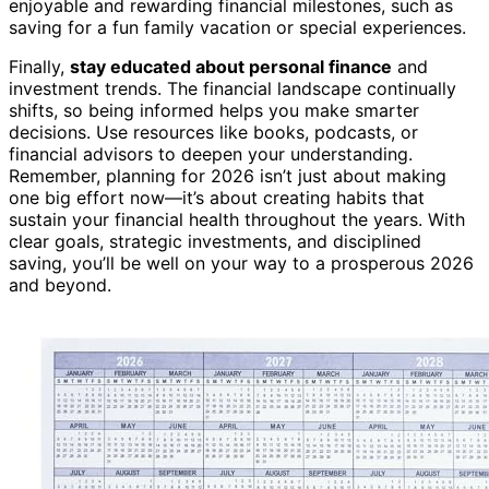
enjoyable and rewarding financial milestones, such as
saving for a fun family vacation or special experiences.
Finally,
stay educated about personal finance
and
investment trends. The financial landscape continually
shifts, so being informed helps you make smarter
decisions. Use resources like books, podcasts, or
financial advisors to deepen your understanding.
Remember, planning for 2026 isn’t just about making
one big effort now—it’s about creating habits that
sustain your financial health throughout the years. With
clear goals, strategic investments, and disciplined
saving, you’ll be well on your way to a prosperous 2026
and beyond.