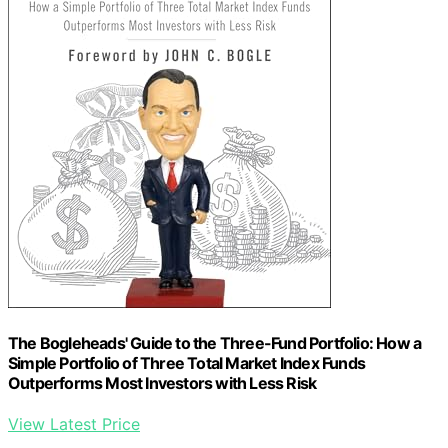
The Bogleheads' Guide to the Three-Fund Portfolio: How a
Simple Portfolio of Three Total Market Index Funds
Outperforms Most Investors with Less Risk
View Latest Price