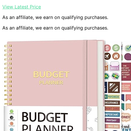
View Latest Price
As an affiliate, we earn on qualifying purchases.
As an affiliate, we earn on qualifying purchases.