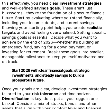
this effectively, you need clear
investment strategies
and well-defined
savings goals
. These aren’t just
buzzwords—they’re the foundation of a secure financial
future. Start by evaluating where you stand financially,
including your income, debts, and current savings.
Knowing your starting point helps you create
realistic
targets
and avoid feeling overwhelmed. Setting specific
savings goals is essential. Decide what you want to
achieve by the end of 2026—whether it’s building an
emergency fund, saving for a down payment, or
investing for retirement. Break these goals into smaller,
manageable milestones to keep yourself motivated and
on track.
Start 2026 with clear financial goals, strategic
investments, and steady savings to build a
prosperous future.
Once your goals are clear, develop investment strategies
tailored to your
risk tolerance
and time horizon.
Diversification
is key; don’t put all your eggs in one
basket. Consider a mix of stocks, bonds, and other
assets that align with your comfort level and financial