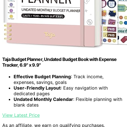
Taja Budget Planner, Undated Budget Book with Expense
Tracker, 6.9" x 9.9"
Effective Budget Planning
: Track income,
expenses, savings, goals
User-Friendly Layout
: Easy navigation with
dedicated pages
Undated Monthly Calendar
: Flexible planning with
blank dates
View Latest Price
As an affiliate, we earn on qualifying purchases.