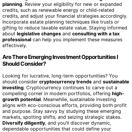
planning
. Review your eligibility for new or expanded
credits, such as renewable energy or child-related
credits, and adjust your financial strategies accordingly.
Incorporate estate planning techniques like trusts or
gifting to reduce taxable estate value. Staying informed
about
legislative changes
and
consulting with a tax
professional
can help you implement these measures
effectively.
Are There Emerging Investment Opportunities I
Should Consider?
Looking for lucrative, long-term opportunities? You
should consider
cryptocurrency trends
and
sustainable
investing
. Cryptocurrency continues to carve out a
compelling corner in modern portfolios, offering
high-
growth potential
. Meanwhile, sustainable investing
aligns with eco-conscious efforts, providing both profit
and purpose. Stay savvy by studying these emerging
markets, spotting shifts, and seizing strategic stakes.
Diversify diligently
, and you’ll discover dynamic,
dependable opportunities that could define your