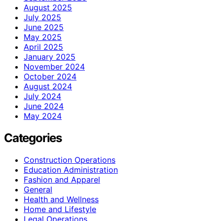
August 2025
July 2025
June 2025
May 2025
April 2025
January 2025
November 2024
October 2024
August 2024
July 2024
June 2024
May 2024
Categories
Construction Operations
Education Administration
Fashion and Apparel
General
Health and Wellness
Home and Lifestyle
Legal Operations