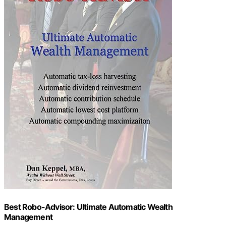
Best Robo-Advisor: Ultimate Automatic Wealth
Management