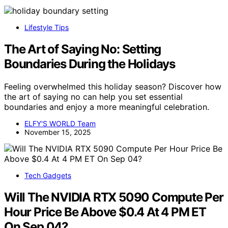
Lifestyle Tips
The Art of Saying No: Setting
Boundaries During the Holidays
Feeling overwhelmed this holiday season? Discover how
the art of saying no can help you set essential
boundaries and enjoy a more meaningful celebration.
ELFY'S WORLD Team
November 15, 2025
Tech Gadgets
Will The NVIDIA RTX 5090 Compute Per
Hour Price Be Above $0.4 At 4 PM ET
On Sep 04?