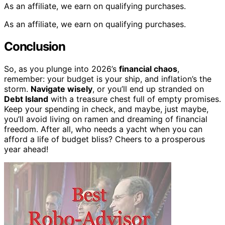
As an affiliate, we earn on qualifying purchases.
As an affiliate, we earn on qualifying purchases.
Conclusion
So, as you plunge into 2026’s
financial chaos
,
remember: your budget is your ship, and inflation’s the
storm.
Navigate wisely
, or you’ll end up stranded on
Debt Island
with a treasure chest full of empty promises.
Keep your spending in check, and maybe, just maybe,
you’ll avoid living on ramen and dreaming of financial
freedom. After all, who needs a yacht when you can
afford a life of budget bliss? Cheers to a prosperous
year ahead!