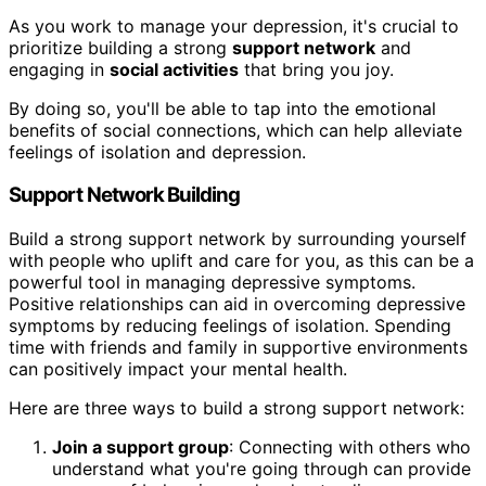
As you work to manage your depression, it's crucial to
prioritize building a strong
support network
and
engaging in
social activities
that bring you joy.
By doing so, you'll be able to tap into the emotional
benefits of social connections, which can help alleviate
feelings of isolation and depression.
Support Network Building
Build a strong support network by surrounding yourself
with people who uplift and care for you, as this can be a
powerful tool in managing depressive symptoms.
Positive relationships can aid in overcoming depressive
symptoms by reducing feelings of isolation. Spending
time with friends and family in supportive environments
can positively impact your mental health.
Here are three ways to build a strong support network:
Join a support group
: Connecting with others who
understand what you're going through can provide