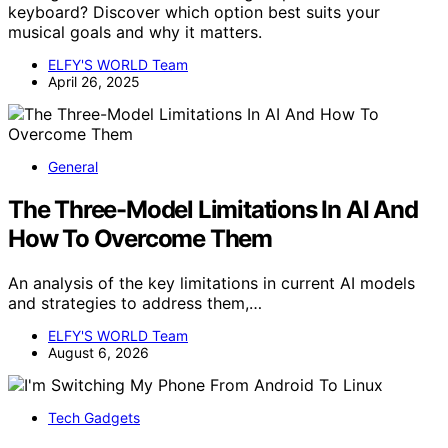
keyboard? Discover which option best suits your
musical goals and why it matters.
ELFY'S WORLD Team
April 26, 2025
General
The Three-Model Limitations In AI And
How To Overcome Them
An analysis of the key limitations in current AI models
and strategies to address them,…
ELFY'S WORLD Team
August 6, 2026
Tech Gadgets