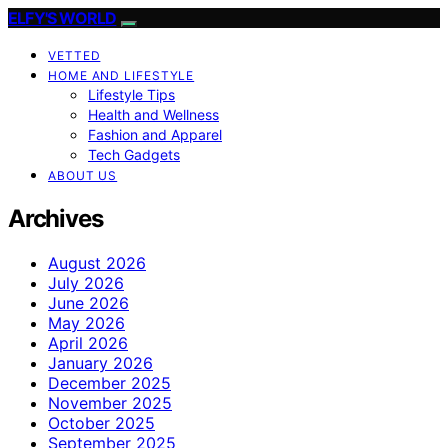
ELFY'S WORLD
VETTED
HOME AND LIFESTYLE
Lifestyle Tips
Health and Wellness
Fashion and Apparel
Tech Gadgets
ABOUT US
Archives
August 2026
July 2026
June 2026
May 2026
April 2026
January 2026
December 2025
November 2025
October 2025
September 2025