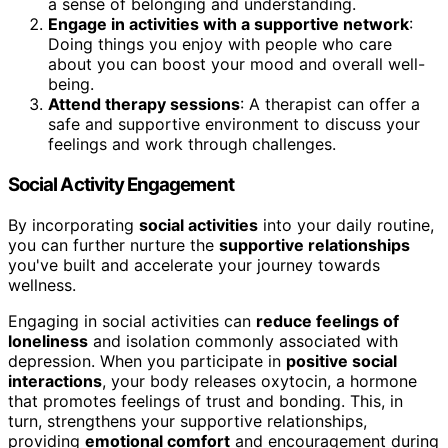
a sense of belonging and understanding.
Engage in activities with a supportive network
:
Doing things you enjoy with people who care
about you can boost your mood and overall well-
being.
Attend therapy sessions
: A therapist can offer a
safe and supportive environment to discuss your
feelings and work through challenges.
Social Activity Engagement
By incorporating
social activities
into your daily routine,
you can further nurture the
supportive relationships
you've built and accelerate your journey towards
wellness.
Engaging in social activities can
reduce feelings of
loneliness
and isolation commonly associated with
depression. When you participate in
positive social
interactions
, your body releases oxytocin, a hormone
that promotes feelings of trust and bonding. This, in
turn, strengthens your supportive relationships,
providing
emotional comfort
and encouragement during