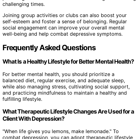
challenging times.
Joining group activities or clubs can also boost your
self-esteem and foster a sense of belonging. Regular
social engagement can improve your overall mental
well-being and help combat depressive symptoms.
Frequently Asked Questions
What Is a Healthy Lifestyle for Better Mental Health?
For better mental health, you should prioritize a
balanced diet, regular exercise, and adequate sleep,
while also managing stress, cultivating social support,
and practicing mindfulness to maintain a healthy and
fulfilling lifestyle.
What Therapeutic Lifestyle Changes Are Used for a
Client With Depression?
"When life gives you lemons, make lemonade." To
combat depression, you can adopt therapeutic lifestyle