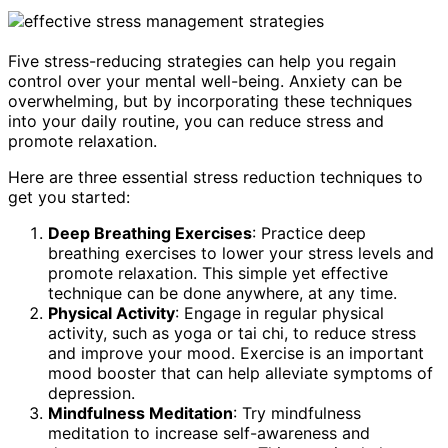
Five stress-reducing strategies can help you regain
control over your mental well-being. Anxiety can be
overwhelming, but by incorporating these techniques
into your daily routine, you can reduce stress and
promote relaxation.
Here are three essential stress reduction techniques to
get you started:
Deep Breathing Exercises
: Practice deep
breathing exercises to lower your stress levels and
promote relaxation. This simple yet effective
technique can be done anywhere, at any time.
Physical Activity
: Engage in regular physical
activity, such as yoga or tai chi, to reduce stress
and improve your mood. Exercise is an important
mood booster that can help alleviate symptoms of
depression.
Mindfulness Meditation
: Try mindfulness
meditation to increase self-awareness and