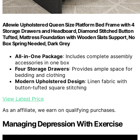
Allewie Upholstered Queen Size Platform Bed Frame with 4
Storage Drawers and Headboard, Diamond Stitched Button
Tufted, Mattress Foundation with Wooden Slats Support, No
Box Spring Needed, Dark Grey
All-in-One Package
: Includes complete assembly
accessories in one box
Four Storage Drawers
: Provides ample space for
bedding and clothing
Modern Upholstered Design
: Linen fabric with
button-tufted square stitching
View Latest Price
As an affiliate, we earn on qualifying purchases.
Managing Depression With Exercise