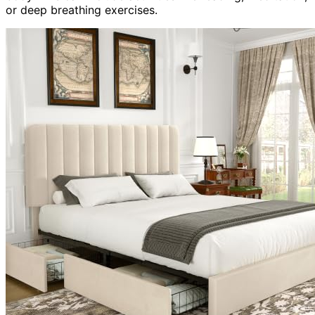
or deep breathing exercises.