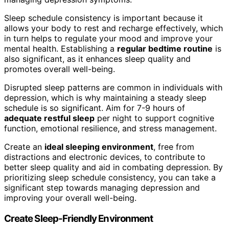
Sleep schedule consistency is important because it
allows your body to rest and recharge effectively, which
in turn helps to regulate your mood and improve your
mental health. Establishing a
regular bedtime routine
is
also significant, as it enhances sleep quality and
promotes overall well-being.
Disrupted sleep patterns are common in individuals with
depression, which is why maintaining a steady sleep
schedule is so significant. Aim for 7-9 hours of
adequate restful sleep
per night to support cognitive
function, emotional resilience, and stress management.
Create an
ideal sleeping environment
, free from
distractions and electronic devices, to contribute to
better sleep quality and aid in combating depression. By
prioritizing sleep schedule consistency, you can take a
significant step towards managing depression and
improving your overall well-being.
Create Sleep-Friendly Environment