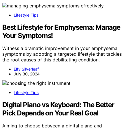
Lifestyle Tips
Best Lifestyle for Emphysema: Manage
Your Symptoms!
Witness a dramatic improvement in your emphysema
symptoms by adopting a targeted lifestyle that tackles
the root causes of this debilitating condition.
Elfy Silverleaf
July 30, 2024
Lifestyle Tips
Digital Piano vs Keyboard: The Better
Pick Depends on Your Real Goal
Aiming to choose between a digital piano and