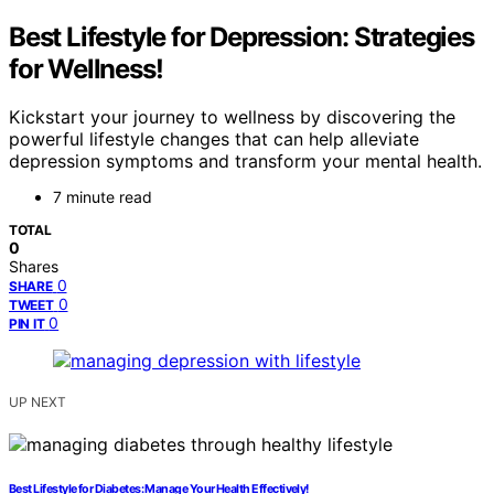
Best Lifestyle for Depression: Strategies
for Wellness!
Kickstart your journey to wellness by discovering the
powerful lifestyle changes that can help alleviate
depression symptoms and transform your mental health.
7 minute read
TOTAL
0
Shares
0
SHARE
0
TWEET
0
PIN IT
UP NEXT
Best Lifestyle for Diabetes: Manage Your Health Effectively!