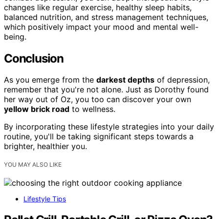
changes like regular exercise, healthy sleep habits,
balanced nutrition, and stress management techniques,
which positively impact your mood and mental well-
being.
Conclusion
As you emerge from the
darkest depths
of depression,
remember that you're not alone. Just as Dorothy found
her way out of Oz, you too can discover your own
yellow brick road
to wellness.
By incorporating these lifestyle strategies into your daily
routine, you'll be taking significant steps towards a
brighter, healthier you.
YOU MAY ALSO LIKE
Lifestyle Tips