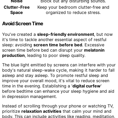
Noise
block out any disturbing sounds.
Clutter-Free
Keep your bedroom clutter-free and
Space
organized to reduce stress.
Avoid Screen Time
You've created a
sleep-friendly environment
, but now
it's time to tackle another essential aspect of restful
sleep: avoiding
screen time before bed
. Excessive
screen time before bed can disrupt your
melatonin
production
, leading to poor sleep quality.
The blue light emitted by screens can interfere with your
body's natural sleep-wake cycle, making it harder to fall
asleep and stay asleep. To promote restful sleep and
improve your overall mood, it's vital to reduce screen
time in the evening. Establishing a '
digital curfew
'
before bedtime can enhance your sleep hygiene and aid
in depression management.
Instead of scrolling through your phone or watching TV,
prioritize
relaxation activities
that calm your mind and
body. This can include activities like reading, meditation,