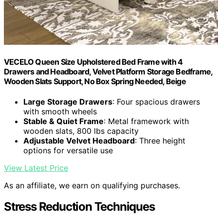
VECELO Queen Size Upholstered Bed Frame with 4
Drawers and Headboard, Velvet Platform Storage Bedframe,
Wooden Slats Support, No Box Spring Needed, Beige
Large Storage Drawers
: Four spacious drawers
with smooth wheels
Stable & Quiet Frame
: Metal framework with
wooden slats, 800 lbs capacity
Adjustable Velvet Headboard
: Three height
options for versatile use
View Latest Price
As an affiliate, we earn on qualifying purchases.
Stress Reduction Techniques