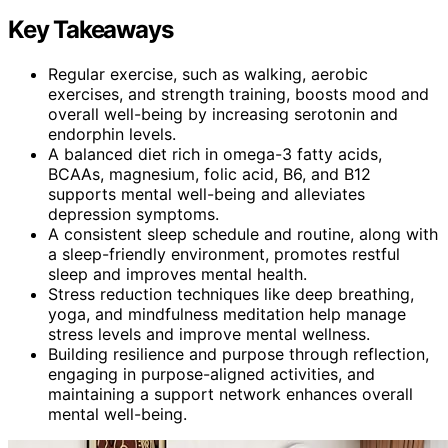
Key Takeaways
Regular exercise, such as walking, aerobic
exercises, and strength training, boosts mood and
overall well-being by increasing serotonin and
endorphin levels.
A balanced diet rich in omega-3 fatty acids,
BCAAs, magnesium, folic acid, B6, and B12
supports mental well-being and alleviates
depression symptoms.
A consistent sleep schedule and routine, along with
a sleep-friendly environment, promotes restful
sleep and improves mental health.
Stress reduction techniques like deep breathing,
yoga, and mindfulness meditation help manage
stress levels and improve mental wellness.
Building resilience and purpose through reflection,
engaging in purpose-aligned activities, and
maintaining a support network enhances overall
mental well-being.