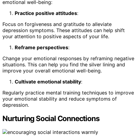
emotional well-being:
Practice positive attitudes
:
Focus on forgiveness and gratitude to alleviate
depression symptoms. These attitudes can help shift
your attention to positive aspects of your life.
Reframe perspectives
:
Change your emotional responses by reframing negative
situations. This can help you find the silver lining and
improve your overall emotional well-being.
Cultivate emotional stability
:
Regularly practice mental training techniques to improve
your emotional stability and reduce symptoms of
depression.
Nurturing Social Connections