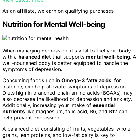
As an affiliate, we earn on qualifying purchases.
Nutrition for Mental Well-being
When managing depression, it's vital to fuel your body
with a
balanced diet
that supports
mental well-being
. A
well-nourished body is better equipped to handle the
symptoms of depression.
Consuming foods rich in
Omega-3 fatty acids
, for
instance, can help alleviate symptoms of depression.
Diets high in branched-chain amino acids (BCAAs) may
also decrease the likelihood of depression and anxiety.
Additionally, increasing your intake of
essential
nutrients
like magnesium, folic acid, B6, and B12 can
help prevent depression.
A balanced diet consisting of fruits, vegetables, whole
grains, lean proteins, and low-fat dairy is key to