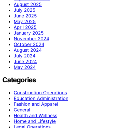
August 2025
July 2025
June 2025
May 2025
April 2025
January 2025
November 2024
October 2024
August 2024
July 2024
June 2024
May 2024
Categories
Construction Operations
Education Administration
Fashion and Apparel
General
Health and Wellness
Home and Lifestyle
Legal Operations