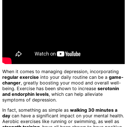
When it comes to managing depression, incorporating
regular exercise
into your daily routine can be a
game-
changer
, greatly boosting your mood and overall well-
being. Exercise has been shown to increase
serotonin
and endorphin levels
, which can help alleviate
symptoms of depression.
In fact, something as simple as
walking 30 minutes a
day
can have a significant impact on your mental health.
Aerobic exercises like running or swimming, as well as
strength training
, have all been shown to have positive