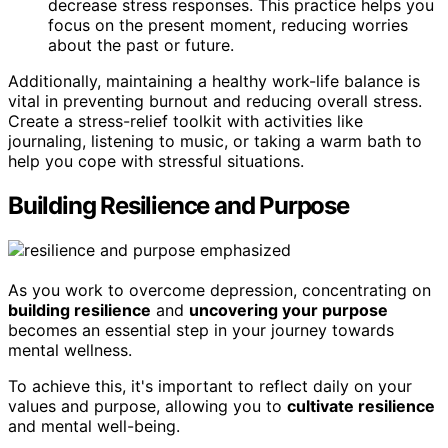
decrease stress responses. This practice helps you
focus on the present moment, reducing worries
about the past or future.
Additionally, maintaining a healthy work-life balance is
vital in preventing burnout and reducing overall stress.
Create a stress-relief toolkit with activities like
journaling, listening to music, or taking a warm bath to
help you cope with stressful situations.
Building Resilience and Purpose
As you work to overcome depression, concentrating on
building resilience
and
uncovering your purpose
becomes an essential step in your journey towards
mental wellness.
To achieve this, it's important to reflect daily on your
values and purpose, allowing you to
cultivate resilience
and mental well-being.