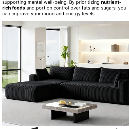
supporting mental well-being. By prioritizing
nutrient-
rich foods
and portion control over fats and sugars, you
can improve your mood and energy levels.