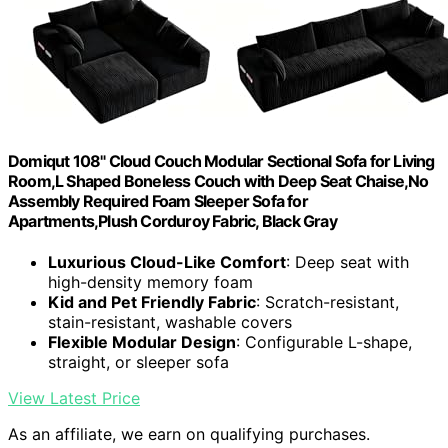
Domiqut 108" Cloud Couch Modular Sectional Sofa for Living
Room,L Shaped Boneless Couch with Deep Seat Chaise,No
Assembly Required Foam Sleeper Sofa for
Apartments,Plush Corduroy Fabric, Black Gray
Luxurious Cloud-Like Comfort
: Deep seat with
high-density memory foam
Kid and Pet Friendly Fabric
: Scratch-resistant,
stain-resistant, washable covers
Flexible Modular Design
: Configurable L-shape,
straight, or sleeper sofa
View Latest Price
As an affiliate, we earn on qualifying purchases.