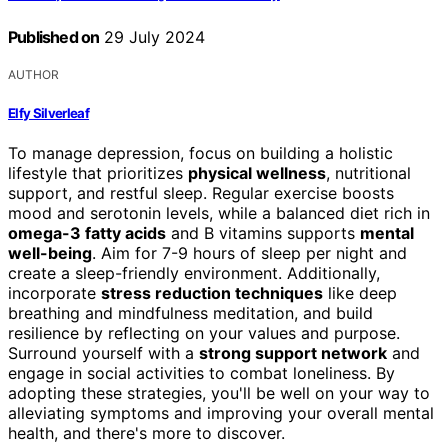
Published on
29 July 2024
AUTHOR
Elfy Silverleaf
To manage depression, focus on building a holistic
lifestyle that prioritizes
physical wellness
, nutritional
support, and restful sleep. Regular exercise boosts
mood and serotonin levels, while a balanced diet rich in
omega-3 fatty acids
and B vitamins supports
mental
well-being
. Aim for 7-9 hours of sleep per night and
create a sleep-friendly environment. Additionally,
incorporate
stress reduction techniques
like deep
breathing and mindfulness meditation, and build
resilience by reflecting on your values and purpose.
Surround yourself with a
strong support network
and
engage in social activities to combat loneliness. By
adopting these strategies, you'll be well on your way to
alleviating symptoms and improving your overall mental
health, and there's more to discover.