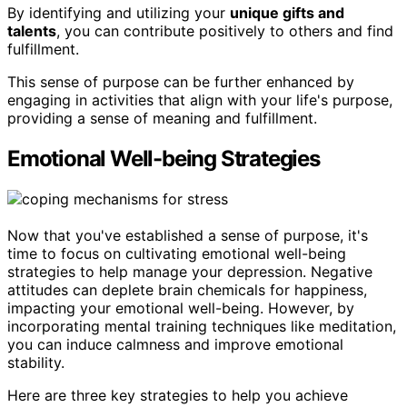
By identifying and utilizing your
unique gifts and
talents
, you can contribute positively to others and find
fulfillment.
This sense of purpose can be further enhanced by
engaging in activities that align with your life's purpose,
providing a sense of meaning and fulfillment.
Emotional Well-being Strategies
Now that you've established a sense of purpose, it's
time to focus on cultivating emotional well-being
strategies to help manage your depression. Negative
attitudes can deplete brain chemicals for happiness,
impacting your emotional well-being. However, by
incorporating mental training techniques like meditation,
you can induce calmness and improve emotional
stability.
Here are three key strategies to help you achieve