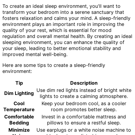
To create an ideal sleep environment, you'll want to
transform your bedroom into a serene sanctuary that
fosters relaxation and calms your mind. A sleep-friendly
environment plays an important role in improving the
quality of your rest, which is essential for mood
regulation and overall mental health. By creating an ideal
sleeping environment, you can enhance the quality of
your sleep, leading to better emotional stability and
improved mental well-being.
Here are some tips to create a sleep-friendly
environment:
Tip
Description
Use dim red lights instead of bright white
Dim Lighting
lights to create a calming atmosphere.
Cool
Keep your bedroom cool, as a cooler
Temperature
room promotes better sleep.
Comfortable
Invest in a comfortable mattress and
Bedding
pillows to ensure a restful sleep.
Minimize
Use earplugs or a white noise machine to