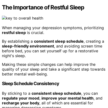
The Importance of Restful Sleep
When managing your depression symptoms, prioritizing
restful sleep
is crucial.
By establishing a
consistent sleep schedule
, creating a
sleep-friendly environment
, and avoiding screen time
before bed, you can set yourself up for a restorative
night's sleep.
Making these simple changes can help improve the
quality of your sleep and take a significant step towards
better mental well-being.
Sleep Schedule Consistency
By sticking to a
consistent sleep schedule
, you can
regulate your mood
,
improve your mental health
, and
recharge your body
, all of which are essential for
managing depression symptoms.