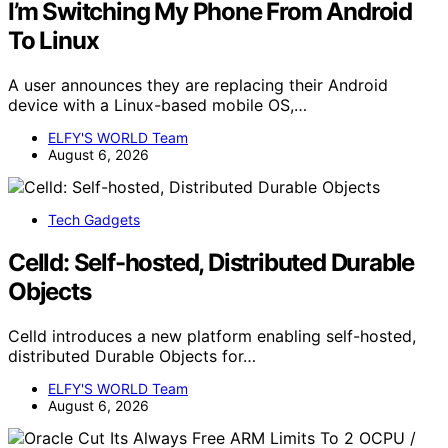
I’m Switching My Phone From Android
To Linux
A user announces they are replacing their Android
device with a Linux-based mobile OS,…
ELFY'S WORLD Team
August 6, 2026
Tech Gadgets
Celld: Self-hosted, Distributed Durable
Objects
Celld introduces a new platform enabling self-hosted,
distributed Durable Objects for…
ELFY'S WORLD Team
August 6, 2026