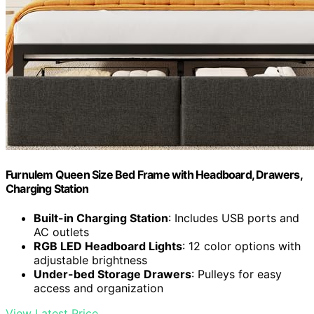
Furnulem Queen Size Bed Frame with Headboard, Drawers,
Charging Station
Built-in Charging Station
: Includes USB ports and
AC outlets
RGB LED Headboard Lights
: 12 color options with
adjustable brightness
Under-bed Storage Drawers
: Pulleys for easy
access and organization
View Latest Price