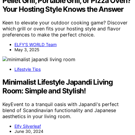
Pellet Grill, Portable Grill, or Pizza Oven?
Your Hosting Style Knows the Answer
Keen to elevate your outdoor cooking game? Discover
which grill or oven fits your hosting style and flavor
preferences to make the perfect choice.
ELFY'S WORLD Team
May 3, 2025
Lifestyle Tips
Minimalist Lifestyle Japandi Living
Room: Simple and Stylish!
KeyEvent to a tranquil oasis with Japandi's perfect
blend of Scandinavian functionality and Japanese
aesthetics in your living room.
Elfy Silverleaf
June 30, 2024