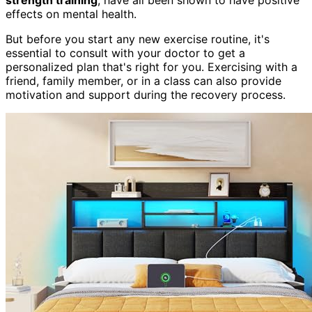
effects on mental health.
But before you start any new exercise routine, it's
essential to consult with your doctor to get a
personalized plan that's right for you. Exercising with a
friend, family member, or in a class can also provide
motivation and support during the recovery process.