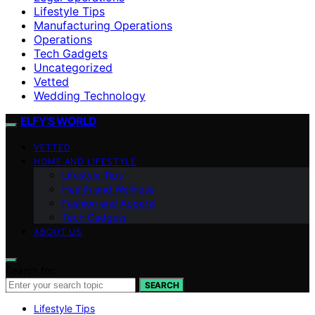
Lifestyle Tips
Manufacturing Operations
Operations
Tech Gadgets
Uncategorized
Vetted
Wedding Technology
ELFY'S WORLD
VETTED
HOME AND LIFESTYLE
Lifestyle Tips
Health and Wellness
Fashion and Apparel
Tech Gadgets
ABOUT US
Search for:
SEARCH
Lifestyle Tips