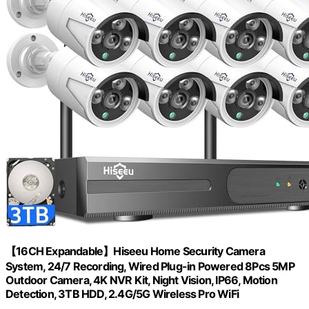
【16CH Expandable】Hiseeu Home Security Camera
System, 24/7 Recording, Wired Plug-in Powered 8Pcs 5MP
Outdoor Camera, 4K NVR Kit, Night Vision, IP66, Motion
Detection, 3TB HDD, 2.4G/5G Wireless Pro WiFi