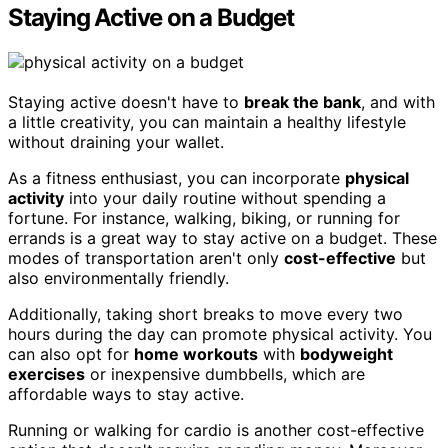
Staying Active on a Budget
Staying active doesn't have to
break the bank
, and with
a little creativity, you can maintain a healthy lifestyle
without draining your wallet.
As a fitness enthusiast, you can incorporate
physical
activity
into your daily routine without spending a
fortune. For instance, walking, biking, or running for
errands is a great way to stay active on a budget. These
modes of transportation aren't only
cost-effective
but
also environmentally friendly.
Additionally, taking short breaks to move every two
hours during the day can promote physical activity. You
can also opt for
home workouts
with
bodyweight
exercises
or inexpensive dumbbells, which are
affordable ways to stay active.
Running or walking for cardio is another cost-effective