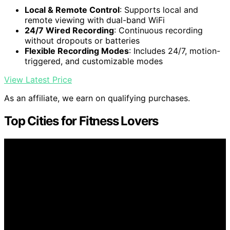
Local & Remote Control
: Supports local and
remote viewing with dual-band WiFi
24/7 Wired Recording
: Continuous recording
without dropouts or batteries
Flexible Recording Modes
: Includes 24/7, motion-
triggered, and customizable modes
View Latest Price
As an affiliate, we earn on qualifying purchases.
Top Cities for Fitness Lovers