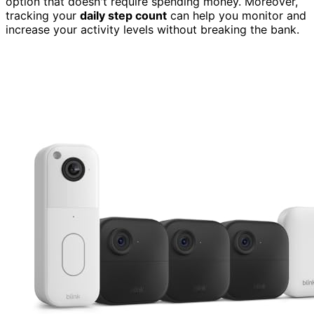
option that doesn't require spending money. Moreover,
tracking your
daily step count
can help you monitor and
increase your activity levels without breaking the bank.