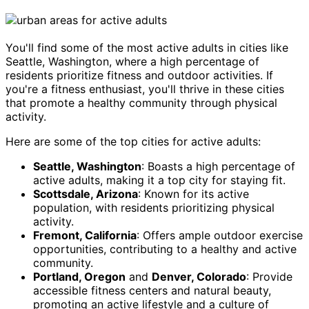
You'll find some of the most active adults in cities like
Seattle, Washington, where a high percentage of
residents prioritize fitness and outdoor activities. If
you're a fitness enthusiast, you'll thrive in these cities
that promote a healthy community through physical
activity.
Here are some of the top cities for active adults:
Seattle, Washington
: Boasts a high percentage of
active adults, making it a top city for staying fit.
Scottsdale, Arizona
: Known for its active
population, with residents prioritizing physical
activity.
Fremont, California
: Offers ample outdoor exercise
opportunities, contributing to a healthy and active
community.
Portland, Oregon
and
Denver, Colorado
: Provide
accessible fitness centers and natural beauty,
promoting an active lifestyle and a culture of