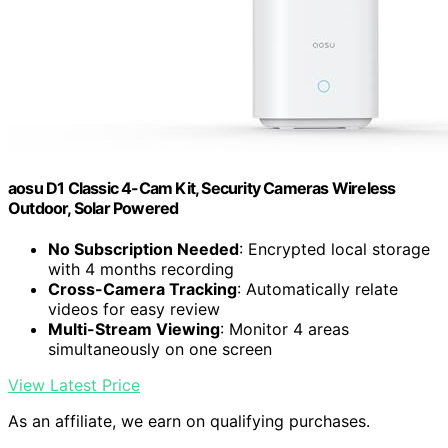
aosu D1 Classic 4-Cam Kit, Security Cameras Wireless
Outdoor, Solar Powered
No Subscription Needed
: Encrypted local storage
with 4 months recording
Cross-Camera Tracking
: Automatically relate
videos for easy review
Multi-Stream Viewing
: Monitor 4 areas
simultaneously on one screen
View Latest Price
As an affiliate, we earn on qualifying purchases.