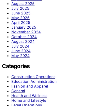
August 2025
July 2025
June 2025
May 2025
April 2025
January 2025
November 2024
October 2024
August 2024
July 2024
June 2024
May 2024
Categories
Construction Operations
Education Administration
Fashion and Apparel
General
Health and Wellness
Home and Lifestyle
Legal Operations