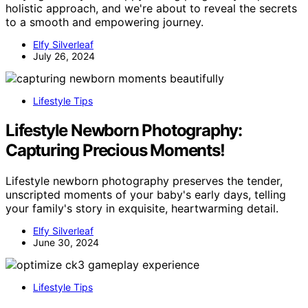
holistic approach, and we're about to reveal the secrets
to a smooth and empowering journey.
Elfy Silverleaf
July 26, 2024
Lifestyle Tips
Lifestyle Newborn Photography:
Capturing Precious Moments!
Lifestyle newborn photography preserves the tender,
unscripted moments of your baby's early days, telling
your family's story in exquisite, heartwarming detail.
Elfy Silverleaf
June 30, 2024
Lifestyle Tips