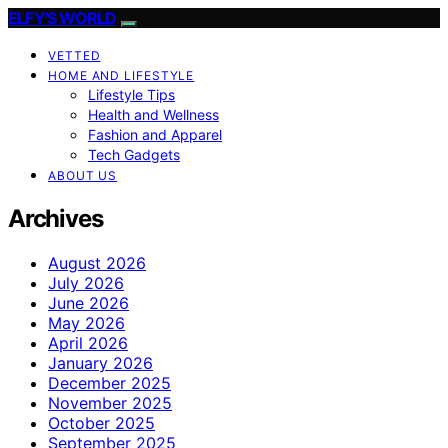
ELFY'S WORLD
VETTED
HOME AND LIFESTYLE
Lifestyle Tips
Health and Wellness
Fashion and Apparel
Tech Gadgets
ABOUT US
Archives
August 2026
July 2026
June 2026
May 2026
April 2026
January 2026
December 2025
November 2025
October 2025
September 2025