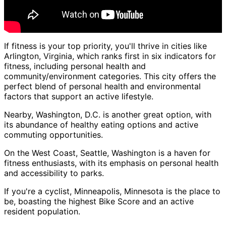
If fitness is your top priority, you'll thrive in cities like
Arlington, Virginia, which ranks first in six indicators for
fitness, including personal health and
community/environment categories. This city offers the
perfect blend of personal health and environmental
factors that support an active lifestyle.
Nearby, Washington, D.C. is another great option, with
its abundance of healthy eating options and active
commuting opportunities.
On the West Coast, Seattle, Washington is a haven for
fitness enthusiasts, with its emphasis on personal health
and accessibility to parks.
If you're a cyclist, Minneapolis, Minnesota is the place to
be, boasting the highest Bike Score and an active
resident population.