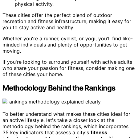
physical activity.
These cities offer the perfect blend of outdoor
recreation and fitness infrastructure, making it easy for
you to stay active and healthy.
Whether you're a runner, cyclist, or yogi, you'll find like-
minded individuals and plenty of opportunities to get
moving.
If you're looking to surround yourself with active adults
who share your passion for fitness, consider making one
of these cities your home.
Methodology Behind the Rankings
To better understand what makes these cities ideal for
an active lifestyle, let's take a closer look at the
methodology behind the rankings, which incorporates
35 key indicators that assess a city's
fitness