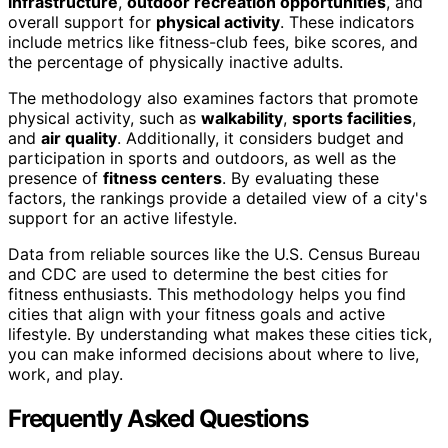
infrastructure
,
outdoor recreation opportunities
, and
overall support for
physical activity
. These indicators
include metrics like fitness-club fees, bike scores, and
the percentage of physically inactive adults.
The methodology also examines factors that promote
physical activity, such as
walkability
,
sports facilities
,
and
air quality
. Additionally, it considers budget and
participation in sports and outdoors, as well as the
presence of
fitness centers
. By evaluating these
factors, the rankings provide a detailed view of a city's
support for an active lifestyle.
Data from reliable sources like the U.S. Census Bureau
and CDC are used to determine the best cities for
fitness enthusiasts. This methodology helps you find
cities that align with your fitness goals and active
lifestyle. By understanding what makes these cities tick,
you can make informed decisions about where to live,
work, and play.
Frequently Asked Questions