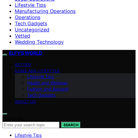
Lifestyle Tips
Manufacturing Operations
Operations
Tech Gadgets
Uncategorized
Vetted
Wedding Technology
ELFY'S WORLD
VETTED
HOME AND LIFESTYLE
Lifestyle Tips
Health and Wellness
Fashion and Apparel
Tech Gadgets
ABOUT US
Search for:
SEARCH
Lifestyle Tips