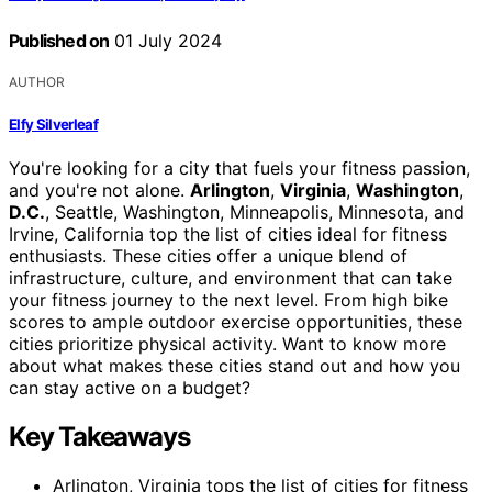
Published on
01 July 2024
AUTHOR
Elfy Silverleaf
You're looking for a city that fuels your fitness passion,
and you're not alone.
Arlington
,
Virginia
,
Washington
,
D.C.
, Seattle, Washington, Minneapolis, Minnesota, and
Irvine, California top the list of cities ideal for fitness
enthusiasts. These cities offer a unique blend of
infrastructure, culture, and environment that can take
your fitness journey to the next level. From high bike
scores to ample outdoor exercise opportunities, these
cities prioritize physical activity. Want to know more
about what makes these cities stand out and how you
can stay active on a budget?
Key Takeaways
Arlington, Virginia tops the list of cities for fitness