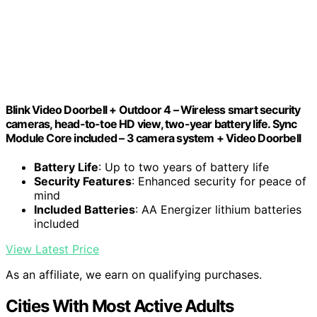
Blink Video Doorbell + Outdoor 4 – Wireless smart security
cameras, head-to-toe HD view, two-year battery life. Sync
Module Core included – 3 camera system + Video Doorbell
Battery Life
: Up to two years of battery life
Security Features
: Enhanced security for peace of
mind
Included Batteries
: AA Energizer lithium batteries
included
View Latest Price
As an affiliate, we earn on qualifying purchases.
Cities With Most Active Adults