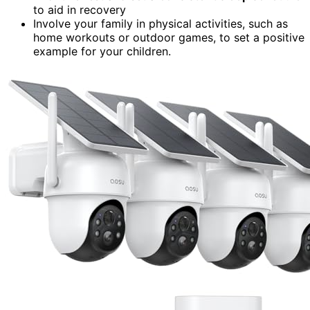
to aid in recovery
Involve your family in physical activities, such as
home workouts or outdoor games, to set a positive
example for your children.