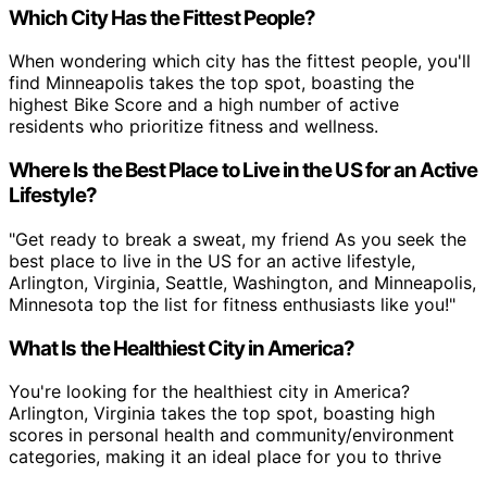
Which City Has the Fittest People?
When wondering which city has the fittest people, you'll
find Minneapolis takes the top spot, boasting the
highest Bike Score and a high number of active
residents who prioritize fitness and wellness.
Where Is the Best Place to Live in the US for an Active
Lifestyle?
"Get ready to break a sweat, my friend As you seek the
best place to live in the US for an active lifestyle,
Arlington, Virginia, Seattle, Washington, and Minneapolis,
Minnesota top the list for fitness enthusiasts like you!"
What Is the Healthiest City in America?
You're looking for the healthiest city in America?
Arlington, Virginia takes the top spot, boasting high
scores in personal health and community/environment
categories, making it an ideal place for you to thrive