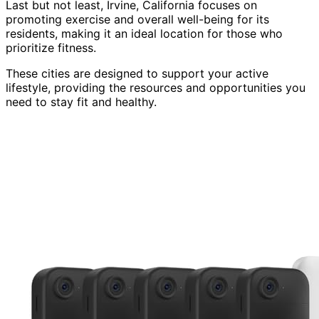
Last but not least, Irvine, California focuses on
promoting exercise and overall well-being for its
residents, making it an ideal location for those who
prioritize fitness.
These cities are designed to support your active
lifestyle, providing the resources and opportunities you
need to stay fit and healthy.