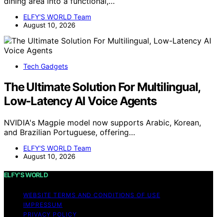
dining area into a functional,…
ELFY'S WORLD Team
August 10, 2026
Tech Gadgets
The Ultimate Solution For Multilingual,
Low-Latency AI Voice Agents
NVIDIA's Magpie model now supports Arabic, Korean,
and Brazilian Portuguese, offering…
ELFY'S WORLD Team
August 10, 2026
ELFY'S WORLD
WEBSITE TERMS AND CONDITIONS OF USE
IMPRESSUM
PRIVACY POLICY