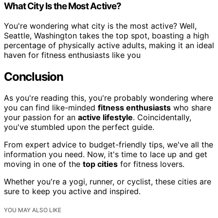
What City Is the Most Active?
You're wondering what city is the most active? Well,
Seattle, Washington takes the top spot, boasting a high
percentage of physically active adults, making it an ideal
haven for fitness enthusiasts like you
Conclusion
As you're reading this, you're probably wondering where
you can find like-minded
fitness enthusiasts
who share
your passion for an
active lifestyle
. Coincidentally,
you've stumbled upon the perfect guide.
From expert advice to budget-friendly tips, we've all the
information you need. Now, it's time to lace up and get
moving in one of the
top cities
for fitness lovers.
Whether you're a yogi, runner, or cyclist, these cities are
sure to keep you active and inspired.
YOU MAY ALSO LIKE