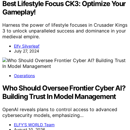
Best Lifestyle Focus CK3: Optimize Your
Gameplay!
Harness the power of lifestyle focuses in Crusader Kings
3 to unlock unparalleled success and dominance in your
medieval empire.
Elfy Silverleaf
July 27, 2024
Operations
Who Should Oversee Frontier Cyber AI?
Building Trust In Model Management
OpenAI reveals plans to control access to advanced
cybersecurity models, emphasizing…
ELFY'S WORLD Team
August 10, 2026