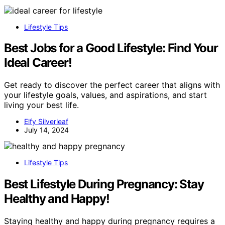
Lifestyle Tips
Best Jobs for a Good Lifestyle: Find Your
Ideal Career!
Get ready to discover the perfect career that aligns with
your lifestyle goals, values, and aspirations, and start
living your best life.
Elfy Silverleaf
July 14, 2024
Lifestyle Tips
Best Lifestyle During Pregnancy: Stay
Healthy and Happy!
Staying healthy and happy during pregnancy requires a