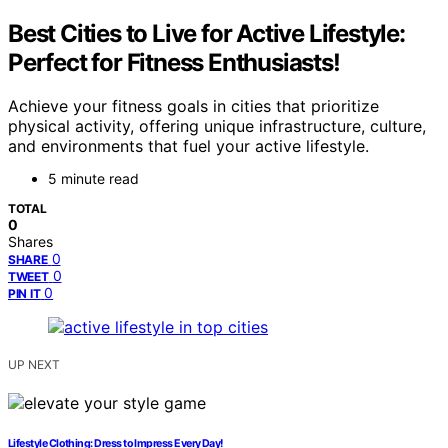
Best Cities to Live for Active Lifestyle:
Perfect for Fitness Enthusiasts!
Achieve your fitness goals in cities that prioritize
physical activity, offering unique infrastructure, culture,
and environments that fuel your active lifestyle.
5 minute read
TOTAL
0
Shares
0
SHARE
0
TWEET
0
PIN IT
UP NEXT
Lifestyle Clothing: Dress to Impress Every Day!