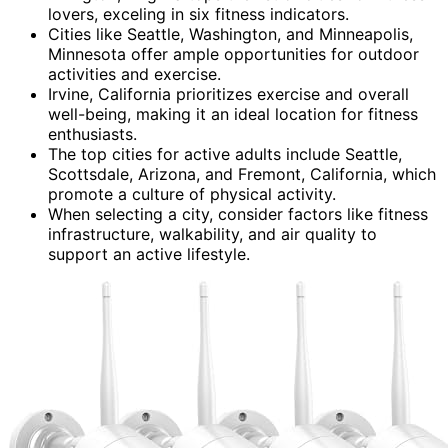
lovers, exceling in six fitness indicators.
Cities like Seattle, Washington, and Minneapolis,
Minnesota offer ample opportunities for outdoor
activities and exercise.
Irvine, California prioritizes exercise and overall
well-being, making it an ideal location for fitness
enthusiasts.
The top cities for active adults include Seattle,
Scottsdale, Arizona, and Fremont, California, which
promote a culture of physical activity.
When selecting a city, consider factors like fitness
infrastructure, walkability, and air quality to
support an active lifestyle.