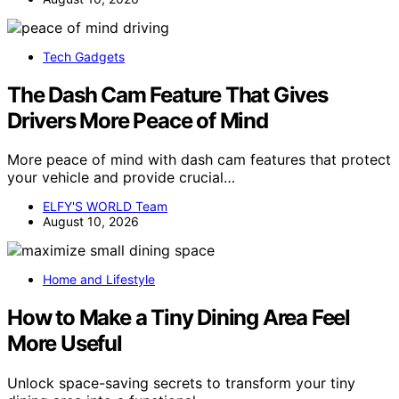
Tech Gadgets
The Dash Cam Feature That Gives
Drivers More Peace of Mind
More peace of mind with dash cam features that protect
your vehicle and provide crucial…
ELFY'S WORLD Team
August 10, 2026
Home and Lifestyle
How to Make a Tiny Dining Area Feel
More Useful
Unlock space-saving secrets to transform your tiny