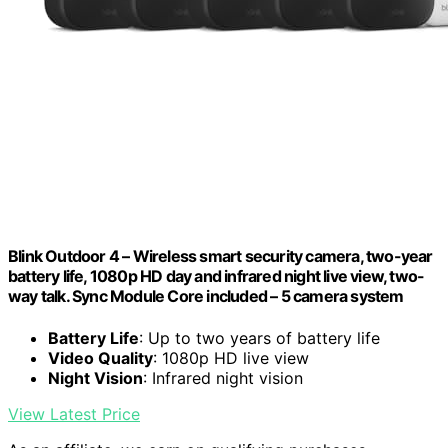
Blink Outdoor 4 – Wireless smart security camera, two-year
battery life, 1080p HD day and infrared night live view, two-
way talk. Sync Module Core included – 5 camera system
Battery Life
: Up to two years of battery life
Video Quality
: 1080p HD live view
Night Vision
: Infrared night vision
View Latest Price