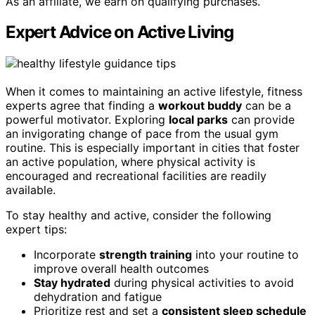
As an affiliate, we earn on qualifying purchases.
Expert Advice on Active Living
When it comes to maintaining an active lifestyle, fitness
experts agree that finding a
workout buddy
can be a
powerful motivator. Exploring
local parks
can provide
an invigorating change of pace from the usual gym
routine. This is especially important in cities that foster
an active population, where physical activity is
encouraged and recreational facilities are readily
available.
To stay healthy and active, consider the following
expert tips:
Incorporate
strength training
into your routine to
improve overall health outcomes
Stay hydrated
during physical activities to avoid
dehydration and fatigue
Prioritize rest and set a
consistent sleep schedule