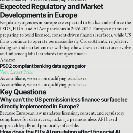
Expected Regulatory and Market
Developments in Europe
Regulatory agencies in Europe are expected to finalize and enforce the
PSD3, FIDA, and AI Act provisions in 2026-2027. European firms are
preparing to build licensed, consent-driven financial surfaces, while US
firms continue to operate permissionlessly. Cross-Atlantic regulatory
dialogues and market entries will shape how these architectures evolve
and influence global standards for open finance.
Amazon
PSD2 compliant banking data aggregator
View Latest Price
As an affiliate, we earn on qualifying purchases.
As an affiliate, we earn on qualifying purchases.
Key Questions
Why can’t the US permissionless finance surface be
directly implemented in Europe?
Because European law mandates licensing, consent, and regulatory
compliance for data access, making a permissionless API-based
approach legally and practically infeasible.
How does the EU’s AI regulation affect financial AI