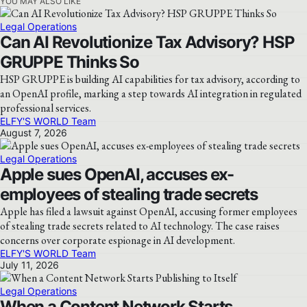
YOU MAY ALSO LIKE
Legal Operations
Can AI Revolutionize Tax Advisory? HSP
GRUPPE Thinks So
HSP GRUPPE is building AI capabilities for tax advisory, according to
an OpenAI profile, marking a step towards AI integration in regulated
professional services.
ELFY'S WORLD Team
August 7, 2026
Legal Operations
Apple sues OpenAI, accuses ex-
employees of stealing trade secrets
Apple has filed a lawsuit against OpenAI, accusing former employees
of stealing trade secrets related to AI technology. The case raises
concerns over corporate espionage in AI development.
ELFY'S WORLD Team
July 11, 2026
Legal Operations
When a Content Network Starts