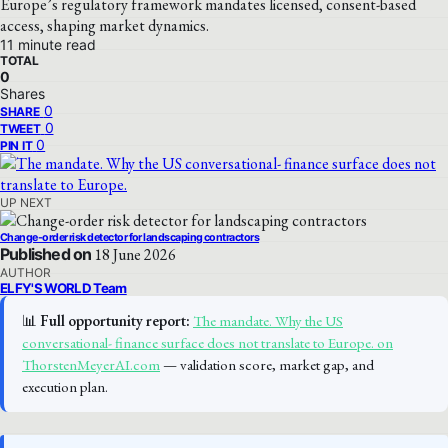
Europe’s regulatory framework mandates licensed, consent-based
access, shaping market dynamics.
11 minute read
TOTAL
0
Shares
0
SHARE
0
TWEET
0
PIN IT
UP NEXT
Change-order risk detector for landscaping contractors
Published on
18 June 2026
AUTHOR
ELFY'S WORLD Team
📊
Full opportunity report:
The mandate. Why the US
conversational- finance surface does not translate to Europe. on
ThorstenMeyerAI.com
— validation score, market gap, and
execution plan.