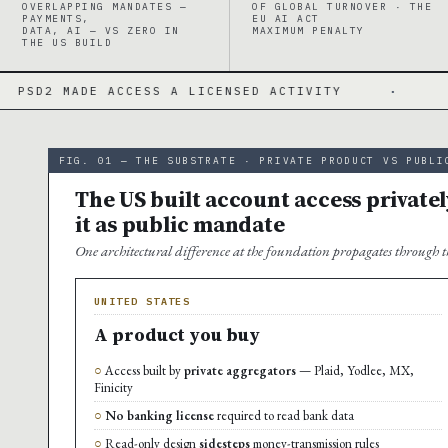
OVERLAPPING MANDATES —
OF GLOBAL TURNOVER · THE
PAYMENTS,
EU AI ACT
DATA, AI — VS ZERO IN
MAXIMUM PENALTY
THE US BUILD
ACCESS A LICENSED ACTIVITY
·
PSD3/PSR · 
FIG. 01 — THE SUBSTRATE · PRIVATE PRODUCT VS PUBLI
The US built account access privatel
it as public mandate
One architectural difference at the foundation propagates through th
UNITED STATES
A product you buy
Access built by
private aggregators
— Plaid, Yodlee, MX,
Finicity
No banking license
required to read bank data
Read-only design
sidesteps
money-transmission rules