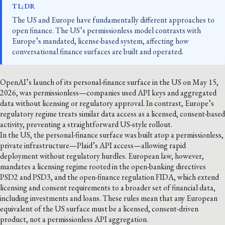
TL;DR
The US and Europe have fundamentally different approaches to
open finance. The US’s permissionless model contrasts with
Europe’s mandated, license-based system, affecting how
conversational finance surfaces are built and operated.
OpenAI’s launch of its personal-finance surface in the US on May 15,
2026, was permissionless—companies used API keys and aggregated
data without licensing or regulatory approval. In contrast, Europe’s
regulatory regime treats similar data access as a licensed, consent-based
activity, preventing a straightforward US-style rollout.
In the US, the personal-finance surface was built atop a permissionless,
private infrastructure—Plaid’s API access—allowing rapid
deployment without regulatory hurdles. European law, however,
mandates a licensing regime rooted in the open-banking directives
PSD2 and PSD3, and the open-finance regulation FIDA, which extend
licensing and consent requirements to a broader set of financial data,
including investments and loans. These rules mean that any European
equivalent of the US surface must be a licensed, consent-driven
product, not a permissionless API aggregation.