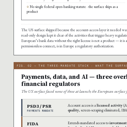
No single federal open-banking statute · the surface ships as a
product
The US surface shipped because the account-access layer it needed was 
read-only design kept it clear of the activities that trigger heavy regulat
European’s bank data without the right license is not a product — it is a
permissionless connect, is in Europe a regulatory authorization.
FIG. 02 — THE THREE-MANDATE STACK · WHAT THE SURFA
Payments, data, and AI — three over
financial regulators
The US surface faced none of these at launch; the European surface fa
PSD3 / PSR
Account access is a
licensed activity
(AI
quality
, screen-scraping eliminated, IB
PAYMENTS MANDATE
FIDA
Extends mandated access to
investment