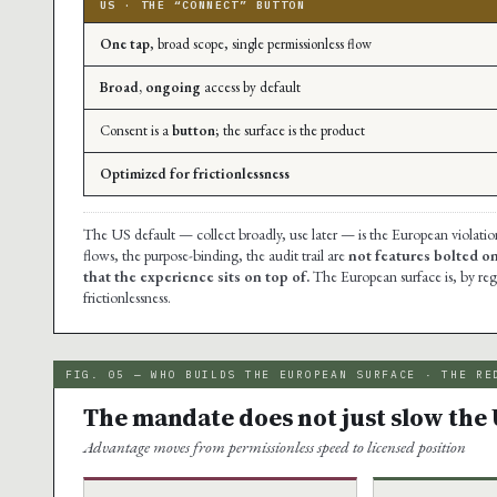
US · THE “CONNECT” BUTTON
One tap
, broad scope, single permissionless flow
Broad, ongoing
access by default
Consent is a
button
; the surface is the product
Optimized for frictionlessness
The US default — collect broadly, use later — is the European violati
flows, the purpose-binding, the audit trail are
not features bolted o
that the experience sits on top of.
The European surface is, by reg
frictionlessness.
FIG. 05 — WHO BUILDS THE EUROPEAN SURFACE · THE RE
The mandate does not just slow the 
Advantage moves from permissionless speed to licensed position