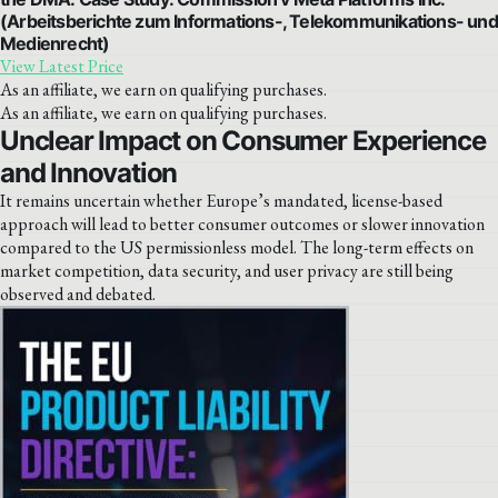
(Arbeitsberichte zum Informations-, Telekommunikations- und
Medienrecht)
View Latest Price
As an affiliate, we earn on qualifying purchases.
As an affiliate, we earn on qualifying purchases.
Unclear Impact on Consumer Experience
and Innovation
It remains uncertain whether Europe’s mandated, license-based
approach will lead to better consumer outcomes or slower innovation
compared to the US permissionless model. The long-term effects on
market competition, data security, and user privacy are still being
observed and debated.