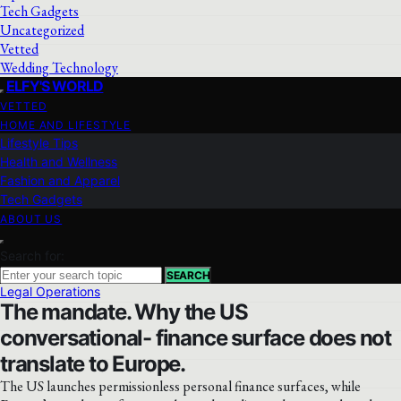
Tech Gadgets
Uncategorized
Vetted
Wedding Technology
ELFY'S WORLD
VETTED
HOME AND LIFESTYLE
Lifestyle Tips
Health and Wellness
Fashion and Apparel
Tech Gadgets
ABOUT US
Search for:
SEARCH
Legal Operations
The mandate. Why the US
conversational- finance surface does not
translate to Europe.
The US launches permissionless personal finance surfaces, while