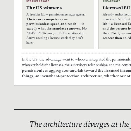
DISADVANTAGED
ADVANTAGED
The US winners
Licensed EU 
A frontier lab + permissionless aggregator.
Already authorized
Their core competency —
compliant API fleet
permissionless speed and reach — is
lab + a licensed 
exactly what the mandate removes.
No
and the partner h
AISP/FISP license, no BaFin relationship.
than Plaid, becaus
Arrive needing a license stack they don’t
scarcer than an A
have.
In the US, the advantage went to whoever integrated the permissionless l
whoever holds the licenses, the supervisory relationships, and the conse
permissionless aggregator-and-lab toward the licensed incum
things, an incumbent-protection architecture, whether or not th
The architecture diverges at th