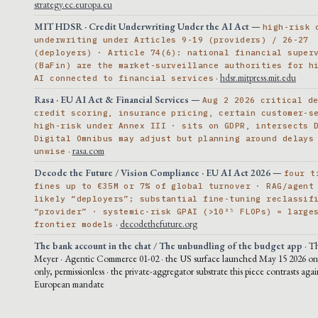
strategy.ec.europa.eu
MIT HDSR · Credit Underwriting Under the AI Act
—
high-risk 
underwriting under Articles 9-19 (providers) / 26-27
(deployers) · Article 74(6): national financial super
(BaFin) are the market-surveillance authorities for h
·
hdsr.mitpress.mit.edu
AI connected to financial services
Rasa · EU AI Act & Financial Services
—
Aug 2 2026 critical d
credit scoring, insurance pricing, certain customer-s
high-risk under Annex III · sits on GDPR, intersects 
Digital Omnibus may adjust but planning around delays
·
rasa.com
unwise
Decode the Future / Vision Compliance · EU AI Act 2026
—
four t
fines up to €35M or 7% of global turnover · RAG/agent
likely “deployers”; substantial fine-tuning reclassif
“provider” · systemic-risk GPAI (>10²⁵ FLOPs) = large
·
decodethefuture.org
frontier models
The bank account in the chat / The unbundling of the budget app
· T
Meyer · Agentic Commerce 01-02 · the US surface launched May 15 2026 on 
only, permissionless · the private-aggregator substrate this piece contrasts agai
European mandate