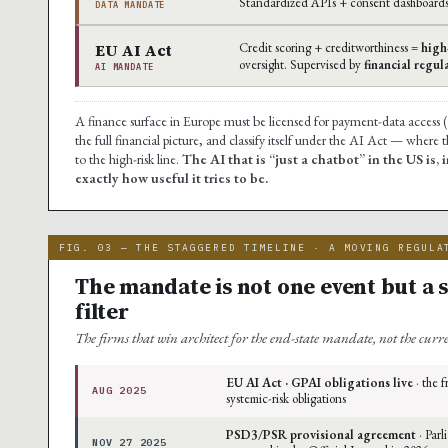
Standardized APIs + consent dashboard
DATA MANDATE
EU AI Act
Credit scoring + creditworthiness =
high
oversight. Supervised by
financial regul
AI MANDATE
A finance surface in Europe must be licensed for payment-data access (
the full financial picture, and classify itself under the AI Act — where 
to the high-risk line.
The AI that is “just a chatbot” in the US is
exactly how useful it tries to be.
FIG. 03 — THE STAGGERED TIMELINE · A MOVING REGULA
The mandate is not one event but a 
filter
The firms that win architect for the end-state mandate, not the curr
EU AI Act · GPAI obligations live
· the 
AUG 2025
systemic-risk obligations
PSD3/PSR provisional agreement
· Parl
NOV 27 2025