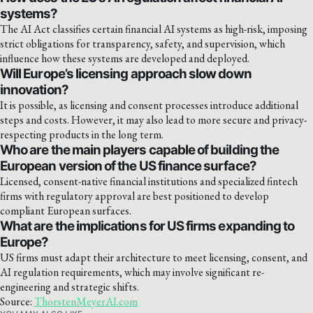
systems?
The AI Act classifies certain financial AI systems as high-risk, imposing
strict obligations for transparency, safety, and supervision, which
influence how these systems are developed and deployed.
Will Europe’s licensing approach slow down
innovation?
It is possible, as licensing and consent processes introduce additional
steps and costs. However, it may also lead to more secure and privacy-
respecting products in the long term.
Who are the main players capable of building the
European version of the US finance surface?
Licensed, consent-native financial institutions and specialized fintech
firms with regulatory approval are best positioned to develop
compliant European surfaces.
What are the implications for US firms expanding to
Europe?
US firms must adapt their architecture to meet licensing, consent, and
AI regulation requirements, which may involve significant re-
engineering and strategic shifts.
Source:
ThorstenMeyerAI.com