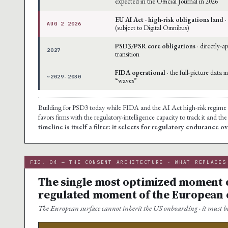
expected in the Official Journal in 2026
EU AI Act · high-risk obligations land
·
AUG 2 2026
(subject to Digital Omnibus)
PSD3/PSR core obligations
· directly-a
2027
transition
FIDA operational
· the full-picture data 
~2029-2030
“waves”
Building for PSD3 today while FIDA and the AI Act high-risk regime are 
favors firms with the regulatory-intelligence capacity to track it and th
timeline is itself a filter: it selects for regulatory endurance 
FIG. 04 — THE CONSENT ARCHITECTURE · WHAT REPLACES
The single most optimized moment of
regulated moment of the European
The European surface cannot inherit the US onboarding · it must bu