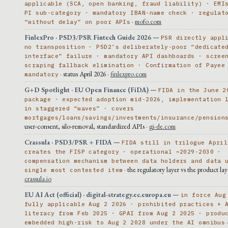
applicable (SCA, open banking, fraud liability) · EMI
PI sub-category · mandatory IBAN-name check · regulat
·
mofo.com
“without delay” on poor APIs
FinlexPro · PSD3/PSR Fintech Guide 2026
—
PSR directly appl
no transposition · PSD2’s deliberately-poor “dedicate
interface” failure · mandatory API dashboards · scree
scraping fallback elimination · Confirmation of Payee
· status April 2026 ·
finlexpro.com
mandatory
G+D Spotlight · EU Open Finance (FiDA)
—
FIDA in the June 2
package · expected adoption mid-2026, implementation 
in staggered “waves” · covers
mortgages/loans/savings/investments/insurance/pension
user-consent, silo-removal, standardized APIs ·
gi-de.com
Crassula · PSD3/PSR + FIDA
—
FIDA still in trilogue April
creates the FISP category · operational ~2029-2030 ·
compensation mechanism between data holders and data 
· the regulatory layer vs the product lay
single most contested item
crassula.io
EU AI Act (official) · digital-strategy.ec.europa.eu
—
in force Aug
fully applicable Aug 2 2026 · prohibited practices + 
literacy from Feb 2025 · GPAI from Aug 2 2025 · produ
embedded high-risk to Aug 2 2028 under the AI omnibus