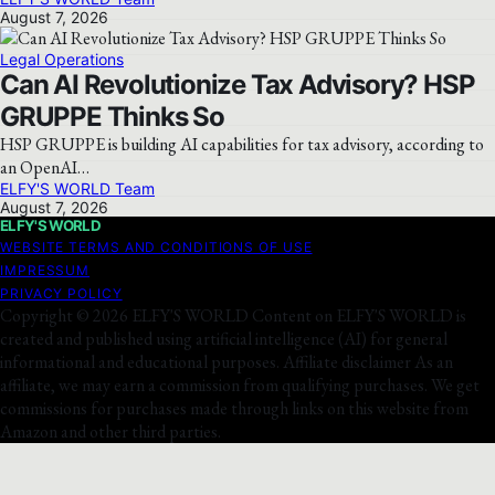
August 7, 2026
Legal Operations
Can AI Revolutionize Tax Advisory? HSP
GRUPPE Thinks So
HSP GRUPPE is building AI capabilities for tax advisory, according to
an OpenAI…
ELFY'S WORLD Team
August 7, 2026
ELFY'S WORLD
WEBSITE TERMS AND CONDITIONS OF USE
IMPRESSUM
PRIVACY POLICY
Copyright © 2026 ELFY'S WORLD Content on ELFY'S WORLD is
created and published using artificial intelligence (AI) for general
informational and educational purposes. Affiliate disclaimer As an
affiliate, we may earn a commission from qualifying purchases. We get
commissions for purchases made through links on this website from
Amazon and other third parties.