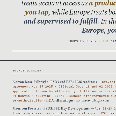
treats account access as
a produc
you tap
, while Europe treats b
and supervised to fulfill
. In t
Europe, you
THORSTEN MEYER · THE MA
SOURCE DOSSIER
Norton Rose Fulbright · PSD3 and PSR: 2026 readiness
—
provisi
agreement Nov 27 2025 · Official Journal end Q2 2026 
application 18 months after entry, IBAN/name verifica
24 months · existing PI/EMI licences grandfathered su
· FIDA still in trilogue ·
nortonrosefulbright.com
re-authorization
Morrison Foerster · PSD3/PSR Key Developments
—
Apr 22-23 2
final compromise texts before national reps · PSR dir