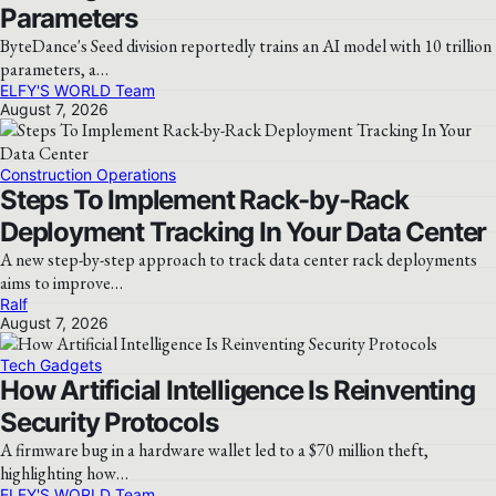
Parameters
ByteDance's Seed division reportedly trains an AI model with 10 trillion
parameters, a…
ELFY'S WORLD Team
August 7, 2026
Construction Operations
Steps To Implement Rack-by-Rack
Deployment Tracking In Your Data Center
A new step-by-step approach to track data center rack deployments
aims to improve…
Ralf
August 7, 2026
Tech Gadgets
How Artificial Intelligence Is Reinventing
Security Protocols
A firmware bug in a hardware wallet led to a $70 million theft,
highlighting how…
ELFY'S WORLD Team