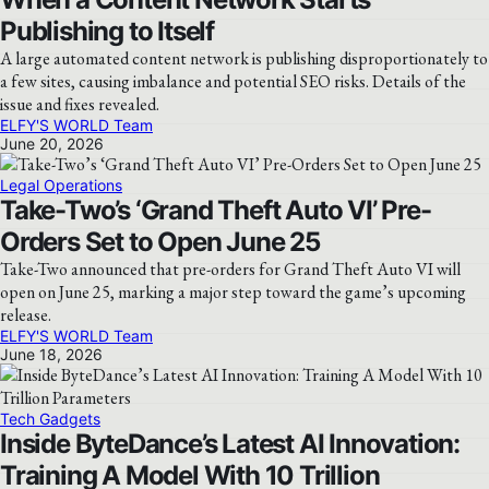
Publishing to Itself
A large automated content network is publishing disproportionately to
a few sites, causing imbalance and potential SEO risks. Details of the
issue and fixes revealed.
ELFY'S WORLD Team
June 20, 2026
Legal Operations
Take-Two’s ‘Grand Theft Auto VI’ Pre-
Orders Set to Open June 25
Take-Two announced that pre-orders for Grand Theft Auto VI will
open on June 25, marking a major step toward the game’s upcoming
release.
ELFY'S WORLD Team
June 18, 2026
Tech Gadgets
Inside ByteDance’s Latest AI Innovation:
Training A Model With 10 Trillion