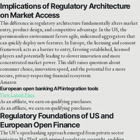
Implications of Regulatory Architecture
on Market Access
This difference in regulatory architecture fundamentally alters market
entry, product design, and competitive advantage. In the US, the
permissionless environment favors agile, unlicensed aggregators that
can quickly deploy new features. In Europe, the licensing and consent
framework acts as a barrier to entry, favoring established, licensed
players and potentially leading to slower innovation and more
concentrated market power. This shift raises questions about
consumer choice, innovation speed, and the potential for a more
secure, privacy-respecting financial ecosystem.
Amazon
European open banking API integration tools
View Latest Price
As an affiliate, we earn on qualifying purchases.
As an affiliate, we earn on qualifying purchases.
Regulatory Foundations of US and
European Open Finance
The US’s open banking approach emerged from private sector
initiatives like Plaid, with minimal regulatory oversight, enabling