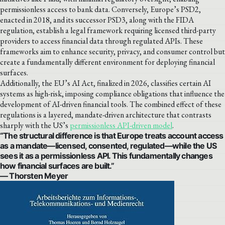
permissionless access to bank data. Conversely, Europe’s PSD2,
enacted in 2018, and its successor PSD3, along with the FIDA
regulation, establish a legal framework requiring licensed third-party
providers to access financial data through regulated APIs. These
frameworks aim to enhance security, privacy, and consumer control but
create a fundamentally different environment for deploying financial
surfaces.
Additionally, the EU’s AI Act, finalized in 2026, classifies certain AI
systems as high-risk, imposing compliance obligations that influence the
development of AI-driven financial tools. The combined effect of these
regulations is a layered, mandate-driven architecture that contrasts
sharply with the US’s
permissionless API-driven model
.
“The structural difference is that Europe treats account access
as a mandate—licensed, consented, regulated—while the US
sees it as a permissionless API. This fundamentally changes
how financial surfaces are built.”
— Thorsten Meyer