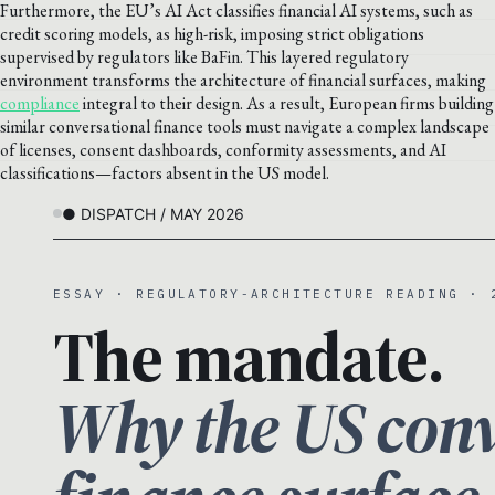
Furthermore, the EU’s AI Act classifies financial AI systems, such as
credit scoring models, as high-risk, imposing strict obligations
supervised by regulators like BaFin. This layered regulatory
environment transforms the architecture of financial surfaces, making
compliance
integral to their design. As a result, European firms building
similar conversational finance tools must navigate a complex landscape
of licenses, consent dashboards, conformity assessments, and AI
classifications—factors absent in the US model.
● DISPATCH / MAY 2026
ESSAY · REGULATORY-ARCHITECTURE READING · 
The mandate.
Why the US conv