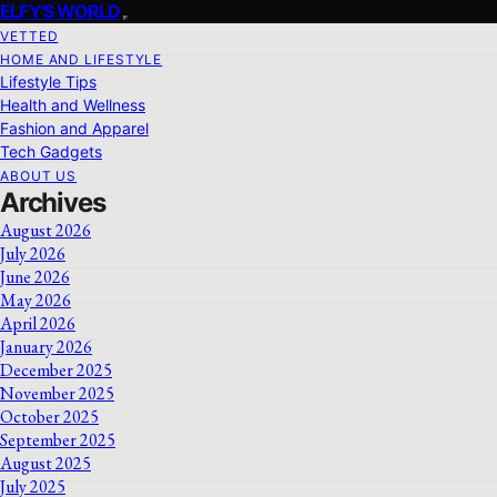
ELFY'S WORLD
VETTED
HOME AND LIFESTYLE
Lifestyle Tips
Health and Wellness
Fashion and Apparel
Tech Gadgets
ABOUT US
Archives
August 2026
July 2026
June 2026
May 2026
April 2026
January 2026
December 2025
November 2025
October 2025
September 2025
August 2025
July 2025