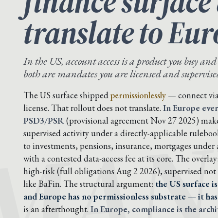
finance surface
translate to Eur
In the US, account access is a product you buy and
both are mandates you are licensed and supervised 
MAN
The US surface shipped
permissionlessly
— connect via 
license. That rollout does not translate.
In Europe ever
PSD3/PSR
(provisional agreement Nov 27 2025) makes
supervised activity under a directly-applicable rulebo
to investments, pensions, insurance, mortgages under
with a contested data-access fee at its core. The overlay
high-risk (full obligations Aug 2 2026), supervised not 
like BaFin. The structural argument:
the US surface is
and Europe has no permissionless substrate — it has 
is an afterthought.
In Europe, compliance is the archi