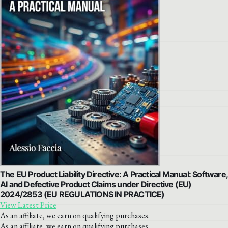
The EU Product Liability Directive: A Practical Manual: Software,
AI and Defective Product Claims under Directive (EU)
2024/2853 (EU REGULATIONS IN PRACTICE)
View Latest Price
As an affiliate, we earn on qualifying purchases.
As an affiliate, we earn on qualifying purchases.