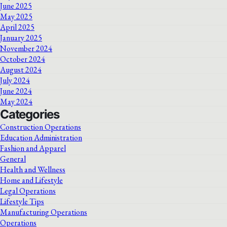
June 2025
May 2025
April 2025
January 2025
November 2024
October 2024
August 2024
July 2024
June 2024
May 2024
Categories
Construction Operations
Education Administration
Fashion and Apparel
General
Health and Wellness
Home and Lifestyle
Legal Operations
Lifestyle Tips
Manufacturing Operations
Operations