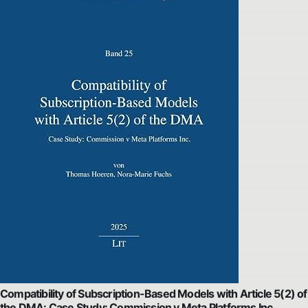
Compatibility of Subscription-Based Models with Article 5(2) of
the DMA: Case Study: Commission v Meta Platforms Inc.