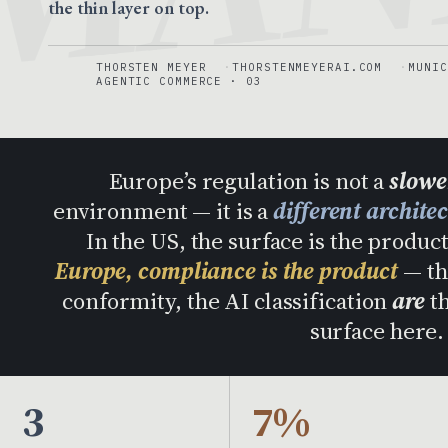
the thin layer on top.
THORSTEN MEYER
THORSTENMEYERAI.COM
MUNIC
AGENTIC COMMERCE · 03
Europe’s regulation is not a
slower
environment — it is a
different archite
In the US, the surface is the produ
Europe, compliance is the product
— th
conformity, the AI classification
are
th
surface here
3
7%