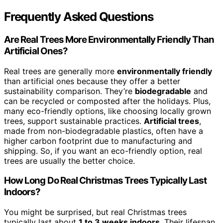
Frequently Asked Questions
Are Real Trees More Environmentally Friendly Than
Artificial Ones?
Real trees are generally more
environmentally friendly
than artificial ones because they offer a better
sustainability comparison. They’re
biodegradable
and
can be recycled or composted after the holidays. Plus,
many eco-friendly options, like choosing locally grown
trees, support sustainable practices.
Artificial trees
,
made from non-biodegradable plastics, often have a
higher carbon footprint due to manufacturing and
shipping. So, if you want an eco-friendly option, real
trees are usually the better choice.
How Long Do Real Christmas Trees Typically Last
Indoors?
You might be surprised, but real Christmas trees
typically last about
1 to 3 weeks indoors
. Their lifespan