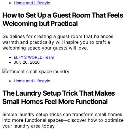
Home and Lifestyle
How to Set Up a Guest Room That Feels
Welcoming but Practical
Guidelines for creating a guest room that balances
warmth and practicality will inspire you to craft a
welcoming space your guests will love.
ELFY'S WORLD Team
July 20, 2026
Home and Lifestyle
The Laundry Setup Trick That Makes
Small Homes Feel More Functional
Simple laundry setup tricks can transform small homes
into more functional spaces—discover how to optimize
your laundry area today.