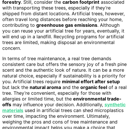
forestry
. Still, consider the
carbon footprint
associated
with transporting these trees, especially if they’re
shipped from distant locations. Artificial trees, however,
often travel long distances before reaching your home,
contributing to
greenhouse gas emissions
. Although
you can reuse your artificial tree for years, eventually, it
will end up in a landfill. Recycling programs for artificial
trees are limited, making disposal an environmental
concern.
In terms of tree maintenance, a real tree demands
consistent care but offers the sensory joy of a fresh pine
scent and the authentic look of nature. It can be a more
natural choice, especially if sustainability is a priority for
you. Artificial trees require
minimal effort after setup
but lack the
natural aroma
and the
organic feel
of a real
tree. They’re convenient, especially for those with
allergies or limited time, but the
environmental trade-
offs
may influence your decision. Additionally,
synthetic
materials
used in artificial trees can shed microplastics
over time, impacting the environment. Ultimately,
weighing the pros and cons of tree maintenance and
environmental impact helps you make a choice that