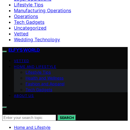
Lifestyle Tips
Manufacturing Operations
Operations
Tech Gadgets
Uncategorized
Vetted
Wedding Technology
ELFY'S WORLD
VETTED
HOME AND LIFESTYLE
Lifestyle Tips
Health and Wellness
Fashion and Apparel
Tech Gadgets
ABOUT US
Search for:
SEARCH
Home and Lifestyle