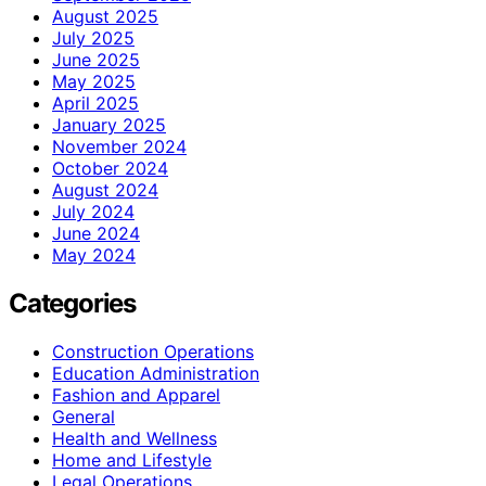
August 2025
July 2025
June 2025
May 2025
April 2025
January 2025
November 2024
October 2024
August 2024
July 2024
June 2024
May 2024
Categories
Construction Operations
Education Administration
Fashion and Apparel
General
Health and Wellness
Home and Lifestyle
Legal Operations