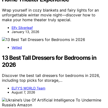
Wrap yourself in cozy blankets and fairy lights for an
unforgettable winter movie night—discover how to
make your home theater truly special.
Elfy Silverleaf
January 13, 2026
Vetted
13 Best Tall Dressers for Bedrooms in
2026
Discover the best tall dressers for bedrooms in 2026,
including top picks for storage,…
ELFY'S WORLD Team
August 7, 2026