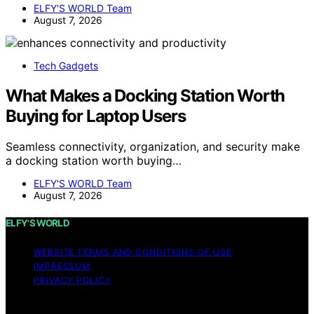
ELFY'S WORLD Team
August 7, 2026
Tech Gadgets
What Makes a Docking Station Worth
Buying for Laptop Users
Seamless connectivity, organization, and security make
a docking station worth buying…
ELFY'S WORLD Team
August 7, 2026
ELFY'S WORLD
WEBSITE TERMS AND CONDITIONS OF USE
IMPRESSUM
PRIVACY POLICY
Copyright © 2026 ELFY'S WORLD Content on ELFY'S