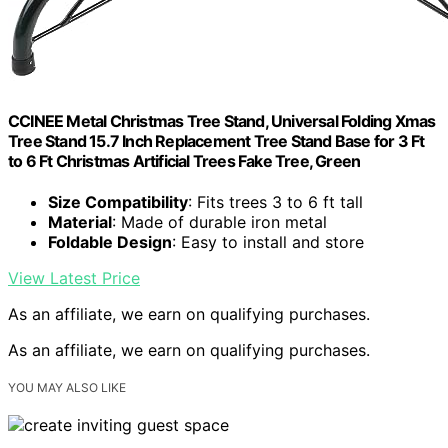
CCINEE Metal Christmas Tree Stand, Universal Folding Xmas
Tree Stand 15.7 Inch Replacement Tree Stand Base for 3 Ft
to 6 Ft Christmas Artificial Trees Fake Tree, Green
Size Compatibility
: Fits trees 3 to 6 ft tall
Material
: Made of durable iron metal
Foldable Design
: Easy to install and store
View Latest Price
As an affiliate, we earn on qualifying purchases.
As an affiliate, we earn on qualifying purchases.
YOU MAY ALSO LIKE