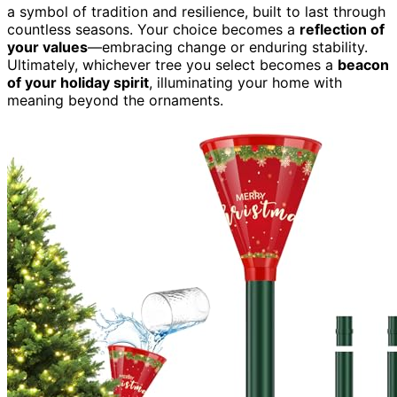
a symbol of tradition and resilience, built to last through
countless seasons. Your choice becomes a
reflection of
your values
—embracing change or enduring stability.
Ultimately, whichever tree you select becomes a
beacon
of your holiday spirit
, illuminating your home with
meaning beyond the ornaments.