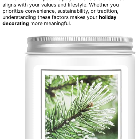
aligns with your values and lifestyle. Whether you
prioritize convenience, sustainability, or tradition,
understanding these factors makes your
holiday
decorating
more meaningful.