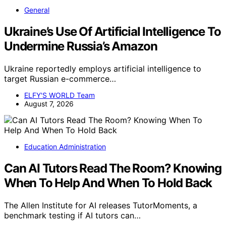
General
Ukraine’s Use Of Artificial Intelligence To
Undermine Russia’s Amazon
Ukraine reportedly employs artificial intelligence to
target Russian e-commerce…
ELFY'S WORLD Team
August 7, 2026
Education Administration
Can AI Tutors Read The Room? Knowing
When To Help And When To Hold Back
The Allen Institute for AI releases TutorMoments, a
benchmark testing if AI tutors can…