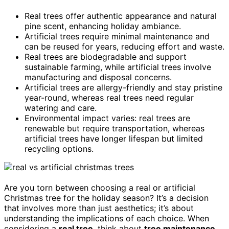
Real trees offer authentic appearance and natural
pine scent, enhancing holiday ambiance.
Artificial trees require minimal maintenance and
can be reused for years, reducing effort and waste.
Real trees are biodegradable and support
sustainable farming, while artificial trees involve
manufacturing and disposal concerns.
Artificial trees are allergy-friendly and stay pristine
year-round, whereas real trees need regular
watering and care.
Environmental impact varies: real trees are
renewable but require transportation, whereas
artificial trees have longer lifespan but limited
recycling options.
Are you torn between choosing a real or artificial
Christmas tree for the holiday season? It’s a decision
that involves more than just aesthetics; it’s about
understanding the implications of each choice. When
considering a
real tree
, think about
tree maintenance
.