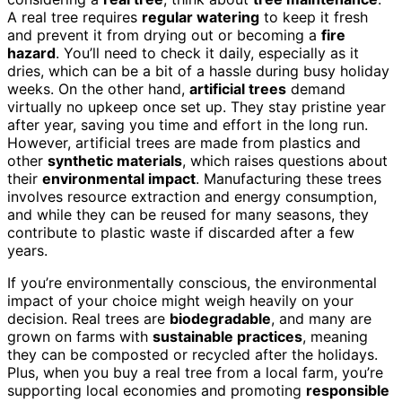
A real tree requires
regular watering
to keep it fresh
and prevent it from drying out or becoming a
fire
hazard
. You’ll need to check it daily, especially as it
dries, which can be a bit of a hassle during busy holiday
weeks. On the other hand,
artificial trees
demand
virtually no upkeep once set up. They stay pristine year
after year, saving you time and effort in the long run.
However, artificial trees are made from plastics and
other
synthetic materials
, which raises questions about
their
environmental impact
. Manufacturing these trees
involves resource extraction and energy consumption,
and while they can be reused for many seasons, they
contribute to plastic waste if discarded after a few
years.
If you’re environmentally conscious, the environmental
impact of your choice might weigh heavily on your
decision. Real trees are
biodegradable
, and many are
grown on farms with
sustainable practices
, meaning
they can be composted or recycled after the holidays.
Plus, when you buy a real tree from a local farm, you’re
supporting local economies and promoting
responsible