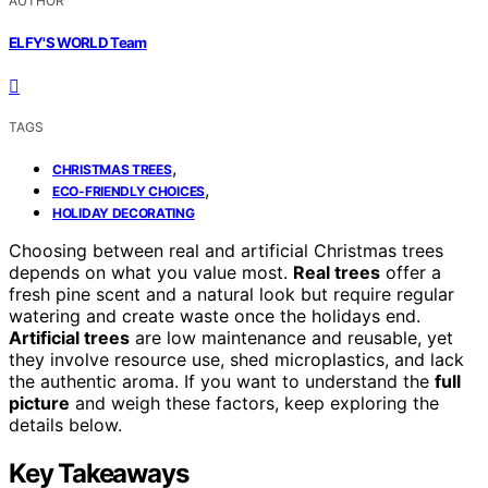
AUTHOR
ELFY'S WORLD Team
TAGS
,
CHRISTMAS TREES
,
ECO-FRIENDLY CHOICES
HOLIDAY DECORATING
Choosing between real and artificial Christmas trees
depends on what you value most.
Real trees
offer a
fresh pine scent and a natural look but require regular
watering and create waste once the holidays end.
Artificial trees
are low maintenance and reusable, yet
they involve resource use, shed microplastics, and lack
the authentic aroma. If you want to understand the
full
picture
and weigh these factors, keep exploring the
details below.
Key Takeaways