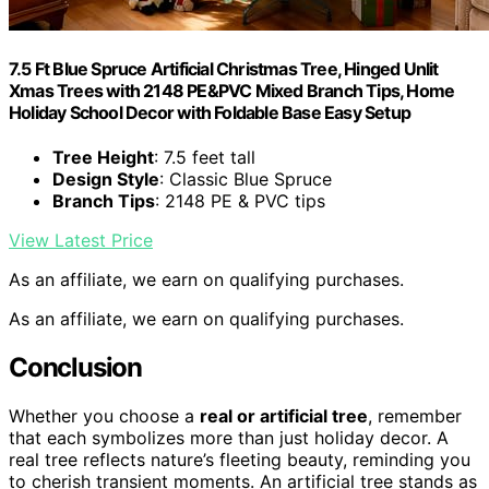
7.5 Ft Blue Spruce Artificial Christmas Tree, Hinged Unlit
Xmas Trees with 2148 PE&PVC Mixed Branch Tips, Home
Holiday School Decor with Foldable Base Easy Setup
Tree Height
: 7.5 feet tall
Design Style
: Classic Blue Spruce
Branch Tips
: 2148 PE & PVC tips
View Latest Price
As an affiliate, we earn on qualifying purchases.
As an affiliate, we earn on qualifying purchases.
Conclusion
Whether you choose a
real or artificial tree
, remember
that each symbolizes more than just holiday decor. A
real tree reflects nature’s fleeting beauty, reminding you
to cherish transient moments. An artificial tree stands as