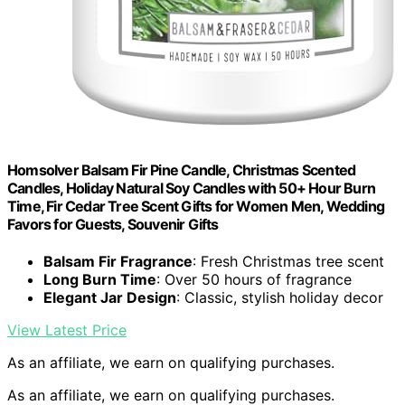
Homsolver Balsam Fir Pine Candle, Christmas Scented
Candles, Holiday Natural Soy Candles with 50+ Hour Burn
Time, Fir Cedar Tree Scent Gifts for Women Men, Wedding
Favors for Guests, Souvenir Gifts
Balsam Fir Fragrance
: Fresh Christmas tree scent
Long Burn Time
: Over 50 hours of fragrance
Elegant Jar Design
: Classic, stylish holiday decor
View Latest Price
As an affiliate, we earn on qualifying purchases.
As an affiliate, we earn on qualifying purchases.