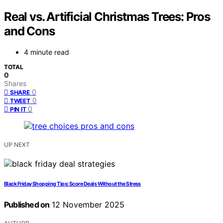
Real vs. Artificial Christmas Trees: Pros
and Cons
4 minute read
TOTAL
0
Shares
0
SHARE
0
TWEET
0
PIN IT
UP NEXT
Black Friday Shopping Tips: Score Deals Without the Stress
Published on
12 November 2025