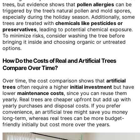
trees, but evidence shows that
pollen allergies
can be
triggered by the tree’s natural pollen and mold spores,
especially during the holiday season. Additionally, some
trees are treated with
chemicals like pesticides or
preservatives
, leading to potential chemical exposure.
To minimize risks, consider washing the tree before
bringing it inside and choosing organic or untreated
options.
How Do the Costs of Real and Artificial Trees
Compare Over Time?
Over time, the cost comparison shows that
artificial
trees
often require a higher
initial investment
but have
lower
maintenance costs
, since you can reuse them
yearly. Real trees are cheaper upfront but add up with
yearly purchases and disposal costs. If you prefer
convenience, an artificial tree might save you money
long-term, whereas real trees can be more budget-
friendly initially but cost more over the years.