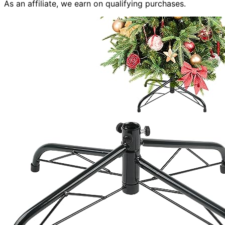
As an affiliate, we earn on qualifying purchases.