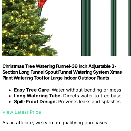
Christmas Tree Watering Funnel-39 Inch Adjustable 3-
Section Long Funnel Spout Funnel Watering System Xmas
Plant Watering Tool for Large Indoor Outdoor Plants
Easy Tree Care
: Water without bending or mess
Long Watering Tube
: Directs water to tree base
Spill-Proof Design
: Prevents leaks and splashes
View Latest Price
As an affiliate, we earn on qualifying purchases.