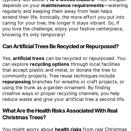
depends on your
maintenance requirements
—watering
regularly and keeping them away from heat helps
extend their life. Ironically, the more effort you put into
caring for your tree, the longer it stays vibrant. So, if
you love the challenge, enjoy your festive centerpiece,
knowing it’s only temporary!
Can Artificial Trees Be Recycled or Repurposed?
Yes,
artificial trees
can be recycled or repurposed. You
can explore
recycling options
through local facilities
that accept plastic and metal, or donate the tree to
community projects. Tree reuse techniques include
repurposing
branches for wreaths or craft projects, or
using the trunk as a garden ornament. By finding
creative ways or proper recycling channels, you help
reduce waste and give your artificial tree a second life.
What Are the Health Risks Associated With Real
Christmas Trees?
You might worry about
health risks
from real Christmas