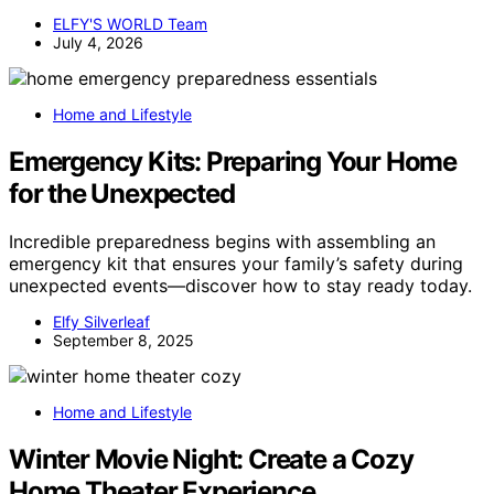
ELFY'S WORLD Team
July 4, 2026
Home and Lifestyle
Emergency Kits: Preparing Your Home
for the Unexpected
Incredible preparedness begins with assembling an
emergency kit that ensures your family’s safety during
unexpected events—discover how to stay ready today.
Elfy Silverleaf
September 8, 2025
Home and Lifestyle
Winter Movie Night: Create a Cozy
Home Theater Experience