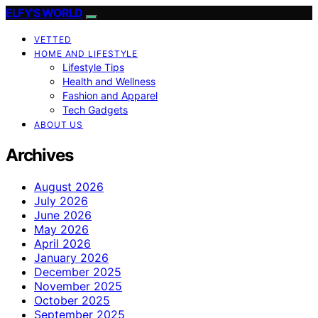
ELFY'S WORLD
VETTED
HOME AND LIFESTYLE
Lifestyle Tips
Health and Wellness
Fashion and Apparel
Tech Gadgets
ABOUT US
Archives
August 2026
July 2026
June 2026
May 2026
April 2026
January 2026
December 2025
November 2025
October 2025
September 2025