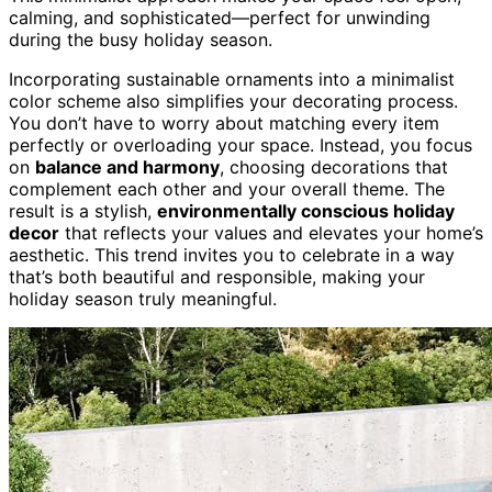
calming, and sophisticated—perfect for unwinding
during the busy holiday season.
Incorporating sustainable ornaments into a minimalist
color scheme also simplifies your decorating process.
You don’t have to worry about matching every item
perfectly or overloading your space. Instead, you focus
on
balance and harmony
, choosing decorations that
complement each other and your overall theme. The
result is a stylish,
environmentally conscious holiday
decor
that reflects your values and elevates your home’s
aesthetic. This trend invites you to celebrate in a way
that’s both beautiful and responsible, making your
holiday season truly meaningful.