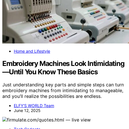
Home and Lifestyle
Embroidery Machines Look Intimidating
—Until You Know These Basics
Just understanding key parts and simple steps can turn
embroidery machines from intimidating to manageable,
and you’ll realize the possibilities are endless.
ELFY'S WORLD Team
June 12, 2025