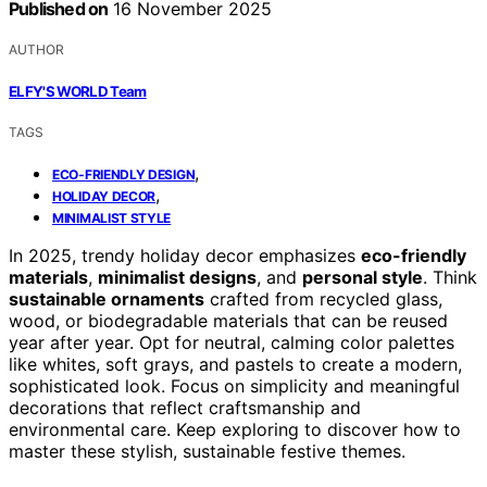
Published on
16 November 2025
AUTHOR
ELFY'S WORLD Team
TAGS
,
ECO-FRIENDLY DESIGN
,
HOLIDAY DECOR
MINIMALIST STYLE
In 2025, trendy holiday decor emphasizes
eco-friendly
materials
,
minimalist designs
, and
personal style
. Think
sustainable ornaments
crafted from recycled glass,
wood, or biodegradable materials that can be reused
year after year. Opt for neutral, calming color palettes
like whites, soft grays, and pastels to create a modern,
sophisticated look. Focus on simplicity and meaningful
decorations that reflect craftsmanship and
environmental care. Keep exploring to discover how to
master these stylish, sustainable festive themes.