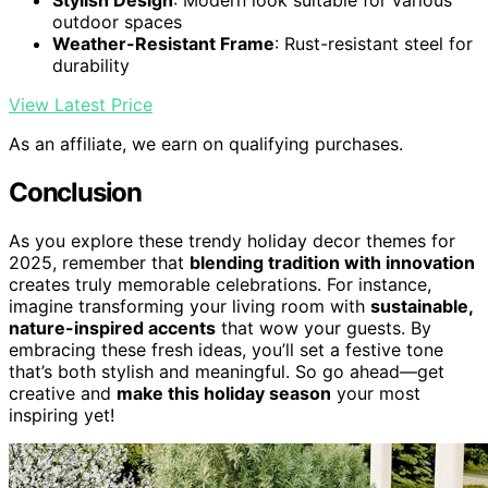
Stylish Design
: Modern look suitable for various
outdoor spaces
Weather-Resistant Frame
: Rust-resistant steel for
durability
View Latest Price
As an affiliate, we earn on qualifying purchases.
Conclusion
As you explore these trendy holiday decor themes for
2025, remember that
blending tradition with innovation
creates truly memorable celebrations. For instance,
imagine transforming your living room with
sustainable,
nature-inspired accents
that wow your guests. By
embracing these fresh ideas, you’ll set a festive tone
that’s both stylish and meaningful. So go ahead—get
creative and
make this holiday season
your most
inspiring yet!