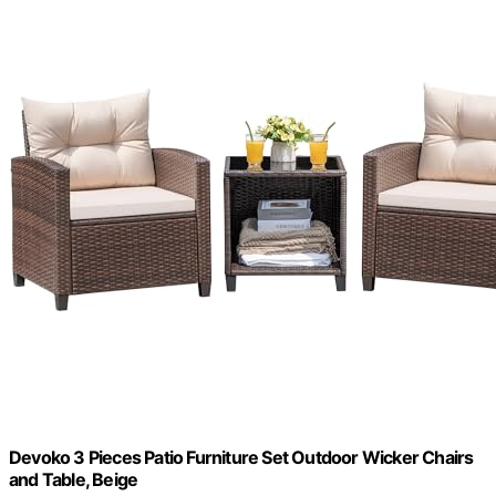
Devoko 3 Pieces Patio Furniture Set Outdoor Wicker Chairs
and Table, Beige