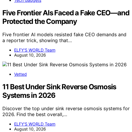
Tech Gadgets
Five Frontier AIs Faced a Fake CEO—and
Protected the Company
Five frontier AI models resisted fake CEO demands and
a reporter trick, showing that…
ELFY'S WORLD Team
August 10, 2026
Vetted
11 Best Under Sink Reverse Osmosis
Systems in 2026
Discover the top under sink reverse osmosis systems for
2026. Find the best overall,…
ELFY'S WORLD Team
August 10, 2026