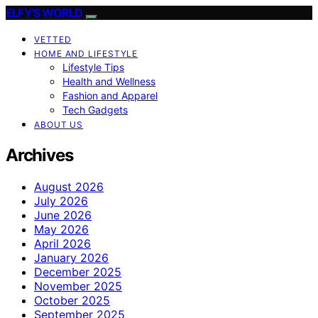
ELFY'S WORLD
VETTED
HOME AND LIFESTYLE
Lifestyle Tips
Health and Wellness
Fashion and Apparel
Tech Gadgets
ABOUT US
Archives
August 2026
July 2026
June 2026
May 2026
April 2026
January 2026
December 2025
November 2025
October 2025
September 2025