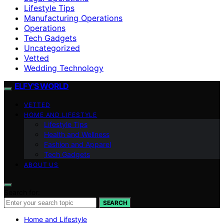
Lifestyle Tips
Manufacturing Operations
Operations
Tech Gadgets
Uncategorized
Vetted
Wedding Technology
ELFY'S WORLD
VETTED
HOME AND LIFESTYLE
Lifestyle Tips
Health and Wellness
Fashion and Apparel
Tech Gadgets
ABOUT US
Search for:
SEARCH
Home and Lifestyle