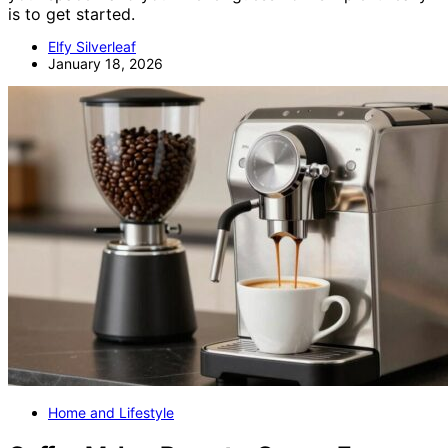
is to get started.
Elfy Silverleaf
January 18, 2026
Home and Lifestyle