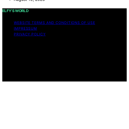
ELFY'S WORLD
WEBSITE TERMS AND CONDITIONS OF USE
IMPRESSUM
PRIVACY POLICY
Copyright © 2026 ELFY'S WORLD Content on ELFY'S
WORLD is created and published using artificial
intelligence (AI) for general informational and
educational purposes. Affiliate disclaimer As an affiliate,
we may earn a commission from qualifying purchases.
We get commissions for purchases made through links
on this website from Amazon and other third parties.