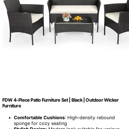
FDW 4-Piece Patio Furniture Set | Black | Outdoor Wicker
Furniture
Comfortable Cushions
: High-density rebound
sponge for cozy seating