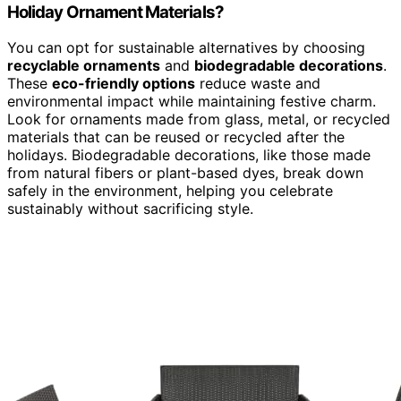
Holiday Ornament Materials?
You can opt for sustainable alternatives by choosing
recyclable ornaments
and
biodegradable decorations
.
These
eco-friendly options
reduce waste and
environmental impact while maintaining festive charm.
Look for ornaments made from glass, metal, or recycled
materials that can be reused or recycled after the
holidays. Biodegradable decorations, like those made
from natural fibers or plant-based dyes, break down
safely in the environment, helping you celebrate
sustainably without sacrificing style.