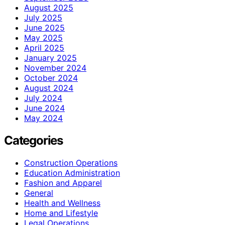
August 2025
July 2025
June 2025
May 2025
April 2025
January 2025
November 2024
October 2024
August 2024
July 2024
June 2024
May 2024
Categories
Construction Operations
Education Administration
Fashion and Apparel
General
Health and Wellness
Home and Lifestyle
Legal Operations