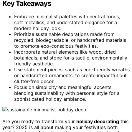
Key Takeaways
Embrace minimalist palettes with neutral tones,
soft metallics, and understated elegance for a
modern holiday look.
Prioritize sustainable decorations made from
recycled, biodegradable, or handcrafted materials
to promote eco-conscious festivities.
Incorporate natural elements like wood, dried
botanicals, and stone for a tactile, environmentally
friendly aesthetic.
Use statement pieces, such as eco-friendly wreaths
or handcrafted ornaments, to create impactful but
clutter-free decor.
Focus on simplicity and meaningful accents,
blending sustainability with personal style for a
sophisticated holiday ambiance.
Are you ready to transform your
holiday decorating
this
year? 2025 is all about making your festivities both