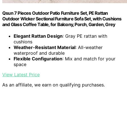
Qsun 7 Pieces Outdoor Patio Furniture Set, PE Rattan
Outdoor Wicker Sectional Furniture Sofa Set, with Cushions
and Glass Coffee Table, for Balcony, Porch, Garden, Grey
Elegant Rattan Design
: Gray PE rattan with
cushions
Weather-Resistant Material
: All-weather
waterproof and durable
Flexible Configuration
: Mix and match for your
space
View Latest Price
As an affiliate, we earn on qualifying purchases.