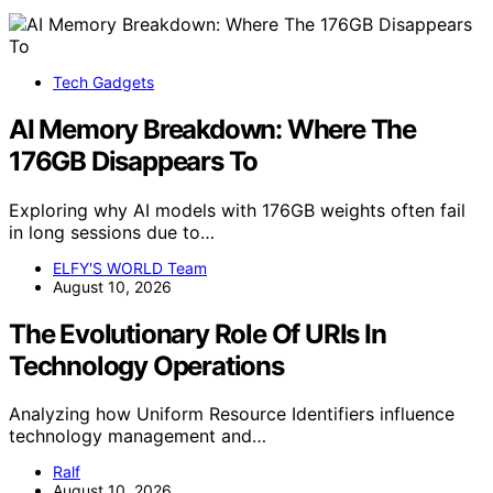
Tech Gadgets
AI Memory Breakdown: Where The
176GB Disappears To
Exploring why AI models with 176GB weights often fail
in long sessions due to…
ELFY'S WORLD Team
August 10, 2026
The Evolutionary Role Of URIs In
Technology Operations
Analyzing how Uniform Resource Identifiers influence
technology management and…
Ralf
August 10, 2026