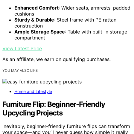
Enhanced Comfort
: Wider seats, armrests, padded
cushions
Sturdy & Durable
: Steel frame with PE rattan
construction
Ample Storage Space
: Table with built-in storage
compartment
View Latest Price
As an affiliate, we earn on qualifying purchases.
YOU MAY ALSO LIKE
Home and Lifestyle
Furniture Flip: Beginner-Friendly
Upcycling Projects
Inevitably, beginner-friendly furniture flips can transform
your space—and you’ll never guess how simple it really