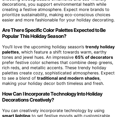
decorations, you support environmental health while
creating a festive atmosphere. Expect more brands to
prioritize sustainability, making eco-conscious choices
easier and more fashionable for your holiday decorating.
Are There Specific Color Palettes Expected to Be
Popular This Holiday Season?
You’ll love the upcoming holiday season’s
trendy holiday
palettes
, which feature a shift towards warm, earthy
tones and jewel hues. An impressive
65% of decorators
prefer festive color schemes that combine deep greens,
rich reds, and metallic accents. These trendy holiday
palettes create cozy, sophisticated atmospheres. Expect
to see a blend of
traditional and modern shades
,
making your holiday decor both timeless and fresh.
How Can I Incorporate Technology Into Holiday
Decorations Creatively?
You can creatively incorporate technology by using
smart lighting
to set festive moods with customizable