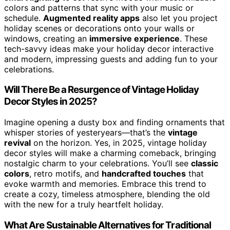
colors and patterns that sync with your music or
schedule.
Augmented reality apps
also let you project
holiday scenes or decorations onto your walls or
windows, creating an
immersive experience
. These
tech-savvy ideas make your holiday decor interactive
and modern, impressing guests and adding fun to your
celebrations.
Will There Be a Resurgence of Vintage Holiday
Decor Styles in 2025?
Imagine opening a dusty box and finding ornaments that
whisper stories of yesteryears—that’s the
vintage
revival
on the horizon. Yes, in 2025, vintage holiday
decor styles will make a charming comeback, bringing
nostalgic charm to your celebrations. You’ll see
classic
colors
, retro motifs, and
handcrafted touches
that
evoke warmth and memories. Embrace this trend to
create a cozy, timeless atmosphere, blending the old
with the new for a truly heartfelt holiday.
What Are Sustainable Alternatives for Traditional