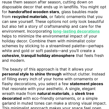
reuse them season after season, cutting down on
disposable decor that ends up in landfills. You might opt
for
handcrafted wooden stars
, glass baubles made
from
recycled materials
, or fabric ornaments that you
can sew yourself. These options not only look beautiful
but also tell a story of craftsmanship and care for the
environment. Incorporating
long-lasting decorations
helps to minimize the environmental impact of your
holiday decor. Combine them with minimalist color
schemes by sticking to a streamlined palette—perhaps
white and gold or soft pastels—and you’ll create a
cohesive, tranquil holiday atmosphere
that feels fresh
and modern.
The beauty of this approach is that it allows your
personal style to shine through
without clutter. Instead
of filling every inch of your home with ornaments or
flashy decorations, you select a few
statement pieces
that resonate with your aesthetic. A single, elegant
wreath made from
natural materials
, a
sleek tree
decorated
with eco-friendly ornaments, or a simple
garland in muted tones can make a strong visual impact.
This minimalist approach makes your space feel open,