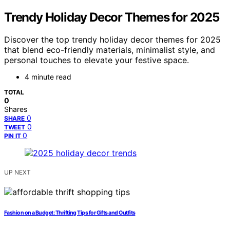
Trendy Holiday Decor Themes for 2025
Discover the top trendy holiday decor themes for 2025
that blend eco-friendly materials, minimalist style, and
personal touches to elevate your festive space.
4 minute read
TOTAL
0
Shares
0
SHARE
0
TWEET
0
PIN IT
UP NEXT
Fashion on a Budget: Thrifting Tips for Gifts and Outfits