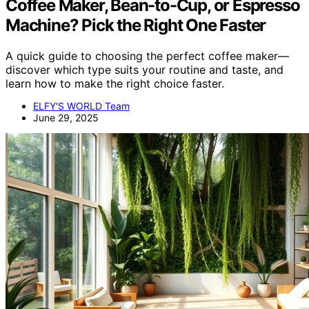
Coffee Maker, Bean-to-Cup, or Espresso
Machine? Pick the Right One Faster
A quick guide to choosing the perfect coffee maker—
discover which type suits your routine and taste, and
learn how to make the right choice faster.
ELFY'S WORLD Team
June 29, 2025