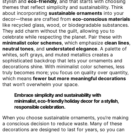
stylish and
eco-friendly
, and that starts with choosing
themes that reflect simplicity and sustainability. Think
about incorporating
sustainable ornaments
into your
decor—these are crafted from
eco-conscious materials
like recycled glass, wood, or biodegradable substances.
They add charm without the guilt, allowing you to
celebrate while respecting the planet. Pair these with
minimalist color schemes
, which emphasize
clean lines
,
neutral tones
, and
understated elegance
. A palette of
whites, soft grays, and muted metallics creates a
sophisticated backdrop that lets your ornaments and
decorations shine. With minimalist color schemes, less
truly becomes more; you focus on quality over quantity,
which means
fewer but more meaningful decorations
that won’t overwhelm your space.
Embrace simplicity and sustainability with
minimalist, eco-friendly holiday decor for a stylish,
responsible celebration.
When you choose sustainable ornaments, you’re making
a conscious decision to reduce waste. Many of these
decorations are designed to last for years, so you can