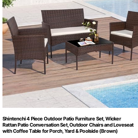
Shintenchi 4 Piece Outdoor Patio Furniture Set, Wicker
Rattan Patio Conversation Set, Outdoor Chairs and Loveseat
with Coffee Table for Porch, Yard & Poolside (Brown)