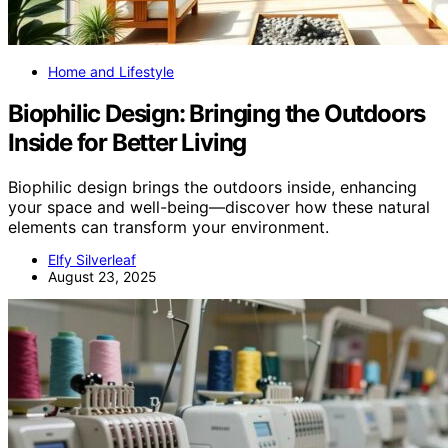
Home and Lifestyle
Biophilic Design: Bringing the Outdoors
Inside for Better Living
Biophilic design brings the outdoors inside, enhancing
your space and well-being—discover how these natural
elements can transform your environment.
Elfy Silverleaf
August 23, 2025