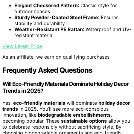
Elegant Checkered Pattern
: Classic style for
outdoor spaces
Sturdy Powder-Coated Steel Frame
: Ensures
stability and durability
Weather-Resistant PE Rattan
: Waterproof and UV-
resistant material
View Latest Price
As an affiliate, we earn on qualifying purchases.
Frequently Asked Questions
Will Eco-Friendly Materials Dominate Holiday Decor
Trends in 2025?
Yes,
eco-friendly materials
will dominate
holiday decor
trends
in 2025. You’ll see more eco-conscious
innovation, like
biodegradable embellishments
,
becoming popular. These
sustainable options
allow you
to celebrate responsibly without sacrificing style. By
choosing biodegradable ornaments and eco-friendly