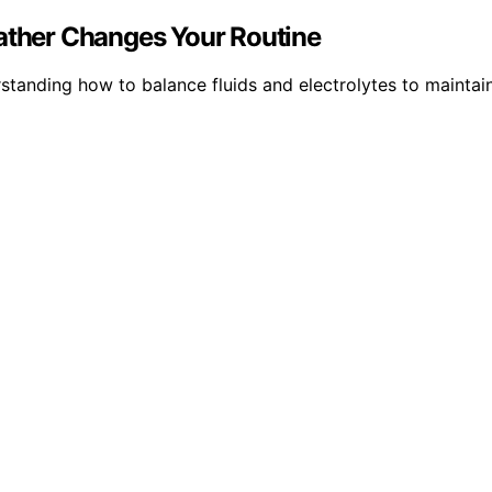
ther Changes Your Routine
standing how to balance fluids and electrolytes to maintain