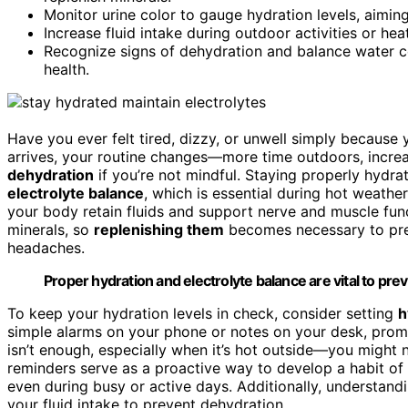
Monitor urine color to gauge hydration levels, aiming 
Increase fluid intake during outdoor activities or he
Recognize signs of dehydration and balance water c
health.
Have you ever felt tired, dizzy, or unwell simply becaus
arrives, your routine changes—more time outdoors, increas
dehydration
if you’re not mindful. Staying properly hydrat
electrolyte balance
, which is essential during hot weather
your body retain fluids and support nerve and muscle fu
minerals, so
replenishing them
becomes necessary to pre
headaches.
Proper hydration and electrolyte balance are vital to p
To keep your hydration levels in check, consider setting
h
simple alarms on your phone or notes on your desk, promp
isn’t enough, especially when it’s hot outside—you might 
reminders serve as a proactive way to develop a habit of 
even during busy or active days. Additionally, understan
your fluid intake to prevent dehydration.