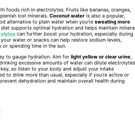
h foods rich in electrolytes. Fruits like bananas, oranges,
plenish lost minerals.
Coconut water
is also a popular,
od alternative to plain water when you’re
sweating more
 diet supports optimal hydration and helps maintain minera
rolytes
can further boost your hydration, especially during
 your water or snacks can help restore sodium levels,
y or spending time in the sun.
ay to gauge hydration. Aim for
light yellow or clear urine
,
rinking excessive amounts of water can dilute electrolytes
s key, so listen to your body and adjust your intake
 to drink more than usual, especially if you’re active or
 prevent dehydration and maintain overall health during