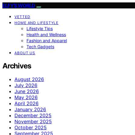
ELFY'S WORLD
VETTED
HOME AND LIFESTYLE
Lifestyle Tips
Health and Wellness
Fashion and Apparel
Tech Gadgets
ABOUT US
Archives
August 2026
July 2026
June 2026
May 2026
April 2026
January 2026
December 2025
November 2025
October 2025
September 2025