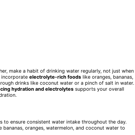
er, make a habit of drinking water regularly, not just when
d incorporate
electrolyte-rich foods
like oranges, bananas,
rough drinks like coconut water or a pinch of salt in water.
cing hydration and electrolytes
supports your overall
dration.
s to ensure consistent water intake throughout the day.
ke bananas, oranges, watermelon, and coconut water to