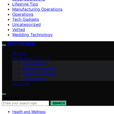
Lifestyle Tips
Manufacturing Operations
Operations
Tech Gadgets
Uncategorized
Vetted
Wedding Technology
ELFY'S WORLD
VETTED
HOME AND LIFESTYLE
Lifestyle Tips
Health and Wellness
Fashion and Apparel
Tech Gadgets
ABOUT US
Search for:
SEARCH
Health and Wellness