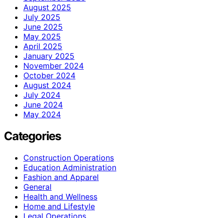
August 2025
July 2025
June 2025
May 2025
April 2025
January 2025
November 2024
October 2024
August 2024
July 2024
June 2024
May 2024
Categories
Construction Operations
Education Administration
Fashion and Apparel
General
Health and Wellness
Home and Lifestyle
Legal Operations