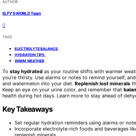
AUTHOR
ELFY'S WORLD Team
TAGS
,
ELECTROLYTE BALANCE
,
HYDRATION TIPS
WARM WEATHER
To
stay hydrated
as your routine shifts with warmer weath
you’re thirsty. Use alarms or notes to remind yourself, an
and watermelon into your diet.
Replenish lost minerals
th
Keep an eye on your urine color, and remember that
balan
health during hot days. Learn more to stay ahead of dehy
Key Takeaways
Set regular hydration reminders using alarms or note
Incorporate electrolyte-rich foods and beverages li
replenish minerals.