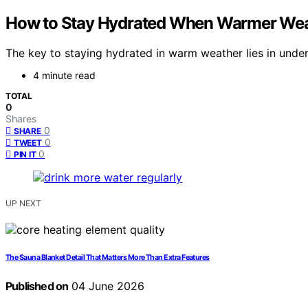
How to Stay Hydrated When Warmer Wea
The key to staying hydrated in warm weather lies in under
4 minute read
TOTAL
0
Shares
0
SHARE
0
TWEET
0
PIN IT
UP NEXT
The Sauna Blanket Detail That Matters More Than Extra Features
Published on
04 June 2026