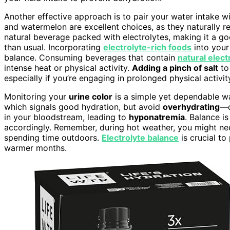
Another effective approach is to pair your water intake wit
and watermelon are excellent choices, as they naturally re
natural beverage packed with electrolytes, making it a go
than usual. Incorporating
electrolyte-rich foods
into your
balance. Consuming beverages that contain
natural elect
intense heat or physical activity.
Adding a pinch of salt
to
especially if you’re engaging in prolonged physical activit
Monitoring your
urine color
is a simple yet dependable w
which signals good hydration, but avoid
overhydrating
—d
in your bloodstream, leading to
hyponatremia
. Balance i
accordingly. Remember, during hot weather, you might need
spending time outdoors.
Electrolyte balance
is crucial to
warmer months.