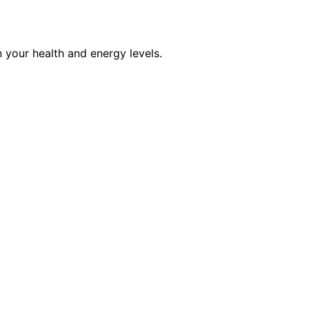
 your health and energy levels.