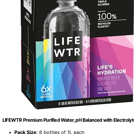
LIFEWTR Premium Purified Water, pH Balanced with Electrolytes,
Pack Size
: 6 bottles of 1L each