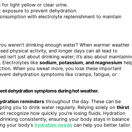
for light yellow or clear urine.
at exposure to prevent dehydration.
onsumption with electrolyte replenishment to maintain
e you weren’t drinking enough water? When warmer weather
ed physical activity, and longer days can all lead to
ed isn’t just about drinking water; it’s also about maintaini
. Electrolytes like
sodium, potassium, and magnesium
hel
nction. When you sweat more, you lose these important
vent dehydration symptoms like cramps, fatigue, or
revent dehydration symptoms during hot weather.
ydration reminders
throughout the day. These can be
ting you to drink water regularly. Relying solely on
thirst
not recognize how quickly you’re losing fluids. Hydration
drinking consistently, ensuring your body stays in balance
ding your body’s
hydration needs
can help you better tailor