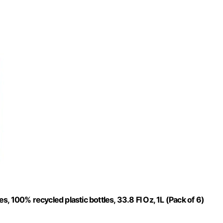
 100% recycled plastic bottles, 33.8 Fl Oz, 1L (Pack of 6)