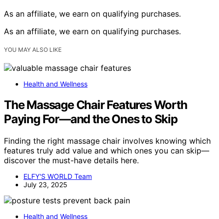
As an affiliate, we earn on qualifying purchases.
As an affiliate, we earn on qualifying purchases.
YOU MAY ALSO LIKE
Health and Wellness
The Massage Chair Features Worth
Paying For—and the Ones to Skip
Finding the right massage chair involves knowing which
features truly add value and which ones you can skip—
discover the must-have details here.
ELFY'S WORLD Team
July 23, 2025
Health and Wellness