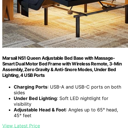
Marsail NS1 Queen Adjustable Bed Base with Massage-
Smart Dual Motor Bed Frame with Wireless Remote, 3-Min
Assembly, Zero Gravity & Anti-Snore Modes, Under Bed
Lighting, 4 USB Ports
Charging Ports
: USB-A and USB-C ports on both
sides
Under Bed Lighting
: Soft LED nightlight for
visibility
Adjustable Head & Foot
: Angles up to 65° head,
45° feet
View Latest Price