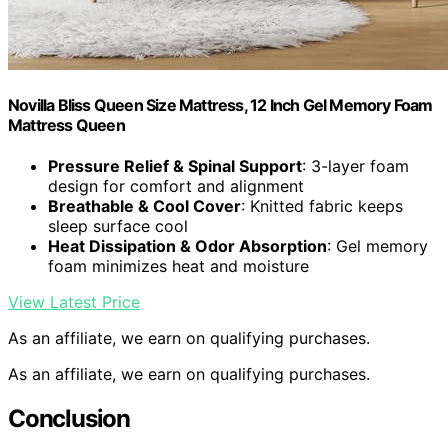
Novilla Bliss Queen Size Mattress, 12 Inch Gel Memory Foam
Mattress Queen
Pressure Relief & Spinal Support
: 3-layer foam
design for comfort and alignment
Breathable & Cool Cover
: Knitted fabric keeps
sleep surface cool
Heat Dissipation & Odor Absorption
: Gel memory
foam minimizes heat and moisture
View Latest Price
As an affiliate, we earn on qualifying purchases.
As an affiliate, we earn on qualifying purchases.
Conclusion