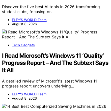
Discover the five best AI tools in 2026 transforming
student clubs, focusing on…
ELFY'S WORLD Team
August 8, 2026
Tech Gadgets
I Read Microsoft’s Windows 11 ‘Quality’
Progress Report – And The Subtext Says
It All
A detailed review of Microsoft's latest Windows 11
progress report uncovers underlying…
ELFY'S WORLD Team
August 8, 2026