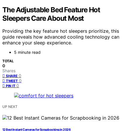
The Adjustable Bed Feature Hot
Sleepers Care About Most
Providing the key feature hot sleepers prioritize, this
guide reveals how advanced cooling technology can
enhance your sleep experience.
5 minute read
TOTAL
0
Shares
0
SHARE
0
TWEET
0
PIN IT
UP NEXT
12 Best Instant Cameras for Scrapbooking in 2026