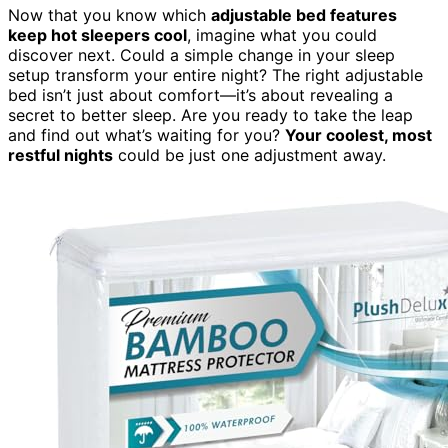
Now that you know which
adjustable bed features
keep hot sleepers cool
, imagine what you could
discover next. Could a simple change in your sleep
setup transform your entire night? The right adjustable
bed isn’t just about comfort—it’s about revealing a
secret to better sleep. Are you ready to take the leap
and find out what’s waiting for you?
Your coolest, most
restful nights
could be just one adjustment away.