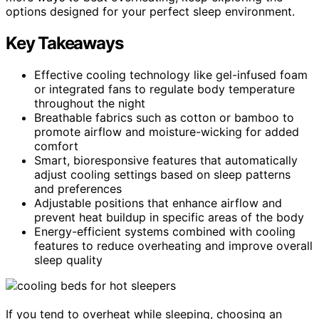
options designed for your perfect sleep environment.
Key Takeaways
Effective cooling technology like gel-infused foam
or integrated fans to regulate body temperature
throughout the night
Breathable fabrics such as cotton or bamboo to
promote airflow and moisture-wicking for added
comfort
Smart, bioresponsive features that automatically
adjust cooling settings based on sleep patterns
and preferences
Adjustable positions that enhance airflow and
prevent heat buildup in specific areas of the body
Energy-efficient systems combined with cooling
features to reduce overheating and improve overall
sleep quality
If you tend to overheat while sleeping, choosing an