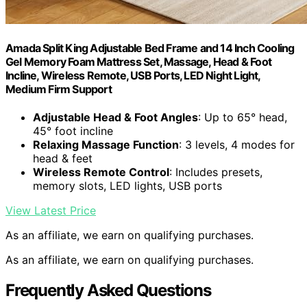
Amada Split King Adjustable Bed Frame and 14 Inch Cooling
Gel Memory Foam Mattress Set, Massage, Head & Foot
Incline, Wireless Remote, USB Ports, LED Night Light,
Medium Firm Support
Adjustable Head & Foot Angles
: Up to 65° head,
45° foot incline
Relaxing Massage Function
: 3 levels, 4 modes for
head & feet
Wireless Remote Control
: Includes presets,
memory slots, LED lights, USB ports
View Latest Price
As an affiliate, we earn on qualifying purchases.
As an affiliate, we earn on qualifying purchases.
Frequently Asked Questions