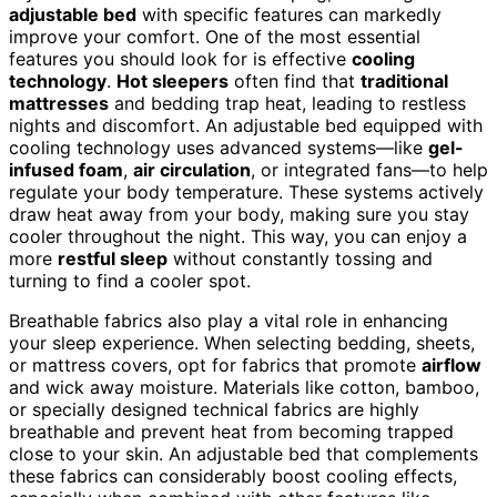
adjustable bed
with specific features can markedly
improve your comfort. One of the most essential
features you should look for is effective
cooling
technology
.
Hot sleepers
often find that
traditional
mattresses
and bedding trap heat, leading to restless
nights and discomfort. An adjustable bed equipped with
cooling technology uses advanced systems—like
gel-
infused foam
,
air circulation
, or integrated fans—to help
regulate your body temperature. These systems actively
draw heat away from your body, making sure you stay
cooler throughout the night. This way, you can enjoy a
more
restful sleep
without constantly tossing and
turning to find a cooler spot.
Breathable fabrics also play a vital role in enhancing
your sleep experience. When selecting bedding, sheets,
or mattress covers, opt for fabrics that promote
airflow
and wick away moisture. Materials like cotton, bamboo,
or specially designed technical fabrics are highly
breathable and prevent heat from becoming trapped
close to your skin. An adjustable bed that complements
these fabrics can considerably boost cooling effects,