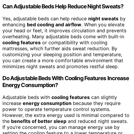
Can Adjustable Beds Help Reduce Night Sweats?
Yes, adjustable beds can help reduce
night sweats
by
enhancing
bed cooling and airflow
. When you elevate
your head or feet, it improves circulation and prevents
overheating. Many adjustable beds come with built-in
cooling features
or compatibility with cooling
mattresses, which further aids sweat reduction. By
customizing your sleeping position and temperature,
you can create a more comfortable environment that
minimizes night sweats and promotes restful sleep.
Do Adjustable Beds With Cooling Features Increase
Energy Consumption?
Adjustable beds with
cooling features
can slightly
increase
energy consumption
because they require
power to operate temperature control systems.
However, the extra energy used is minimal compared to
the
benefits of better sleep
and reduced night sweats.
If you’re concerned, you can manage energy use by
setting the cooling feature to a lower temperature or