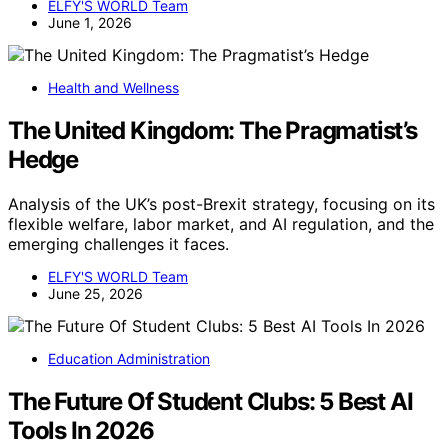
ELFY'S WORLD Team
June 1, 2026
Health and Wellness
The United Kingdom: The Pragmatist’s
Hedge
Analysis of the UK’s post-Brexit strategy, focusing on its
flexible welfare, labor market, and AI regulation, and the
emerging challenges it faces.
ELFY'S WORLD Team
June 25, 2026
Education Administration
The Future Of Student Clubs: 5 Best AI
Tools In 2026