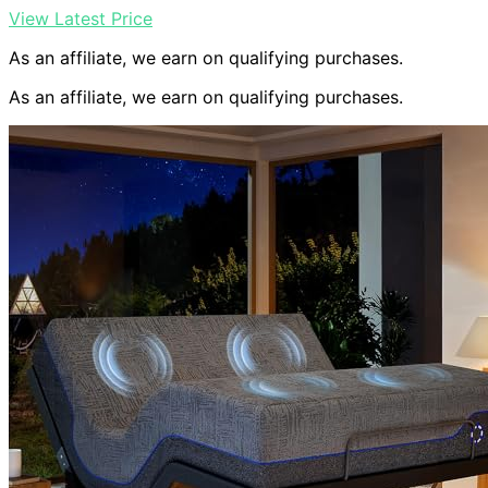
View Latest Price
As an affiliate, we earn on qualifying purchases.
As an affiliate, we earn on qualifying purchases.