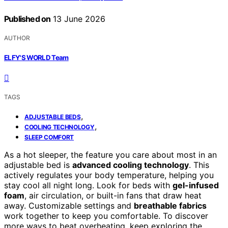
Published on
13 June 2026
AUTHOR
ELFY'S WORLD Team
TAGS
,
ADJUSTABLE BEDS
,
COOLING TECHNOLOGY
SLEEP COMFORT
As a hot sleeper, the feature you care about most in an
adjustable bed is
advanced cooling technology
. This
actively regulates your body temperature, helping you
stay cool all night long. Look for beds with
gel-infused
foam
, air circulation, or built-in fans that draw heat
away. Customizable settings and
breathable fabrics
work together to keep you comfortable. To discover
more ways to beat overheating, keep exploring the