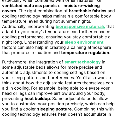
especially when combined with other features like
ventilated mattress panels
or
moisture-wicking
covers
. The right combination of
breathable fabrics
and
cooling technology helps maintain a comfortable body
temperature, even during hot summer nights.
Additionally, incorporating
bioresponsive materials
that
adapt to your body’s temperature can further enhance
cooling performance, ensuring you stay comfortable all
night long. Understanding your
sleep environment
factors can also help in creating a calming atmosphere
that promotes relaxation and
temperature regulation
.
Furthermore, the integration of
smart technology
in
some adjustable beds allows for more precise and
automatic adjustments to cooling settings based on
your sleep patterns and preferences. You’ll also want to
think about how the adjustable features themselves can
aid in cooling. For example, being able to elevate your
head or legs can improve airflow around your body,
preventing
heat buildup
. Some adjustable beds allow
you to customize your position precisely, which can help
you find a cooler
sleeping posture
. Combining this with
cooling technology ensures heat doesn’t accumulate in