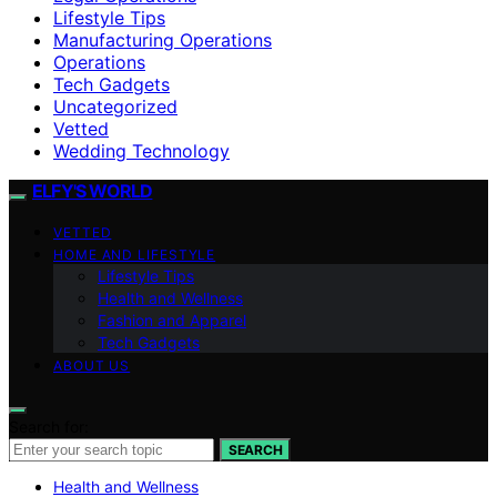
Lifestyle Tips
Manufacturing Operations
Operations
Tech Gadgets
Uncategorized
Vetted
Wedding Technology
ELFY'S WORLD
VETTED
HOME AND LIFESTYLE
Lifestyle Tips
Health and Wellness
Fashion and Apparel
Tech Gadgets
ABOUT US
Search for:
SEARCH
Health and Wellness