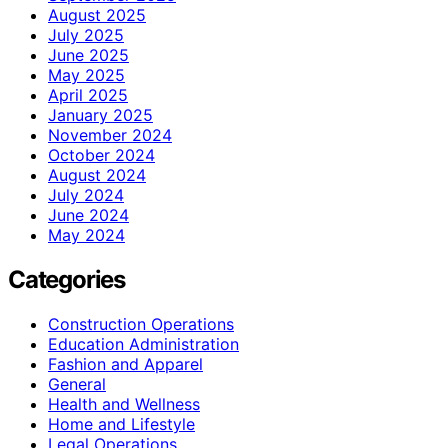
August 2025
July 2025
June 2025
May 2025
April 2025
January 2025
November 2024
October 2024
August 2024
July 2024
June 2024
May 2024
Categories
Construction Operations
Education Administration
Fashion and Apparel
General
Health and Wellness
Home and Lifestyle
Legal Operations