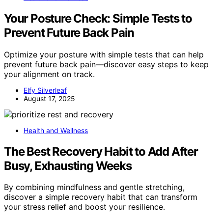
Your Posture Check: Simple Tests to
Prevent Future Back Pain
Optimize your posture with simple tests that can help
prevent future back pain—discover easy steps to keep
your alignment on track.
Elfy Silverleaf
August 17, 2025
Health and Wellness
The Best Recovery Habit to Add After
Busy, Exhausting Weeks
By combining mindfulness and gentle stretching,
discover a simple recovery habit that can transform
your stress relief and boost your resilience.