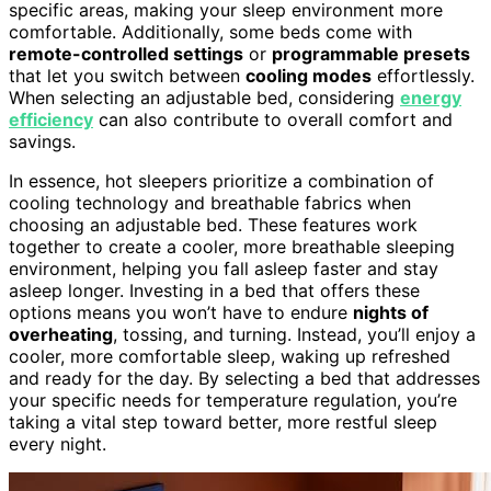
specific areas, making your sleep environment more
comfortable. Additionally, some beds come with
remote-controlled settings
or
programmable presets
that let you switch between
cooling modes
effortlessly.
When selecting an adjustable bed, considering
energy
efficiency
can also contribute to overall comfort and
savings.
In essence, hot sleepers prioritize a combination of
cooling technology and breathable fabrics when
choosing an adjustable bed. These features work
together to create a cooler, more breathable sleeping
environment, helping you fall asleep faster and stay
asleep longer. Investing in a bed that offers these
options means you won’t have to endure
nights of
overheating
, tossing, and turning. Instead, you’ll enjoy a
cooler, more comfortable sleep, waking up refreshed
and ready for the day. By selecting a bed that addresses
your specific needs for temperature regulation, you’re
taking a vital step toward better, more restful sleep
every night.