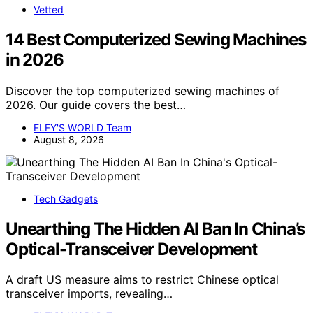
Vetted
14 Best Computerized Sewing Machines
in 2026
Discover the top computerized sewing machines of
2026. Our guide covers the best…
ELFY'S WORLD Team
August 8, 2026
Tech Gadgets
Unearthing The Hidden AI Ban In China’s
Optical-Transceiver Development
A draft US measure aims to restrict Chinese optical
transceiver imports, revealing…