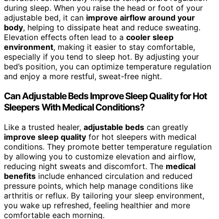
during sleep. When you raise the head or foot of your
adjustable bed, it can
improve airflow around your
body
, helping to dissipate heat and reduce sweating.
Elevation effects often lead to a
cooler sleep
environment
, making it easier to stay comfortable,
especially if you tend to sleep hot. By adjusting your
bed’s position, you can optimize temperature regulation
and enjoy a more restful, sweat-free night.
Can Adjustable Beds Improve Sleep Quality for Hot
Sleepers With Medical Conditions?
Like a trusted healer,
adjustable beds
can greatly
improve sleep quality
for hot sleepers with medical
conditions. They promote better temperature regulation
by allowing you to customize elevation and airflow,
reducing night sweats and discomfort. The
medical
benefits
include enhanced circulation and reduced
pressure points, which help manage conditions like
arthritis or reflux. By tailoring your sleep environment,
you wake up refreshed, feeling healthier and more
comfortable each morning.