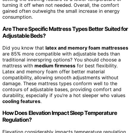
turning it off when not needed. Overall, the comfort
gained often outweighs the small increase in energy
consumption.
Are There Specific Mattress Types Better Suited for
Adjustable Beds?
Did you know that
latex and memory foam mattresses
are 85% more compatible with adjustable beds than
traditional innerspring options? You should choose a
mattress with
medium firmness
for best flexibility.
Latex and memory foam offer better material
compatibility, allowing smooth adjustments without
damage. These mattress types conform well to the
contours of adjustable bases, providing comfort and
durability, especially if you’re a hot sleeper who values
cooling features
.
How Does Elevation Impact Sleep Temperature
Regulation?
Elevation considerably impacts temperature regulation