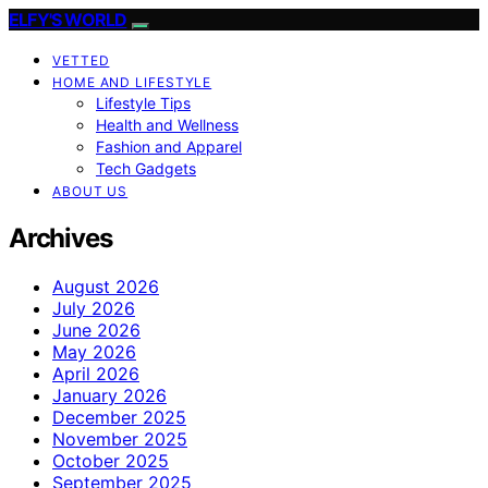
ELFY'S WORLD
VETTED
HOME AND LIFESTYLE
Lifestyle Tips
Health and Wellness
Fashion and Apparel
Tech Gadgets
ABOUT US
Archives
August 2026
July 2026
June 2026
May 2026
April 2026
January 2026
December 2025
November 2025
October 2025
September 2025