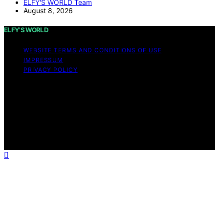
ELFY'S WORLD Team
August 8, 2026
ELFY'S WORLD
WEBSITE TERMS AND CONDITIONS OF USE
IMPRESSUM
PRIVACY POLICY
Copyright © 2026 ELFY'S WORLD Content on ELFY'S
WORLD is created and published using artificial
intelligence (AI) for general informational and
educational purposes. Affiliate disclaimer As an affiliate,
we may earn a commission from qualifying purchases.
We get commissions for purchases made through links
on this website from Amazon and other third parties.