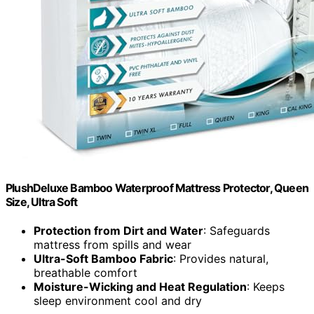
PlushDeluxe Bamboo Waterproof Mattress Protector, Queen
Size, Ultra Soft
Protection from Dirt and Water
: Safeguards
mattress from spills and wear
Ultra-Soft Bamboo Fabric
: Provides natural,
breathable comfort
Moisture-Wicking and Heat Regulation
: Keeps
sleep environment cool and dry