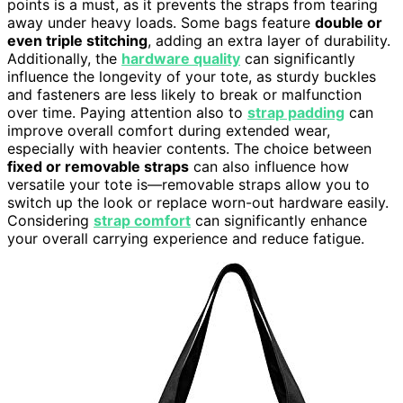
points is a must, as it prevents the straps from tearing
away under heavy loads. Some bags feature
double or
even triple stitching
, adding an extra layer of durability.
Additionally, the
hardware quality
can significantly
influence the longevity of your tote, as sturdy buckles
and fasteners are less likely to break or malfunction
over time. Paying attention also to
strap padding
can
improve overall comfort during extended wear,
especially with heavier contents. The choice between
fixed or removable straps
can also influence how
versatile your tote is—removable straps allow you to
switch up the look or replace worn-out hardware easily.
Considering
strap comfort
can significantly enhance
your overall carrying experience and reduce fatigue.