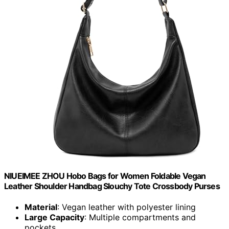
NIUEIMEE ZHOU Hobo Bags for Women Foldable Vegan
Leather Shoulder Handbag Slouchy Tote Crossbody Purses
Material
: Vegan leather with polyester lining
Large Capacity
: Multiple compartments and
pockets