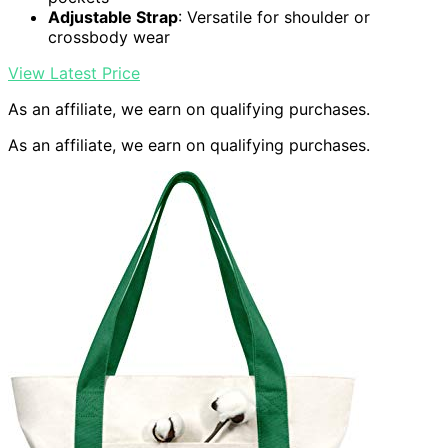
Adjustable Strap
: Versatile for shoulder or
crossbody wear
View Latest Price
As an affiliate, we earn on qualifying purchases.
As an affiliate, we earn on qualifying purchases.