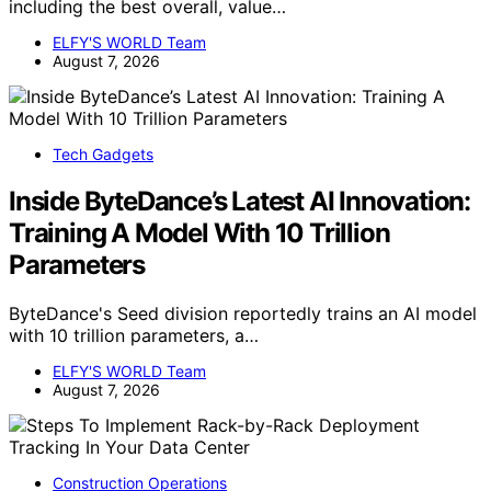
including the best overall, value…
ELFY'S WORLD Team
August 7, 2026
Tech Gadgets
Inside ByteDance’s Latest AI Innovation:
Training A Model With 10 Trillion
Parameters
ByteDance's Seed division reportedly trains an AI model
with 10 trillion parameters, a…
ELFY'S WORLD Team
August 7, 2026
Construction Operations