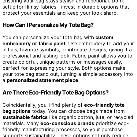
ensuring your bag stays stylish and functional. Don’t
settle for flimsy fabrics—invest in durable options that
protect your essentials and keep your look sharp.
How Can I Personalize My Tote Bag?
You can personalize your tote bag with
custom
embroidery
or
fabric paint
. Use embroidery to add your
initials, favorite symbols, or intricate designs, giving it a
professional and lasting look. Fabric paint allows you to
create colorful, unique patterns or messages easily,
perfect for expressing your style. Both options make
your tote bag stand out, turning a simple accessory into
a
personalized statement piece
.
Are There Eco-Friendly Tote Bag Options?
Coincidentally, you’ll find plenty of
eco-friendly tote
bag options
today. You can choose bags made from
sustainable fabrics
like organic cotton, jute, or recycled
materials. Many
eco-conscious brands
prioritize eco-
friendly manufacturing processes, so your purchase
supports sustainability. These options not only reduce