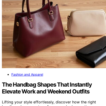
Fashion and Apparel
The Handbag Shapes That Instantly
Elevate Work and Weekend Outfits
Lifting your style effortlessly, discover how the right