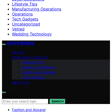
Lifestyle Tips
Manufacturing Operations
Operations
Tech Gadgets
Uncategorized
Vetted
Wedding Technology
ELFY'S WORLD
VETTED
HOME AND LIFESTYLE
Lifestyle Tips
Health and Wellness
Fashion and Apparel
Tech Gadgets
ABOUT US
Search for:
SEARCH
Fashion and Apparel