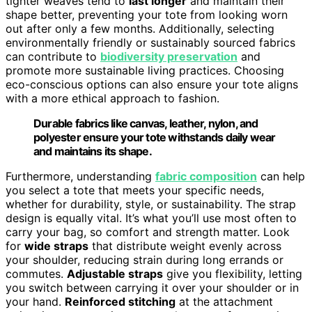
tighter weaves tend to
last longer
and maintain their
shape better, preventing your tote from looking worn
out after only a few months. Additionally, selecting
environmentally friendly or sustainably sourced fabrics
can contribute to
biodiversity preservation
and
promote more sustainable living practices. Choosing
eco-conscious options can also ensure your tote aligns
with a more ethical approach to fashion.
Durable fabrics like canvas, leather, nylon, and
polyester ensure your tote withstands daily wear
and maintains its shape.
Furthermore, understanding
fabric composition
can help
you select a tote that meets your specific needs,
whether for durability, style, or sustainability. The strap
design is equally vital. It’s what you’ll use most often to
carry your bag, so comfort and strength matter. Look
for
wide straps
that distribute weight evenly across
your shoulder, reducing strain during long errands or
commutes.
Adjustable straps
give you flexibility, letting
you switch between carrying it over your shoulder or in
your hand.
Reinforced stitching
at the attachment