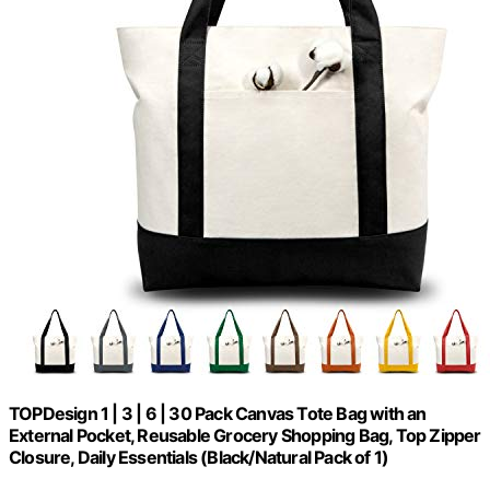
TOPDesign 1 | 3 | 6 | 30 Pack Canvas Tote Bag with an
External Pocket, Reusable Grocery Shopping Bag, Top Zipper
Closure, Daily Essentials (Black/Natural Pack of 1)