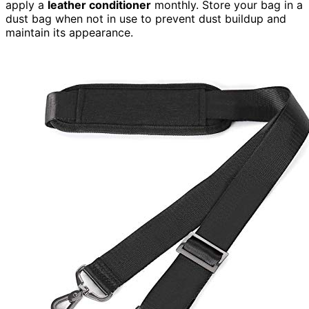
apply a
leather conditioner
monthly. Store your bag in a
dust bag when not in use to prevent dust buildup and
maintain its appearance.