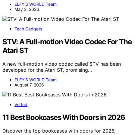
ELFY'S WORLD Team
May 2, 2026
Tech Gadgets
STV: A Full-motion Video Codec For The
Atari ST
A new full-motion video codec called STV has been
developed for the Atari ST, promising…
ELFY'S WORLD Team
August 7, 2026
Vetted
11 Best Bookcases With Doors in 2026
Discover the top bookcases with doors for 2026,