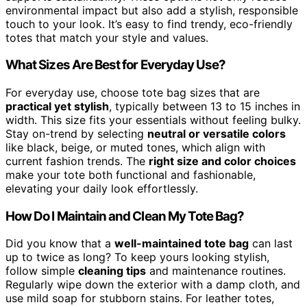
environmental impact but also add a stylish, responsible
touch to your look. It’s easy to find trendy, eco-friendly
totes that match your style and values.
What Sizes Are Best for Everyday Use?
For everyday use, choose tote bag sizes that are
practical yet stylish
, typically between 13 to 15 inches in
width. This size fits your essentials without feeling bulky.
Stay on-trend by selecting
neutral or versatile colors
like black, beige, or muted tones, which align with
current fashion trends. The
right size and color choices
make your tote both functional and fashionable,
elevating your daily look effortlessly.
How Do I Maintain and Clean My Tote Bag?
Did you know that a
well-maintained tote bag
can last
up to twice as long? To keep yours looking stylish,
follow simple
cleaning tips
and maintenance routines.
Regularly wipe down the exterior with a damp cloth, and
use mild soap for stubborn stains. For leather totes,