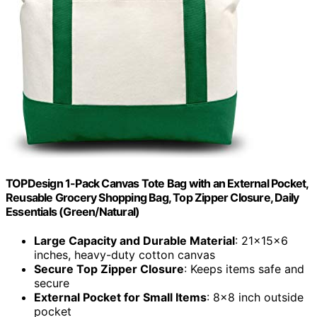
TOPDesign 1-Pack Canvas Tote Bag with an External Pocket,
Reusable Grocery Shopping Bag, Top Zipper Closure, Daily
Essentials (Green/Natural)
Large Capacity and Durable Material
: 21x15x6
inches, heavy-duty cotton canvas
Secure Top Zipper Closure
: Keeps items safe and
secure
External Pocket for Small Items
: 8×8 inch outside
pocket