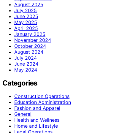
August 2025
July 2025
June 2025
May 2025
April 2025
January 2025
November 2024
October 2024
August 2024
July 2024
June 2024
May 2024
Categories
Construction Operations
Education Administration
Fashion and Apparel
General
Health and Wellness
Home and Lifestyle
Legal Operations