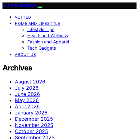
ELFY'S WORLD
VETTED
HOME AND LIFESTYLE
Lifestyle Tips
Health and Wellness
Fashion and Apparel
Tech Gadgets
ABOUT US
Archives
August 2026
July 2026
June 2026
May 2026
April 2026
January 2026
December 2025
November 2025
October 2025
September 2025