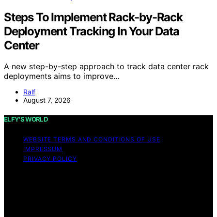
Steps To Implement Rack-by-Rack
Deployment Tracking In Your Data
Center
A new step-by-step approach to track data center rack
deployments aims to improve…
Ralf
August 7, 2026
ELFY'S WORLD
WEBSITE TERMS AND CONDITIONS OF USE
IMPRESSUM
PRIVACY POLICY
Copyright © 2026 ELFY'S WORLD Content on ELFY'S
WORLD is created and published using artificial
intelligence (AI) for general informational and
educational purposes. Affiliate disclaimer As an affiliate,
we may earn a commission from qualifying purchases.