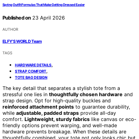
Spring Outfit Formulas That Make Getting Dressed Easier
Published on
23 April 2026
AUTHOR
ELFY'S WORLD Team
TAGS
,
HARDWARE DETAILS
,
STRAP COMFORT
TOTE BAG DESIGN
The key detail that separates a stylish tote from a
stressful one lies in
thoughtfully chosen hardware
and
strap design. Opt for high-quality buckles and
reinforced attachment points
to guarantee durability,
while
adjustable, padded straps
provide all-day
comfort.
Lightweight, sturdy fabrics
like canvas or eco-
friendly options prevent warping, and well-made
hardware prevents breakage. When these details are
thoughtfully combined, your tote not only looks chic but