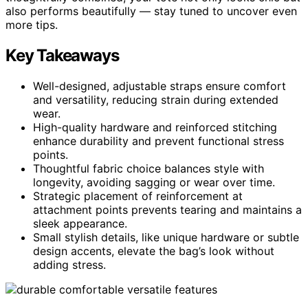
also performs beautifully — stay tuned to uncover even
more tips.
Key Takeaways
Well-designed, adjustable straps ensure comfort
and versatility, reducing strain during extended
wear.
High-quality hardware and reinforced stitching
enhance durability and prevent functional stress
points.
Thoughtful fabric choice balances style with
longevity, avoiding sagging or wear over time.
Strategic placement of reinforcement at
attachment points prevents tearing and maintains a
sleek appearance.
Small stylish details, like unique hardware or subtle
design accents, elevate the bag’s look without
adding stress.