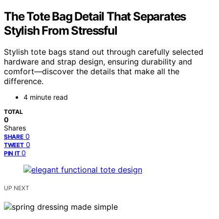
The Tote Bag Detail That Separates
Stylish From Stressful
Stylish tote bags stand out through carefully selected
hardware and strap design, ensuring durability and
comfort—discover the details that make all the
difference.
4 minute read
TOTAL
0
Shares
0
SHARE
0
TWEET
0
PIN IT
UP NEXT