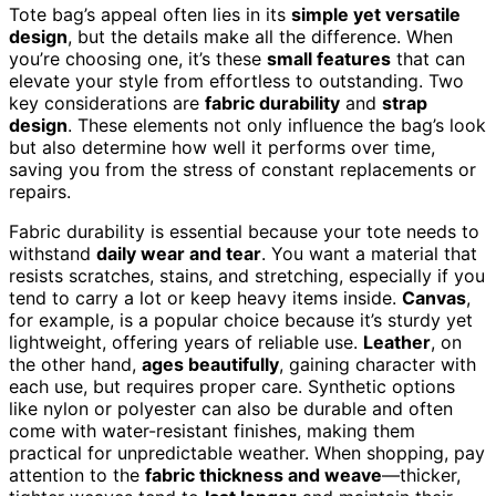
Tote bag’s appeal often lies in its
simple yet versatile
design
, but the details make all the difference. When
you’re choosing one, it’s these
small features
that can
elevate your style from effortless to outstanding. Two
key considerations are
fabric durability
and
strap
design
. These elements not only influence the bag’s look
but also determine how well it performs over time,
saving you from the stress of constant replacements or
repairs.
Fabric durability is essential because your tote needs to
withstand
daily wear and tear
. You want a material that
resists scratches, stains, and stretching, especially if you
tend to carry a lot or keep heavy items inside.
Canvas
,
for example, is a popular choice because it’s sturdy yet
lightweight, offering years of reliable use.
Leather
, on
the other hand,
ages beautifully
, gaining character with
each use, but requires proper care. Synthetic options
like nylon or polyester can also be durable and often
come with water-resistant finishes, making them
practical for unpredictable weather. When shopping, pay
attention to the
fabric thickness and weave
—thicker,