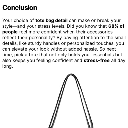
Conclusion
Your choice of
tote bag detail
can make or break your
style—and your stress levels. Did you know that
68% of
people
feel more confident when their accessories
reflect their personality? By paying attention to the small
details, like sturdy handles or personalized touches, you
can elevate your look without added hassle. So next
time, pick a tote that not only holds your essentials but
also keeps you feeling confident and
stress-free
all day
long.