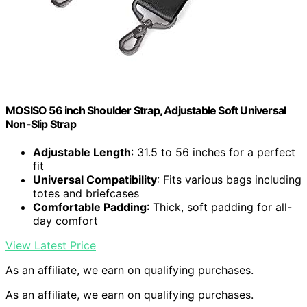
MOSISO 56 inch Shoulder Strap, Adjustable Soft Universal
Non-Slip Strap
Adjustable Length
: 31.5 to 56 inches for a perfect
fit
Universal Compatibility
: Fits various bags including
totes and briefcases
Comfortable Padding
: Thick, soft padding for all-
day comfort
View Latest Price
As an affiliate, we earn on qualifying purchases.
As an affiliate, we earn on qualifying purchases.