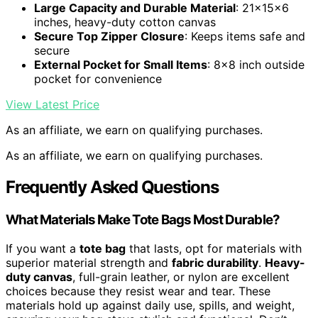
Large Capacity and Durable Material
: 21x15x6
inches, heavy-duty cotton canvas
Secure Top Zipper Closure
: Keeps items safe and
secure
External Pocket for Small Items
: 8×8 inch outside
pocket for convenience
View Latest Price
As an affiliate, we earn on qualifying purchases.
As an affiliate, we earn on qualifying purchases.
Frequently Asked Questions
What Materials Make Tote Bags Most Durable?
If you want a
tote bag
that lasts, opt for materials with
superior material strength and
fabric durability
.
Heavy-
duty canvas
, full-grain leather, or nylon are excellent
choices because they resist wear and tear. These
materials hold up against daily use, spills, and weight,