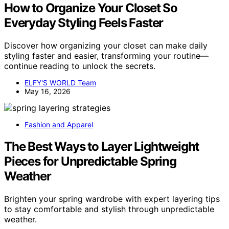
How to Organize Your Closet So
Everyday Styling Feels Faster
Discover how organizing your closet can make daily
styling faster and easier, transforming your routine—
continue reading to unlock the secrets.
ELFY'S WORLD Team
May 16, 2026
Fashion and Apparel
The Best Ways to Layer Lightweight
Pieces for Unpredictable Spring
Weather
Brighten your spring wardrobe with expert layering tips
to stay comfortable and stylish through unpredictable
weather.