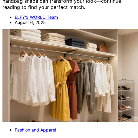
handbag shape can transform your look—continue
reading to find your perfect match.
ELFY'S WORLD Team
August 6, 2025
Fashion and Apparel