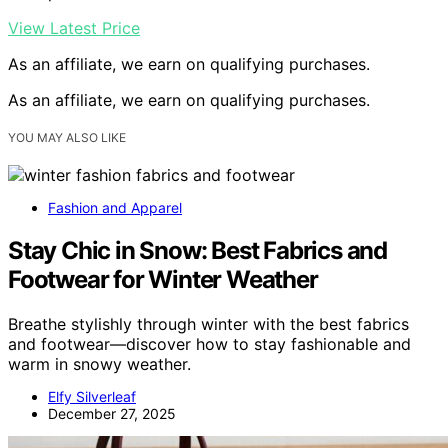
View Latest Price
As an affiliate, we earn on qualifying purchases.
As an affiliate, we earn on qualifying purchases.
YOU MAY ALSO LIKE
Fashion and Apparel
Stay Chic in Snow: Best Fabrics and
Footwear for Winter Weather
Breathe stylishly through winter with the best fabrics
and footwear—discover how to stay fashionable and
warm in snowy weather.
Elfy Silverleaf
December 27, 2025