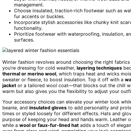
management.
Choose insulated, traction-rich footwear such as wat
fur accents or buckles.
Incorporate stylish accessories like chunky knit sca
functionality.
Prioritize footwear with waterproofing, insulation, a
surfaces.
Winter fashion revolves around choosing the right fabrics
you’re dressing for cold weather,
layering techniques
bec
thermal or merino wool
, which traps heat and wicks moi
sweater or fleece, to boost insulation. Top it off with a
wa
jacket
or a tailored wool coat—that blocks out the chill w
warm but also gives you the flexibility to adjust your out
Your accessory choices can elevate your winter look while 
beanie, and
insulated gloves
to add personality and prote
times or styled loosely for different effects. Hats and glo
purpose of keeping your head and hands warm. Leather or 
while a
wool or faux-fur-lined hat
adds a touch of elega
eyes from glare and wind, completing your look seamlessl