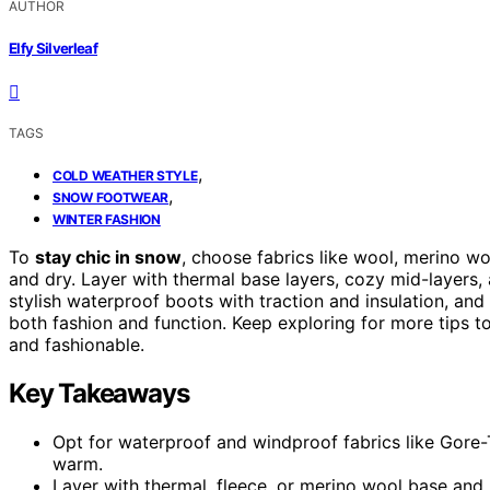
AUTHOR
Elfy Silverleaf
TAGS
,
COLD WEATHER STYLE
,
SNOW FOOTWEAR
WINTER FASHION
To
stay chic in snow
, choose fabrics like wool, merino wo
and dry. Layer with thermal base layers, cozy mid-layers
stylish waterproof boots with traction and insulation, an
both fashion and function. Keep exploring for more tips 
and fashionable.
Key Takeaways
Opt for waterproof and windproof fabrics like Gore-
warm.
Layer with thermal, fleece, or merino wool base and 