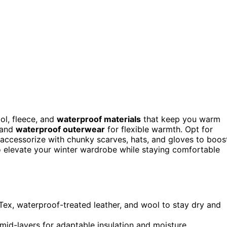
ol, fleece, and
waterproof materials
that keep you warm
, and
waterproof outerwear
for flexible warmth. Opt for
d accessorize with chunky scarves, hats, and gloves to boos
to elevate your winter wardrobe while staying comfortable
Tex, waterproof-treated leather, and wool to stay dry and
mid-layers for adaptable insulation and moisture