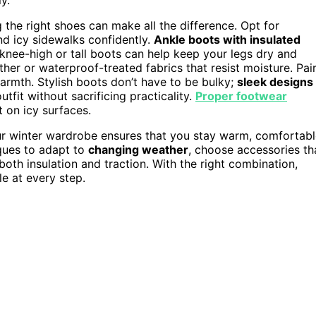
g the right shoes can make all the difference. Opt for
d icy sidewalks confidently.
Ankle boots with insulated
 knee-high or tall boots can help keep your legs dry and
ther or waterproof-treated fabrics that resist moisture. Pai
armth. Stylish boots don’t have to be bulky;
sleek designs
tfit without sacrificing practicality.
Proper footwear
t on icy surfaces.
ur winter wardrobe ensures that you stay warm, comfortabl
ques to adapt to
changing weather
, choose accessories th
both insulation and traction. With the right combination,
le at every step.