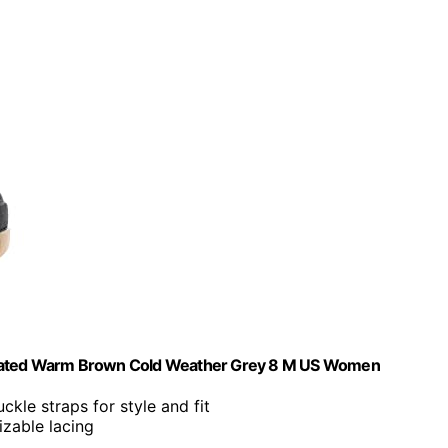
ated Warm Brown Cold Weather Grey 8 M US Women
ckle straps for style and fit
izable lacing