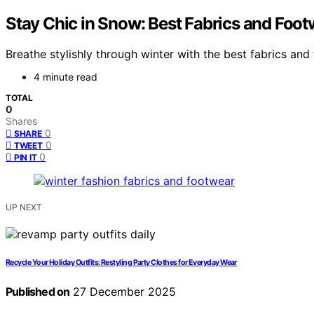
Stay Chic in Snow: Best Fabrics and Foo
Breathe stylishly through winter with the best fabrics a
4 minute read
TOTAL
0
Shares
0
SHARE
0
TWEET
0
PIN IT
UP NEXT
Recycle Your Holiday Outfits: Restyling Party Clothes for Everyday Wear
Published on
27 December 2025