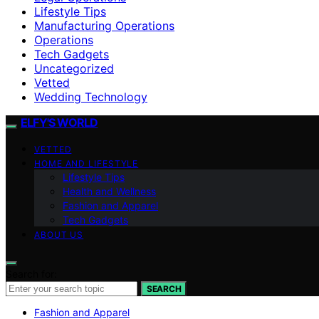
Lifestyle Tips
Manufacturing Operations
Operations
Tech Gadgets
Uncategorized
Vetted
Wedding Technology
ELFY'S WORLD
VETTED
HOME AND LIFESTYLE
Lifestyle Tips
Health and Wellness
Fashion and Apparel
Tech Gadgets
ABOUT US
Search for:
SEARCH
Fashion and Apparel