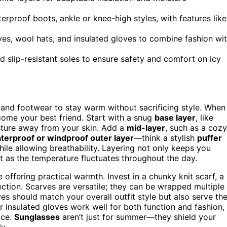
erproof boots, ankle or knee-high styles, with features like
rves, wool hats, and insulated gloves to combine fashion wi
nd slip-resistant soles to ensure safety and comfort on icy
 and footwear to stay warm without sacrificing style. When
ome your best friend. Start with a snug
base layer
, like
sture away from your skin. Add a
mid-layer
, such as a cozy
terproof or windproof outer layer
—think a stylish
puffer
hile allowing breathability. Layering not only keeps you
fit as the temperature fluctuates throughout the day.
offering practical warmth. Invest in a chunky knit scarf, a
ction. Scarves are versatile; they can be wrapped multiple
ves should match your overall outfit style but also serve th
insulated gloves work well for both function and fashion,
nce.
Sunglasses
aren’t just for summer—they shield your
y.