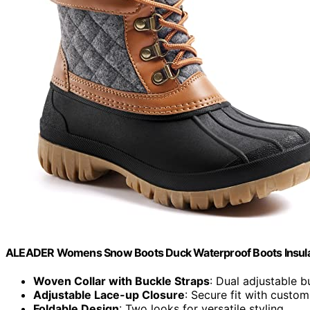
ALEADER Womens Snow Boots Duck Waterproof Boots Insul
Woven Collar with Buckle Straps
: Dual adjustable bu
Adjustable Lace-up Closure
: Secure fit with custom
Foldable Design
: Two looks for versatile styling