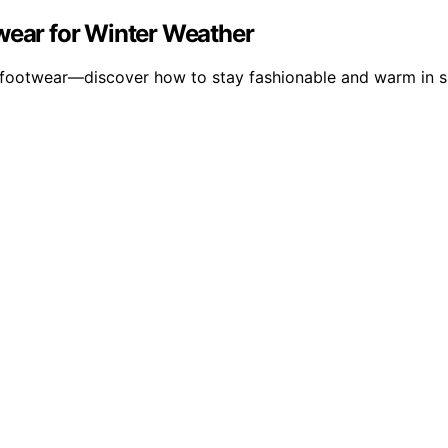
twear for Winter Weather
nd footwear—discover how to stay fashionable and warm in 