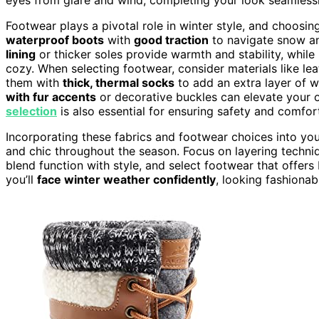
Footwear plays a pivotal role in winter style, and choosin
waterproof boots
with
good traction
to navigate snow an
lining
or thicker soles provide warmth and stability, while
cozy. When selecting footwear, consider materials like lea
them with
thick, thermal socks
to add an extra layer of w
with fur accents
or decorative buckles can elevate your ou
selection
is also essential for ensuring safety and comfor
Incorporating these fabrics and footwear choices into yo
and chic throughout the season. Focus on layering techni
blend function with style, and select footwear that offers 
you’ll
face winter weather confidently
, looking fashionab