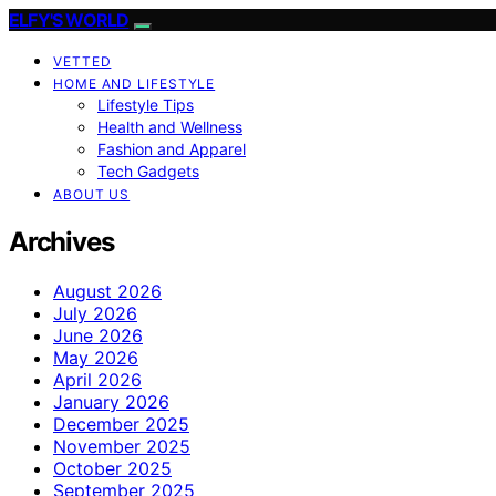
ELFY'S WORLD
VETTED
HOME AND LIFESTYLE
Lifestyle Tips
Health and Wellness
Fashion and Apparel
Tech Gadgets
ABOUT US
Archives
August 2026
July 2026
June 2026
May 2026
April 2026
January 2026
December 2025
November 2025
October 2025
September 2025