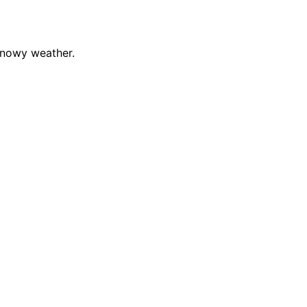
snowy weather.