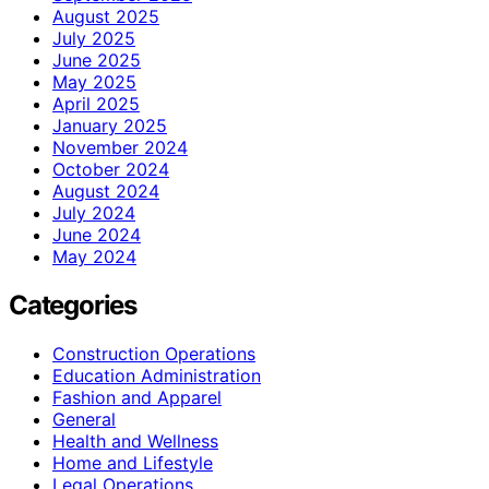
August 2025
July 2025
June 2025
May 2025
April 2025
January 2025
November 2024
October 2024
August 2024
July 2024
June 2024
May 2024
Categories
Construction Operations
Education Administration
Fashion and Apparel
General
Health and Wellness
Home and Lifestyle
Legal Operations