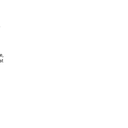
r
e,
at