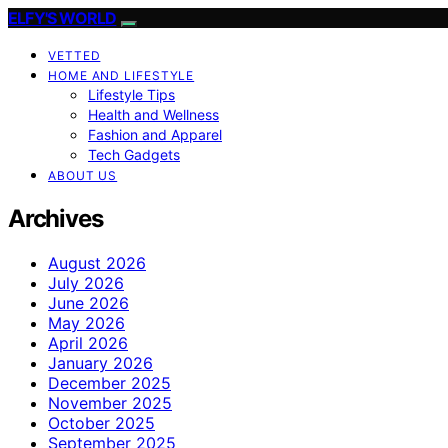
ELFY'S WORLD
VETTED
HOME AND LIFESTYLE
Lifestyle Tips
Health and Wellness
Fashion and Apparel
Tech Gadgets
ABOUT US
Archives
August 2026
July 2026
June 2026
May 2026
April 2026
January 2026
December 2025
November 2025
October 2025
September 2025