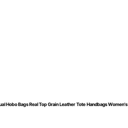
ual Hobo Bags Real Top Grain Leather Tote Handbags Women's