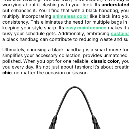
worrying about it clashing with your look. Its
understated
but enhances it. You’ll find that with a black handbag, 
multiply. Incorporating
a timeless color
like black into yo
consistency. This eliminates the need for multiple bags in
keeping your style sharp. Its
easy maintenance
makes it 
busy your schedule gets. Additionally, embracing
sustain
a black handbag can contribute to reducing waste and sup
Ultimately, choosing a black handbag is a smart move for 
simplifies your accessory collection, provides unmatched s
polished. When you opt for one reliable,
classic color
, yo
you every day. It’s not just about fashion; it’s about creat
chic
, no matter the occasion or season.