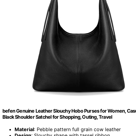
befen Genuine Leather Slouchy Hobo Purses for Women, Cas
Black Shoulder Satchel for Shopping, Outing, Travel
Material
: Pebble pattern full grain cow leather
Design
: Slouchy shape with tassel ribbon