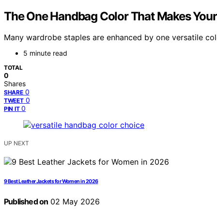
The One Handbag Color That Makes Your
Many wardrobe staples are enhanced by one versatile col
5 minute read
TOTAL
0
Shares
0
SHARE
0
TWEET
0
PIN IT
UP NEXT
9 Best Leather Jackets for Women in 2026
Published on
02 May 2026