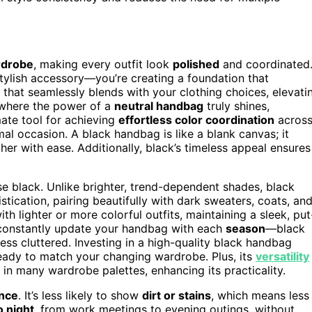
drobe
, making every outfit look
polished
and coordinated
 stylish accessory—you’re creating a foundation that
 that seamlessly blends with your clothing choices, elevati
 where the power of a
neutral handbag
truly shines,
timate tool for achieving
effortless color coordination
acros
mal occasion. A black handbag is like a blank canvas; it
er with ease. Additionally, black’s timeless appeal ensures
se black. Unlike brighter, trend-dependent shades, black
istication, pairing beautifully with dark sweaters, coats, an
h lighter or more colorful outfits, maintaining a sleek, put
o constantly update your handbag with each
season
—black
ess cluttered. Investing in a high-quality black handbag
eady to match your changing wardrobe. Plus, its
versatility
 in many wardrobe palettes, enhancing its practicality.
nce
. It’s less likely to show
dirt or stains
, which means less
o night
, from work meetings to evening outings, without