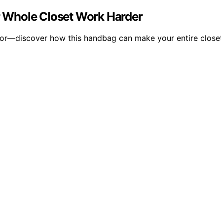
 Whole Closet Work Harder
or—discover how this handbag can make your entire closet