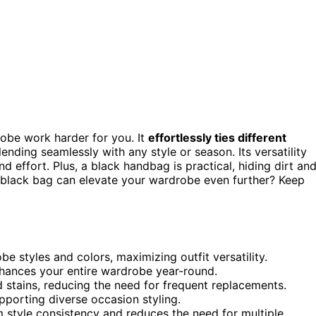
obe work harder for you. It
effortlessly ties different
lending seamlessly with any style or season. Its versatility
effort. Plus, a black handbag is practical, hiding dirt an
 black bag can elevate your wardrobe even further? Keep
 styles and colors, maximizing outfit versatility.
enhances your entire wardrobe year-round.
 stains, reducing the need for frequent replacements.
upporting diverse occasion styling.
rm style consistency and reduces the need for multiple