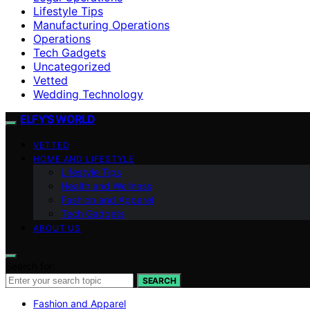
Lifestyle Tips
Manufacturing Operations
Operations
Tech Gadgets
Uncategorized
Vetted
Wedding Technology
ELFY'S WORLD
VETTED
HOME AND LIFESTYLE
Lifestyle Tips
Health and Wellness
Fashion and Apparel
Tech Gadgets
ABOUT US
Search for:
SEARCH
Fashion and Apparel