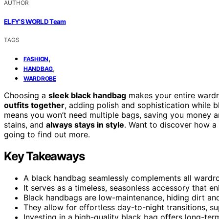
AUTHOR
ELFY'S WORLD Team
TAGS
,
FASHION
,
HANDBAG
WARDROBE
Choosing a
sleek black handbag
makes your entire wardr
outfits together
, adding polish and sophistication while b
means you won’t need multiple bags, saving you money and 
stains, and
always stays in style
. Want to discover how a
going to find out more.
Key Takeaways
A black handbag seamlessly complements all wardrobe
It serves as a timeless, seasonless accessory that 
Black handbags are low-maintenance, hiding dirt and
They allow for effortless day-to-night transitions, s
Investing in a high-quality black bag offers long-te