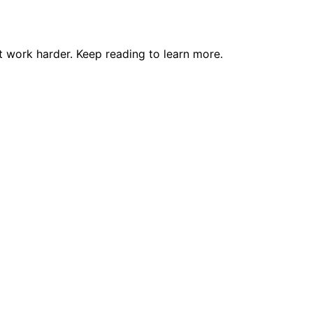
 work harder. Keep reading to learn more.