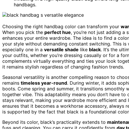
handbags.
Choosing the right handbag color can transform your
war
When you pick the
perfect hue
, you’re not just adding a
enhances your entire wardrobe. The idea is to find a color
your style without demanding constant switching. This is
especially one in a
versatile shade
like
black
. It’s the ul
your outfits, whether you’re dressing casually or for a for
complements virtually everything and ties your look togeth
it remains stylish regardless of changing fashion trends.
Seasonal versatility is another compelling reason to choo
remains
timeless year-round
. During winter, it adds soph
boots. Come spring and summer, it transitions smoothly wit
together vibe. This adaptability means you don’t have t
stays relevant, making your wardrobe more efficient and l
ensures that it becomes a workhorse accessory, always r
is supported by the fact that black is a foundational color
Beyond its color, black’s practicality extends to
maintena
fuss and cleaning. You can carry it confidently from
day t