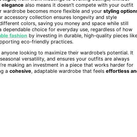
 elegance
also means it doesn’t compete with your outfit
your wardrobe becomes more flexible and your
styling option
ur accessory collection ensures longevity and style
 different colors, saving you money and space while still
a dependable choice for everyday use, regardless of how
able fashion
by investing in durable, high-quality pieces lik
porting eco-friendly practices.
anyone looking to maximize their wardrobe’s potential. It
easonal versatility, and ensures your outfits are always
u’re making an investment in a piece that works harder for
ing a
cohesive
, adaptable wardrobe that feels
effortless a