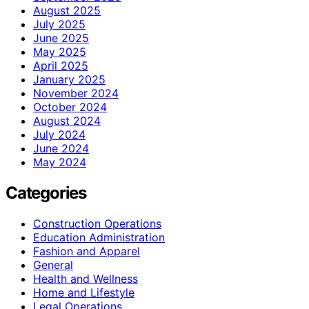
August 2025
July 2025
June 2025
May 2025
April 2025
January 2025
November 2024
October 2024
August 2024
July 2024
June 2024
May 2024
Categories
Construction Operations
Education Administration
Fashion and Apparel
General
Health and Wellness
Home and Lifestyle
Legal Operations