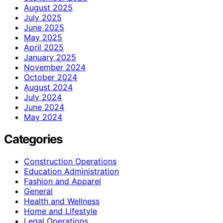
August 2025
July 2025
June 2025
May 2025
April 2025
January 2025
November 2024
October 2024
August 2024
July 2024
June 2024
May 2024
Categories
Construction Operations
Education Administration
Fashion and Apparel
General
Health and Wellness
Home and Lifestyle
Legal Operations