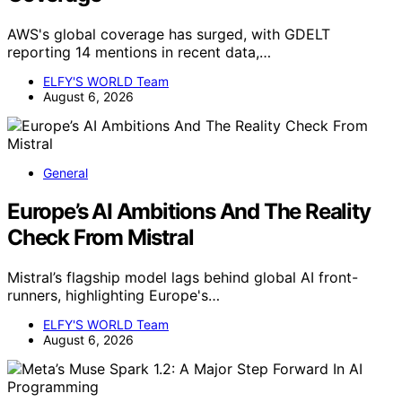
AWS's global coverage has surged, with GDELT
reporting 14 mentions in recent data,…
ELFY'S WORLD Team
August 6, 2026
General
Europe’s AI Ambitions And The Reality
Check From Mistral
Mistral’s flagship model lags behind global AI front-
runners, highlighting Europe's…
ELFY'S WORLD Team
August 6, 2026