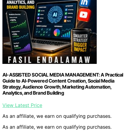
AI-ASSISTED SOCIAL MEDIA MANAGEMENT: A Practical
Guide to AI-Powered Content Creation, Social Media
Strategy, Audience Growth, Marketing Automation,
Analytics, and Brand Building
View Latest Price
As an affiliate, we earn on qualifying purchases.
As an affiliate, we earn on qualifying purchases.