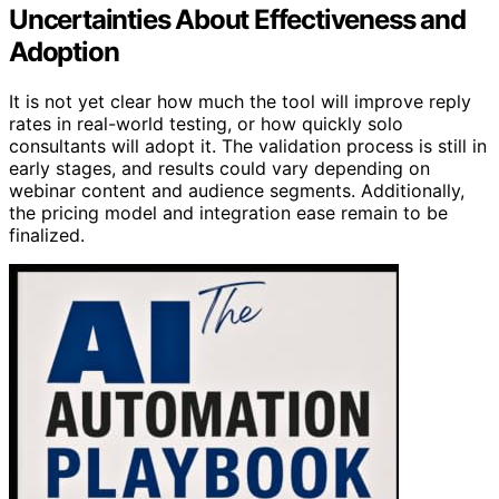
Uncertainties About Effectiveness and
Adoption
It is not yet clear how much the tool will improve reply
rates in real-world testing, or how quickly solo
consultants will adopt it. The validation process is still in
early stages, and results could vary depending on
webinar content and audience segments. Additionally,
the pricing model and integration ease remain to be
finalized.