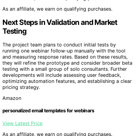
As an affiliate, we earn on qualifying purchases.
Next Steps in Validation and Market
Testing
The project team plans to conduct initial tests by
running one webinar follow-up manually with the tool
and measuring response rates. Based on these results,
they will refine the prototype and consider broader beta
testing with a small group of solo consultants. Further
developments will include assessing user feedback,
optimizing automation features, and establishing a clear
pricing strategy.
Amazon
personalized email templates for webinars
View Latest Price
As an affiliate, we earn on qualifying purchases.