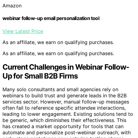
Amazon
webinar follow-up email personalization tool
View Latest Price
As an affiliate, we earn on qualifying purchases.
As an affiliate, we earn on qualifying purchases.
Current Challenges in Webinar Follow-
Up for Small B2B Firms
Many solo consultants and small agencies rely on
webinars to build trust and generate leads in the B2B
services sector. However, manual follow-up messages
often fail to reference specific attendee interactions,
leading to lower engagement. Existing solutions tend to
be generic, which diminishes their effectiveness. This
has created a market opportunity for tools that can
automate and personalize post-webinar outreach, with