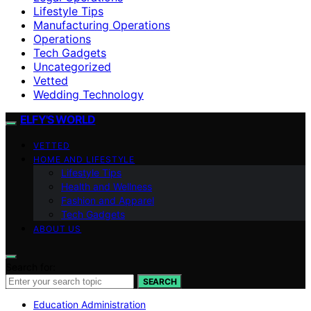
Lifestyle Tips
Manufacturing Operations
Operations
Tech Gadgets
Uncategorized
Vetted
Wedding Technology
ELFY'S WORLD
VETTED
HOME AND LIFESTYLE
Lifestyle Tips
Health and Wellness
Fashion and Apparel
Tech Gadgets
ABOUT US
Search for:
SEARCH
Education Administration