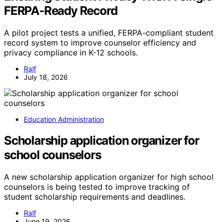
FERPA-Ready Record
A pilot project tests a unified, FERPA-compliant student
record system to improve counselor efficiency and
privacy compliance in K-12 schools.
Ralf
July 18, 2026
Education Administration
Scholarship application organizer for
school counselors
A new scholarship application organizer for high school
counselors is being tested to improve tracking of
student scholarship requirements and deadlines.
Ralf
June 19, 2026