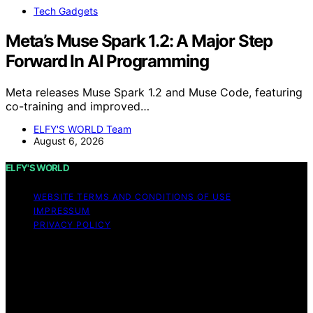
Tech Gadgets
Meta’s Muse Spark 1.2: A Major Step
Forward In AI Programming
Meta releases Muse Spark 1.2 and Muse Code, featuring
co-training and improved…
ELFY'S WORLD Team
August 6, 2026
ELFY'S WORLD
WEBSITE TERMS AND CONDITIONS OF USE
IMPRESSUM
PRIVACY POLICY
Copyright © 2026 ELFY'S WORLD Content on ELFY'S
WORLD is created and published using artificial
intelligence (AI) for general informational and
educational purposes. Affiliate disclaimer As an affiliate,
we may earn a commission from qualifying purchases.