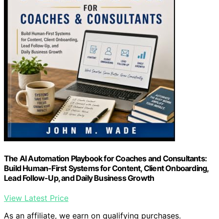
The AI Automation Playbook for Coaches and Consultants:
Build Human-First Systems for Content, Client Onboarding,
Lead Follow-Up, and Daily Business Growth
View Latest Price
As an affiliate, we earn on qualifying purchases.