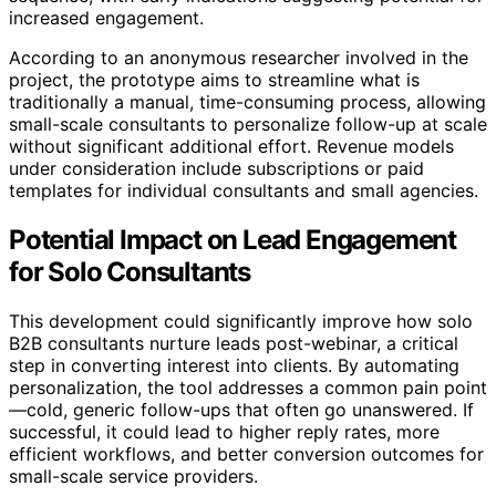
increased engagement.
According to an anonymous researcher involved in the
project, the prototype aims to streamline what is
traditionally a manual, time-consuming process, allowing
small-scale consultants to personalize follow-up at scale
without significant additional effort. Revenue models
under consideration include subscriptions or paid
templates for individual consultants and small agencies.
Potential Impact on Lead Engagement
for Solo Consultants
This development could significantly improve how solo
B2B consultants nurture leads post-webinar, a critical
step in converting interest into clients. By automating
personalization, the tool addresses a common pain point
—cold, generic follow-ups that often go unanswered. If
successful, it could lead to higher reply rates, more
efficient workflows, and better conversion outcomes for
small-scale service providers.