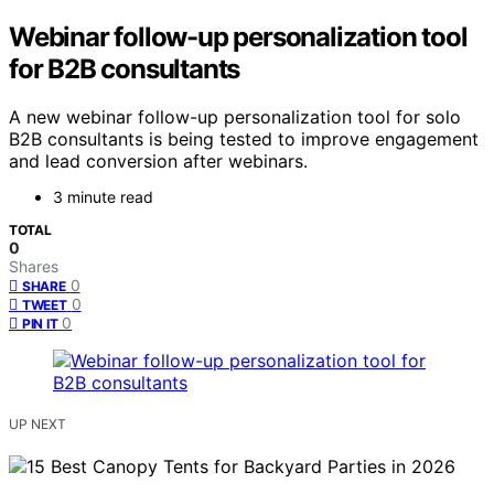
Webinar follow-up personalization tool
for B2B consultants
A new webinar follow-up personalization tool for solo
B2B consultants is being tested to improve engagement
and lead conversion after webinars.
3 minute read
TOTAL
0
Shares
0
SHARE
0
TWEET
0
PIN IT
UP NEXT