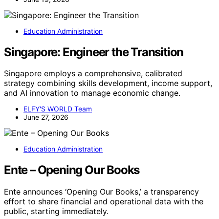
Education Administration
Singapore: Engineer the Transition
Singapore employs a comprehensive, calibrated
strategy combining skills development, income support,
and AI innovation to manage economic change.
ELFY'S WORLD Team
June 27, 2026
Education Administration
Ente – Opening Our Books
Ente announces ‘Opening Our Books,’ a transparency
effort to share financial and operational data with the
public, starting immediately.