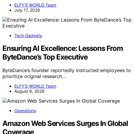
ELFY'S WORLD Team
July 17, 2026
Tech Gadgets
Ensuring AI Excellence: Lessons From
ByteDance’s Top Executive
ByteDance’s founder reportedly instructed employees to
prioritize original research…
ELFY'S WORLD Team
August 6, 2026
Operations
Amazon Web Services Surges In Global
Coverage