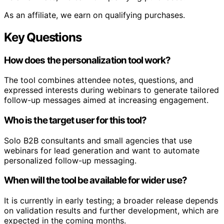
As an affiliate, we earn on qualifying purchases.
Key Questions
How does the personalization tool work?
The tool combines attendee notes, questions, and
expressed interests during webinars to generate tailored
follow-up messages aimed at increasing engagement.
Who is the target user for this tool?
Solo B2B consultants and small agencies that use
webinars for lead generation and want to automate
personalized follow-up messaging.
When will the tool be available for wider use?
It is currently in early testing; a broader release depends
on validation results and further development, which are
expected in the coming months.