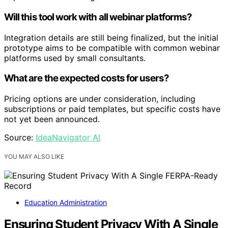
Will this tool work with all webinar platforms?
Integration details are still being finalized, but the initial
prototype aims to be compatible with common webinar
platforms used by small consultants.
What are the expected costs for users?
Pricing options are under consideration, including
subscriptions or paid templates, but specific costs have
not yet been announced.
Source:
IdeaNavigator AI
YOU MAY ALSO LIKE
Education Administration
Ensuring Student Privacy With A Single