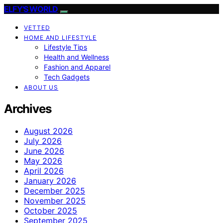
ELFY'S WORLD
VETTED
HOME AND LIFESTYLE
Lifestyle Tips
Health and Wellness
Fashion and Apparel
Tech Gadgets
ABOUT US
Archives
August 2026
July 2026
June 2026
May 2026
April 2026
January 2026
December 2025
November 2025
October 2025
September 2025