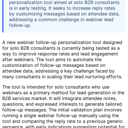
personalization tool aimed at solo B2B consultants
is in early testing. It seeks to increase reply rates
by customizing messages based on attendee data,
addressing a common challenge in webinar lead
follow-up.
A new webinar follow-up personalization tool designed
for solo B2B consultants is currently being tested as a
way to improve response rates and lead engagement
after webinars. The tool aims to automate the
customization of follow-up messages based on
attendee data, addressing a key challenge faced by
many consultants in scaling their lead nurturing efforts.
The tool is intended for solo consultants who use
webinars as a primary method for lead generation in the
B2B services market. It will integrate attendee notes,
questions, and expressed interests to generate tailored
follow-up messages. The initial validation plan involves
running a single webinar follow-up manually using the
tool and comparing the reply rate to a previous generic
sequence, with early indications suggesting potential for