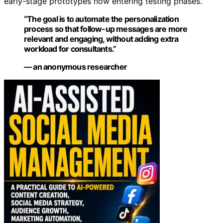
early-stage prototypes now entering testing phases.
“The goal is to automate the personalization
process so that follow-up messages are more
relevant and engaging, without adding extra
workload for consultants.”
— an anonymous researcher