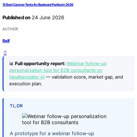
15 Best Canopy Tents for Backyard Parties in 2026
Published on
24 June 2026
AUTHOR
Ralf
📊
Full opportunity report:
Webinar follow-up
personalization tool for B2B consultants on
IdeaNavigator AI
— validation score, market gap, and
execution plan.
TL;DR
A prototype for a webinar follow-up