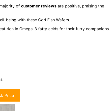
majority of
customer reviews
are positive, praising the
well-being with these Cod Fish Wafers.
eat rich in Omega-3 fatty acids for their furry companions.
ns
k Price