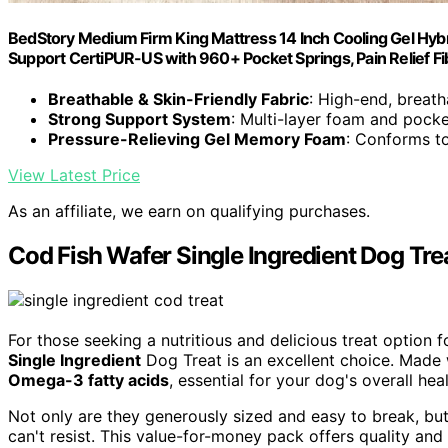
BedStory Medium Firm King Mattress 14 Inch Cooling Gel Hybr
Support CertiPUR-US with 960+ Pocket Springs, Pain Relief F
Breathable & Skin-Friendly Fabric
: High-end, breath
Strong Support System
: Multi-layer foam and pocke
Pressure-Relieving Gel Memory Foam
: Conforms t
View Latest Price
As an affiliate, we earn on qualifying purchases.
Cod Fish Wafer Single Ingredient Dog Tre
For those seeking a nutritious and delicious treat option 
Single Ingredient
Dog Treat is an excellent choice. Made wi
Omega-3 fatty acids
, essential for your dog's overall heal
Not only are they generously sized and easy to break, bu
can't resist. This value-for-money pack offers quality and 