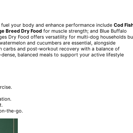
to fuel your body and enhance performance include
Cod Fis
ge Breed Dry Food
for muscle strength; and Blue Buffalo
es Dry Food offers versatility for multi-dog households bu
 watermelon and cucumbers are essential, alongside
ith carbs and post-workout recovery with a balance of
-dense, balanced meals to support your active lifestyle
rcise.
ation.
t.
on-the-go.