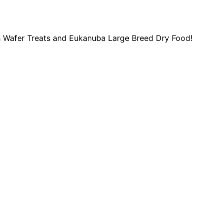
ish Wafer Treats and Eukanuba Large Breed Dry Food!