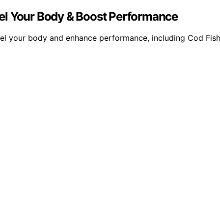
Fuel Your Body & Boost Performance
o fuel your body and enhance performance, including Cod F