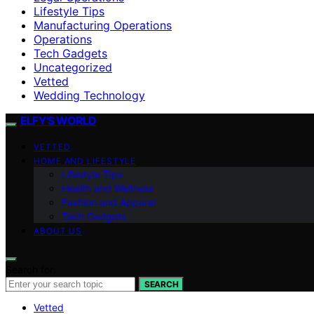
Lifestyle Tips
Manufacturing Operations
Operations
Tech Gadgets
Uncategorized
Vetted
Wedding Technology
ELFY'S WORLD
VETTED
HOME AND LIFESTYLE
Lifestyle Tips
Health and Wellness
Fashion and Apparel
Tech Gadgets
ABOUT US
Search for:
SEARCH
Vetted