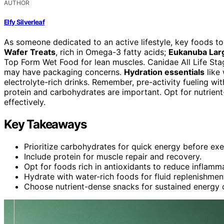
AUTHOR
Elfy Silverleaf
As someone dedicated to an active lifestyle, key foods 
Wafer Treats
, rich in Omega-3 fatty acids;
Eukanuba Lar
Top Form Wet Food for lean muscles. Canidae All Life Stag
may have packaging concerns.
Hydration essentials
like
electrolyte-rich drinks. Remember, pre-activity fueling w
protein and carbohydrates are important. Opt for nutrient
effectively.
Key Takeaways
Prioritize carbohydrates for quick energy before exe
Include protein for muscle repair and recovery.
Opt for foods rich in antioxidants to reduce inflamm
Hydrate with water-rich foods for fluid replenishmen
Choose nutrient-dense snacks for sustained energy 