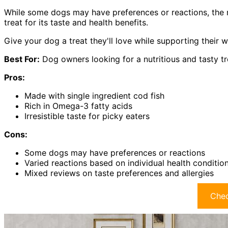
While some dogs may have preferences or reactions, the 
treat for its taste and health benefits.
Give your dog a treat they'll love while supporting their 
Best For:
Dog owners looking for a nutritious and tasty tr
Pros:
Made with single ingredient cod fish
Rich in Omega-3 fatty acids
Irresistible taste for picky eaters
Cons:
Some dogs may have preferences or reactions
Varied reactions based on individual health conditio
Mixed reviews on taste preferences and allergies
Chec