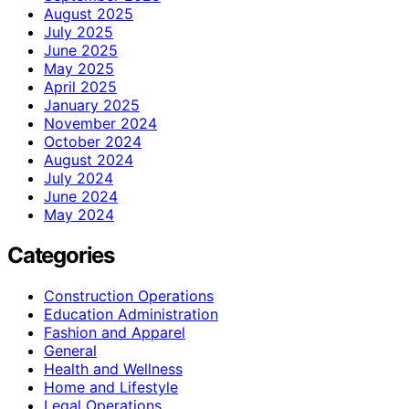
August 2025
July 2025
June 2025
May 2025
April 2025
January 2025
November 2024
October 2024
August 2024
July 2024
June 2024
May 2024
Categories
Construction Operations
Education Administration
Fashion and Apparel
General
Health and Wellness
Home and Lifestyle
Legal Operations