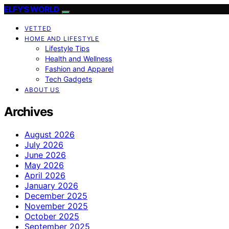
ELFY'S WORLD
VETTED
HOME AND LIFESTYLE
Lifestyle Tips
Health and Wellness
Fashion and Apparel
Tech Gadgets
ABOUT US
Archives
August 2026
July 2026
June 2026
May 2026
April 2026
January 2026
December 2025
November 2025
October 2025
September 2025