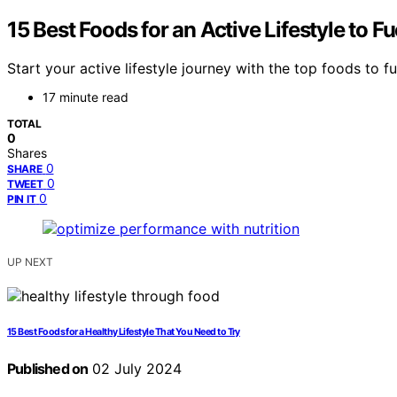
15 Best Foods for an Active Lifestyle to 
Start your active lifestyle journey with the top foods t
17 minute read
TOTAL
0
Shares
0
SHARE
0
TWEET
0
PIN IT
UP NEXT
15 Best Foods for a Healthy Lifestyle That You Need to Try
Published on
02 July 2024