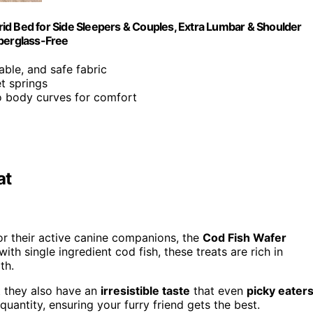
id Bed for Side Sleepers & Couples, Extra Lumbar & Shoulder
iberglass-Free
able, and safe fabric
t springs
o body curves for comfort
at
for their active canine companions, the
Cod Fish Wafer
th single ingredient cod fish, these treats are rich in
th.
t they also have an
irresistible taste
that even
picky eater
quantity, ensuring your furry friend gets the best.