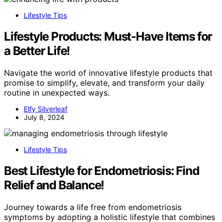
Lifestyle Tips
Lifestyle Products: Must-Have Items for
a Better Life!
Navigate the world of innovative lifestyle products that
promise to simplify, elevate, and transform your daily
routine in unexpected ways.
Elfy Silverleaf
July 8, 2024
Lifestyle Tips
Best Lifestyle for Endometriosis: Find
Relief and Balance!
Journey towards a life free from endometriosis
symptoms by adopting a holistic lifestyle that combines