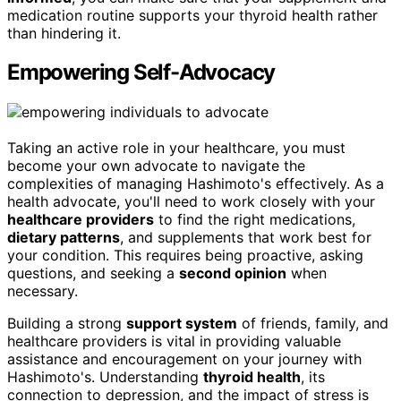
medication routine supports your thyroid health rather
than hindering it.
Empowering Self-Advocacy
Taking an active role in your healthcare, you must
become your own advocate to navigate the
complexities of managing Hashimoto's effectively. As a
health advocate, you'll need to work closely with your
healthcare providers
to find the right medications,
dietary patterns
, and supplements that work best for
your condition. This requires being proactive, asking
questions, and seeking a
second opinion
when
necessary.
Building a strong
support system
of friends, family, and
healthcare providers is vital in providing valuable
assistance and encouragement on your journey with
Hashimoto's. Understanding
thyroid health
, its
connection to depression, and the impact of stress is