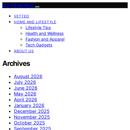
ELFY'S WORLD
VETTED
HOME AND LIFESTYLE
Lifestyle Tips
Health and Wellness
Fashion and Apparel
Tech Gadgets
ABOUT US
Archives
August 2026
July 2026
June 2026
May 2026
April 2026
January 2026
December 2025
November 2025
October 2025
September 2025