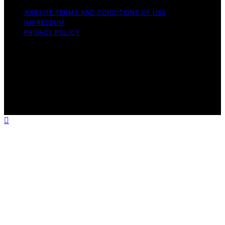
WEBSITE TERMS AND CONDITIONS OF USE
IMPRESSUM
PRIVACY POLICY
Copyright © 2026 ELFY'S WORLD Content on ELFY'S
WORLD is created and published using artificial
intelligence (AI) for general informational and
educational purposes. Affiliate disclaimer As an affiliate,
we may earn a commission from qualifying purchases.
We get commissions for purchases made through links
on this website from Amazon and other third parties.