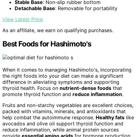
Stable Base
: Non-slip rubber bottom
Detachable Base
: Removable for portability
View Latest Price
As an affiliate, we earn on qualifying purchases.
Best Foods for Hashimoto's
When it comes to managing Hashimoto's, incorporating
the right foods into your diet can make a significant
difference in alleviating symptoms and supporting
thyroid health. Focus on
nutrient-dense foods
that
promote thyroid function and
reduce inflammation
.
Fruits and non-starchy vegetables are excellent choices,
packed with vitamins, minerals, and antioxidants that
help combat the autoimmune response.
Healthy fats
like
avocados and olive oil support thyroid function and
reduce inflammation, while animal protein sources
provide
essential amino acids
for hormone production.