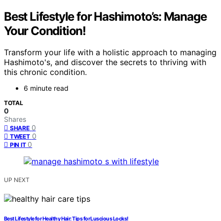
Best Lifestyle for Hashimoto’s: Manage
Your Condition!
Transform your life with a holistic approach to managing
Hashimoto's, and discover the secrets to thriving with
this chronic condition.
6 minute read
TOTAL
0
Shares
0
SHARE
0
TWEET
0
PIN IT
UP NEXT
Best Lifestyle for Healthy Hair: Tips for Luscious Locks!