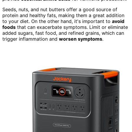
Seeds, nuts, and nut butters offer a good source of
protein and healthy fats, making them a great addition
to your diet. On the other hand, it's important to
avoid
foods
that can exacerbate symptoms. Limit or eliminate
added sugars, fast food, and refined grains, which can
trigger inflammation and
worsen symptoms
.