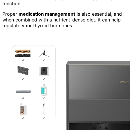
function.
Proper
medication management
is also essential, and
when combined with a nutrient-dense diet, it can help
regulate your thyroid hormones.