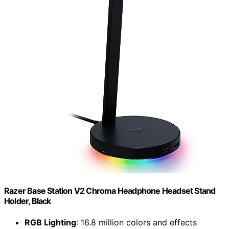
Razer Base Station V2 Chroma Headphone Headset Stand
Holder, Black
RGB Lighting
: 16.8 million colors and effects