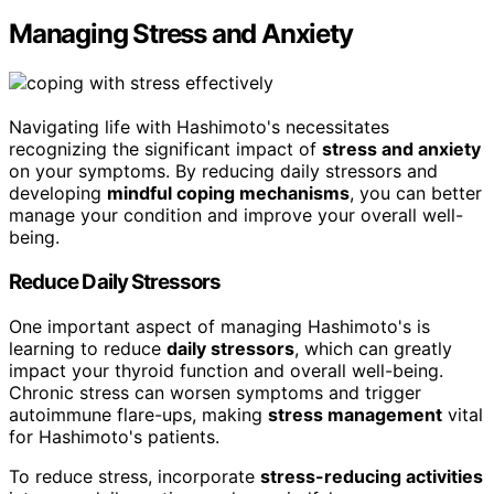
Managing Stress and Anxiety
Navigating life with Hashimoto's necessitates
recognizing the significant impact of
stress and anxiety
on your symptoms. By reducing daily stressors and
developing
mindful coping mechanisms
, you can better
manage your condition and improve your overall well-
being.
Reduce Daily Stressors
One important aspect of managing Hashimoto's is
learning to reduce
daily stressors
, which can greatly
impact your thyroid function and overall well-being.
Chronic stress can worsen symptoms and trigger
autoimmune flare-ups, making
stress management
vital
for Hashimoto's patients.
To reduce stress, incorporate
stress-reducing activities