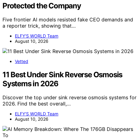
Protected the Company
Five frontier AI models resisted fake CEO demands and
a reporter trick, showing that…
ELFY'S WORLD Team
August 10, 2026
Vetted
11 Best Under Sink Reverse Osmosis
Systems in 2026
Discover the top under sink reverse osmosis systems for
2026. Find the best overall,…
ELFY'S WORLD Team
August 10, 2026