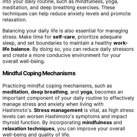
into your daily routine, such as mindfulness, yoga,
meditation, and deep breathing exercises. These
techniques can help reduce anxiety levels and promote
relaxation.
Balancing your daily life is also essential for managing
stress. Make time for
self-care
, prioritize adequate
sleep, and set boundaries to maintain a healthy
work-
life balance
. By doing so, you can reduce daily stressors
and create a more conducive environment for your
overall well-being.
Mindful Coping Mechanisms
Practicing mindful coping mechanisms, such as
meditation
,
deep breathing
, and
yoga
, becomes an
important component of your daily routine to effectively
manage stress and anxiety when living with
Hashimoto's.
Stress management
is vital, as high stress
levels can worsen Hashimoto's symptoms and impact
thyroid function. By incorporating
mindfulness
and
relaxation techniques
, you can improve your overall
well-being and quality of life.