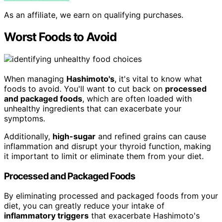
As an affiliate, we earn on qualifying purchases.
Worst Foods to Avoid
When managing
Hashimoto's
, it's vital to know what
foods to avoid. You'll want to cut back on
processed
and packaged foods
, which are often loaded with
unhealthy ingredients that can exacerbate your
symptoms.
Additionally,
high-sugar
and refined grains can cause
inflammation and disrupt your thyroid function, making
it important to limit or eliminate them from your diet.
Processed and Packaged Foods
By eliminating processed and packaged foods from your
diet, you can greatly reduce your intake of
inflammatory triggers
that exacerbate Hashimoto's