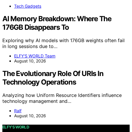
Tech Gadgets
AI Memory Breakdown: Where The
176GB Disappears To
Exploring why AI models with 176GB weights often fail
in long sessions due to…
ELFY'S WORLD Team
August 10, 2026
The Evolutionary Role Of URIs In
Technology Operations
Analyzing how Uniform Resource Identifiers influence
technology management and…
Ralf
August 10, 2026
ELFY'S WORLD