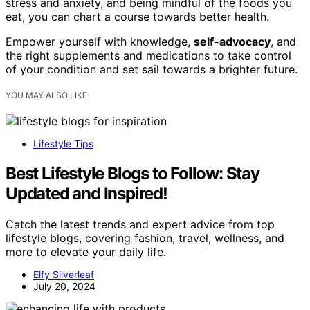
stress and anxiety, and being mindful of the foods you
eat, you can chart a course towards better health.
Empower yourself with knowledge,
self-advocacy
, and
the right supplements and medications to take control
of your condition and set sail towards a brighter future.
YOU MAY ALSO LIKE
Lifestyle Tips
Best Lifestyle Blogs to Follow: Stay
Updated and Inspired!
Catch the latest trends and expert advice from top
lifestyle blogs, covering fashion, travel, wellness, and
more to elevate your daily life.
Elfy Silverleaf
July 20, 2024