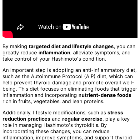
By making
targeted diet and lifestyle changes
, you can
greatly reduce
inflammation
, alleviate symptoms, and
take control of your Hashimoto's condition.
An important step is adopting an anti-inflammatory diet,
such as the Autoimmune Protocol (AIP) diet, which can
help prevent thyroid damage and promote overall well-
being. This diet focuses on eliminating foods that trigger
inflammation and incorporating
nutrient-dense foods
rich in fruits, vegetables, and lean proteins.
Additionally, lifestyle modifications, such as
stress
reduction practices
and
regular exercise
, play a key
role in managing Hashimoto's thyroiditis. By
incorporating these changes, you can reduce
inflammation, improve symptoms, and support thyroid