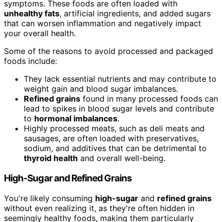
symptoms. These foods are often loaded with
unhealthy fats
, artificial ingredients, and added sugars
that can worsen inflammation and negatively impact
your overall health.
Some of the reasons to avoid processed and packaged
foods include:
They lack essential nutrients and may contribute to
weight gain and blood sugar imbalances.
Refined grains
found in many processed foods can
lead to spikes in blood sugar levels and contribute
to
hormonal imbalances
.
Highly processed meats, such as deli meats and
sausages, are often loaded with preservatives,
sodium, and additives that can be detrimental to
thyroid health
and overall well-being.
High-Sugar and Refined Grains
You're likely consuming
high-sugar
and
refined grains
without even realizing it, as they're often hidden in
seemingly healthy foods, making them particularly