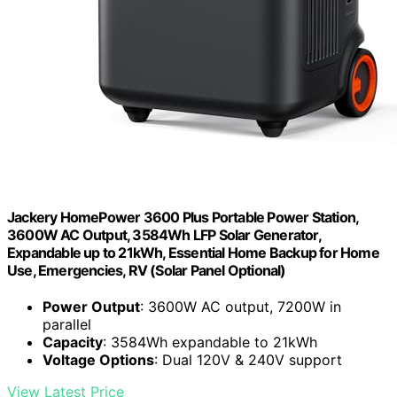
Jackery HomePower 3600 Plus Portable Power Station,
3600W AC Output, 3584Wh LFP Solar Generator,
Expandable up to 21kWh, Essential Home Backup for Home
Use, Emergencies, RV (Solar Panel Optional)
Power Output
: 3600W AC output, 7200W in
parallel
Capacity
: 3584Wh expandable to 21kWh
Voltage Options
: Dual 120V & 240V support
View Latest Price