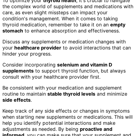
To optimize your
thyroid health
, it's crucial to navigate
the complex world of supplements and medications with
care, as even slight missteps can impact your
condition's management. When it comes to taking
thyroid medication, remember to take it on an
empty
stomach
to enhance absorption and effectiveness.
Discuss any supplements or medication changes with
your
healthcare provider
to avoid interactions that can
hinder your progress.
Consider incorporating
selenium and vitamin D
supplements
to support thyroid function, but always
consult with your healthcare provider first.
Be consistent with your medication and supplement
routine to maintain
stable thyroid levels
and minimize
side effects
.
Keep track of any side effects or changes in symptoms
when starting new supplements or medications. This will
help you identify potential interactions and make
adjustments as needed. By being
proactive and
informed
, you can make sure that your supplement and