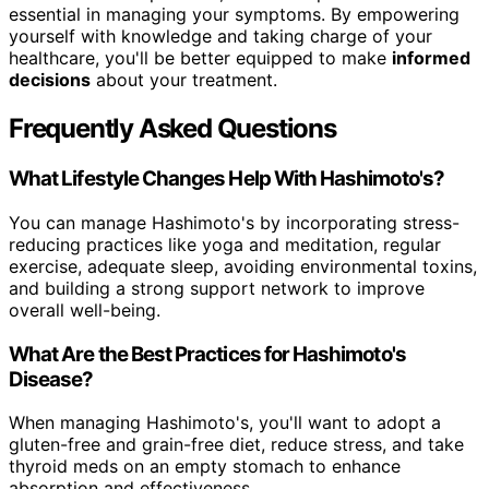
essential in managing your symptoms. By empowering
yourself with knowledge and taking charge of your
healthcare, you'll be better equipped to make
informed
decisions
about your treatment.
Frequently Asked Questions
What Lifestyle Changes Help With Hashimoto's?
You can manage Hashimoto's by incorporating stress-
reducing practices like yoga and meditation, regular
exercise, adequate sleep, avoiding environmental toxins,
and building a strong support network to improve
overall well-being.
What Are the Best Practices for Hashimoto's
Disease?
When managing Hashimoto's, you'll want to adopt a
gluten-free and grain-free diet, reduce stress, and take
thyroid meds on an empty stomach to enhance
absorption and effectiveness.