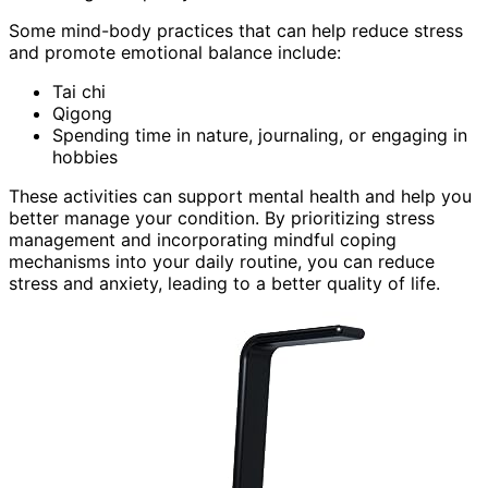
Some mind-body practices that can help reduce stress
and promote emotional balance include:
Tai chi
Qigong
Spending time in nature, journaling, or engaging in
hobbies
These activities can support mental health and help you
better manage your condition. By prioritizing stress
management and incorporating mindful coping
mechanisms into your daily routine, you can reduce
stress and anxiety, leading to a better quality of life.