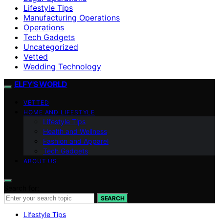
Lifestyle Tips
Manufacturing Operations
Operations
Tech Gadgets
Uncategorized
Vetted
Wedding Technology
ELFY'S WORLD
VETTED
HOME AND LIFESTYLE
Lifestyle Tips
Health and Wellness
Fashion and Apparel
Tech Gadgets
ABOUT US
Search for:
SEARCH
Lifestyle Tips