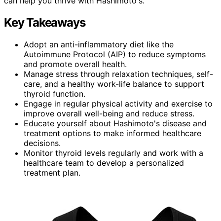
can help you thrive with Hashimoto's.
Key Takeaways
Adopt an anti-inflammatory diet like the
Autoimmune Protocol (AIP) to reduce symptoms
and promote overall health.
Manage stress through relaxation techniques, self-
care, and a healthy work-life balance to support
thyroid function.
Engage in regular physical activity and exercise to
improve overall well-being and reduce stress.
Educate yourself about Hashimoto's disease and
treatment options to make informed healthcare
decisions.
Monitor thyroid levels regularly and work with a
healthcare team to develop a personalized
treatment plan.