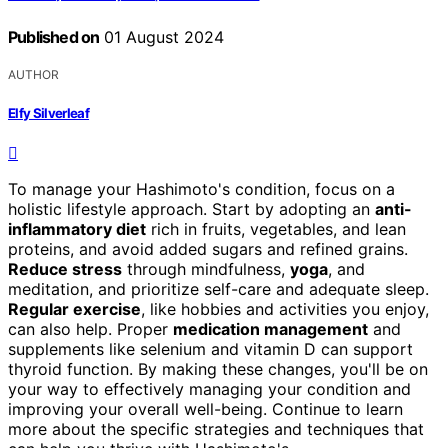
Published on
01 August 2024
AUTHOR
Elfy Silverleaf
To manage your Hashimoto's condition, focus on a
holistic lifestyle approach. Start by adopting an
anti-
inflammatory diet
rich in fruits, vegetables, and lean
proteins, and avoid added sugars and refined grains.
Reduce stress
through mindfulness,
yoga
, and
meditation, and prioritize self-care and adequate sleep.
Regular exercise
, like hobbies and activities you enjoy,
can also help. Proper
medication management
and
supplements like selenium and vitamin D can support
thyroid function. By making these changes, you'll be on
your way to effectively managing your condition and
improving your overall well-being. Continue to learn
more about the specific strategies and techniques that