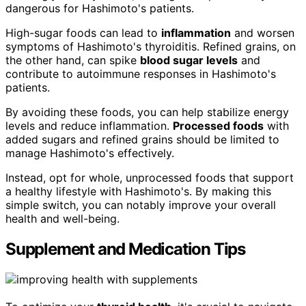
dangerous for Hashimoto's patients.
High-sugar foods can lead to
inflammation
and worsen
symptoms of Hashimoto's thyroiditis. Refined grains, on
the other hand, can spike
blood sugar levels
and
contribute to autoimmune responses in Hashimoto's
patients.
By avoiding these foods, you can help stabilize energy
levels and reduce inflammation.
Processed foods
with
added sugars and refined grains should be limited to
manage Hashimoto's effectively.
Instead, opt for whole, unprocessed foods that support
a healthy lifestyle with Hashimoto's. By making this
simple switch, you can notably improve your overall
health and well-being.
Supplement and Medication Tips