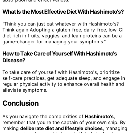
What Is the Most Effective Diet With Hashimoto's?
"Think you can just eat whatever with Hashimoto's?
Think again Adopting a gluten-free, dairy-free, low-GI
diet rich in fruits, veggies, and lean proteins can be a
game-changer for managing your symptoms."
How to Take Care of Yourself With Hashimoto's
Disease?
To take care of yourself with Hashimoto's, prioritize
self-care practices, get adequate sleep, and engage in
regular physical activity to enhance overall health and
alleviate symptoms.
Conclusion
As you navigate the complexities of
Hashimoto's
,
remember that you're the captain of your own ship. By
making
deliberate diet and lifestyle choices
, managing