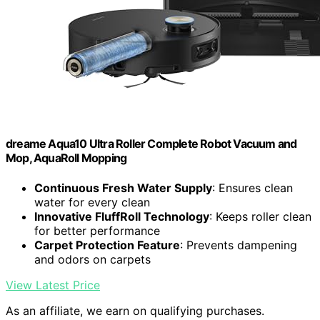
dreame Aqua10 Ultra Roller Complete Robot Vacuum and
Mop, AquaRoll Mopping
Continuous Fresh Water Supply
: Ensures clean
water for every clean
Innovative FluffRoll Technology
: Keeps roller clean
for better performance
Carpet Protection Feature
: Prevents dampening
and odors on carpets
View Latest Price
As an affiliate, we earn on qualifying purchases.