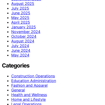
August 2025
July 2025
June 2025
May 2025
April 2025
January 2025
November 2024
October 2024
August 2024
July 2024
June 2024
May 2024
Categories
Construction Operations
Education Administration
Fashion and Apparel
General
Health and Wellness
Home and Lifestyle
Legal Operations