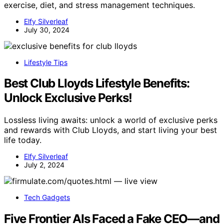
exercise, diet, and stress management techniques.
Elfy Silverleaf
July 30, 2024
Lifestyle Tips
Best Club Lloyds Lifestyle Benefits:
Unlock Exclusive Perks!
Lossless living awaits: unlock a world of exclusive perks
and rewards with Club Lloyds, and start living your best
life today.
Elfy Silverleaf
July 2, 2024
Tech Gadgets
Five Frontier AIs Faced a Fake CEO—and