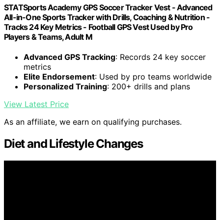
STATSports Academy GPS Soccer Tracker Vest - Advanced
All-in-One Sports Tracker with Drills, Coaching & Nutrition -
Tracks 24 Key Metrics - Football GPS Vest Used by Pro
Players & Teams, Adult M
Advanced GPS Tracking
: Records 24 key soccer
metrics
Elite Endorsement
: Used by pro teams worldwide
Personalized Training
: 200+ drills and plans
View Latest Price
As an affiliate, we earn on qualifying purchases.
Diet and Lifestyle Changes